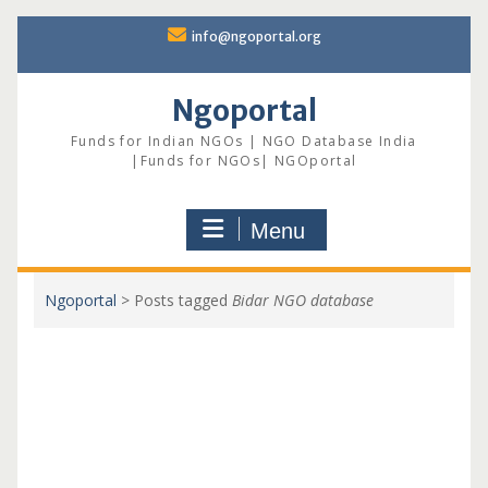
Skip
info@ngoportal.org
to
content
Ngoportal
Funds for Indian NGOs | NGO Database India
|Funds for NGOs| NGOportal
Menu
Ngoportal
>
Posts tagged
Bidar NGO database