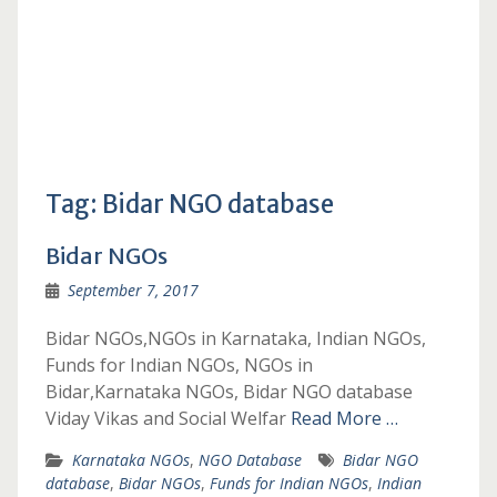
Tag:
Bidar NGO database
Bidar NGOs
September 7, 2017
Bidar NGOs,NGOs in Karnataka, Indian NGOs,
Funds for Indian NGOs, NGOs in
Bidar,Karnataka NGOs, Bidar NGO database
Viday Vikas and Social Welfar
Read More …
Karnataka NGOs
,
NGO Database
Bidar NGO
database
,
Bidar NGOs
,
Funds for Indian NGOs
,
Indian