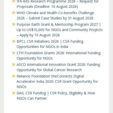
IFA Arts Research Programme 2026 – Request for
Proposals (Deadline: 10 August 2026)
WHO Climate and Health Co-benefits Challenge
2026 – Submit Case Studies by 31 August 2026
Purpose Earth Grant & Mentorship Program 2027 |
Up to US$10,000 for NGOs and Community Projects
– Apply by 10 August 2026
BPCL CSR Initiatives 2026 | CSR Funding
Opportunities for NGOs in India
CFH Foundation Grants 2026: International Funding
Opportunity for NGOs
ASCO International Innovation Grant 2026: Funding
Opportunity for Global Cancer Research
Reliance Foundation SheConnects Digital
Accelerator India 2026: CSR Grant Opportunity for
NGOs
GAIL CSR Funding | CSR Policy, Eligibility & How
NGOs Can Partner