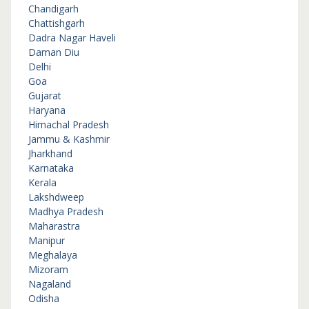
Chandigarh
Chattishgarh
Dadra Nagar Haveli
Daman Diu
Delhi
Goa
Gujarat
Haryana
Himachal Pradesh
Jammu & Kashmir
Jharkhand
Karnataka
Kerala
Lakshdweep
Madhya Pradesh
Maharastra
Manipur
Meghalaya
Mizoram
Nagaland
Odisha