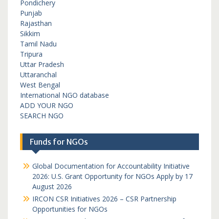
Pondichery
Punjab
Rajasthan
Sikkim
Tamil Nadu
Tripura
Uttar Pradesh
Uttaranchal
West Bengal
International NGO database
ADD YOUR NGO
SEARCH NGO
Funds for NGOs
Global Documentation for Accountability Initiative
2026: U.S. Grant Opportunity for NGOs Apply by 17
August 2026
IRCON CSR Initiatives 2026 – CSR Partnership
Opportunities for NGOs