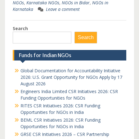
NGOs
,
Karnataka NGOs
,
NGOs in Bidar
,
NGOs in
Karnataka
Leave a comment
Search
Search
Funds for Indian NGOs
Global Documentation for Accountability Initiative
2026: U.S. Grant Opportunity for NGOs Apply by 17
August 2026
Engineers India Limited CSR Initiatives 2026: CSR
Funding Opportunities for NGOs
RITES CSR Initiatives 2026: CSR Funding
Opportunities for NGOs in India
BEML CSR Initiatives 2026: CSR Funding
Opportunities for NGOs in India
GRSE CSR Initiatives 2026 – CSR Partnership