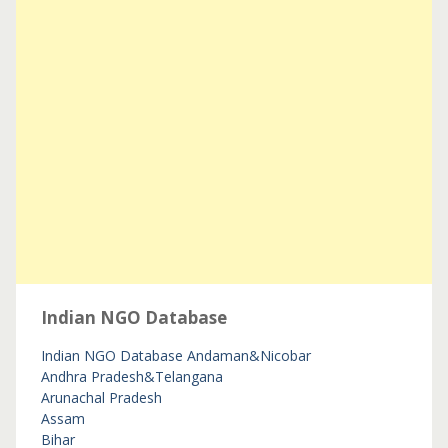
Indian NGO Database
Indian NGO Database
Andaman&Nicobar
Andhra Pradesh&Telangana
Arunachal Pradesh
Assam
Bihar