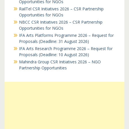
Opportunities for NGOs
RailTel CSR Initiatives 2026 – CSR Partnership
Opportunities for NGOs
NBCC CSR Initiatives 2026 – CSR Partnership
Opportunities for NGOs
IFA Arts Platforms Programme 2026 – Request for
Proposals (Deadline: 31 August 2026)
IFA Arts Research Programme 2026 – Request for
Proposals (Deadline: 10 August 2026)
Mahindra Group CSR Initiatives 2026 – NGO
Partnership Opportunities