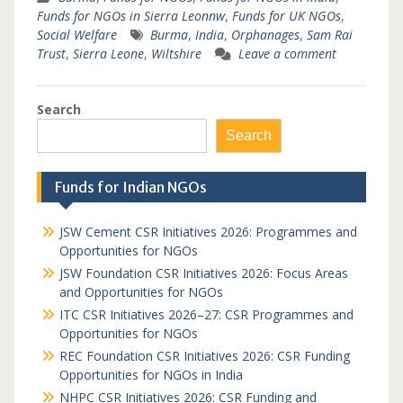
Funds for NGOs in Sierra Leonnw
,
Funds for UK NGOs
,
Social Welfare
Burma
,
India
,
Orphanages
,
Sam Rai
Trust
,
Sierra Leone
,
Wiltshire
Leave a comment
Search
Search
Funds for Indian NGOs
JSW Cement CSR Initiatives 2026: Programmes and
Opportunities for NGOs
JSW Foundation CSR Initiatives 2026: Focus Areas
and Opportunities for NGOs
ITC CSR Initiatives 2026–27: CSR Programmes and
Opportunities for NGOs
REC Foundation CSR Initiatives 2026: CSR Funding
Opportunities for NGOs in India
NHPC CSR Initiatives 2026: CSR Funding and