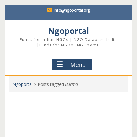
Skip
info@ngoportal.org
to
content
Ngoportal
Funds for Indian NGOs | NGO Database India
|Funds for NGOs| NGOportal
Menu
Ngoportal
>
Posts tagged
Burma