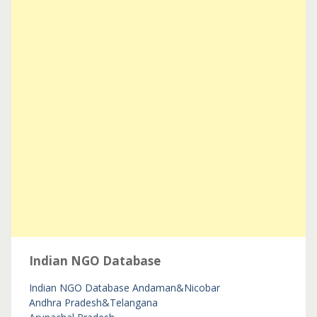
Indian NGO Database
Indian NGO Database
Andaman&Nicobar
Andhra Pradesh&Telangana