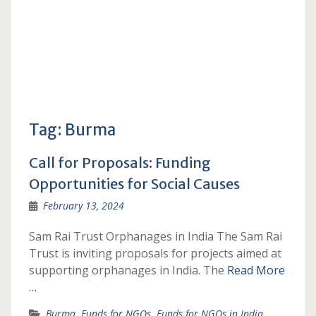
Tag:
Burma
Call for Proposals: Funding
Opportunities for Social Causes
February 13, 2024
Sam Rai Trust Orphanages in India The Sam Rai
Trust is inviting proposals for projects aimed at
supporting orphanages in India. The
Read More
…
Burma
,
Funds for NGOs
,
Funds for NGOs in India
,