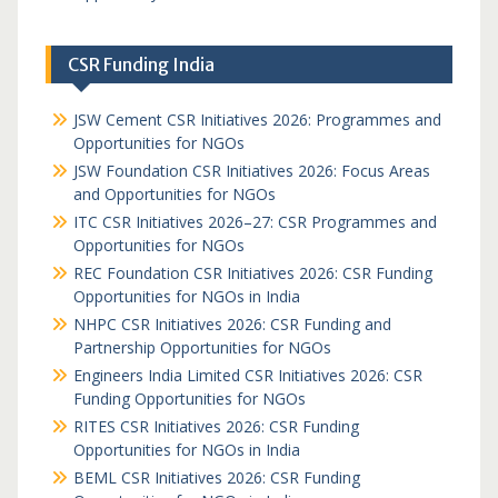
CSR Funding India
JSW Cement CSR Initiatives 2026: Programmes and
Opportunities for NGOs
JSW Foundation CSR Initiatives 2026: Focus Areas
and Opportunities for NGOs
ITC CSR Initiatives 2026–27: CSR Programmes and
Opportunities for NGOs
REC Foundation CSR Initiatives 2026: CSR Funding
Opportunities for NGOs in India
NHPC CSR Initiatives 2026: CSR Funding and
Partnership Opportunities for NGOs
Engineers India Limited CSR Initiatives 2026: CSR
Funding Opportunities for NGOs
RITES CSR Initiatives 2026: CSR Funding
Opportunities for NGOs in India
BEML CSR Initiatives 2026: CSR Funding