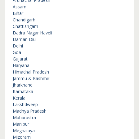
Arunachal Pradesh
Assam
Bihar
Chandigarh
Chattishgarh
Dadra Nagar Haveli
Daman Diu
Delhi
Goa
Gujarat
Haryana
Himachal Pradesh
Jammu & Kashmir
Jharkhand
Karnataka
Kerala
Lakshdweep
Madhya Pradesh
Maharastra
Manipur
Meghalaya
Mizoram