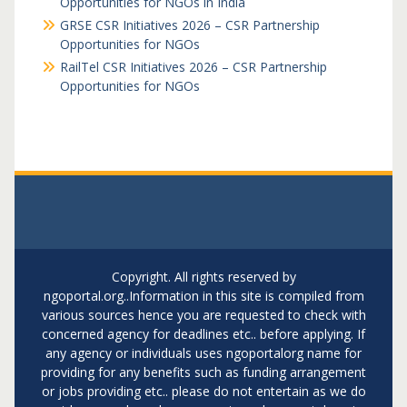
Opportunities for NGOs in India
GRSE CSR Initiatives 2026 – CSR Partnership
Opportunities for NGOs
RailTel CSR Initiatives 2026 – CSR Partnership
Opportunities for NGOs
Copyright. All rights reserved by
ngoportal.org..Information in this site is compiled from
various sources hence you are requested to check with
concerned agency for deadlines etc.. before applying. If
any agency or individuals uses ngoportalorg name for
providing for any benefits such as funding arrangement
or jobs providing etc.. please do not entertain as we do