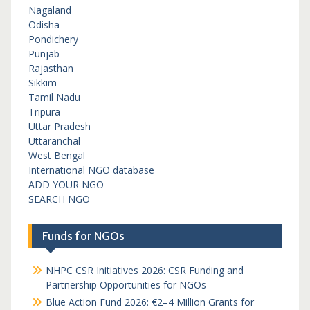
Nagaland
Odisha
Pondichery
Punjab
Rajasthan
Sikkim
Tamil Nadu
Tripura
Uttar Pradesh
Uttaranchal
West Bengal
International NGO database
ADD YOUR NGO
SEARCH NGO
Funds for NGOs
NHPC CSR Initiatives 2026: CSR Funding and
Partnership Opportunities for NGOs
Blue Action Fund 2026: €2–4 Million Grants for