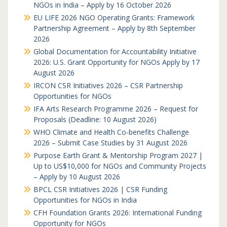
NGOs in India – Apply by 16 October 2026
EU LIFE 2026 NGO Operating Grants: Framework
Partnership Agreement – Apply by 8th September
2026
Global Documentation for Accountability Initiative
2026: U.S. Grant Opportunity for NGOs Apply by 17
August 2026
IRCON CSR Initiatives 2026 – CSR Partnership
Opportunities for NGOs
IFA Arts Research Programme 2026 – Request for
Proposals (Deadline: 10 August 2026)
WHO Climate and Health Co-benefits Challenge
2026 – Submit Case Studies by 31 August 2026
Purpose Earth Grant & Mentorship Program 2027 |
Up to US$10,000 for NGOs and Community Projects
– Apply by 10 August 2026
BPCL CSR Initiatives 2026 | CSR Funding
Opportunities for NGOs in India
CFH Foundation Grants 2026: International Funding
Opportunity for NGOs