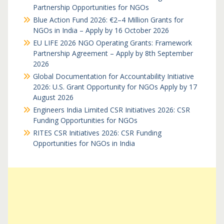
Partnership Opportunities for NGOs
Blue Action Fund 2026: €2–4 Million Grants for
NGOs in India – Apply by 16 October 2026
EU LIFE 2026 NGO Operating Grants: Framework
Partnership Agreement – Apply by 8th September
2026
Global Documentation for Accountability Initiative
2026: U.S. Grant Opportunity for NGOs Apply by 17
August 2026
Engineers India Limited CSR Initiatives 2026: CSR
Funding Opportunities for NGOs
RITES CSR Initiatives 2026: CSR Funding
Opportunities for NGOs in India