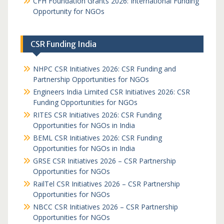
CFH Foundation Grants 2026: International Funding
Opportunity for NGOs
CSR Funding India
NHPC CSR Initiatives 2026: CSR Funding and
Partnership Opportunities for NGOs
Engineers India Limited CSR Initiatives 2026: CSR
Funding Opportunities for NGOs
RITES CSR Initiatives 2026: CSR Funding
Opportunities for NGOs in India
BEML CSR Initiatives 2026: CSR Funding
Opportunities for NGOs in India
GRSE CSR Initiatives 2026 – CSR Partnership
Opportunities for NGOs
RailTel CSR Initiatives 2026 – CSR Partnership
Opportunities for NGOs
NBCC CSR Initiatives 2026 – CSR Partnership
Opportunities for NGOs