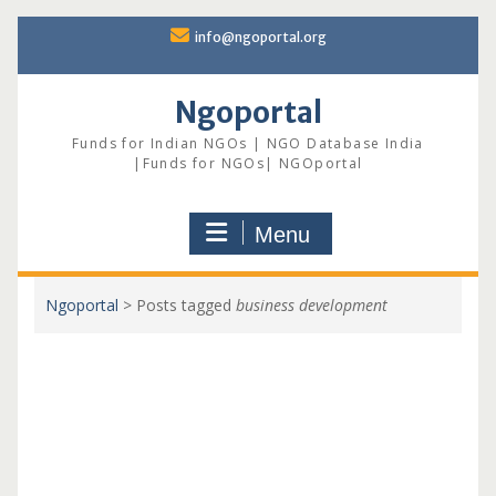
Skip
info@ngoportal.org
to
content
Ngoportal
Funds for Indian NGOs | NGO Database India
|Funds for NGOs| NGOportal
Menu
Ngoportal
>
Posts tagged
business development