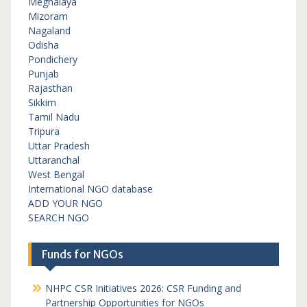
Meghalaya
Mizoram
Nagaland
Odisha
Pondichery
Punjab
Rajasthan
Sikkim
Tamil Nadu
Tripura
Uttar Pradesh
Uttaranchal
West Bengal
International NGO database
ADD YOUR NGO
SEARCH NGO
Funds for NGOs
NHPC CSR Initiatives 2026: CSR Funding and
Partnership Opportunities for NGOs