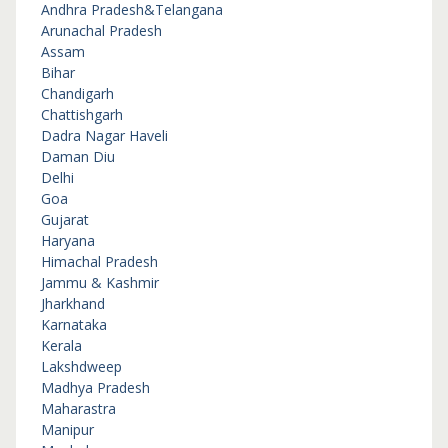
Andhra Pradesh&Telangana
Arunachal Pradesh
Assam
Bihar
Chandigarh
Chattishgarh
Dadra Nagar Haveli
Daman Diu
Delhi
Goa
Gujarat
Haryana
Himachal Pradesh
Jammu & Kashmir
Jharkhand
Karnataka
Kerala
Lakshdweep
Madhya Pradesh
Maharastra
Manipur