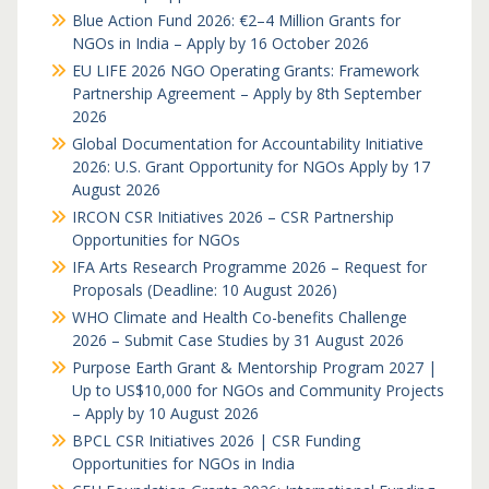
Blue Action Fund 2026: €2–4 Million Grants for
NGOs in India – Apply by 16 October 2026
EU LIFE 2026 NGO Operating Grants: Framework
Partnership Agreement – Apply by 8th September
2026
Global Documentation for Accountability Initiative
2026: U.S. Grant Opportunity for NGOs Apply by 17
August 2026
IRCON CSR Initiatives 2026 – CSR Partnership
Opportunities for NGOs
IFA Arts Research Programme 2026 – Request for
Proposals (Deadline: 10 August 2026)
WHO Climate and Health Co-benefits Challenge
2026 – Submit Case Studies by 31 August 2026
Purpose Earth Grant & Mentorship Program 2027 |
Up to US$10,000 for NGOs and Community Projects
– Apply by 10 August 2026
BPCL CSR Initiatives 2026 | CSR Funding
Opportunities for NGOs in India