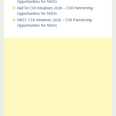
Opportunities for NGOs
RailTel CSR Initiatives 2026 – CSR Partnership
Opportunities for NGOs
NBCC CSR Initiatives 2026 – CSR Partnership
Opportunities for NGOs