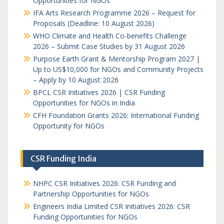
Opportunities for NGOs
IFA Arts Research Programme 2026 – Request for
Proposals (Deadline: 10 August 2026)
WHO Climate and Health Co-benefits Challenge
2026 – Submit Case Studies by 31 August 2026
Purpose Earth Grant & Mentorship Program 2027 |
Up to US$10,000 for NGOs and Community Projects
– Apply by 10 August 2026
BPCL CSR Initiatives 2026 | CSR Funding
Opportunities for NGOs in India
CFH Foundation Grants 2026: International Funding
Opportunity for NGOs
CSR Funding India
NHPC CSR Initiatives 2026: CSR Funding and
Partnership Opportunities for NGOs
Engineers India Limited CSR Initiatives 2026: CSR
Funding Opportunities for NGOs