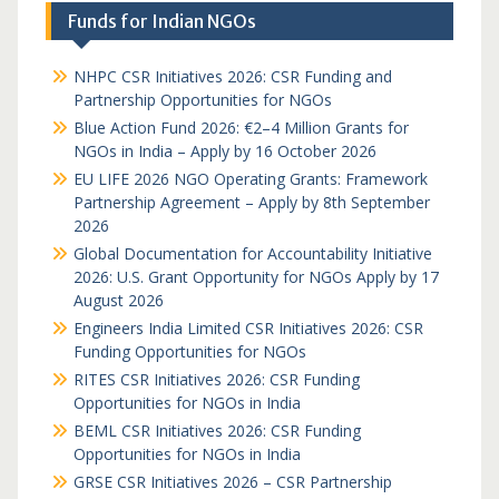
Funds for Indian NGOs
NHPC CSR Initiatives 2026: CSR Funding and
Partnership Opportunities for NGOs
Blue Action Fund 2026: €2–4 Million Grants for
NGOs in India – Apply by 16 October 2026
EU LIFE 2026 NGO Operating Grants: Framework
Partnership Agreement – Apply by 8th September
2026
Global Documentation for Accountability Initiative
2026: U.S. Grant Opportunity for NGOs Apply by 17
August 2026
Engineers India Limited CSR Initiatives 2026: CSR
Funding Opportunities for NGOs
RITES CSR Initiatives 2026: CSR Funding
Opportunities for NGOs in India
BEML CSR Initiatives 2026: CSR Funding
Opportunities for NGOs in India
GRSE CSR Initiatives 2026 – CSR Partnership