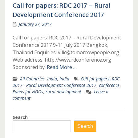
Call for papers: RDC 2017 – Rural
Development Conference 2017
January 27, 2017
Call for papers: RDC 2017 – Rural Development
Conference 2017 9-11 July 2017 Bangkok,
Thailand Enquiries: vilic@tomorrowpeople.org
Web address: http://www.rdconference.org
Sponsored by:
Read More …
All Countries
,
India
,
India
Call for papers: RDC
2017 - Rural Development Conference 2017
,
conference
,
Funds for NGOs
,
rural development
Leave a
comment
Search
Search