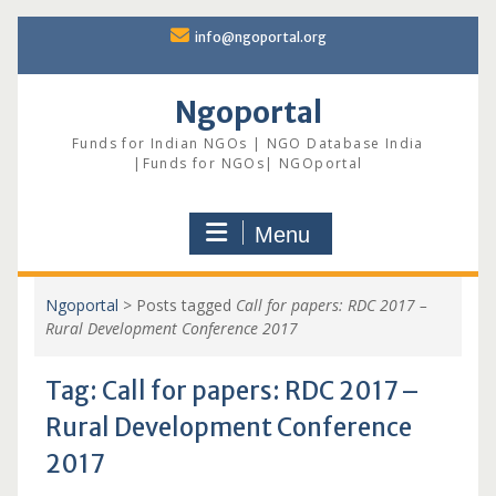
Skip
info@ngoportal.org
to
content
Ngoportal
Funds for Indian NGOs | NGO Database India
|Funds for NGOs| NGOportal
Menu
Ngoportal
>
Posts tagged
Call for papers: RDC 2017 –
Rural Development Conference 2017
Tag:
Call for papers: RDC 2017 –
Rural Development Conference
2017