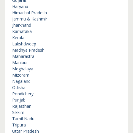
Gujarat
Haryana
Himachal Pradesh
Jammu & Kashmir
Jharkhand
Karnataka
Kerala
Lakshdweep
Madhya Pradesh
Maharastra
Manipur
Meghalaya
Mizoram
Nagaland
Odisha
Pondichery
Punjab
Rajasthan
Sikkim
Tamil Nadu
Tripura
Uttar Pradesh