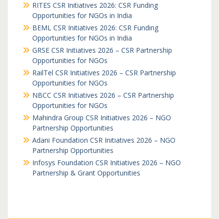
RITES CSR Initiatives 2026: CSR Funding
Opportunities for NGOs in India
BEML CSR Initiatives 2026: CSR Funding
Opportunities for NGOs in India
GRSE CSR Initiatives 2026 – CSR Partnership
Opportunities for NGOs
RailTel CSR Initiatives 2026 – CSR Partnership
Opportunities for NGOs
NBCC CSR Initiatives 2026 – CSR Partnership
Opportunities for NGOs
Mahindra Group CSR Initiatives 2026 – NGO
Partnership Opportunities
Adani Foundation CSR Initiatives 2026 – NGO
Partnership Opportunities
Infosys Foundation CSR Initiatives 2026 – NGO
Partnership & Grant Opportunities