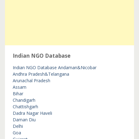
Indian NGO Database
Indian NGO Database
Andaman&Nicobar
Andhra Pradesh&Telangana
Arunachal Pradesh
Assam
Bihar
Chandigarh
Chattishgarh
Dadra Nagar Haveli
Daman Diu
Delhi
Goa