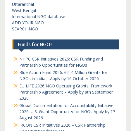
Uttaranchal
West Bengal
International NGO database
ADD YOUR NGO
SEARCH NGO
Funds for NGOs
NHPC CSR Initiatives 2026: CSR Funding and
Partnership Opportunities for NGOs
Blue Action Fund 2026: €2–4 Million Grants for
NGOs in India – Apply by 16 October 2026
EU LIFE 2026 NGO Operating Grants: Framework
Partnership Agreement – Apply by 8th September
2026
Global Documentation for Accountability Initiative
2026: U.S. Grant Opportunity for NGOs Apply by 17
August 2026
IRCON CSR Initiatives 2026 – CSR Partnership