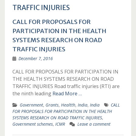
TRAFFIC INJURIES
CALL FOR PROPOSALS FOR
PARTICIPATION IN THE HEALTH
SYSTEMS RESEARCH ON ROAD
TRAFFIC INJURIES
December 7, 2016
CALL FOR PROPOSALS FOR PARTICIPATION IN
THE HEALTH SYSTEMS RESEARCH ON ROAD
TRAFFIC INJURIES Road traffic injuries (RTI) are
the ninth leading
Read More …
Government
,
Grants
,
Healtth
,
India
,
India
CALL
FOR PROPOSALS FOR PARTICIPATION IN THE HEALTH
SYSTEMS RESEARCH ON ROAD TRAFFIC INJURIES
,
Government schemes
,
ICMR
Leave a comment