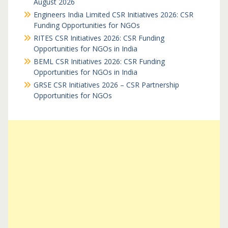
August 2026
Engineers India Limited CSR Initiatives 2026: CSR
Funding Opportunities for NGOs
RITES CSR Initiatives 2026: CSR Funding
Opportunities for NGOs in India
BEML CSR Initiatives 2026: CSR Funding
Opportunities for NGOs in India
GRSE CSR Initiatives 2026 – CSR Partnership
Opportunities for NGOs