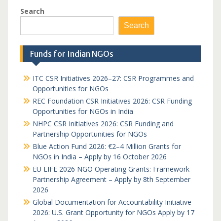
Search
Search
Funds for Indian NGOs
ITC CSR Initiatives 2026–27: CSR Programmes and
Opportunities for NGOs
REC Foundation CSR Initiatives 2026: CSR Funding
Opportunities for NGOs in India
NHPC CSR Initiatives 2026: CSR Funding and
Partnership Opportunities for NGOs
Blue Action Fund 2026: €2–4 Million Grants for
NGOs in India – Apply by 16 October 2026
EU LIFE 2026 NGO Operating Grants: Framework
Partnership Agreement – Apply by 8th September
2026
Global Documentation for Accountability Initiative
2026: U.S. Grant Opportunity for NGOs Apply by 17