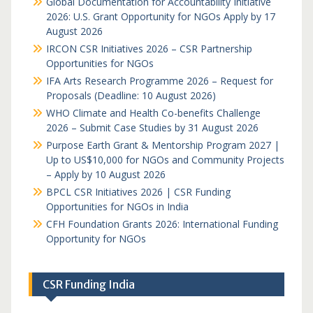
Global Documentation for Accountability Initiative
2026: U.S. Grant Opportunity for NGOs Apply by 17
August 2026
IRCON CSR Initiatives 2026 – CSR Partnership
Opportunities for NGOs
IFA Arts Research Programme 2026 – Request for
Proposals (Deadline: 10 August 2026)
WHO Climate and Health Co-benefits Challenge
2026 – Submit Case Studies by 31 August 2026
Purpose Earth Grant & Mentorship Program 2027 |
Up to US$10,000 for NGOs and Community Projects
– Apply by 10 August 2026
BPCL CSR Initiatives 2026 | CSR Funding
Opportunities for NGOs in India
CFH Foundation Grants 2026: International Funding
Opportunity for NGOs
CSR Funding India