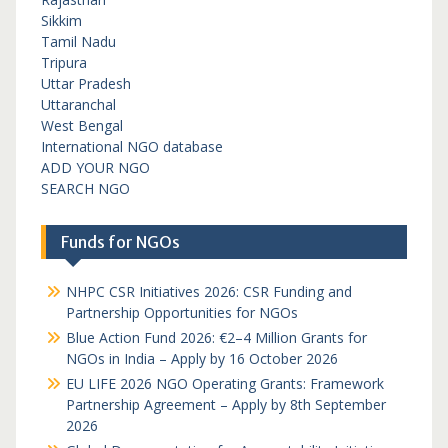
Sikkim
Tamil Nadu
Tripura
Uttar Pradesh
Uttaranchal
West Bengal
International NGO database
ADD YOUR NGO
SEARCH NGO
Funds for NGOs
NHPC CSR Initiatives 2026: CSR Funding and
Partnership Opportunities for NGOs
Blue Action Fund 2026: €2–4 Million Grants for
NGOs in India – Apply by 16 October 2026
EU LIFE 2026 NGO Operating Grants: Framework
Partnership Agreement – Apply by 8th September
2026