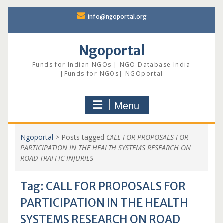
Skip
info@ngoportal.org
to
content
Ngoportal
Funds for Indian NGOs | NGO Database India
|Funds for NGOs| NGOportal
Menu
Ngoportal
>
Posts tagged
CALL FOR PROPOSALS FOR
PARTICIPATION IN THE HEALTH SYSTEMS RESEARCH ON
ROAD TRAFFIC INJURIES
Tag:
CALL FOR PROPOSALS FOR
PARTICIPATION IN THE HEALTH
SYSTEMS RESEARCH ON ROAD