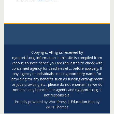
Copyright. All rights reserved by
ngoportal.org..Information in this site is compiled from
various sources hence you are requested to check with
concerned agency for deadlines etc.. before applying. If
any agency or individuals uses ngoportalorg name for
providing for any benefits such as funding arrangement
or jobs providing etc.. please do not entertain as we do
not have any branches or agents and ngoportal.org is
not responsible.
Proudly powered by WordPress
|
Education Hub by
WEN Themes