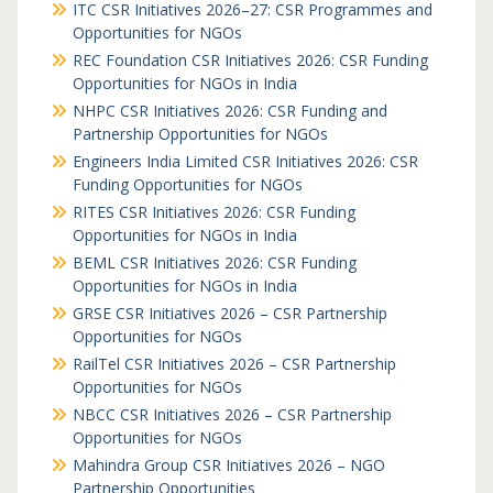
ITC CSR Initiatives 2026–27: CSR Programmes and
Opportunities for NGOs
REC Foundation CSR Initiatives 2026: CSR Funding
Opportunities for NGOs in India
NHPC CSR Initiatives 2026: CSR Funding and
Partnership Opportunities for NGOs
Engineers India Limited CSR Initiatives 2026: CSR
Funding Opportunities for NGOs
RITES CSR Initiatives 2026: CSR Funding
Opportunities for NGOs in India
BEML CSR Initiatives 2026: CSR Funding
Opportunities for NGOs in India
GRSE CSR Initiatives 2026 – CSR Partnership
Opportunities for NGOs
RailTel CSR Initiatives 2026 – CSR Partnership
Opportunities for NGOs
NBCC CSR Initiatives 2026 – CSR Partnership
Opportunities for NGOs
Mahindra Group CSR Initiatives 2026 – NGO
Partnership Opportunities