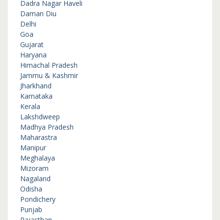
Dadra Nagar Haveli
Daman Diu
Delhi
Goa
Gujarat
Haryana
Himachal Pradesh
Jammu & Kashmir
Jharkhand
Karnataka
Kerala
Lakshdweep
Madhya Pradesh
Maharastra
Manipur
Meghalaya
Mizoram
Nagaland
Odisha
Pondichery
Punjab
Rajasthan