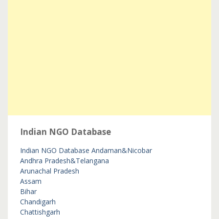
Indian NGO Database
Indian NGO Database
Andaman&Nicobar
Andhra Pradesh&Telangana
Arunachal Pradesh
Assam
Bihar
Chandigarh
Chattishgarh