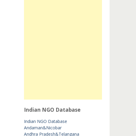
Indian NGO Database
Indian NGO Database
Andaman&Nicobar
Andhra Pradesh&Telangana