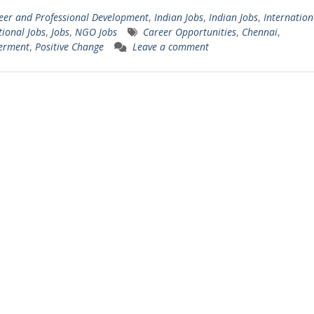
eer and Professional Development
,
Indian Jobs
,
Indian Jobs
,
Internation
tional Jobs
,
Jobs
,
NGO Jobs
Career Opportunities
,
Chennai
,
erment
,
Positive Change
Leave a comment