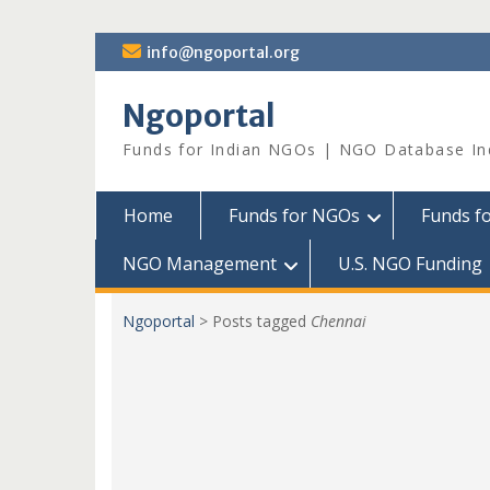
Skip
info@ngoportal.org
to
content
Ngoportal
Funds for Indian NGOs | NGO Database In
Home
Funds for NGOs
Funds f
NGO Management
U.S. NGO Funding
Ngoportal
>
Posts tagged
Chennai