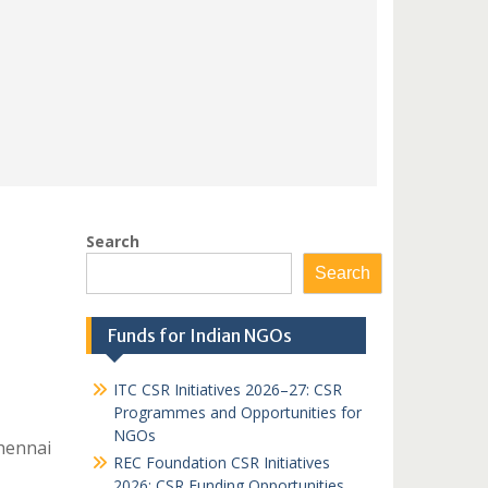
Search
Search
Funds for Indian NGOs
ITC CSR Initiatives 2026–27: CSR
Programmes and Opportunities for
NGOs
hennai
REC Foundation CSR Initiatives
2026: CSR Funding Opportunities