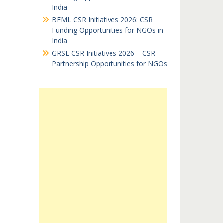
India
BEML CSR Initiatives 2026: CSR
Funding Opportunities for NGOs in
India
GRSE CSR Initiatives 2026 – CSR
Partnership Opportunities for NGOs