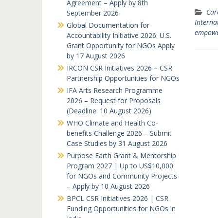
Agreement – Apply by 8th
Car
September 2026
Interna
Global Documentation for
empow
Accountability Initiative 2026: U.S.
Grant Opportunity for NGOs Apply
by 17 August 2026
IRCON CSR Initiatives 2026 – CSR
Partnership Opportunities for NGOs
IFA Arts Research Programme
2026 – Request for Proposals
(Deadline: 10 August 2026)
WHO Climate and Health Co-
benefits Challenge 2026 – Submit
Case Studies by 31 August 2026
Purpose Earth Grant & Mentorship
Program 2027 | Up to US$10,000
for NGOs and Community Projects
– Apply by 10 August 2026
BPCL CSR Initiatives 2026 | CSR
Funding Opportunities for NGOs in