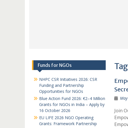
Tag
Funds for NGOs
NHPC CSR Initiatives 2026: CSR
Empo
Funding and Partnership
Secre
Opportunities for NGOs
May 
Blue Action Fund 2026: €2–4 Million
Grants for NGOs in India – Apply by
Join O
16 October 2026
Empow
EU LIFE 2026 NGO Operating
Grants: Framework Partnership
Empow