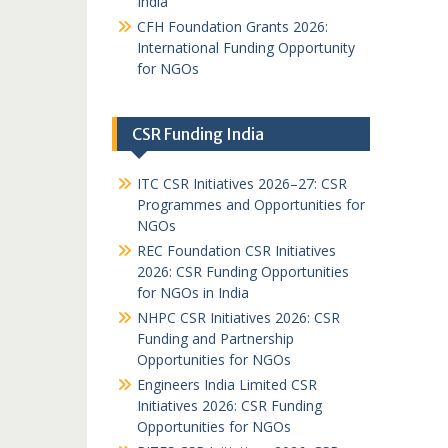
India
CFH Foundation Grants 2026:
International Funding Opportunity
for NGOs
CSR Funding India
ITC CSR Initiatives 2026–27: CSR
Programmes and Opportunities for
NGOs
REC Foundation CSR Initiatives
2026: CSR Funding Opportunities
for NGOs in India
NHPC CSR Initiatives 2026: CSR
Funding and Partnership
Opportunities for NGOs
Engineers India Limited CSR
Initiatives 2026: CSR Funding
Opportunities for NGOs