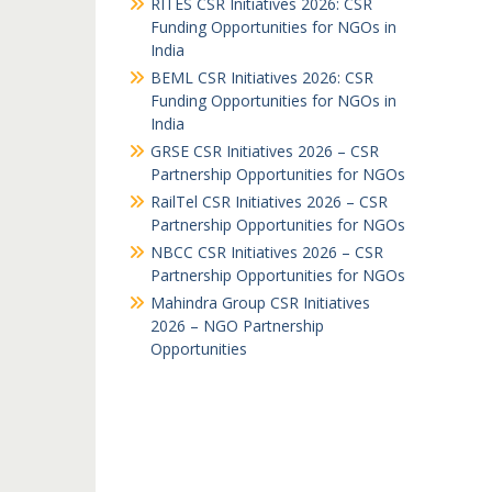
RITES CSR Initiatives 2026: CSR
Funding Opportunities for NGOs in
India
BEML CSR Initiatives 2026: CSR
Funding Opportunities for NGOs in
India
GRSE CSR Initiatives 2026 – CSR
Partnership Opportunities for NGOs
RailTel CSR Initiatives 2026 – CSR
Partnership Opportunities for NGOs
NBCC CSR Initiatives 2026 – CSR
Partnership Opportunities for NGOs
Mahindra Group CSR Initiatives
2026 – NGO Partnership
Opportunities