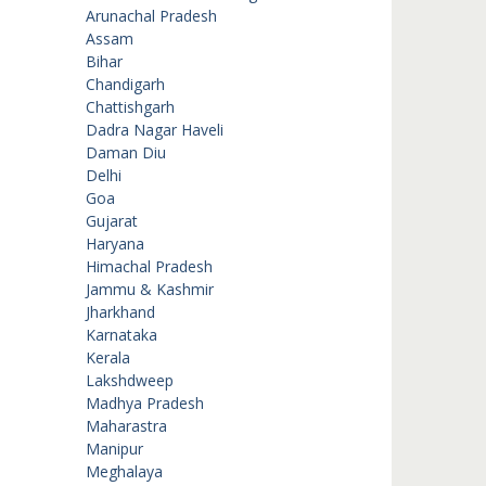
Arunachal Pradesh
Assam
Bihar
Chandigarh
Chattishgarh
Dadra Nagar Haveli
Daman Diu
Delhi
Goa
Gujarat
Haryana
Himachal Pradesh
Jammu & Kashmir
Jharkhand
Karnataka
Kerala
Lakshdweep
Madhya Pradesh
Maharastra
Manipur
Meghalaya