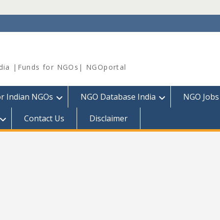
dia |Funds for NGOs| NGOportal
or Indian NGOs
NGO Database India
NGO Jobs
Contact Us
Disclaimer