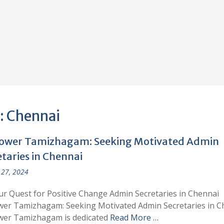
:
Chennai
wer Tamizhagam: Seeking Motivated Admin
taries in Chennai
27, 2024
ur Quest for Positive Change Admin Secretaries in Chennai
er Tamizhagam: Seeking Motivated Admin Secretaries in C
er Tamizhagam is dedicated
Read More …