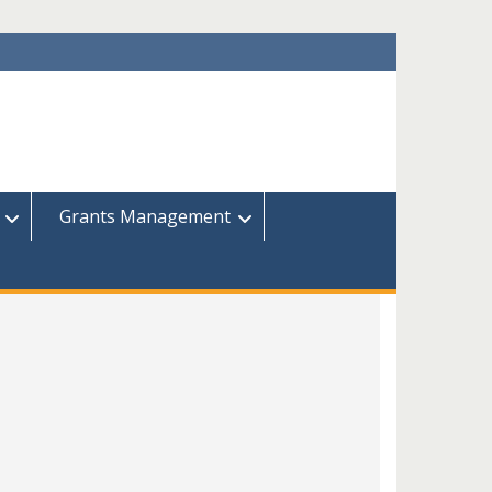
Grants Management