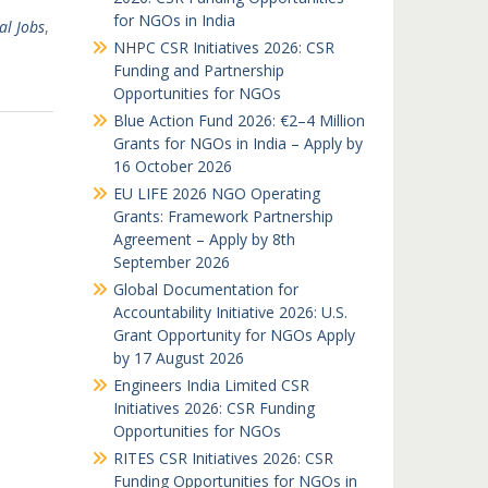
for NGOs in India
al Jobs
,
NHPC CSR Initiatives 2026: CSR
Funding and Partnership
Opportunities for NGOs
Blue Action Fund 2026: €2–4 Million
Grants for NGOs in India – Apply by
16 October 2026
EU LIFE 2026 NGO Operating
Grants: Framework Partnership
Agreement – Apply by 8th
September 2026
Global Documentation for
Accountability Initiative 2026: U.S.
Grant Opportunity for NGOs Apply
by 17 August 2026
Engineers India Limited CSR
Initiatives 2026: CSR Funding
Opportunities for NGOs
RITES CSR Initiatives 2026: CSR
Funding Opportunities for NGOs in