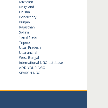
Mizoram
Nagaland
Odisha
Pondichery
Punjab
Rajasthan
Sikkim
Tamil Nadu
Tripura
Uttar Pradesh
Uttaranchal
West Bengal
International NGO database
ADD YOUR NGO
SEARCH NGO