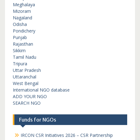
Meghalaya
Mizoram
Nagaland
Odisha
Pondichery
Punjab
Rajasthan
Sikkim
Tamil Nadu
Tripura
Uttar Pradesh
Uttaranchal
West Bengal
International NGO database
ADD YOUR NGO
SEARCH NGO
Funds for NGOs
IRCON CSR Initiatives 2026 – CSR Partnership