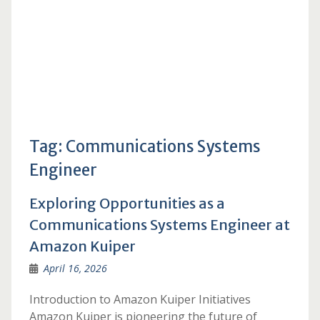
Tag:
Communications Systems
Engineer
Exploring Opportunities as a
Communications Systems Engineer at
Amazon Kuiper
April 16, 2026
Introduction to Amazon Kuiper Initiatives
Amazon Kuiper is pioneering the future of