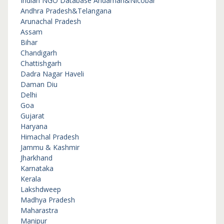
Indian NGO Database
Andaman&Nicobar
Andhra Pradesh&Telangana
Arunachal Pradesh
Assam
Bihar
Chandigarh
Chattishgarh
Dadra Nagar Haveli
Daman Diu
Delhi
Goa
Gujarat
Haryana
Himachal Pradesh
Jammu & Kashmir
Jharkhand
Karnataka
Kerala
Lakshdweep
Madhya Pradesh
Maharastra
Manipur