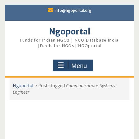
Skip
info@ngoportal.org
to
content
Ngoportal
Funds for Indian NGOs | NGO Database India
|Funds for NGOs| NGOportal
Menu
Ngoportal
>
Posts tagged
Communications Systems
Engineer