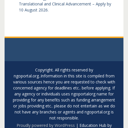
Translational and Clinical Advancement – Apply by
10 August 2026.
Copyright. All rights reserved by
ngoportal.org..Information in this site is compiled from
various sources hence you are requested to check with
concerned agency for deadlines etc.. before applying. If
any agency or individuals uses ngoportalorg name for
providing for any benefits such as funding arrangement
or jobs providing etc.. please do not entertain as we do
not have any branches or agents and ngoportal.org is
not responsible.
Proudly powered by WordPress
|
Education Hub by