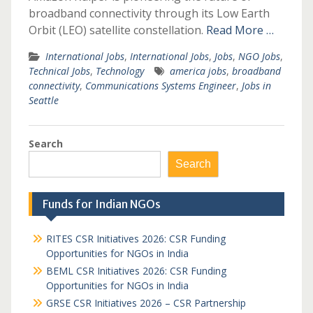
broadband connectivity through its Low Earth
Orbit (LEO) satellite constellation.
Read More …
International Jobs
,
International Jobs
,
Jobs
,
NGO Jobs
,
Technical Jobs
,
Technology
america jobs
,
broadband
connectivity
,
Communications Systems Engineer
,
Jobs in
Seattle
Search
Search
Funds for Indian NGOs
RITES CSR Initiatives 2026: CSR Funding
Opportunities for NGOs in India
BEML CSR Initiatives 2026: CSR Funding
Opportunities for NGOs in India
GRSE CSR Initiatives 2026 – CSR Partnership