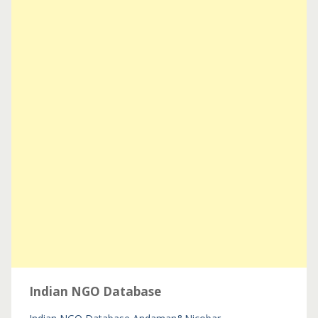
Indian NGO Database