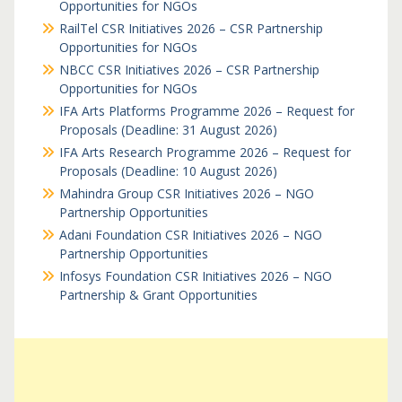
Opportunities for NGOs
RailTel CSR Initiatives 2026 – CSR Partnership
Opportunities for NGOs
NBCC CSR Initiatives 2026 – CSR Partnership
Opportunities for NGOs
IFA Arts Platforms Programme 2026 – Request for
Proposals (Deadline: 31 August 2026)
IFA Arts Research Programme 2026 – Request for
Proposals (Deadline: 10 August 2026)
Mahindra Group CSR Initiatives 2026 – NGO
Partnership Opportunities
Adani Foundation CSR Initiatives 2026 – NGO
Partnership Opportunities
Infosys Foundation CSR Initiatives 2026 – NGO
Partnership & Grant Opportunities