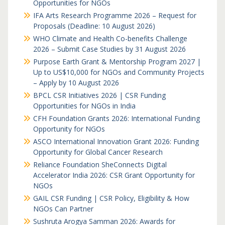
Opportunities for NGOs
IFA Arts Research Programme 2026 – Request for
Proposals (Deadline: 10 August 2026)
WHO Climate and Health Co-benefits Challenge
2026 – Submit Case Studies by 31 August 2026
Purpose Earth Grant & Mentorship Program 2027 |
Up to US$10,000 for NGOs and Community Projects
– Apply by 10 August 2026
BPCL CSR Initiatives 2026 | CSR Funding
Opportunities for NGOs in India
CFH Foundation Grants 2026: International Funding
Opportunity for NGOs
ASCO International Innovation Grant 2026: Funding
Opportunity for Global Cancer Research
Reliance Foundation SheConnects Digital
Accelerator India 2026: CSR Grant Opportunity for
NGOs
GAIL CSR Funding | CSR Policy, Eligibility & How
NGOs Can Partner
Sushruta Arogya Samman 2026: Awards for