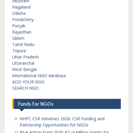
Mizoram
Nagaland
Odisha
Pondichery
Punjab
Rajasthan
Sikkim
Tamil Nadu
Tripura
Uttar Pradesh
Uttaranchal
West Bengal
International NGO database
ADD YOUR NGO
SEARCH NGO
Funds for NGOs
NHPC CSR Initiatives 2026: CSR Funding and
Partnership Opportunities for NGOs
Blue Action Fund 2026: €2–4 Million Grants for