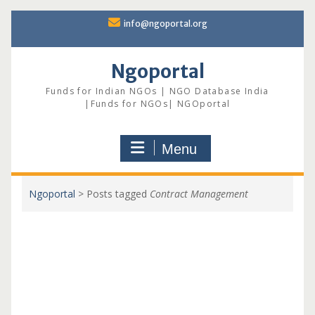
Skip
info@ngoportal.org
to
content
Ngoportal
Funds for Indian NGOs | NGO Database India
|Funds for NGOs| NGOportal
Menu
Ngoportal
>
Posts tagged
Contract Management