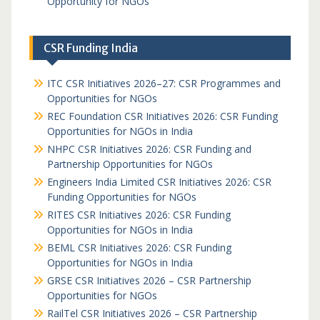
Opportunity for NGOs
CSR Funding India
ITC CSR Initiatives 2026–27: CSR Programmes and
Opportunities for NGOs
REC Foundation CSR Initiatives 2026: CSR Funding
Opportunities for NGOs in India
NHPC CSR Initiatives 2026: CSR Funding and
Partnership Opportunities for NGOs
Engineers India Limited CSR Initiatives 2026: CSR
Funding Opportunities for NGOs
RITES CSR Initiatives 2026: CSR Funding
Opportunities for NGOs in India
BEML CSR Initiatives 2026: CSR Funding
Opportunities for NGOs in India
GRSE CSR Initiatives 2026 – CSR Partnership
Opportunities for NGOs
RailTel CSR Initiatives 2026 – CSR Partnership