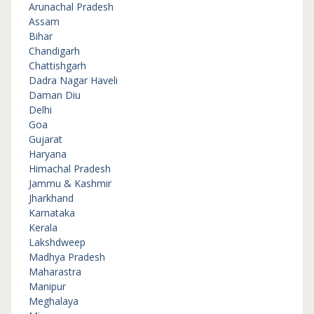
Arunachal Pradesh
Assam
Bihar
Chandigarh
Chattishgarh
Dadra Nagar Haveli
Daman Diu
Delhi
Goa
Gujarat
Haryana
Himachal Pradesh
Jammu & Kashmir
Jharkhand
Karnataka
Kerala
Lakshdweep
Madhya Pradesh
Maharastra
Manipur
Meghalaya