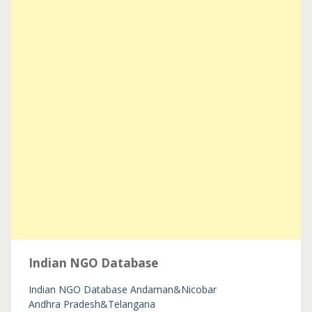
Indian NGO Database
Indian NGO Database
Andaman&Nicobar
Andhra Pradesh&Telangana