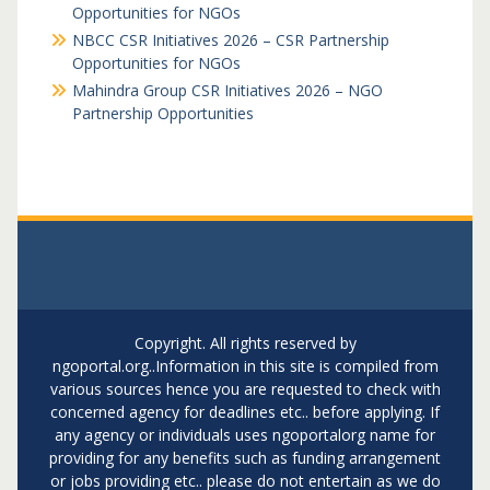
Opportunities for NGOs
NBCC CSR Initiatives 2026 – CSR Partnership
Opportunities for NGOs
Mahindra Group CSR Initiatives 2026 – NGO
Partnership Opportunities
Copyright. All rights reserved by
ngoportal.org..Information in this site is compiled from
various sources hence you are requested to check with
concerned agency for deadlines etc.. before applying. If
any agency or individuals uses ngoportalorg name for
providing for any benefits such as funding arrangement
or jobs providing etc.. please do not entertain as we do