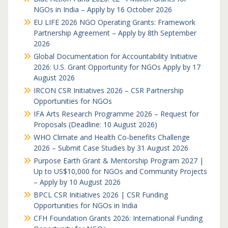
NGOs in India – Apply by 16 October 2026
EU LIFE 2026 NGO Operating Grants: Framework
Partnership Agreement – Apply by 8th September
2026
Global Documentation for Accountability Initiative
2026: U.S. Grant Opportunity for NGOs Apply by 17
August 2026
IRCON CSR Initiatives 2026 – CSR Partnership
Opportunities for NGOs
IFA Arts Research Programme 2026 – Request for
Proposals (Deadline: 10 August 2026)
WHO Climate and Health Co-benefits Challenge
2026 – Submit Case Studies by 31 August 2026
Purpose Earth Grant & Mentorship Program 2027 |
Up to US$10,000 for NGOs and Community Projects
– Apply by 10 August 2026
BPCL CSR Initiatives 2026 | CSR Funding
Opportunities for NGOs in India
CFH Foundation Grants 2026: International Funding