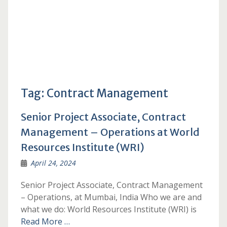
Tag:
Contract Management
Senior Project Associate, Contract
Management – Operations at World
Resources Institute (WRI)
April 24, 2024
Senior Project Associate, Contract Management
– Operations, at Mumbai, India Who we are and
what we do: World Resources Institute (WRI) is
Read More …