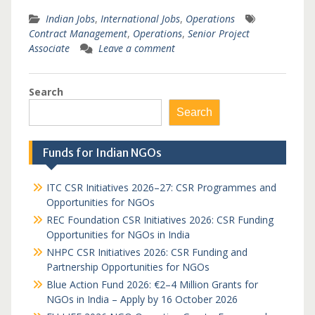
Indian Jobs
,
International Jobs
,
Operations
Contract Management
,
Operations
,
Senior Project
Associate
Leave a comment
Search
Search
Funds for Indian NGOs
ITC CSR Initiatives 2026–27: CSR Programmes and
Opportunities for NGOs
REC Foundation CSR Initiatives 2026: CSR Funding
Opportunities for NGOs in India
NHPC CSR Initiatives 2026: CSR Funding and
Partnership Opportunities for NGOs
Blue Action Fund 2026: €2–4 Million Grants for
NGOs in India – Apply by 16 October 2026