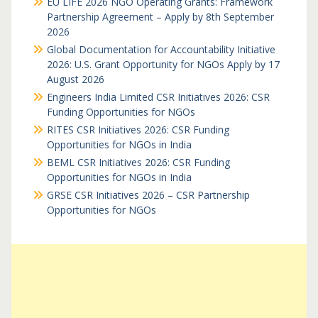
EU LIFE 2026 NGO Operating Grants: Framework
Partnership Agreement – Apply by 8th September
2026
Global Documentation for Accountability Initiative
2026: U.S. Grant Opportunity for NGOs Apply by 17
August 2026
Engineers India Limited CSR Initiatives 2026: CSR
Funding Opportunities for NGOs
RITES CSR Initiatives 2026: CSR Funding
Opportunities for NGOs in India
BEML CSR Initiatives 2026: CSR Funding
Opportunities for NGOs in India
GRSE CSR Initiatives 2026 – CSR Partnership
Opportunities for NGOs