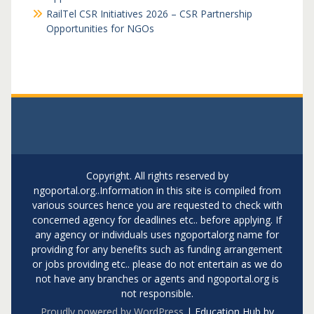
RailTel CSR Initiatives 2026 – CSR Partnership
Opportunities for NGOs
Copyright. All rights reserved by
ngoportal.org..Information in this site is compiled from
various sources hence you are requested to check with
concerned agency for deadlines etc.. before applying. If
any agency or individuals uses ngoportalorg name for
providing for any benefits such as funding arrangement
or jobs providing etc.. please do not entertain as we do
not have any branches or agents and ngoportal.org is
not responsible.
Proudly powered by WordPress
|
Education Hub by