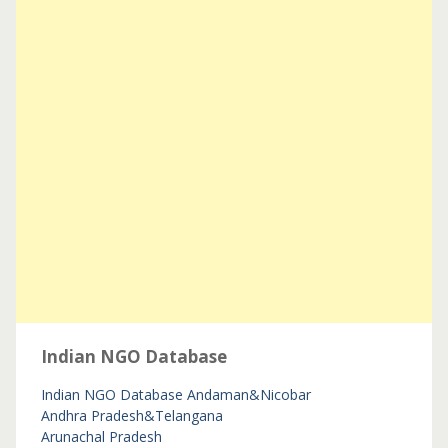
Indian NGO Database
Indian NGO Database
Andaman&Nicobar
Andhra Pradesh&Telangana
Arunachal Pradesh