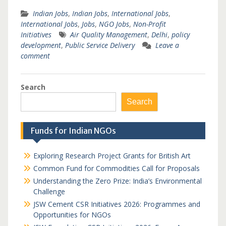
Indian Jobs
,
Indian Jobs
,
International Jobs
,
International Jobs
,
Jobs
,
NGO Jobs
,
Non-Profit
Initiatives
Air Quality Management
,
Delhi
,
policy
development
,
Public Service Delivery
Leave a
comment
Search
Search
Funds for Indian NGOs
Exploring Research Project Grants for British Art
Common Fund for Commodities Call for Proposals
Understanding the Zero Prize: India’s Environmental
Challenge
JSW Cement CSR Initiatives 2026: Programmes and
Opportunities for NGOs