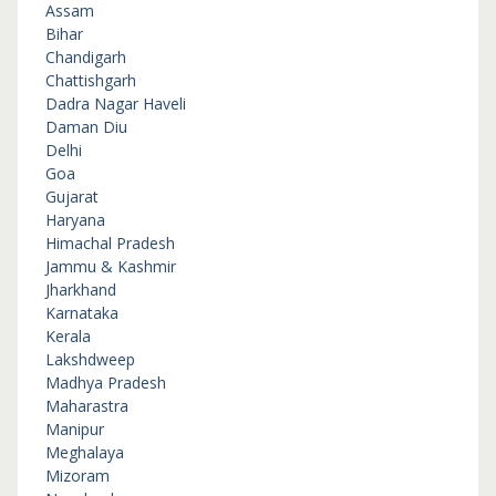
Assam
Bihar
Chandigarh
Chattishgarh
Dadra Nagar Haveli
Daman Diu
Delhi
Goa
Gujarat
Haryana
Himachal Pradesh
Jammu & Kashmir
Jharkhand
Karnataka
Kerala
Lakshdweep
Madhya Pradesh
Maharastra
Manipur
Meghalaya
Mizoram