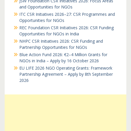
JSW Foundation CSR Initiatives 2026: Focus Areas
and Opportunities for NGOs
ITC CSR Initiatives 2026–27: CSR Programmes and
Opportunities for NGOs
REC Foundation CSR Initiatives 2026: CSR Funding
Opportunities for NGOs in India
NHPC CSR Initiatives 2026: CSR Funding and
Partnership Opportunities for NGOs
Blue Action Fund 2026: €2–4 Million Grants for
NGOs in India – Apply by 16 October 2026
EU LIFE 2026 NGO Operating Grants: Framework
Partnership Agreement – Apply by 8th September
2026