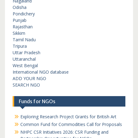
Nagaland
Odisha
Pondichery
Punjab
Rajasthan
Sikkim
Tamil Nadu
Tripura
Uttar Pradesh
Uttaranchal
West Bengal
International NGO database
ADD YOUR NGO
SEARCH NGO
Funds for NGOs
Exploring Research Project Grants for British Art
Common Fund for Commodities Call for Proposals
NHPC CSR Initiatives 2026: CSR Funding and