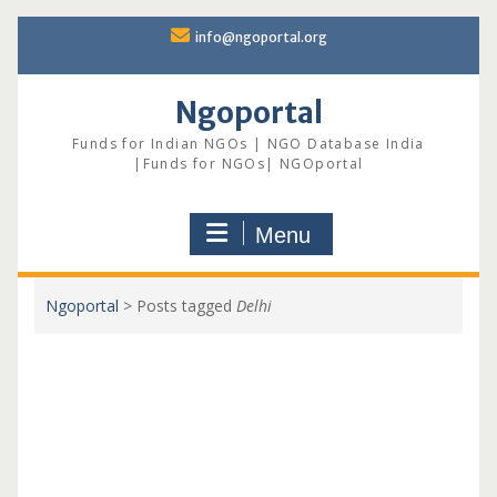
Skip
info@ngoportal.org
to
content
Ngoportal
Funds for Indian NGOs | NGO Database India
|Funds for NGOs| NGOportal
Menu
Ngoportal
>
Posts tagged
Delhi