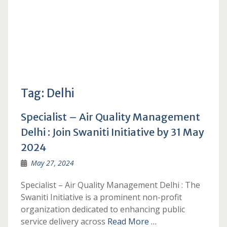
Tag:
Delhi
Specialist – Air Quality Management
Delhi : Join Swaniti Initiative by 31 May
2024
May 27, 2024
Specialist – Air Quality Management Delhi : The
Swaniti Initiative is a prominent non-profit
organization dedicated to enhancing public
service delivery across
Read More …