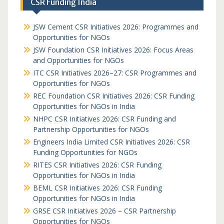
CSR Funding India
JSW Cement CSR Initiatives 2026: Programmes and
Opportunities for NGOs
JSW Foundation CSR Initiatives 2026: Focus Areas
and Opportunities for NGOs
ITC CSR Initiatives 2026–27: CSR Programmes and
Opportunities for NGOs
REC Foundation CSR Initiatives 2026: CSR Funding
Opportunities for NGOs in India
NHPC CSR Initiatives 2026: CSR Funding and
Partnership Opportunities for NGOs
Engineers India Limited CSR Initiatives 2026: CSR
Funding Opportunities for NGOs
RITES CSR Initiatives 2026: CSR Funding
Opportunities for NGOs in India
BEML CSR Initiatives 2026: CSR Funding
Opportunities for NGOs in India
GRSE CSR Initiatives 2026 – CSR Partnership
Opportunities for NGOs