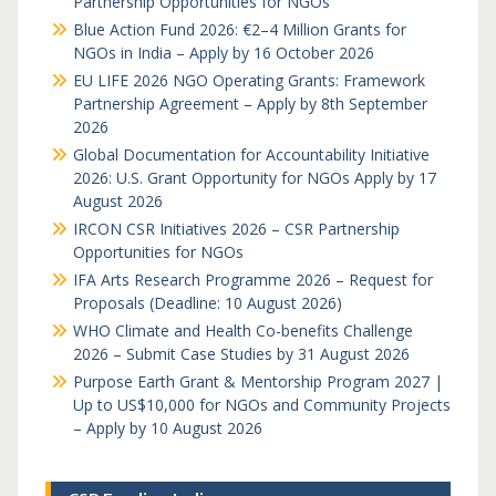
Partnership Opportunities for NGOs
Blue Action Fund 2026: €2–4 Million Grants for
NGOs in India – Apply by 16 October 2026
EU LIFE 2026 NGO Operating Grants: Framework
Partnership Agreement – Apply by 8th September
2026
Global Documentation for Accountability Initiative
2026: U.S. Grant Opportunity for NGOs Apply by 17
August 2026
IRCON CSR Initiatives 2026 – CSR Partnership
Opportunities for NGOs
IFA Arts Research Programme 2026 – Request for
Proposals (Deadline: 10 August 2026)
WHO Climate and Health Co-benefits Challenge
2026 – Submit Case Studies by 31 August 2026
Purpose Earth Grant & Mentorship Program 2027 |
Up to US$10,000 for NGOs and Community Projects
– Apply by 10 August 2026