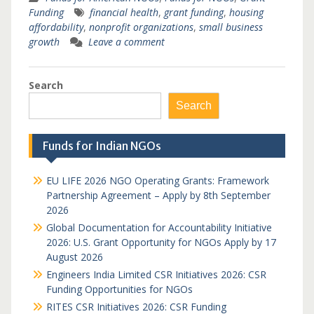
Funding
financial health
,
grant funding
,
housing
affordability
,
nonprofit organizations
,
small business
growth
Leave a comment
Search
Search
Funds for Indian NGOs
EU LIFE 2026 NGO Operating Grants: Framework
Partnership Agreement – Apply by 8th September
2026
Global Documentation for Accountability Initiative
2026: U.S. Grant Opportunity for NGOs Apply by 17
August 2026
Engineers India Limited CSR Initiatives 2026: CSR
Funding Opportunities for NGOs
RITES CSR Initiatives 2026: CSR Funding