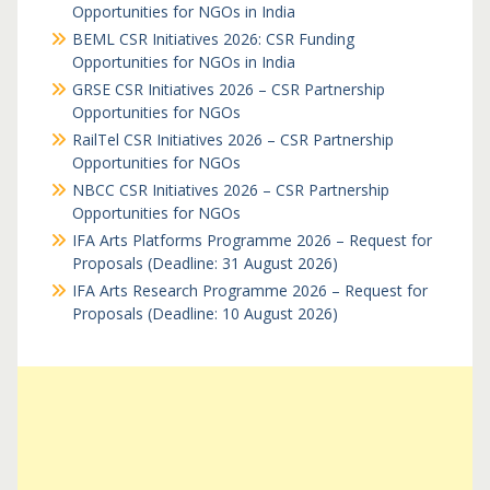
Opportunities for NGOs in India
BEML CSR Initiatives 2026: CSR Funding
Opportunities for NGOs in India
GRSE CSR Initiatives 2026 – CSR Partnership
Opportunities for NGOs
RailTel CSR Initiatives 2026 – CSR Partnership
Opportunities for NGOs
NBCC CSR Initiatives 2026 – CSR Partnership
Opportunities for NGOs
IFA Arts Platforms Programme 2026 – Request for
Proposals (Deadline: 31 August 2026)
IFA Arts Research Programme 2026 – Request for
Proposals (Deadline: 10 August 2026)