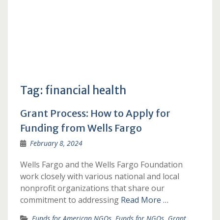
Tag:
financial health
Grant Process: How to Apply for
Funding from Wells Fargo
February 8, 2024
Wells Fargo and the Wells Fargo Foundation
work closely with various national and local
nonprofit organizations that share our
commitment to addressing
Read More …
Funds for American NGOs
,
Funds for NGOs
,
Grant