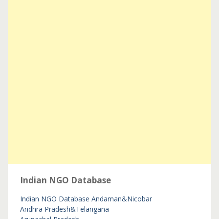
Indian NGO Database
Indian NGO Database
Andaman&Nicobar
Andhra Pradesh&Telangana