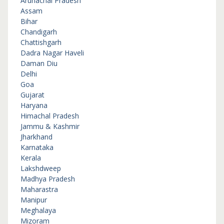
Arunachal Pradesh
Assam
Bihar
Chandigarh
Chattishgarh
Dadra Nagar Haveli
Daman Diu
Delhi
Goa
Gujarat
Haryana
Himachal Pradesh
Jammu & Kashmir
Jharkhand
Karnataka
Kerala
Lakshdweep
Madhya Pradesh
Maharastra
Manipur
Meghalaya
Mizoram