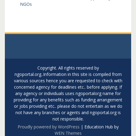
NGOs
Copyright. All rights reserved by
ngoportal.org..Information in this site is compiled from
various sources hence you are requested to check with
concerned agency for deadlines etc.. before applying. If
any agency or individuals uses ngoportalorg name for
providing for any benefits such as funding arrangement
or jobs providing etc.. please do not entertain as we do
not have any branches or agents and ngoportal.org is
not responsible.
Proudly powered by WordPress
|
Education Hub by
WEN Themes