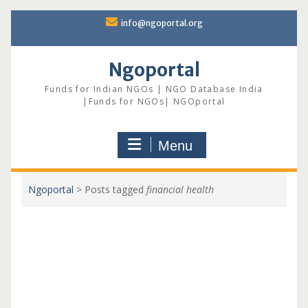
Skip
info@ngoportal.org
to
content
Ngoportal
Funds for Indian NGOs | NGO Database India
|Funds for NGOs| NGOportal
Menu
Ngoportal
>
Posts tagged
financial health