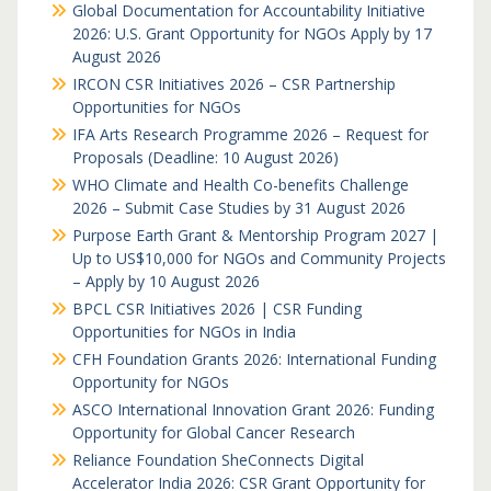
Global Documentation for Accountability Initiative
2026: U.S. Grant Opportunity for NGOs Apply by 17
August 2026
IRCON CSR Initiatives 2026 – CSR Partnership
Opportunities for NGOs
IFA Arts Research Programme 2026 – Request for
Proposals (Deadline: 10 August 2026)
WHO Climate and Health Co-benefits Challenge
2026 – Submit Case Studies by 31 August 2026
Purpose Earth Grant & Mentorship Program 2027 |
Up to US$10,000 for NGOs and Community Projects
– Apply by 10 August 2026
BPCL CSR Initiatives 2026 | CSR Funding
Opportunities for NGOs in India
CFH Foundation Grants 2026: International Funding
Opportunity for NGOs
ASCO International Innovation Grant 2026: Funding
Opportunity for Global Cancer Research
Reliance Foundation SheConnects Digital
Accelerator India 2026: CSR Grant Opportunity for