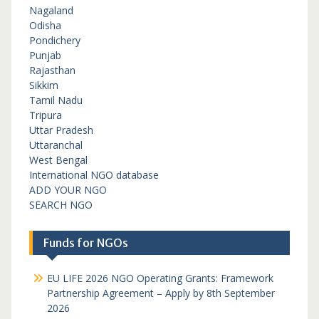
Nagaland
Odisha
Pondichery
Punjab
Rajasthan
Sikkim
Tamil Nadu
Tripura
Uttar Pradesh
Uttaranchal
West Bengal
International NGO database
ADD YOUR NGO
SEARCH NGO
Funds for NGOs
EU LIFE 2026 NGO Operating Grants: Framework
Partnership Agreement – Apply by 8th September
2026