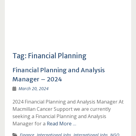
Tag:
Financial Planning
Financial Planning and Analysis
Manager – 2024
March 20, 2024
2024 Financial Planning and Analysis Manager At
Macmillan Cancer Support we are currently
seeking a Financial Planning and Analysis
Manager for a
Read More …
Finance
,
International Jobs
,
International Jobs
,
NGO