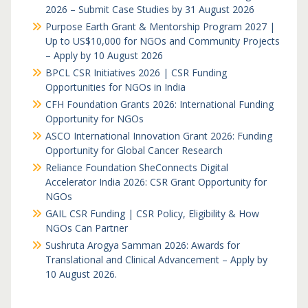
2026 – Submit Case Studies by 31 August 2026
Purpose Earth Grant & Mentorship Program 2027 |
Up to US$10,000 for NGOs and Community Projects
– Apply by 10 August 2026
BPCL CSR Initiatives 2026 | CSR Funding
Opportunities for NGOs in India
CFH Foundation Grants 2026: International Funding
Opportunity for NGOs
ASCO International Innovation Grant 2026: Funding
Opportunity for Global Cancer Research
Reliance Foundation SheConnects Digital
Accelerator India 2026: CSR Grant Opportunity for
NGOs
GAIL CSR Funding | CSR Policy, Eligibility & How
NGOs Can Partner
Sushruta Arogya Samman 2026: Awards for
Translational and Clinical Advancement – Apply by
10 August 2026.