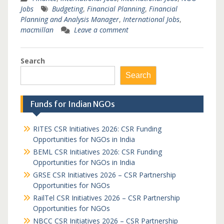
Jobs
Budgeting
,
Financial Planning
,
Financial
Planning and Analysis Manager
,
International Jobs
,
macmillan
Leave a comment
Search
Search
Funds for Indian NGOs
RITES CSR Initiatives 2026: CSR Funding
Opportunities for NGOs in India
BEML CSR Initiatives 2026: CSR Funding
Opportunities for NGOs in India
GRSE CSR Initiatives 2026 – CSR Partnership
Opportunities for NGOs
RailTel CSR Initiatives 2026 – CSR Partnership
Opportunities for NGOs
NBCC CSR Initiatives 2026 – CSR Partnership