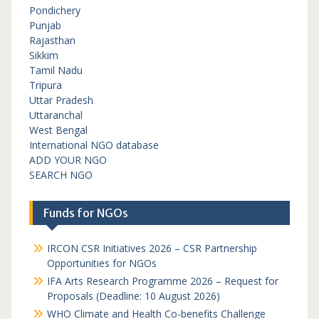
Pondichery
Punjab
Rajasthan
Sikkim
Tamil Nadu
Tripura
Uttar Pradesh
Uttaranchal
West Bengal
International NGO database
ADD YOUR NGO
SEARCH NGO
Funds for NGOs
IRCON CSR Initiatives 2026 – CSR Partnership
Opportunities for NGOs
IFA Arts Research Programme 2026 – Request for
Proposals (Deadline: 10 August 2026)
WHO Climate and Health Co-benefits Challenge