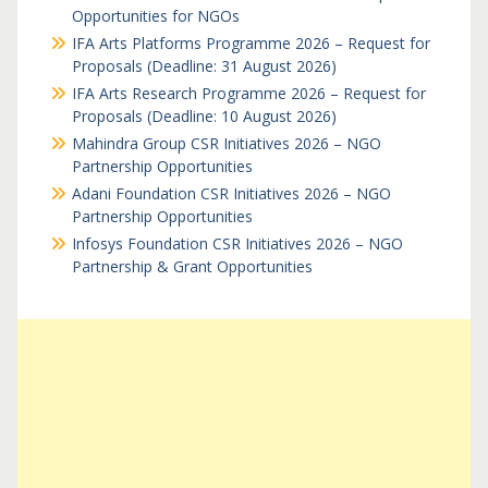
Opportunities for NGOs
IFA Arts Platforms Programme 2026 – Request for
Proposals (Deadline: 31 August 2026)
IFA Arts Research Programme 2026 – Request for
Proposals (Deadline: 10 August 2026)
Mahindra Group CSR Initiatives 2026 – NGO
Partnership Opportunities
Adani Foundation CSR Initiatives 2026 – NGO
Partnership Opportunities
Infosys Foundation CSR Initiatives 2026 – NGO
Partnership & Grant Opportunities