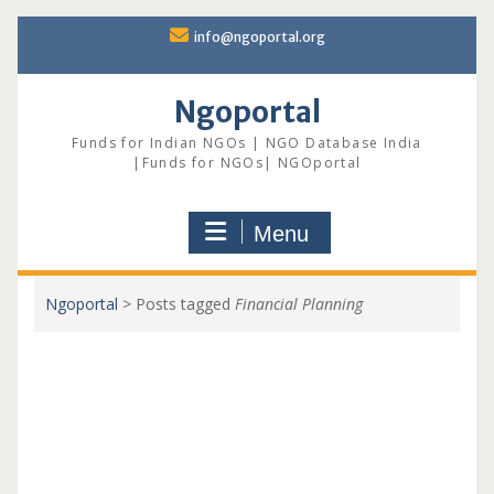
Skip
info@ngoportal.org
to
content
Ngoportal
Funds for Indian NGOs | NGO Database India
|Funds for NGOs| NGOportal
Menu
Ngoportal
>
Posts tagged
Financial Planning