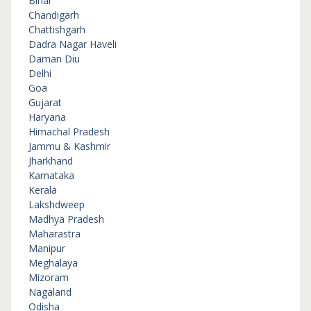
Bihar
Chandigarh
Chattishgarh
Dadra Nagar Haveli
Daman Diu
Delhi
Goa
Gujarat
Haryana
Himachal Pradesh
Jammu & Kashmir
Jharkhand
Karnataka
Kerala
Lakshdweep
Madhya Pradesh
Maharastra
Manipur
Meghalaya
Mizoram
Nagaland
Odisha