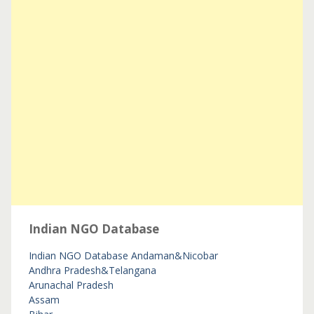
Indian NGO Database
Indian NGO Database
Andaman&Nicobar
Andhra Pradesh&Telangana
Arunachal Pradesh
Assam