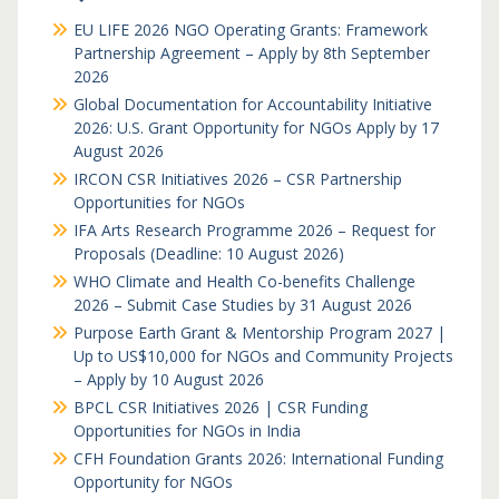
EU LIFE 2026 NGO Operating Grants: Framework
Partnership Agreement – Apply by 8th September
2026
Global Documentation for Accountability Initiative
2026: U.S. Grant Opportunity for NGOs Apply by 17
August 2026
IRCON CSR Initiatives 2026 – CSR Partnership
Opportunities for NGOs
IFA Arts Research Programme 2026 – Request for
Proposals (Deadline: 10 August 2026)
WHO Climate and Health Co-benefits Challenge
2026 – Submit Case Studies by 31 August 2026
Purpose Earth Grant & Mentorship Program 2027 |
Up to US$10,000 for NGOs and Community Projects
– Apply by 10 August 2026
BPCL CSR Initiatives 2026 | CSR Funding
Opportunities for NGOs in India
CFH Foundation Grants 2026: International Funding
Opportunity for NGOs