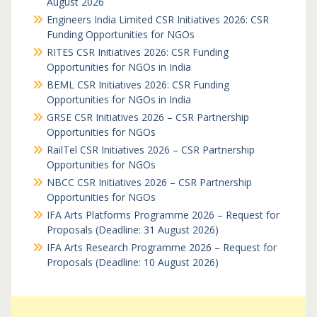
August 2026
Engineers India Limited CSR Initiatives 2026: CSR
Funding Opportunities for NGOs
RITES CSR Initiatives 2026: CSR Funding
Opportunities for NGOs in India
BEML CSR Initiatives 2026: CSR Funding
Opportunities for NGOs in India
GRSE CSR Initiatives 2026 – CSR Partnership
Opportunities for NGOs
RailTel CSR Initiatives 2026 – CSR Partnership
Opportunities for NGOs
NBCC CSR Initiatives 2026 – CSR Partnership
Opportunities for NGOs
IFA Arts Platforms Programme 2026 – Request for
Proposals (Deadline: 31 August 2026)
IFA Arts Research Programme 2026 – Request for
Proposals (Deadline: 10 August 2026)