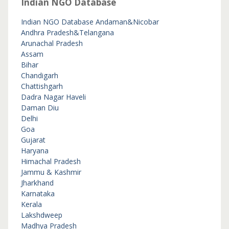
Indian NGO Database
Indian NGO Database
Andaman&Nicobar
Andhra Pradesh&Telangana
Arunachal Pradesh
Assam
Bihar
Chandigarh
Chattishgarh
Dadra Nagar Haveli
Daman Diu
Delhi
Goa
Gujarat
Haryana
Himachal Pradesh
Jammu & Kashmir
Jharkhand
Karnataka
Kerala
Lakshdweep
Madhya Pradesh