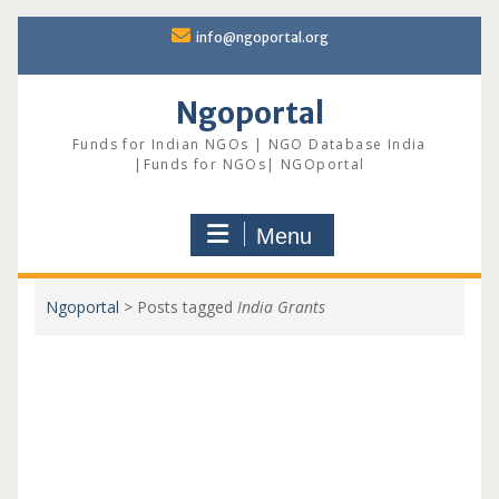
Skip
info@ngoportal.org
to
content
Ngoportal
Funds for Indian NGOs | NGO Database India
|Funds for NGOs| NGOportal
Menu
Ngoportal
>
Posts tagged
India Grants