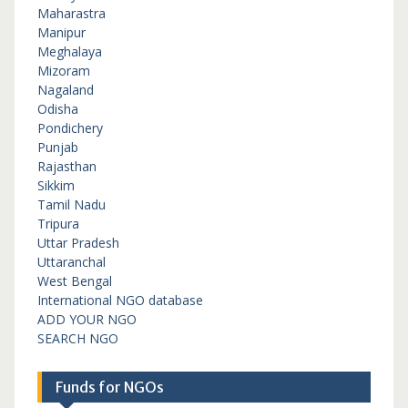
Maharastra
Manipur
Meghalaya
Mizoram
Nagaland
Odisha
Pondichery
Punjab
Rajasthan
Sikkim
Tamil Nadu
Tripura
Uttar Pradesh
Uttaranchal
West Bengal
International NGO database
ADD YOUR NGO
SEARCH NGO
Funds for NGOs