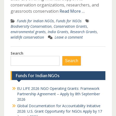
conservation organizations, researchers, and
grassroots conservation
Read More …
Funds for Indian NGOs
,
Funds for NGOs
Biodiversity Conservation
,
Conservation Grants
,
environmental grants
,
India Grants
,
Research Grants
,
wildlife conservation
Leave a comment
Search
Search
Funds for Indian NGOs
EU LIFE 2026 NGO Operating Grants: Framework
Partnership Agreement – Apply by 8th September
2026
Global Documentation for Accountability Initiative
2026: U.S. Grant Opportunity for NGOs Apply by 17