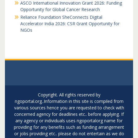
ASCO International Innovation Grant 2026: Funding
Opportunity for Global Cancer Research
Reliance Foundation SheConnects Digital
Accelerator India 2026: CSR Grant Opportunity for
NGOs
Copyright. All rights reserved by
ngoportal.org..Information in this site is compiled from
various sources hence you are requested to check with
concerned agency for deadlines etc.. before applying. If
any agency or individuals uses ngoportalorg name for
providing for any benefits such as funding arrangement
or jobs providing etc.. please do not entertain as we do