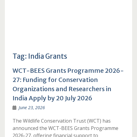
Tag:
India Grants
WCT-BEES Grants Programme 2026-
27: Funding for Conservation
Organizations and Researchers in
India Apply by 20 July 2026
June 23, 2026
The Wildlife Conservation Trust (WCT) has
announced the WCT-BEES Grants Programme
2026-27, offering financial support to