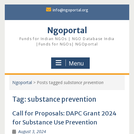
Skip
info@ngoportal.org
to
content
Ngoportal
Funds for Indian NGOs | NGO Database India
|Funds for NGOs| NGOportal
Menu
Ngoportal
>
Posts tagged
substance prevention
Tag:
substance prevention
Call for Proposals: DAPC Grant 2024
for Substance Use Prevention
August 3, 2024