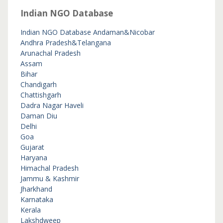
Indian NGO Database
Indian NGO Database
Andaman&Nicobar
Andhra Pradesh&Telangana
Arunachal Pradesh
Assam
Bihar
Chandigarh
Chattishgarh
Dadra Nagar Haveli
Daman Diu
Delhi
Goa
Gujarat
Haryana
Himachal Pradesh
Jammu & Kashmir
Jharkhand
Karnataka
Kerala
Lakshdweep