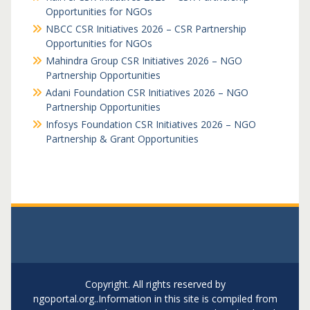
Opportunities for NGOs
NBCC CSR Initiatives 2026 – CSR Partnership
Opportunities for NGOs
Mahindra Group CSR Initiatives 2026 – NGO
Partnership Opportunities
Adani Foundation CSR Initiatives 2026 – NGO
Partnership Opportunities
Infosys Foundation CSR Initiatives 2026 – NGO
Partnership & Grant Opportunities
Copyright. All rights reserved by
ngoportal.org..Information in this site is compiled from