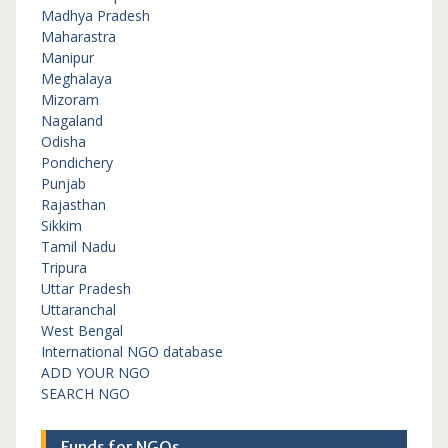
Madhya Pradesh
Maharastra
Manipur
Meghalaya
Mizoram
Nagaland
Odisha
Pondichery
Punjab
Rajasthan
Sikkim
Tamil Nadu
Tripura
Uttar Pradesh
Uttaranchal
West Bengal
International NGO database
ADD YOUR NGO
SEARCH NGO
Funds for NGOs