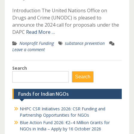
Introduction The United Nations Office on
Drugs and Crime (UNODC) is pleased to
announce the 2024 call for proposals under the
DAPC
Read More …
Nonprofit Funding
substance prevention
Leave a comment
Search
Search
Funds for Indian NGOs
NHPC CSR Initiatives 2026: CSR Funding and
Partnership Opportunities for NGOs
Blue Action Fund 2026: €2–4 Million Grants for
NGOs in India – Apply by 16 October 2026