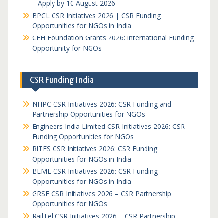
– Apply by 10 August 2026
BPCL CSR Initiatives 2026 | CSR Funding
Opportunities for NGOs in India
CFH Foundation Grants 2026: International Funding
Opportunity for NGOs
CSR Funding India
NHPC CSR Initiatives 2026: CSR Funding and
Partnership Opportunities for NGOs
Engineers India Limited CSR Initiatives 2026: CSR
Funding Opportunities for NGOs
RITES CSR Initiatives 2026: CSR Funding
Opportunities for NGOs in India
BEML CSR Initiatives 2026: CSR Funding
Opportunities for NGOs in India
GRSE CSR Initiatives 2026 – CSR Partnership
Opportunities for NGOs
RailTel CSR Initiatives 2026 – CSR Partnership