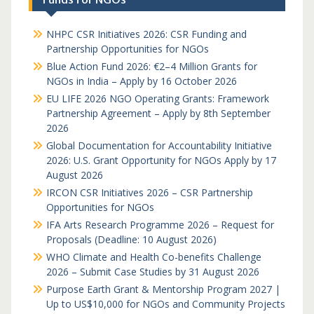
NHPC CSR Initiatives 2026: CSR Funding and
Partnership Opportunities for NGOs
Blue Action Fund 2026: €2–4 Million Grants for
NGOs in India – Apply by 16 October 2026
EU LIFE 2026 NGO Operating Grants: Framework
Partnership Agreement – Apply by 8th September
2026
Global Documentation for Accountability Initiative
2026: U.S. Grant Opportunity for NGOs Apply by 17
August 2026
IRCON CSR Initiatives 2026 – CSR Partnership
Opportunities for NGOs
IFA Arts Research Programme 2026 – Request for
Proposals (Deadline: 10 August 2026)
WHO Climate and Health Co-benefits Challenge
2026 – Submit Case Studies by 31 August 2026
Purpose Earth Grant & Mentorship Program 2027 |
Up to US$10,000 for NGOs and Community Projects