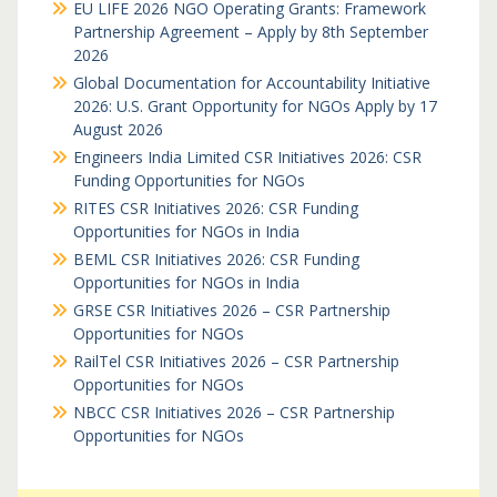
EU LIFE 2026 NGO Operating Grants: Framework
Partnership Agreement – Apply by 8th September
2026
Global Documentation for Accountability Initiative
2026: U.S. Grant Opportunity for NGOs Apply by 17
August 2026
Engineers India Limited CSR Initiatives 2026: CSR
Funding Opportunities for NGOs
RITES CSR Initiatives 2026: CSR Funding
Opportunities for NGOs in India
BEML CSR Initiatives 2026: CSR Funding
Opportunities for NGOs in India
GRSE CSR Initiatives 2026 – CSR Partnership
Opportunities for NGOs
RailTel CSR Initiatives 2026 – CSR Partnership
Opportunities for NGOs
NBCC CSR Initiatives 2026 – CSR Partnership
Opportunities for NGOs