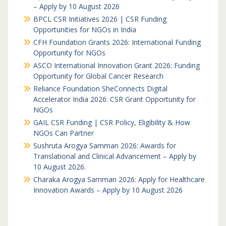
– Apply by 10 August 2026
BPCL CSR Initiatives 2026 | CSR Funding
Opportunities for NGOs in India
CFH Foundation Grants 2026: International Funding
Opportunity for NGOs
ASCO International Innovation Grant 2026: Funding
Opportunity for Global Cancer Research
Reliance Foundation SheConnects Digital
Accelerator India 2026: CSR Grant Opportunity for
NGOs
GAIL CSR Funding | CSR Policy, Eligibility & How
NGOs Can Partner
Sushruta Arogya Samman 2026: Awards for
Translational and Clinical Advancement – Apply by
10 August 2026.
Charaka Arogya Samman 2026: Apply for Healthcare
Innovation Awards – Apply by 10 August 2026