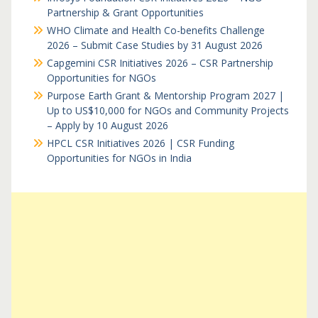
Partnership & Grant Opportunities
WHO Climate and Health Co-benefits Challenge
2026 – Submit Case Studies by 31 August 2026
Capgemini CSR Initiatives 2026 – CSR Partnership
Opportunities for NGOs
Purpose Earth Grant & Mentorship Program 2027 |
Up to US$10,000 for NGOs and Community Projects
– Apply by 10 August 2026
HPCL CSR Initiatives 2026 | CSR Funding
Opportunities for NGOs in India