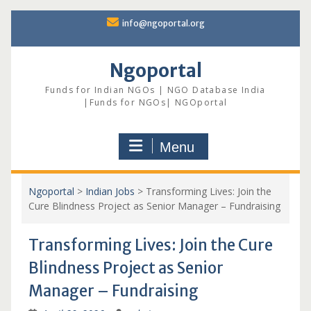
Skip
info@ngoportal.org
to
content
Ngoportal
Funds for Indian NGOs | NGO Database India
|Funds for NGOs| NGOportal
Menu
Ngoportal
>
Indian Jobs
>
Transforming Lives: Join the
Cure Blindness Project as Senior Manager – Fundraising
Transforming Lives: Join the Cure
Blindness Project as Senior
Manager – Fundraising