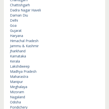
Chattishgarh
Dadra Nagar Haveli
Daman Diu
Delhi
Goa
Gujarat
Haryana
Himachal Pradesh
Jammu & Kashmir
Jharkhand
Karnataka
Kerala
Lakshdweep
Madhya Pradesh
Maharastra
Manipur
Meghalaya
Mizoram
Nagaland
Odisha
Pondichery