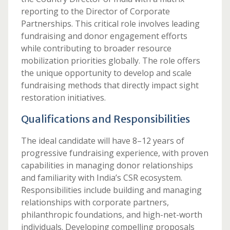
reporting to the Director of Corporate
Partnerships. This critical role involves leading
fundraising and donor engagement efforts
while contributing to broader resource
mobilization priorities globally. The role offers
the unique opportunity to develop and scale
fundraising methods that directly impact sight
restoration initiatives.
Qualifications and Responsibilities
The ideal candidate will have 8–12 years of
progressive fundraising experience, with proven
capabilities in managing donor relationships
and familiarity with India’s CSR ecosystem.
Responsibilities include building and managing
relationships with corporate partners,
philanthropic foundations, and high-net-worth
individuals. Developing compelling proposals