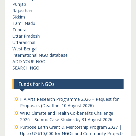
Punjab
Rajasthan
Sikkim
Tamil Nadu
Tripura
Uttar Pradesh
Uttaranchal
West Bengal
International NGO database
ADD YOUR NGO
SEARCH NGO
Funds for NGOs
IFA Arts Research Programme 2026 – Request for
Proposals (Deadline: 10 August 2026)
WHO Climate and Health Co-benefits Challenge
2026 – Submit Case Studies by 31 August 2026
Purpose Earth Grant & Mentorship Program 2027 |
Up to US$10,000 for NGOs and Community Projects