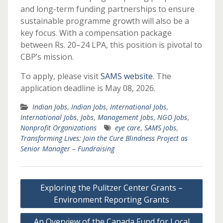
and long-term funding partnerships to ensure
sustainable programme growth will also be a
key focus. With a compensation package
between Rs. 20–24 LPA, this position is pivotal to
CBP’s mission.
To apply, please visit
SAMS website
. The
application deadline is May 08, 2026.
Indian Jobs
,
Indian Jobs
,
International Jobs
,
International Jobs
,
Jobs
,
Management Jobs
,
NGO Jobs
,
Nonprofit Organizations
eye care
,
SAMS jobs
,
Transforming Lives: Join the Cure Blindness Project as
Senior Manager – Fundraising
Post
Exploring the Pulitzer Center Grants –
navigation
Environment Reporting Grants
An Overview of the Canada Fund for Local