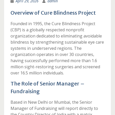
April 29, 2026
admin
Overview of Cure Blindness Project
Founded in 1995, the Cure Blindness Project
(CBP) is a globally respected nonprofit
organization dedicated to eliminating avoidable
blindness by strengthening sustainable eye care
systems in underserved regions. The
organization operates in over 30 countries,
having successfully performed more than 1.6
million sight-restoring surgeries and screened
over 16.5 million individuals.
The Role of Senior Manager –
Fundraising
Based in New Delhi or Mumbai, the Senior
Manager of Fundraising will report directly to
the Country Director of India with a matrix