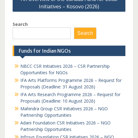
Initiatives – Kosovo (2026)
Search
Search
Funds for Indian NGOs
NBCC CSR Initiatives 2026 – CSR Partnership
Opportunities for NGOs
IFA Arts Platforms Programme 2026 – Request for
Proposals (Deadline: 31 August 2026)
IFA Arts Research Programme 2026 – Request for
Proposals (Deadline: 10 August 2026)
Mahindra Group CSR Initiatives 2026 – NGO
Partnership Opportunities
Adani Foundation CSR Initiatives 2026 – NGO
Partnership Opportunities
Infosys Foundation CSR Initiatives 2026 – NGO