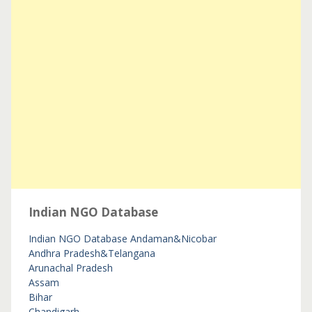
Indian NGO Database
Indian NGO Database
Andaman&Nicobar
Andhra Pradesh&Telangana
Arunachal Pradesh
Assam
Bihar
Chandigarh