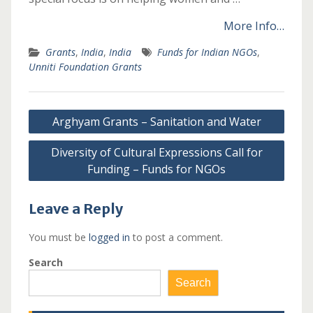
More Info…
Grants
,
India
,
India
Funds for Indian NGOs
,
Unniti Foundation Grants
Post
Arghyam Grants – Sanitation and Water
navigation
Diversity of Cultural Expressions Call for
Funding – Funds for NGOs
Leave a Reply
You must be
logged in
to post a comment.
Search
Search