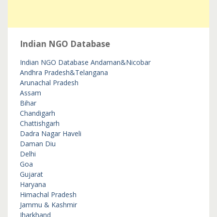
Indian NGO Database
Indian NGO Database
Andaman&Nicobar
Andhra Pradesh&Telangana
Arunachal Pradesh
Assam
Bihar
Chandigarh
Chattishgarh
Dadra Nagar Haveli
Daman Diu
Delhi
Goa
Gujarat
Haryana
Himachal Pradesh
Jammu & Kashmir
Jharkhand