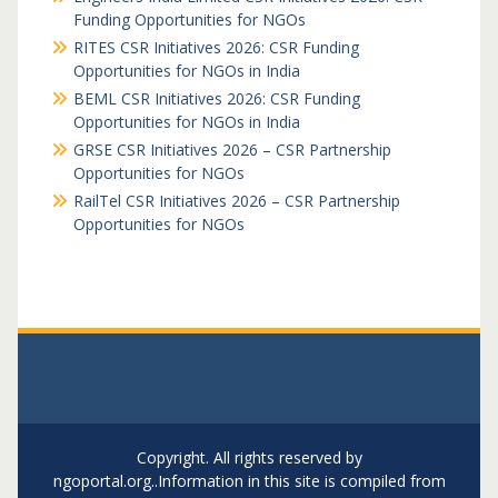
Funding Opportunities for NGOs
RITES CSR Initiatives 2026: CSR Funding
Opportunities for NGOs in India
BEML CSR Initiatives 2026: CSR Funding
Opportunities for NGOs in India
GRSE CSR Initiatives 2026 – CSR Partnership
Opportunities for NGOs
RailTel CSR Initiatives 2026 – CSR Partnership
Opportunities for NGOs
Copyright. All rights reserved by
ngoportal.org..Information in this site is compiled from