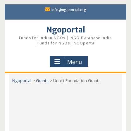
Skip
info@ngoportal.org
to
content
Ngoportal
Funds for Indian NGOs | NGO Database India
|Funds for NGOs| NGOportal
Menu
Ngoportal
>
Grants
>
Unniti Foundation Grants