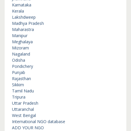
Karnataka
Kerala
Lakshdweep
Madhya Pradesh
Maharastra
Manipur
Meghalaya
Mizoram
Nagaland
Odisha
Pondichery
Punjab
Rajasthan
Sikkim
Tamil Nadu
Tripura
Uttar Pradesh
Uttaranchal
West Bengal
International NGO database
ADD YOUR NGO