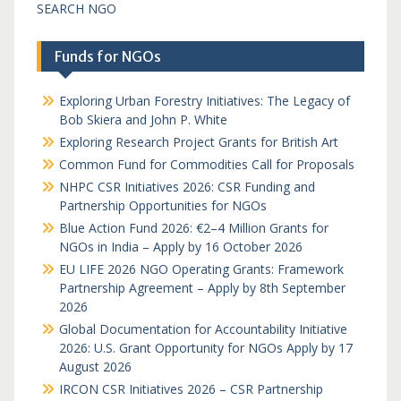
SEARCH NGO
Funds for NGOs
Exploring Urban Forestry Initiatives: The Legacy of
Bob Skiera and John P. White
Exploring Research Project Grants for British Art
Common Fund for Commodities Call for Proposals
NHPC CSR Initiatives 2026: CSR Funding and
Partnership Opportunities for NGOs
Blue Action Fund 2026: €2–4 Million Grants for
NGOs in India – Apply by 16 October 2026
EU LIFE 2026 NGO Operating Grants: Framework
Partnership Agreement – Apply by 8th September
2026
Global Documentation for Accountability Initiative
2026: U.S. Grant Opportunity for NGOs Apply by 17
August 2026
IRCON CSR Initiatives 2026 – CSR Partnership