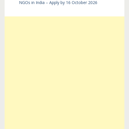
NGOs in India – Apply by 16 October 2026