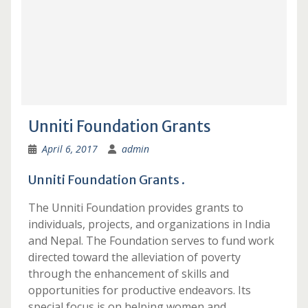
Unniti Foundation Grants
April 6, 2017
admin
Unniti Foundation Grants .
The Unniti Foundation provides grants to
individuals, projects, and organizations in India
and Nepal. The Foundation serves to fund work
directed toward the alleviation of poverty
through the enhancement of skills and
opportunities for productive endeavors. Its
special focus is on helping women and …