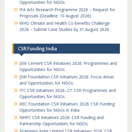
Opportunities for NGOs
IFA Arts Research Programme 2026 – Request for
Proposals (Deadline: 10 August 2026)
WHO Climate and Health Co-benefits Challenge
2026 – Submit Case Studies by 31 August 2026
CSR Funding India
JSW Cement CSR Initiatives 2026: Programmes and
Opportunities for NGOs
JSW Foundation CSR Initiatives 2026: Focus Areas
and Opportunities for NGOs
ITC CSR Initiatives 2026–27: CSR Programmes and
Opportunities for NGOs
REC Foundation CSR Initiatives 2026: CSR Funding
Opportunities for NGOs in India
NHPC CSR Initiatives 2026: CSR Funding and
Partnership Opportunities for NGOs
Engineers India Limited CSR Initiatives 2026: CSR