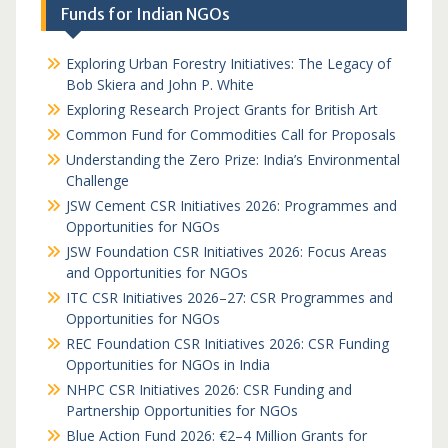
Funds for Indian NGOs
Exploring Urban Forestry Initiatives: The Legacy of
Bob Skiera and John P. White
Exploring Research Project Grants for British Art
Common Fund for Commodities Call for Proposals
Understanding the Zero Prize: India’s Environmental
Challenge
JSW Cement CSR Initiatives 2026: Programmes and
Opportunities for NGOs
JSW Foundation CSR Initiatives 2026: Focus Areas
and Opportunities for NGOs
ITC CSR Initiatives 2026–27: CSR Programmes and
Opportunities for NGOs
REC Foundation CSR Initiatives 2026: CSR Funding
Opportunities for NGOs in India
NHPC CSR Initiatives 2026: CSR Funding and
Partnership Opportunities for NGOs
Blue Action Fund 2026: €2–4 Million Grants for