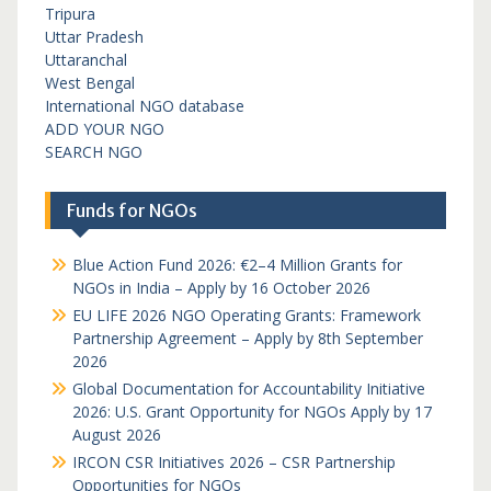
Tripura
Uttar Pradesh
Uttaranchal
West Bengal
International NGO database
ADD YOUR NGO
SEARCH NGO
Funds for NGOs
Blue Action Fund 2026: €2–4 Million Grants for
NGOs in India – Apply by 16 October 2026
EU LIFE 2026 NGO Operating Grants: Framework
Partnership Agreement – Apply by 8th September
2026
Global Documentation for Accountability Initiative
2026: U.S. Grant Opportunity for NGOs Apply by 17
August 2026
IRCON CSR Initiatives 2026 – CSR Partnership
Opportunities for NGOs