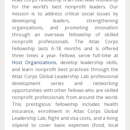
for the world’s best nonprofit leaders. Our
mission is to address critical social issues by
developing leaders, strengthening
organizations, and promoting innovation
through an overseas fellowship of skilled
nonprofit professionals. The Atlas Corps
Fellowship lasts 6-18 months and is offered
three times a year. Fellows serve full-time at
Host Organizations
, develop leadership skills,
and learn nonprofit best practices through the
Atlas Corps Global Leadership Lab professional
development series and networking
opportunities with other Fellows who are skilled
nonprofit professionals from around the world.
This prestigious fellowship includes health
insurance, enrollment in Atlas Corps Global
Leadership Lab, flight and visa costs, and a living
stipend to cover basic expenses (food, local