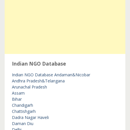
Indian NGO Database
Indian NGO Database
Andaman&Nicobar
Andhra Pradesh&Telangana
Arunachal Pradesh
Assam
Bihar
Chandigarh
Chattishgarh
Dadra Nagar Haveli
Daman Diu
Delhi