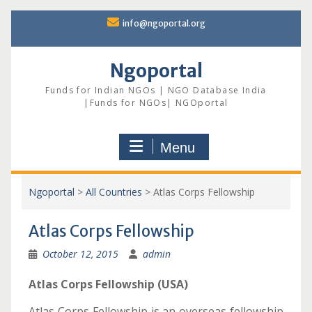
Skip
info@ngoportal.org
to
content
Ngoportal
Funds for Indian NGOs | NGO Database India
|Funds for NGOs| NGOportal
Menu
Ngoportal
>
All Countries
>
Atlas Corps Fellowship
Atlas Corps Fellowship
October 12, 2015
admin
Atlas Corps Fellowship (USA)
Atlas Corps Fellowship is an overseas fellowship