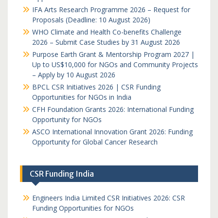
IFA Arts Research Programme 2026 – Request for
Proposals (Deadline: 10 August 2026)
WHO Climate and Health Co-benefits Challenge
2026 – Submit Case Studies by 31 August 2026
Purpose Earth Grant & Mentorship Program 2027 |
Up to US$10,000 for NGOs and Community Projects
– Apply by 10 August 2026
BPCL CSR Initiatives 2026 | CSR Funding
Opportunities for NGOs in India
CFH Foundation Grants 2026: International Funding
Opportunity for NGOs
ASCO International Innovation Grant 2026: Funding
Opportunity for Global Cancer Research
CSR Funding India
Engineers India Limited CSR Initiatives 2026: CSR
Funding Opportunities for NGOs