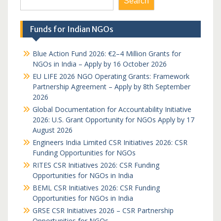
Search
Funds for Indian NGOs
Blue Action Fund 2026: €2–4 Million Grants for
NGOs in India – Apply by 16 October 2026
EU LIFE 2026 NGO Operating Grants: Framework
Partnership Agreement – Apply by 8th September
2026
Global Documentation for Accountability Initiative
2026: U.S. Grant Opportunity for NGOs Apply by 17
August 2026
Engineers India Limited CSR Initiatives 2026: CSR
Funding Opportunities for NGOs
RITES CSR Initiatives 2026: CSR Funding
Opportunities for NGOs in India
BEML CSR Initiatives 2026: CSR Funding
Opportunities for NGOs in India
GRSE CSR Initiatives 2026 – CSR Partnership
Opportunities for NGOs