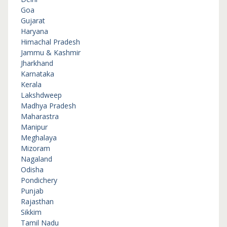
Goa
Gujarat
Haryana
Himachal Pradesh
Jammu & Kashmir
Jharkhand
Karnataka
Kerala
Lakshdweep
Madhya Pradesh
Maharastra
Manipur
Meghalaya
Mizoram
Nagaland
Odisha
Pondichery
Punjab
Rajasthan
Sikkim
Tamil Nadu