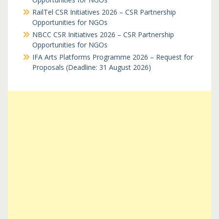
RailTel CSR Initiatives 2026 – CSR Partnership
Opportunities for NGOs
NBCC CSR Initiatives 2026 – CSR Partnership
Opportunities for NGOs
IFA Arts Platforms Programme 2026 – Request for
Proposals (Deadline: 31 August 2026)