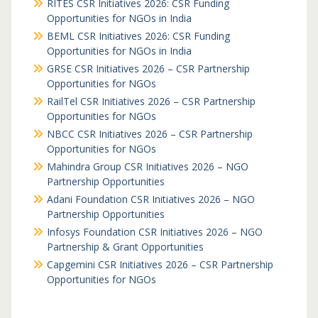
RITES CSR Initiatives 2026: CSR Funding
Opportunities for NGOs in India
BEML CSR Initiatives 2026: CSR Funding
Opportunities for NGOs in India
GRSE CSR Initiatives 2026 – CSR Partnership
Opportunities for NGOs
RailTel CSR Initiatives 2026 – CSR Partnership
Opportunities for NGOs
NBCC CSR Initiatives 2026 – CSR Partnership
Opportunities for NGOs
Mahindra Group CSR Initiatives 2026 – NGO
Partnership Opportunities
Adani Foundation CSR Initiatives 2026 – NGO
Partnership Opportunities
Infosys Foundation CSR Initiatives 2026 – NGO
Partnership & Grant Opportunities
Capgemini CSR Initiatives 2026 – CSR Partnership
Opportunities for NGOs