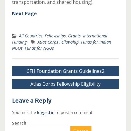
transportation, and shared housing).
Next Page
All Countries
,
Fellowships
,
Grants
,
International
Funding
Atlas Corps Fellowship
,
Funds for Indian
NGOs
,
Funds for NGOs
Post
CFH Foundation Grants Guidelines2
navigation
Atlas Corps Fellowship Eligibility
Leave a Reply
You must be
logged in
to post a comment.
Search