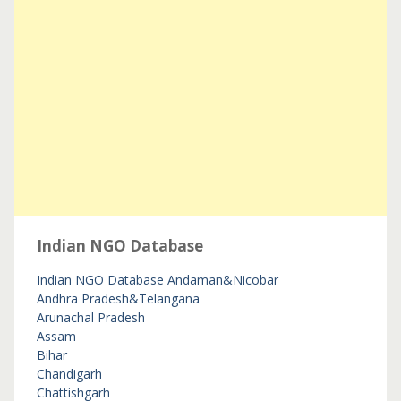
Indian NGO Database
Indian NGO Database
Andaman&Nicobar
Andhra Pradesh&Telangana
Arunachal Pradesh
Assam
Bihar
Chandigarh
Chattishgarh