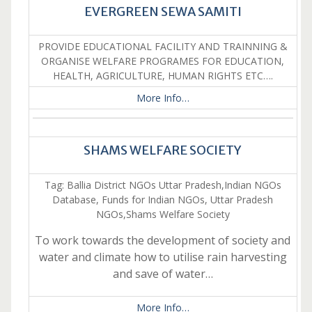
EVERGREEN SEWA SAMITI
PROVIDE EDUCATIONAL FACILITY AND TRAINNING &
ORGANISE WELFARE PROGRAMES FOR EDUCATION,
HEALTH, AGRICULTURE, HUMAN RIGHTS ETC….
More Info…
SHAMS WELFARE SOCIETY
Tag: Ballia District NGOs Uttar Pradesh,Indian NGOs
Database, Funds for Indian NGOs, Uttar Pradesh
NGOs,Shams Welfare Society
To work towards the development of society and
water and climate how to utilise rain harvesting
and save of water…
More Info…