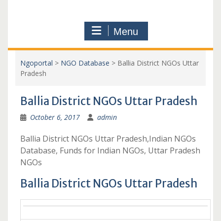
Menu
Ngoportal
>
NGO Database
>
Ballia District NGOs Uttar
Pradesh
Ballia District NGOs Uttar Pradesh
October 6, 2017
admin
Ballia District NGOs Uttar Pradesh,Indian NGOs
Database, Funds for Indian NGOs, Uttar Pradesh
NGOs
Ballia District NGOs Uttar Pradesh