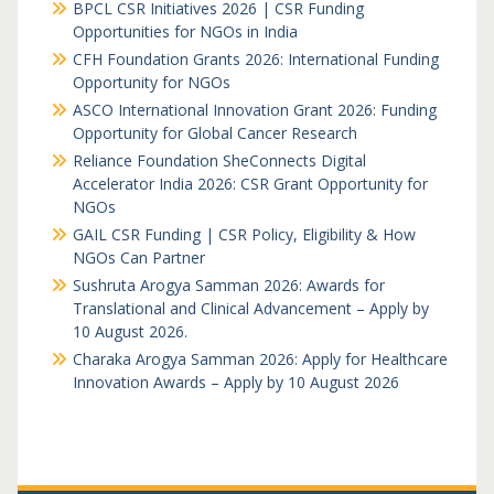
BPCL CSR Initiatives 2026 | CSR Funding
Opportunities for NGOs in India
CFH Foundation Grants 2026: International Funding
Opportunity for NGOs
ASCO International Innovation Grant 2026: Funding
Opportunity for Global Cancer Research
Reliance Foundation SheConnects Digital
Accelerator India 2026: CSR Grant Opportunity for
NGOs
GAIL CSR Funding | CSR Policy, Eligibility & How
NGOs Can Partner
Sushruta Arogya Samman 2026: Awards for
Translational and Clinical Advancement – Apply by
10 August 2026.
Charaka Arogya Samman 2026: Apply for Healthcare
Innovation Awards – Apply by 10 August 2026