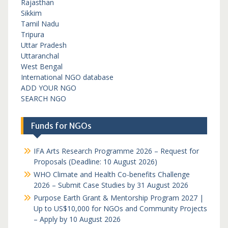
Rajasthan
Sikkim
Tamil Nadu
Tripura
Uttar Pradesh
Uttaranchal
West Bengal
International NGO database
ADD YOUR NGO
SEARCH NGO
Funds for NGOs
IFA Arts Research Programme 2026 – Request for
Proposals (Deadline: 10 August 2026)
WHO Climate and Health Co-benefits Challenge
2026 – Submit Case Studies by 31 August 2026
Purpose Earth Grant & Mentorship Program 2027 |
Up to US$10,000 for NGOs and Community Projects
– Apply by 10 August 2026