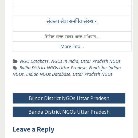
संकल्प सेवा समर्पित संस्थान
शिछित भारत स्वच्छ भारत अभियान…
More Info…
NGO Database
,
NGOs in India
,
Uttar Pradesh NGOs
Ballia District NGOs Uttar Pradesh
,
Funds for Indian
NGOs
,
Indian NGOs Database
,
Uttar Pradesh NGOs
Post
Bijnor District NGOs Uttar Pradesh
navigation
Banda District NGOs Uttar Pradesh
Leave a Reply