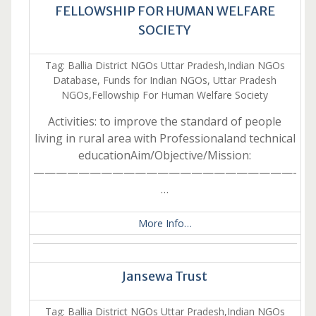
FELLOWSHIP FOR HUMAN WELFARE
SOCIETY
Tag: Ballia District NGOs Uttar Pradesh,Indian NGOs
Database, Funds for Indian NGOs, Uttar Pradesh
NGOs,Fellowship For Human Welfare Society
Activities: to improve the standard of people
living in rural area with Professionaland technical
educationAim/Objective/Mission:
———————————————————————-
…
More Info…
Jansewa Trust
Tag: Ballia District NGOs Uttar Pradesh,Indian NGOs