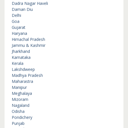
Dadra Nagar Haveli
Daman Diu
Delhi
Goa
Gujarat
Haryana
Himachal Pradesh
Jammu & Kashmir
Jharkhand
Karnataka
Kerala
Lakshdweep
Madhya Pradesh
Maharastra
Manipur
Meghalaya
Mizoram
Nagaland
Odisha
Pondichery
Punjab