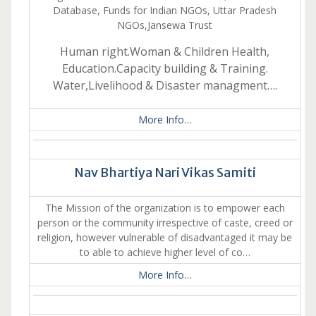
Database, Funds for Indian NGOs, Uttar Pradesh
NGOs,Jansewa Trust
Human right.Woman & Children Health,
Education.Capacity building & Training.
Water,Livelihood & Disaster managment….
More Info…
Nav Bhartiya Nari Vikas Samiti
The Mission of the organization is to empower each
person or the community irrespective of caste, creed or
religion, however vulnerable of disadvantaged it may be
to able to achieve higher level of co…
More Info…