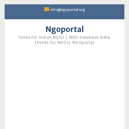
Skip
info@ngoportal.org
to
content
Ngoportal
Funds for Indian NGOs | NGO Database India
|Funds for NGOs| NGOportal