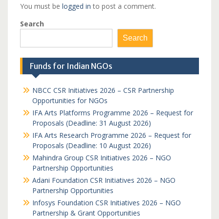
You must be
logged in
to post a comment.
Search
Search
Funds for Indian NGOs
NBCC CSR Initiatives 2026 – CSR Partnership
Opportunities for NGOs
IFA Arts Platforms Programme 2026 – Request for
Proposals (Deadline: 31 August 2026)
IFA Arts Research Programme 2026 – Request for
Proposals (Deadline: 10 August 2026)
Mahindra Group CSR Initiatives 2026 – NGO
Partnership Opportunities
Adani Foundation CSR Initiatives 2026 – NGO
Partnership Opportunities
Infosys Foundation CSR Initiatives 2026 – NGO
Partnership & Grant Opportunities