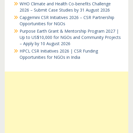
WHO Climate and Health Co-benefits Challenge
2026 – Submit Case Studies by 31 August 2026
Capgemini CSR Initiatives 2026 – CSR Partnership
Opportunities for NGOs
Purpose Earth Grant & Mentorship Program 2027 |
Up to US$10,000 for NGOs and Community Projects
– Apply by 10 August 2026
HPCL CSR Initiatives 2026 | CSR Funding
Opportunities for NGOs in India