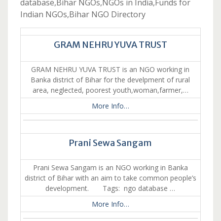
database,Bihar NGOs,NGOs in India,Funds for
Indian NGOs,Bihar NGO Directory
GRAM NEHRU YUVA TRUST
GRAM NEHRU YUVA TRUST is an NGO working in
Banka district of Bihar for the develpment of rural
area, neglected, poorest youth,woman,farmer,…
More Info…
Prani Sewa Sangam
Prani Sewa Sangam is an NGO working in Banka
district of Bihar with an aim to take common people’s
development. Tags: ngo database …
More Info…