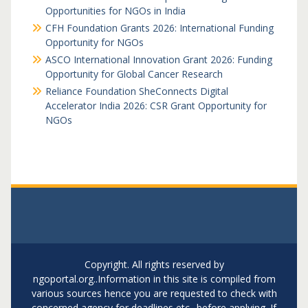
Opportunities for NGOs in India
CFH Foundation Grants 2026: International Funding
Opportunity for NGOs
ASCO International Innovation Grant 2026: Funding
Opportunity for Global Cancer Research
Reliance Foundation SheConnects Digital
Accelerator India 2026: CSR Grant Opportunity for
NGOs
Copyright. All rights reserved by
ngoportal.org..Information in this site is compiled from
various sources hence you are requested to check with
concerned agency for deadlines etc.. before applying. If