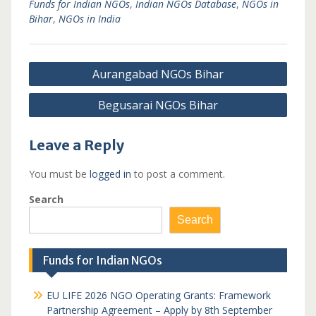
Funds for Indian NGOs
,
Indian NGOs Database
,
NGOs in
Bihar
,
NGOs in India
Post
Aurangabad NGOs Bihar
navigation
Begusarai NGOs Bihar
Leave a Reply
You must be
logged in
to post a comment.
Search
Search
Funds for Indian NGOs
EU LIFE 2026 NGO Operating Grants: Framework
Partnership Agreement – Apply by 8th September