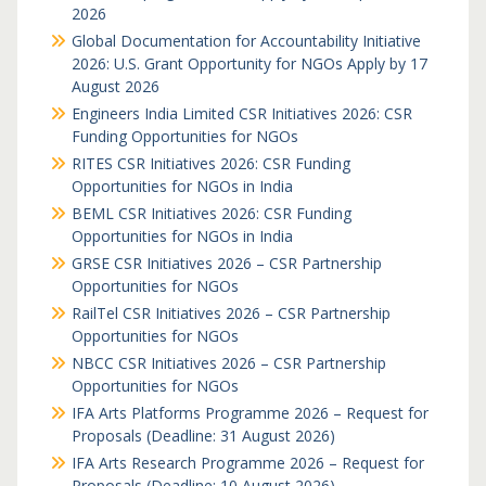
2026
Global Documentation for Accountability Initiative
2026: U.S. Grant Opportunity for NGOs Apply by 17
August 2026
Engineers India Limited CSR Initiatives 2026: CSR
Funding Opportunities for NGOs
RITES CSR Initiatives 2026: CSR Funding
Opportunities for NGOs in India
BEML CSR Initiatives 2026: CSR Funding
Opportunities for NGOs in India
GRSE CSR Initiatives 2026 – CSR Partnership
Opportunities for NGOs
RailTel CSR Initiatives 2026 – CSR Partnership
Opportunities for NGOs
NBCC CSR Initiatives 2026 – CSR Partnership
Opportunities for NGOs
IFA Arts Platforms Programme 2026 – Request for
Proposals (Deadline: 31 August 2026)
IFA Arts Research Programme 2026 – Request for
Proposals (Deadline: 10 August 2026)