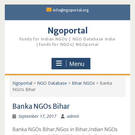
Skip
info@ngoportal.org
to
content
Ngoportal
Funds for Indian NGOs | NGO Database India
|Funds for NGOs| NGOportal
Menu
Ngoportal
>
NGO Database
>
Bihar NGOs
>
Banka
NGOs Bihar
Banka NGOs Bihar
September 17, 2017
admin
Banka NGOs Bihar,NGos in Bihar,Indian NGOs