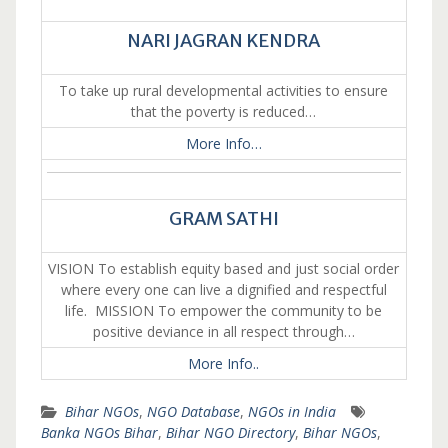
NARI JAGRAN KENDRA
To take up rural developmental activities to ensure
that the poverty is reduced…
More Info…
GRAM SATHI
VISION To establish equity based and just social order
where every one can live a dignified and respectful
life. MISSION To empower the community to be
positive deviance in all respect through…
More Info..
Bihar NGOs
,
NGO Database
,
NGOs in India
Banka NGOs Bihar
,
Bihar NGO Directory
,
Bihar NGOs
,