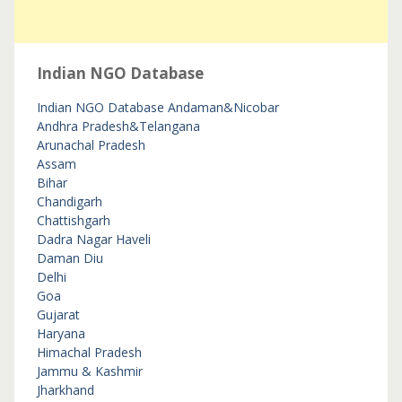
Indian NGO Database
Indian NGO Database
Andaman&Nicobar
Andhra Pradesh&Telangana
Arunachal Pradesh
Assam
Bihar
Chandigarh
Chattishgarh
Dadra Nagar Haveli
Daman Diu
Delhi
Goa
Gujarat
Haryana
Himachal Pradesh
Jammu & Kashmir
Jharkhand