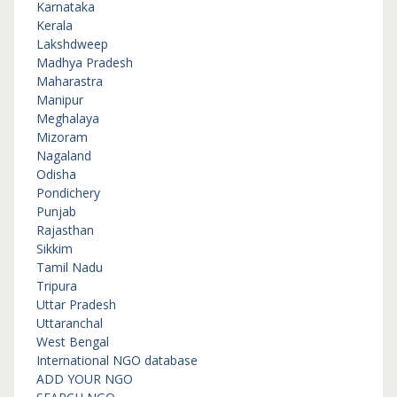
Karnataka
Kerala
Lakshdweep
Madhya Pradesh
Maharastra
Manipur
Meghalaya
Mizoram
Nagaland
Odisha
Pondichery
Punjab
Rajasthan
Sikkim
Tamil Nadu
Tripura
Uttar Pradesh
Uttaranchal
West Bengal
International NGO database
ADD YOUR NGO