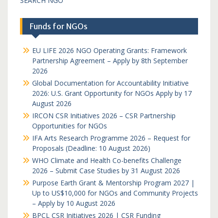
SEARCH NGO
Funds for NGOs
EU LIFE 2026 NGO Operating Grants: Framework
Partnership Agreement – Apply by 8th September
2026
Global Documentation for Accountability Initiative
2026: U.S. Grant Opportunity for NGOs Apply by 17
August 2026
IRCON CSR Initiatives 2026 – CSR Partnership
Opportunities for NGOs
IFA Arts Research Programme 2026 – Request for
Proposals (Deadline: 10 August 2026)
WHO Climate and Health Co-benefits Challenge
2026 – Submit Case Studies by 31 August 2026
Purpose Earth Grant & Mentorship Program 2027 |
Up to US$10,000 for NGOs and Community Projects
– Apply by 10 August 2026
BPCL CSR Initiatives 2026 | CSR Funding