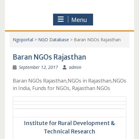
Menu
Ngoportal
>
NGO Database
>
Baran NGOs Rajasthan
Baran NGOs Rajasthan
September 12, 2017
admin
Baran NGOs Rajasthan,NGOs in Rajasthan,NGOs
in India, Funds for NGOs, Rajasthan NGOs
Institute for Rural Development &
Technical Research