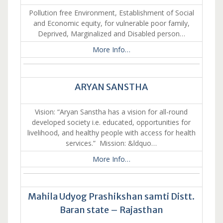
Pollution free Environment, Establishment of Social
and Economic equity, for vulnerable poor family,
Deprived, Marginalized and Disabled person…
More Info…
ARYAN SANSTHA
Vision: “Aryan Sanstha has a vision for all-round
developed society i.e. educated, opportunities for
livelihood, and healthy people with access for health
services.” Mission: &ldquo…
More Info…
Mahila Udyog Prashikshan samti Distt.
Baran state – Rajasthan