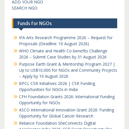
ADD YOUR NGO
SEARCH NGO
Funds for NGOs
IFA Arts Research Programme 2026 – Request for
Proposals (Deadline: 10 August 2026)
WHO Climate and Health Co-benefits Challenge
2026 – Submit Case Studies by 31 August 2026
Purpose Earth Grant & Mentorship Program 2027 |
Up to US$10,000 for NGOs and Community Projects
– Apply by 10 August 2026
BPCL CSR Initiatives 2026 | CSR Funding
Opportunities for NGOs in India
CFH Foundation Grants 2026: International Funding
Opportunity for NGOs
ASCO International Innovation Grant 2026: Funding
Opportunity for Global Cancer Research
Reliance Foundation SheConnects Digital