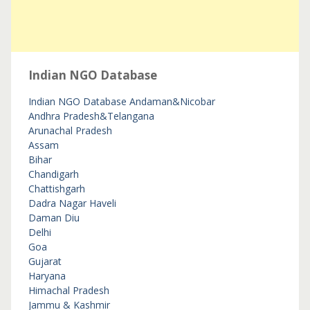
Indian NGO Database
Indian NGO Database
Andaman&Nicobar
Andhra Pradesh&Telangana
Arunachal Pradesh
Assam
Bihar
Chandigarh
Chattishgarh
Dadra Nagar Haveli
Daman Diu
Delhi
Goa
Gujarat
Haryana
Himachal Pradesh
Jammu & Kashmir