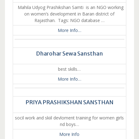
Mahila Udyog Prashikshan Samti is an NGO working
on women’s development in Baran district of
Rajasthan. Tags: NGO database …
More Info…
Dharohar Sewa Sansthan
best skills…
More Info…
PRIYA PRASHIKSHAN SANSTHAN
socil work and skiil devloment training for women girls
nd boys…
More Info