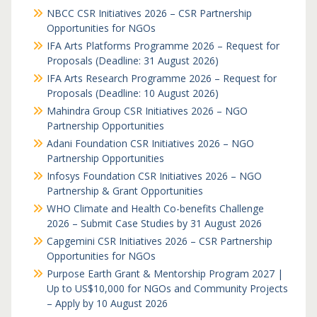
NBCC CSR Initiatives 2026 – CSR Partnership
Opportunities for NGOs
IFA Arts Platforms Programme 2026 – Request for
Proposals (Deadline: 31 August 2026)
IFA Arts Research Programme 2026 – Request for
Proposals (Deadline: 10 August 2026)
Mahindra Group CSR Initiatives 2026 – NGO
Partnership Opportunities
Adani Foundation CSR Initiatives 2026 – NGO
Partnership Opportunities
Infosys Foundation CSR Initiatives 2026 – NGO
Partnership & Grant Opportunities
WHO Climate and Health Co-benefits Challenge
2026 – Submit Case Studies by 31 August 2026
Capgemini CSR Initiatives 2026 – CSR Partnership
Opportunities for NGOs
Purpose Earth Grant & Mentorship Program 2027 |
Up to US$10,000 for NGOs and Community Projects
– Apply by 10 August 2026