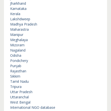
Jharkhand
Karnataka
Kerala
Lakshdweep
Madhya Pradesh
Maharastra
Manipur
Meghalaya
Mizoram
Nagaland
Odisha
Pondichery
Punjab
Rajasthan
Sikkim
Tamil Nadu
Tripura
Uttar Pradesh
Uttaranchal
West Bengal
International NGO database