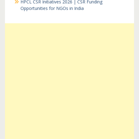
HPCL CSR Initiatives 2026 | CSR Funding
Opportunities for NGOs in India