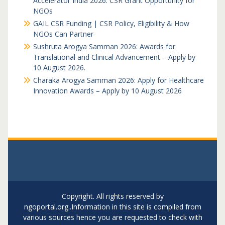
Accelerator India 2026: CSR Grant Opportunity for
NGOs
GAIL CSR Funding | CSR Policy, Eligibility & How
NGOs Can Partner
Sushruta Arogya Samman 2026: Awards for
Translational and Clinical Advancement – Apply by
10 August 2026.
Charaka Arogya Samman 2026: Apply for Healthcare
Innovation Awards – Apply by 10 August 2026
Copyright. All rights reserved by
ngoportal.org..Information in this site is compiled from
various sources hence you are requested to check with