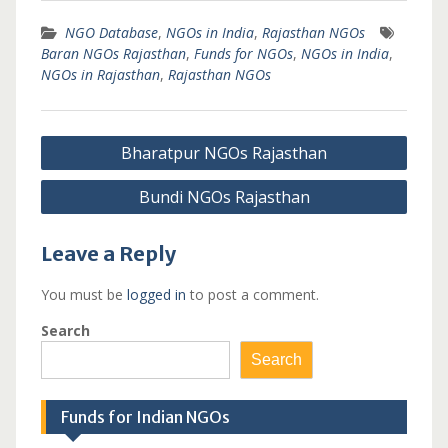
NGO Database
,
NGOs in India
,
Rajasthan NGOs
Baran NGOs Rajasthan
,
Funds for NGOs
,
NGOs in India
,
NGOs in Rajasthan
,
Rajasthan NGOs
Post
Bharatpur NGOs Rajasthan
navigation
Bundi NGOs Rajasthan
Leave a Reply
You must be
logged in
to post a comment.
Search
Search
Funds for Indian NGOs