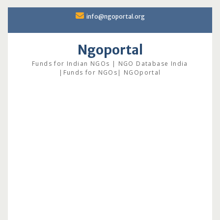
Skip
info@ngoportal.org
to
content
Ngoportal
Funds for Indian NGOs | NGO Database India
|Funds for NGOs| NGOportal