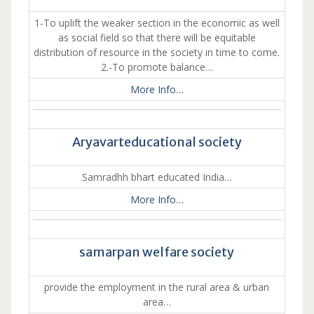
1-To uplift the weaker section in the economic as well
as social field so that there will be equitable
distribution of resource in the society in time to come.
2.-To promote balance…
More Info…
Aryavarteducational society
Samradhh bhart educated India…
More Info…
samarpan welfare society
provide the employment in the rural area & urban
area…