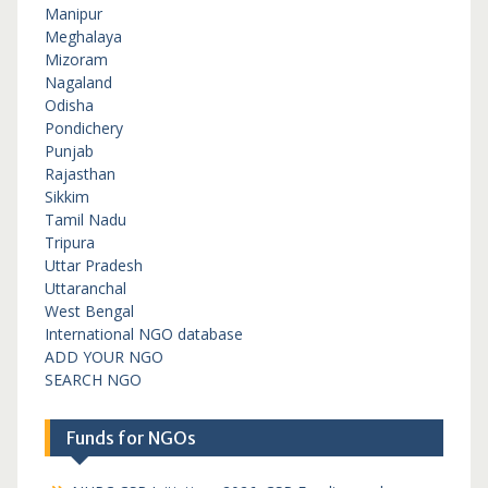
Manipur
Meghalaya
Mizoram
Nagaland
Odisha
Pondichery
Punjab
Rajasthan
Sikkim
Tamil Nadu
Tripura
Uttar Pradesh
Uttaranchal
West Bengal
International NGO database
ADD YOUR NGO
SEARCH NGO
Funds for NGOs