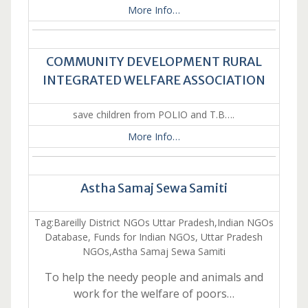
More Info…
COMMUNITY DEVELOPMENT RURAL
INTEGRATED WELFARE ASSOCIATION
save children from POLIO and T.B….
More Info…
Astha Samaj Sewa Samiti
Tag:Bareilly District NGOs Uttar Pradesh,Indian NGOs
Database, Funds for Indian NGOs, Uttar Pradesh
NGOs,Astha Samaj Sewa Samiti
To help the needy people and animals and
work for the welfare of poors…