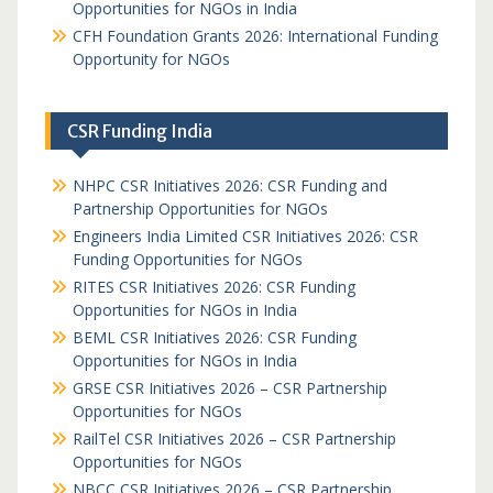
Opportunities for NGOs in India
CFH Foundation Grants 2026: International Funding
Opportunity for NGOs
CSR Funding India
NHPC CSR Initiatives 2026: CSR Funding and
Partnership Opportunities for NGOs
Engineers India Limited CSR Initiatives 2026: CSR
Funding Opportunities for NGOs
RITES CSR Initiatives 2026: CSR Funding
Opportunities for NGOs in India
BEML CSR Initiatives 2026: CSR Funding
Opportunities for NGOs in India
GRSE CSR Initiatives 2026 – CSR Partnership
Opportunities for NGOs
RailTel CSR Initiatives 2026 – CSR Partnership
Opportunities for NGOs
NBCC CSR Initiatives 2026 – CSR Partnership