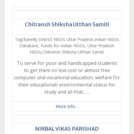
Chitransh Shiksha Utthan Samiti
Tag:Bareilly District NGOs Uttar Pradesh,Indian NGOs
Database, Funds for Indian NGOs, Uttar Pradesh
NGOs,Chitransh Shiksha Utthan Samiti
To serve for poor and handicapped students
to get them on low cost or almost free
computer and vocational education. welfare for
their educational/ environmental status for
study and all that……
More Info…
NIRBAL VIKAS PARISHAD