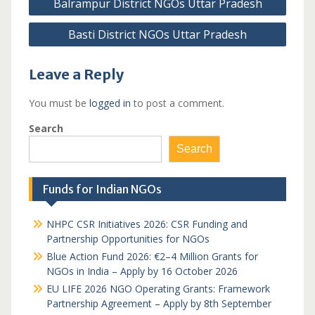
Balrampur District NGOs Uttar Pradesh
navigation
Basti District NGOs Uttar Pradesh
Leave a Reply
You must be
logged in
to post a comment.
Search
Search
Funds for Indian NGOs
NHPC CSR Initiatives 2026: CSR Funding and
Partnership Opportunities for NGOs
Blue Action Fund 2026: €2–4 Million Grants for
NGOs in India – Apply by 16 October 2026
EU LIFE 2026 NGO Operating Grants: Framework
Partnership Agreement – Apply by 8th September