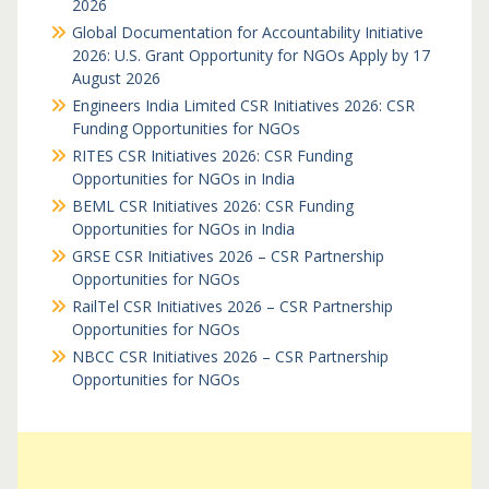
2026
Global Documentation for Accountability Initiative
2026: U.S. Grant Opportunity for NGOs Apply by 17
August 2026
Engineers India Limited CSR Initiatives 2026: CSR
Funding Opportunities for NGOs
RITES CSR Initiatives 2026: CSR Funding
Opportunities for NGOs in India
BEML CSR Initiatives 2026: CSR Funding
Opportunities for NGOs in India
GRSE CSR Initiatives 2026 – CSR Partnership
Opportunities for NGOs
RailTel CSR Initiatives 2026 – CSR Partnership
Opportunities for NGOs
NBCC CSR Initiatives 2026 – CSR Partnership
Opportunities for NGOs