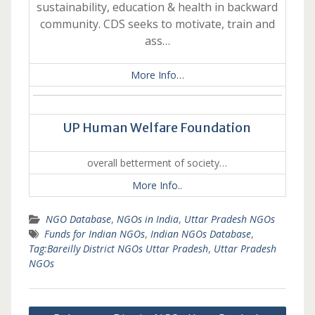
sustainability, education & health in backward
community. CDS seeks to motivate, train and
ass…
More Info…
UP Human Welfare Foundation
overall betterment of society…
More Info..
NGO Database
,
NGOs in India
,
Uttar Pradesh NGOs
Funds for Indian NGOs
,
Indian NGOs Database
,
Tag:Bareilly District NGOs Uttar Pradesh
,
Uttar Pradesh
NGOs
Post