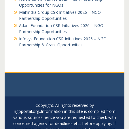
Opportunities for NGOs
Mahindra Group CSR Initiatives 2026 – NGO
Partnership Opportunities
Adani Foundation CSR Initiatives 2026 – NGO
Partnership Opportunities
Infosys Foundation CSR Initiatives 2026 – NGO
Partnership & Grant Opportunities
Copyright. All rights reserved by
ngoportal.org..Information in this site is compiled from
various sources hence you are requested to check with
concerned agency for deadlines etc.. before applying. If