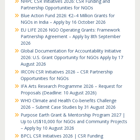
NHPC CSR Initiatives 2026: CSR Funding and
Partnership Opportunities for NGOs
Blue Action Fund 2026: €2–4 Million Grants for
NGOs in India – Apply by 16 October 2026
EU LIFE 2026 NGO Operating Grants: Framework
Partnership Agreement – Apply by 8th September
2026
Global Documentation for Accountability Initiative
2026: U.S. Grant Opportunity for NGOs Apply by 17
August 2026
IRCON CSR Initiatives 2026 – CSR Partnership
Opportunities for NGOs
IFA Arts Research Programme 2026 – Request for
Proposals (Deadline: 10 August 2026)
WHO Climate and Health Co-benefits Challenge
2026 – Submit Case Studies by 31 August 2026
Purpose Earth Grant & Mentorship Program 2027 |
Up to US$10,000 for NGOs and Community Projects
– Apply by 10 August 2026
BPCL CSR Initiatives 2026 | CSR Funding