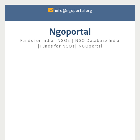
Skip
info@ngoportal.org
to
content
Ngoportal
Funds for Indian NGOs | NGO Database India
|Funds for NGOs| NGOportal