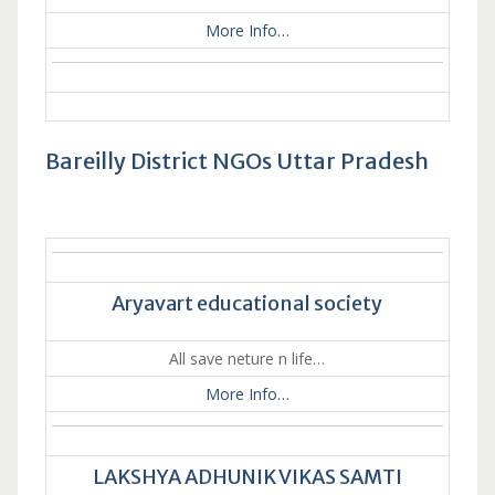
More Info…
Bareilly District NGOs Uttar Pradesh
Aryavart educational society
All save neture n life…
More Info…
LAKSHYA ADHUNIK VIKAS SAMTI