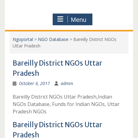
Menu
Ngoportal
>
NGO Database
>
Bareilly District NGOs
Uttar Pradesh
Bareilly District NGOs Uttar
Pradesh
October 6, 2017
admin
Bareilly District NGOs Uttar Pradesh,Indian
NGOs Database, Funds for Indian NGOs, Uttar
Pradesh NGOs
Bareilly District NGOs Uttar
Pradesh