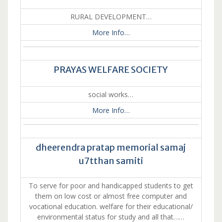
RURAL DEVELOPMENT…
More Info…
PRAYAS WELFARE SOCIETY
social works…
More Info…
dheerendra pratap memorial samaj
u7tthan samiti
To serve for poor and handicapped students to get
them on low cost or almost free computer and
vocational education. welfare for their educational/
environmental status for study and all that……