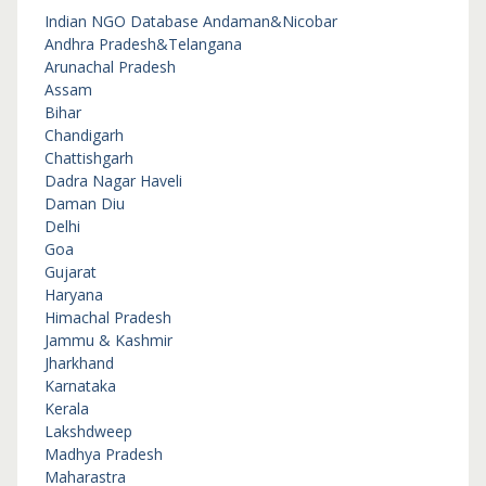
Indian NGO Database
Andaman&Nicobar
Andhra Pradesh&Telangana
Arunachal Pradesh
Assam
Bihar
Chandigarh
Chattishgarh
Dadra Nagar Haveli
Daman Diu
Delhi
Goa
Gujarat
Haryana
Himachal Pradesh
Jammu & Kashmir
Jharkhand
Karnataka
Kerala
Lakshdweep
Madhya Pradesh
Maharastra