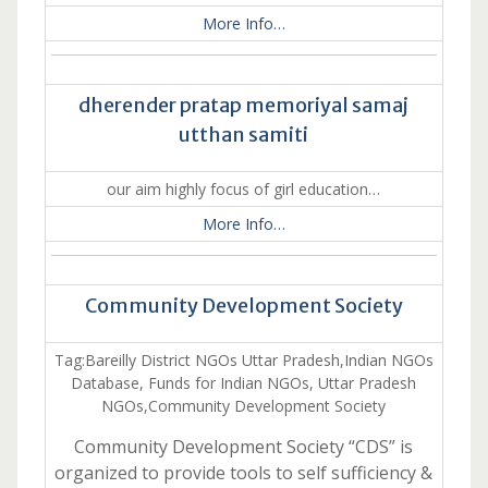
More Info…
dherender pratap memoriyal samaj
utthan samiti
our aim highly focus of girl education…
More Info…
Community Development Society
Tag:Bareilly District NGOs Uttar Pradesh,Indian NGOs
Database, Funds for Indian NGOs, Uttar Pradesh
NGOs,Community Development Society
Community Development Society “CDS” is
organized to provide tools to self sufficiency &