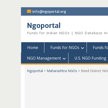
Skip
info@ngoportal.org
to
content
Ngoportal
Funds for Indian NGOs | NGO Database In
Home
Funds for NGOs
Funds f
NGO Management
U.S. NGO Funding
Ngoportal
>
Maharashtra NGOs
>
Beed District N