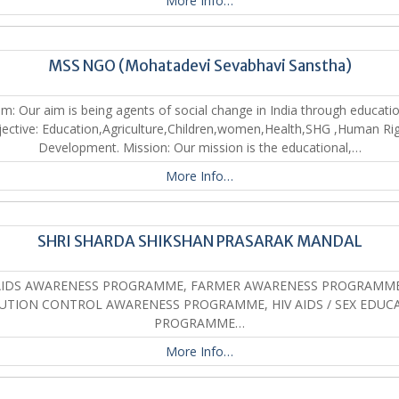
More Info…
MSS NGO (Mohatadevi Sevabhavi Sanstha)
im: Our aim is being agents of social change in India through educatio
ective: Education,Agriculture,Children,women,Health,SHG ,Human Ri
Development. Mission: Our mission is the educational,…
More Info…
SHRI SHARDA SHIKSHAN PRASARAK MANDAL
AIDS AWARENESS PROGRAMME, FARMER AWARENESS PROGRAMME
UTION CONTROL AWARENESS PROGRAMME, HIV AIDS / SEX EDUC
PROGRAMME…
More Info…