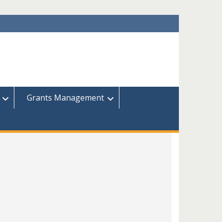
Grants Management