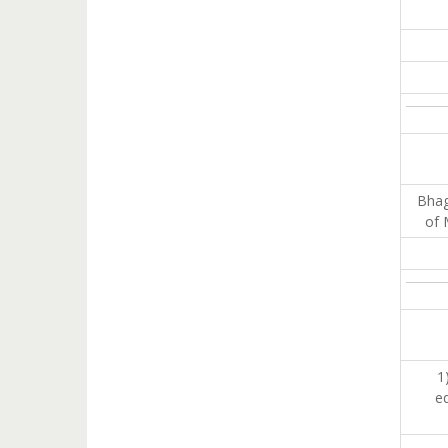
Bhagw
of 
1
ed