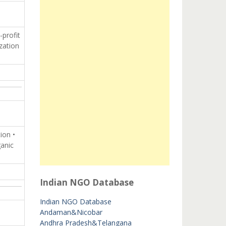
-profit
zation
ion •
ganic
Indian NGO Database
Indian NGO Database
Andaman&Nicobar
Andhra Pradesh&Telangana