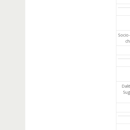
Socio-
ch
Dali
Sug