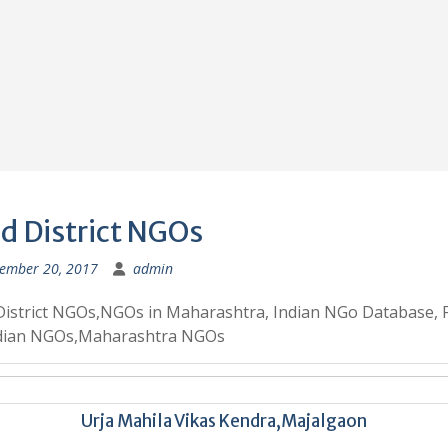
d District NGOs
ember 20, 2017
admin
District NGOs,NGOs in Maharashtra, Indian NGo Database, 
ndian NGOs,Maharashtra NGOs
Urja Mahila Vikas Kendra,Majalgaon