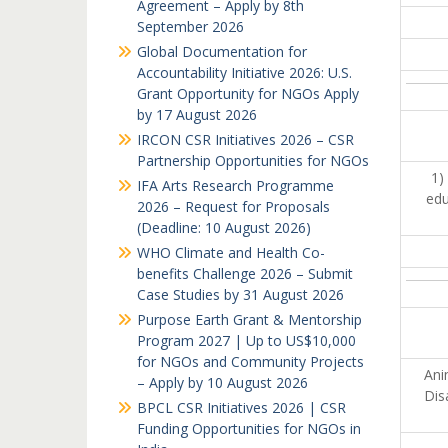
Agreement – Apply by 8th
September 2026
Global Documentation for
Accountability Initiative 2026: U.S.
Grant Opportunity for NGOs Apply
by 17 August 2026
IRCON CSR Initiatives 2026 – CSR
Partnership Opportunities for NGOs
1)
IFA Arts Research Programme
edu
2026 – Request for Proposals
(Deadline: 10 August 2026)
WHO Climate and Health Co-
benefits Challenge 2026 – Submit
Case Studies by 31 August 2026
Purpose Earth Grant & Mentorship
Program 2027 | Up to US$10,000
for NGOs and Community Projects
Ani
– Apply by 10 August 2026
Dis
BPCL CSR Initiatives 2026 | CSR
Funding Opportunities for NGOs in