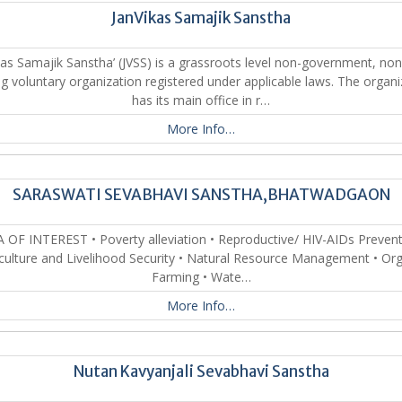
JanVikas Samajik Sanstha
kas Samajik Sanstha’ (JVSS) is a grassroots level non-government, non
g voluntary organization registered under applicable laws. The organi
has its main office in r…
More Info…
SARASWATI SEVABHAVI SANSTHA,BHATWADGAON
 OF INTEREST • Poverty alleviation • Reproductive/ HIV-AIDs Prevent
culture and Livelihood Security • Natural Resource Management • Or
Farming • Wate…
More Info…
Nutan Kavyanjali Sevabhavi Sanstha