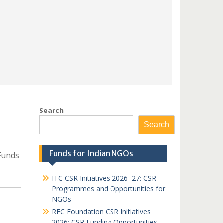
Search
Search
Funds for Indian NGOs
Funds
ITC CSR Initiatives 2026–27: CSR
Programmes and Opportunities for
NGOs
REC Foundation CSR Initiatives
2026: CSR Funding Opportunities