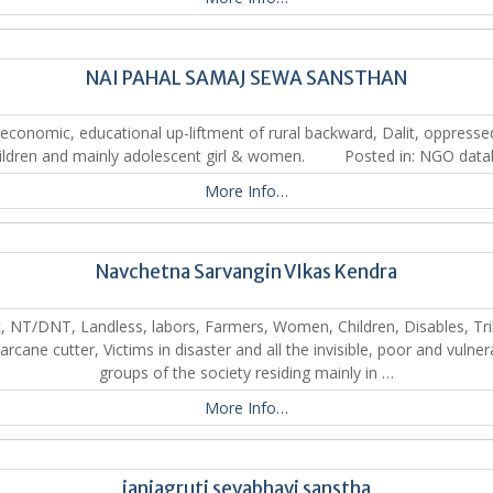
NAI PAHAL SAMAJ SEWA SANSTHAN
economic, educational up-liftment of rural backward, Dalit, oppress
ildren and mainly adolescent girl & women. Posted in: NGO dat
More Info…
Navchetna Sarvangin VIkas Kendra
t, NT/DNT, Landless, labors, Farmers, Women, Children, Disables, Tri
arcane cutter, Victims in disaster and all the invisible, poor and vulner
groups of the society residing mainly in …
More Info…
janjagruti sevabhavi sanstha