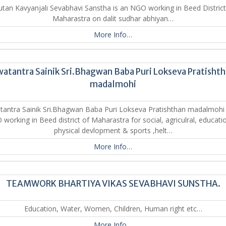
tan Kavyanjali Sevabhavi Sanstha is an NGO working in Beed District
Maharastra on dalit sudhar abhiyan…
More Info…
atantra Sainik Sri.Bhagwan Baba Puri Lokseva Pratisht
madalmohi
antra Sainik Sri.Bhagwan Baba Puri Lokseva Pratishthan madalmohi 
working in Beed district of Maharastra for social, agriculral, educatio
physical devlopment & sports ,helt…
More Info…
TEAMWORK BHARTIYA VIKAS SEVABHAVI SUNSTHA.
Education, Water, Women, Children, Human right etc…
More Info…