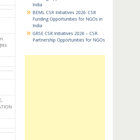
India
BEML CSR Initiatives 2026: CSR
Funding Opportunities for NGOs in
India
GRSE CSR Initiatives 2026 – CSR
n.
Partnership Opportunities for NGOs
ghts
,
ATION