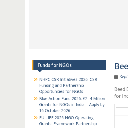
Bee
Funds for NGOs
Sept
NHPC CSR Initiatives 2026: CSR
Funding and Partnership
Beed 
Opportunities for NGOs
for I
Blue Action Fund 2026: €2–4 Million
Grants for NGOs in India – Apply by
16 October 2026
EU LIFE 2026 NGO Operating
Grants: Framework Partnership