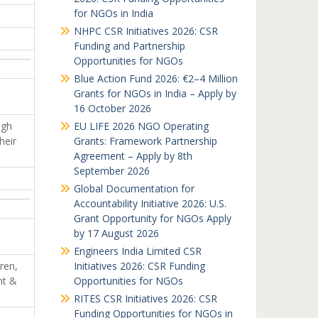
for NGOs in India
NHPC CSR Initiatives 2026: CSR
Funding and Partnership
Opportunities for NGOs
Blue Action Fund 2026: €2–4 Million
Grants for NGOs in India – Apply by
16 October 2026
ugh
EU LIFE 2026 NGO Operating
heir
Grants: Framework Partnership
Agreement – Apply by 8th
September 2026
Global Documentation for
Accountability Initiative 2026: U.S.
Grant Opportunity for NGOs Apply
by 17 August 2026
Engineers India Limited CSR
ren,
Initiatives 2026: CSR Funding
nt &
Opportunities for NGOs
RITES CSR Initiatives 2026: CSR
Funding Opportunities for NGOs in