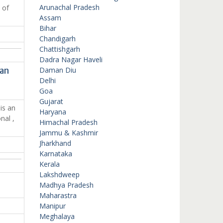
Arunachal Pradesh
 of
Assam
Bihar
Chandigarh
Chattishgarh
Dadra Nagar Haveli
han
Daman Diu
Delhi
Goa
Gujarat
is an
Haryana
nal ,
Himachal Pradesh
Jammu & Kashmir
Jharkhand
Karnataka
Kerala
Lakshdweep
Madhya Pradesh
Maharastra
Manipur
Meghalaya