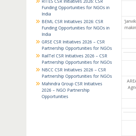
RITES CSR Initiatives 2026: CSR
Funding Opportunities for NGOs in
India
‘Janvi
BEML CSR Initiatives 2026: CSR
makin
Funding Opportunities for NGOs in
India
GRSE CSR Initiatives 2026 – CSR
Partnership Opportunities for NGOs
RailTel CSR Initiatives 2026 – CSR
Partnership Opportunities for NGOs
NBCC CSR Initiatives 2026 – CSR
Partnership Opportunities for NGOs
AREA
Mahindra Group CSR Initiatives
Agri
2026 – NGO Partnership
Opportunities