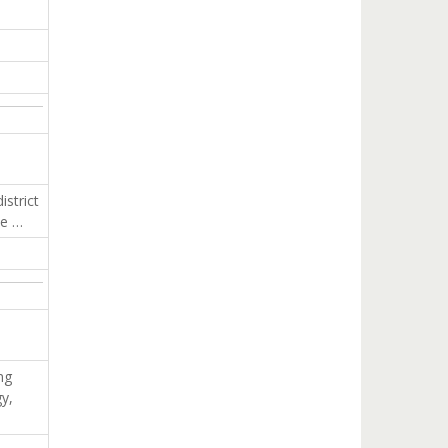
strict
se …
ng
gy,