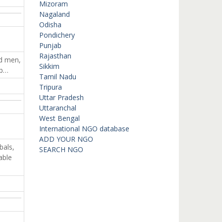
Mizoram
Nagaland
Odisha
Pondichery
Punjab
Rajasthan
ed men,
Sikkim
ab…
Tamil Nadu
Tripura
Uttar Pradesh
Uttaranchal
West Bengal
International NGO database
ADD YOUR NGO
bals,
SEARCH NGO
able