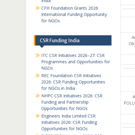
India
CFH Foundation Grants 2026:
International Funding Opportunity
for NGOs
A
CSR Funding India
Obj
ITC CSR Initiatives 2026–27: CSR
Programmes and Opportunities for
NGOs
REC Foundation CSR Initiatives
2026: CSR Funding Opportunities
for NGOs in India
NHPC CSR Initiatives 2026: CSR
Funding and Partnership
POLL
Opportunities for NGOs
Engineers India Limited CSR
Initiatives 2026: CSR Funding
Opportunities for NGOs