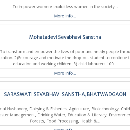
To impower women/ exploitless women in the society…
More Info…
Mohatadevi Sevabhavi Sanstha
 To transform and empower the lives of poor and needy people thro
cation. 2)Encourage and motivate the drop-out student to continue t
education and working children. 3) child labourers 100…
More Info…
SARASWATI SEVABHAVI SANSTHA,BHATWADGAON
mal Husbandry, Dairying & Fisheries, Agriculture, Biotechnology, Child
aster Management, Drinking Water, Education & Literacy, Environme
Forests, Food Processing, Health &…