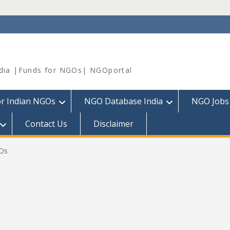
dia |Funds for NGOs| NGOportal
or Indian NGOs
NGO Database India
NGO Jobs
Contact Us
Disclaimer
GOs