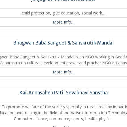
child protection, give education, social work…
More Info…
Bhagwan Baba Sangeet & Sanskrutik Mandal
an Baba Sangeet & Sanskrutik Mandal is an NGO working in Beed di
Maharastra on cultural development.prasar and prachar NGO databa
More Info…
Kai.Annasaheb Patil Sevabhavi Sanstha
) To promote welfare of the society specially in rural areas by imparti
ucation and training in the field of Journalism, Information Technolo
Computer science, commerce, sports, health, physic…