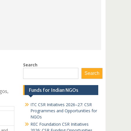
Search
Search
Funds for Indian NGOs
gos,
ITC CSR Initiatives 2026–27: CSR
Programmes and Opportunities for
NGOs
REC Foundation CSR Initiatives
n and
2026: CSR Funding Opportunities