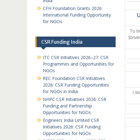
India
CFH Foundation Grants 2026:
International Funding Opportunity
U
for NGOs
To br
Striv
CSR Funding India
ITC CSR Initiatives 2026–27: CSR
Programmes and Opportunities for
NGOs
REC Foundation CSR Initiatives
2026: CSR Funding Opportunities
for NGOs in India
I 
NHPC CSR Initiatives 2026: CSR
Funding and Partnership
Opportunities for NGOs
Engineers India Limited CSR
Initiatives 2026: CSR Funding
Opportunities for NGOs