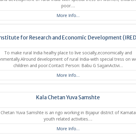
poor….
More Info…
nstitute for Research and Economic Development (IRE
To make rural India healhy place to live socially,economically and
onmentally.Alround development of rural India-with special tress on 
children and poor.Contact Person: Babu G SajjanActivi…
More Info…
Kala Chetan Yuva Samshte
Chetan Yuva Samshte is an ngo working in Bijapur district of Karnat
youth related activities….
More Info…