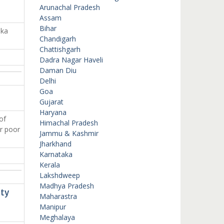
Arunachal Pradesh
Assam
Bihar
aka
Chandigarh
Chattishgarh
Dadra Nagar Haveli
Daman Diu
Delhi
Goa
Gujarat
Haryana
of
Himachal Pradesh
or poor
Jammu & Kashmir
Jharkhand
Karnataka
Kerala
Lakshdweep
Madhya Pradesh
ety
Maharastra
Manipur
Meghalaya