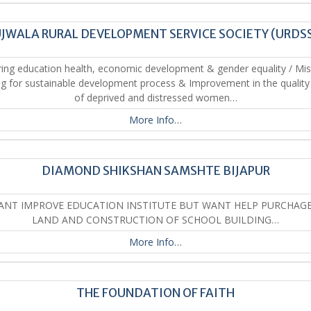
JWALA RURAL DEVELOPMENT SERVICE SOCIETY (URDS
ing education health, economic development & gender equality / Mis
ing for sustainable development process & Improvement in the quality o
of deprived and distressed women…
More Info…
DIAMOND SHIKSHAN SAMSHTE BIJAPUR
WANT IMPROVE EDUCATION INSTITUTE BUT WANT HELP PURCHAGE
LAND AND CONSTRUCTION OF SCHOOL BUILDING…
More Info…
THE FOUNDATION OF FAITH