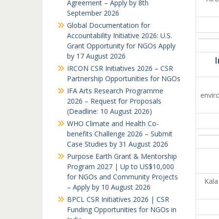
Agreement – Apply by 8th
September 2026
Global Documentation for
Accountability Initiative 2026: U.S.
Grant Opportunity for NGOs Apply
by 17 August 2026
I
IRCON CSR Initiatives 2026 – CSR
Partnership Opportunities for NGOs
IFA Arts Research Programme
envir
2026 – Request for Proposals
(Deadline: 10 August 2026)
WHO Climate and Health Co-
benefits Challenge 2026 – Submit
Case Studies by 31 August 2026
Purpose Earth Grant & Mentorship
Program 2027 | Up to US$10,000
for NGOs and Community Projects
Kala 
– Apply by 10 August 2026
BPCL CSR Initiatives 2026 | CSR
Funding Opportunities for NGOs in