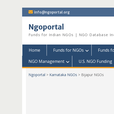
Skip
info@ngoportal.org
to
content
Ngoportal
Funds for Indian NGOs | NGO Database In
Home
Funds for NGOs
Funds f
NGO Management
U.S. NGO Funding
Ngoportal
>
Karnataka NGOs
>
Bijapur NGOs