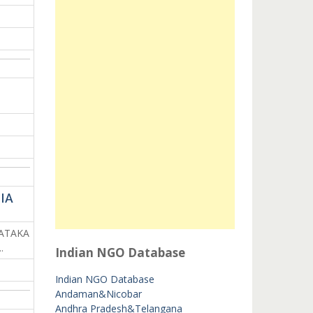
IA
NATAKA
.
Indian NGO Database
Indian NGO Database
Andaman&Nicobar
Andhra Pradesh&Telangana