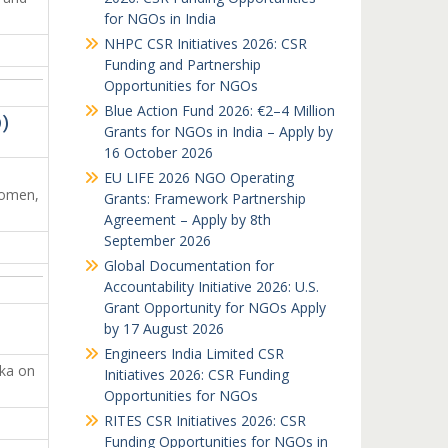
for NGOs in India
NHPC CSR Initiatives 2026: CSR
Funding and Partnership
Opportunities for NGOs
Blue Action Fund 2026: €2–4 Million
D)
Grants for NGOs in India – Apply by
16 October 2026
EU LIFE 2026 NGO Operating
women,
Grants: Framework Partnership
Agreement – Apply by 8th
September 2026
Global Documentation for
Accountability Initiative 2026: U.S.
Grant Opportunity for NGOs Apply
by 17 August 2026
Engineers India Limited CSR
aka on
Initiatives 2026: CSR Funding
Opportunities for NGOs
RITES CSR Initiatives 2026: CSR
Funding Opportunities for NGOs in