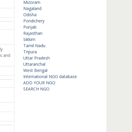
Mizoram
Nagaland
Odisha
Pondichery
Punjab
Rajasthan
Sikkim
Tamil Nadu
ly
Tripura
ts and
Uttar Pradesh
Uttaranchal
West Bengal
International NGO database
ADD YOUR NGO
SEARCH NGO