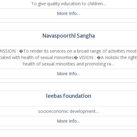
To give quality education to children…
More Info…
Navaspoorthi Sangha
ISSION : �To render its services on a broad range of activities most
iated with health of sexual minorities� VISION : �A Holistic the righ
health of sexual minorities and promoting ra…
More Info…
leebas foundation
socioeconomic development…
More Info…