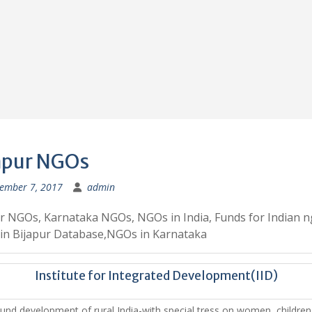
apur NGOs
ember 7, 2017
admin
r NGOs, Karnataka NGOs, NGOs in India, Funds for Indian n
in Bijapur Database,NGOs in Karnataka
Institute for Integrated Development(IID)
und development of rural India-with special tress on women, childre