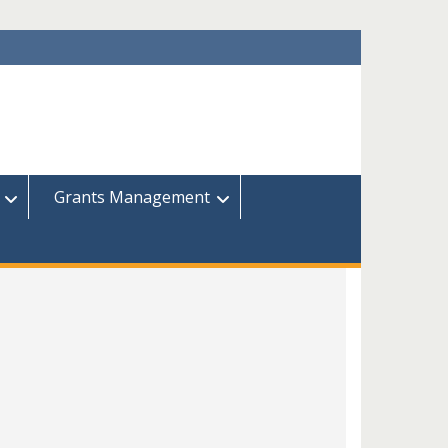
Grants Management