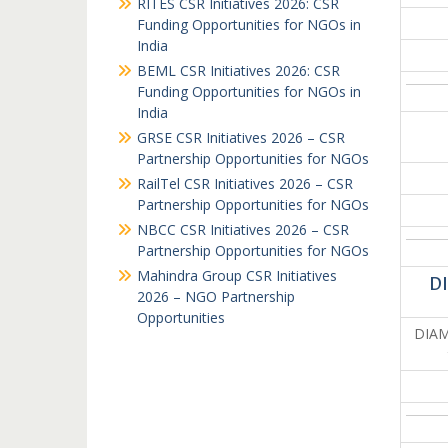
RITES CSR Initiatives 2026: CSR
Funding Opportunities for NGOs in
India
BEML CSR Initiatives 2026: CSR
Funding Opportunities for NGOs in
India
GRSE CSR Initiatives 2026 – CSR
Partnership Opportunities for NGOs
RailTel CSR Initiatives 2026 – CSR
Partnership Opportunities for NGOs
NBCC CSR Initiatives 2026 – CSR
Partnership Opportunities for NGOs
Mahindra Group CSR Initiatives
D
2026 – NGO Partnership
Opportunities
DIAMO