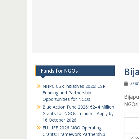
Bij
Funds for NGOs
Sept
NHPC CSR Initiatives 2026: CSR
Funding and Partnership
Bijapu
Opportunities for NGOs
NGOs 
Blue Action Fund 2026: €2–4 Million
Grants for NGOs in India – Apply by
16 October 2026
EU LIFE 2026 NGO Operating
Grants: Framework Partnership
Alro