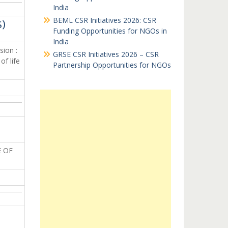
India
BEML CSR Initiatives 2026: CSR
S)
Funding Opportunities for NGOs in
India
sion :
GRSE CSR Initiatives 2026 – CSR
f life
Partnership Opportunities for NGOs
 OF