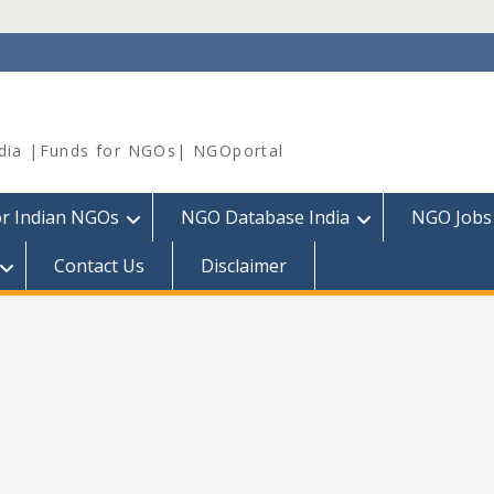
dia |Funds for NGOs| NGOportal
or Indian NGOs
NGO Database India
NGO Jobs
Contact Us
Disclaimer