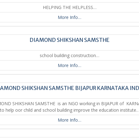
HELPING THE HELPLESS…
More Info…
DIAMOND SHIKSHAN SAMSTHE
school building construction…
More Info…
IAMOND SHIKSHAN SAMSTHE BIJAPUR KARNATAKA IND
ND SHIKSHAN SAMSTHE is an NGO working in BIJAPUR of KAR
to help oor child and school building improve the education institute…
More Info…