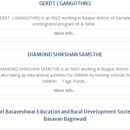
GERDT ( GANGOTHRI)
RDT ( GANGOTHRI) is an NGO working in Bijapur district of Karnat
onIntegrated program IB & NRM…
More Info…
DIAMOND SHIKSHAN SAMSTHE
IAMOND SHIKSHAN SAMSTHE is an NGO working in Bijapur district 
aka taking up educational activities for children by running schools f
children. Tags: Funds…
More Info…
ri Basaveshwar Education and Rural Development Soci
Basavan Bagewadi