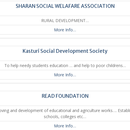
SHARAN SOCIAL WELAFARE ASSOCIATION
RURAL DEVELOPMENT…
More Info…
Kasturi Social Development Society
To help needy students education … and help to poor childrens…
More Info…
READ FOUNDATION
ving and development of educational and agriculture works…. Establ
schools, colleges etc…
More Info…