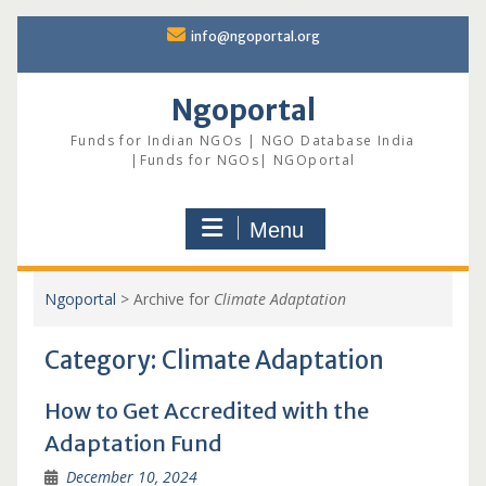
Skip
info@ngoportal.org
to
content
Ngoportal
Funds for Indian NGOs | NGO Database India
|Funds for NGOs| NGOportal
Menu
Ngoportal
>
Archive for
Climate Adaptation
Category:
Climate Adaptation
How to Get Accredited with the
Adaptation Fund
December 10, 2024