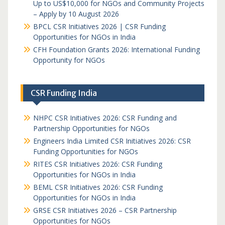
Up to US$10,000 for NGOs and Community Projects
– Apply by 10 August 2026
BPCL CSR Initiatives 2026 | CSR Funding
Opportunities for NGOs in India
CFH Foundation Grants 2026: International Funding
Opportunity for NGOs
CSR Funding India
NHPC CSR Initiatives 2026: CSR Funding and
Partnership Opportunities for NGOs
Engineers India Limited CSR Initiatives 2026: CSR
Funding Opportunities for NGOs
RITES CSR Initiatives 2026: CSR Funding
Opportunities for NGOs in India
BEML CSR Initiatives 2026: CSR Funding
Opportunities for NGOs in India
GRSE CSR Initiatives 2026 – CSR Partnership
Opportunities for NGOs