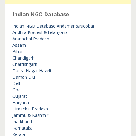
Indian NGO Database
Indian NGO Database
Andaman&Nicobar
Andhra Pradesh&Telangana
Arunachal Pradesh
Assam
Bihar
Chandigarh
Chattishgarh
Dadra Nagar Haveli
Daman Diu
Delhi
Goa
Gujarat
Haryana
Himachal Pradesh
Jammu & Kashmir
Jharkhand
Karnataka
Kerala