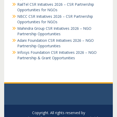
RailTel CSR Initiatives 2026 – CSR Partnership
Opportunities for NGOs
NBCC CSR Initiatives 2026 – CSR Partnership
Opportunities for NGOs
Mahindra Group CSR Initiatives 2026 – NGO
Partnership Opportunities
Adani Foundation CSR Initiatives 2026 – NGO
Partnership Opportunities
Infosys Foundation CSR Initiatives 2026 – NGO
Partnership & Grant Opportunities
Copyright. All rights reserved by