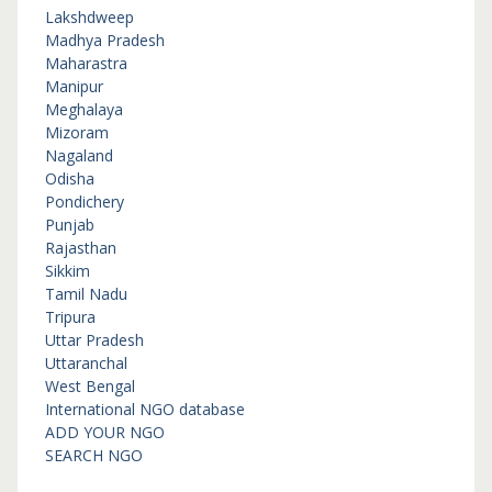
Lakshdweep
Madhya Pradesh
Maharastra
Manipur
Meghalaya
Mizoram
Nagaland
Odisha
Pondichery
Punjab
Rajasthan
Sikkim
Tamil Nadu
Tripura
Uttar Pradesh
Uttaranchal
West Bengal
International NGO database
ADD YOUR NGO
SEARCH NGO