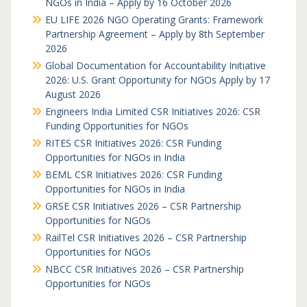
NGOs in India – Apply by 16 October 2026
EU LIFE 2026 NGO Operating Grants: Framework
Partnership Agreement – Apply by 8th September
2026
Global Documentation for Accountability Initiative
2026: U.S. Grant Opportunity for NGOs Apply by 17
August 2026
Engineers India Limited CSR Initiatives 2026: CSR
Funding Opportunities for NGOs
RITES CSR Initiatives 2026: CSR Funding
Opportunities for NGOs in India
BEML CSR Initiatives 2026: CSR Funding
Opportunities for NGOs in India
GRSE CSR Initiatives 2026 – CSR Partnership
Opportunities for NGOs
RailTel CSR Initiatives 2026 – CSR Partnership
Opportunities for NGOs
NBCC CSR Initiatives 2026 – CSR Partnership
Opportunities for NGOs