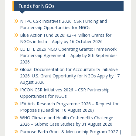
Funds for NGOs
NHPC CSR Initiatives 2026: CSR Funding and
Partnership Opportunities for NGOs
Blue Action Fund 2026: €2–4 Million Grants for
NGOs in India – Apply by 16 October 2026
EU LIFE 2026 NGO Operating Grants: Framework
Partnership Agreement – Apply by 8th September
2026
Global Documentation for Accountability Initiative
2026: U.S. Grant Opportunity for NGOs Apply by 17
August 2026
IRCON CSR Initiatives 2026 – CSR Partnership
Opportunities for NGOs
IFA Arts Research Programme 2026 – Request for
Proposals (Deadline: 10 August 2026)
WHO Climate and Health Co-benefits Challenge
2026 – Submit Case Studies by 31 August 2026
Purpose Earth Grant & Mentorship Program 2027 |