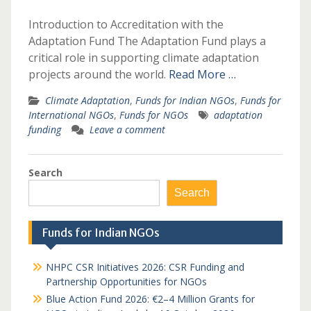
Introduction to Accreditation with the
Adaptation Fund The Adaptation Fund plays a
critical role in supporting climate adaptation
projects around the world.
Read More …
Climate Adaptation
,
Funds for Indian NGOs
,
Funds for
International NGOs
,
Funds for NGOs
adaptation
funding
Leave a comment
Search
Search
Funds for Indian NGOs
NHPC CSR Initiatives 2026: CSR Funding and
Partnership Opportunities for NGOs
Blue Action Fund 2026: €2–4 Million Grants for