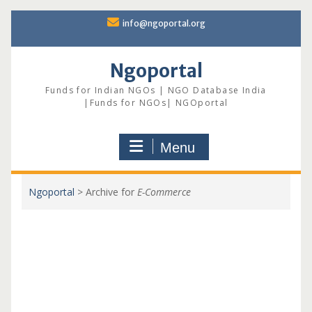
Skip
info@ngoportal.org
to
content
Ngoportal
Funds for Indian NGOs | NGO Database India
|Funds for NGOs| NGOportal
Menu
Ngoportal
>
Archive for
E-Commerce