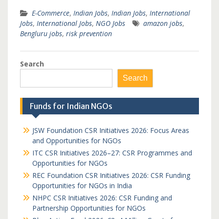
E-Commerce
,
Indian Jobs
,
Indian Jobs
,
International
Jobs
,
International Jobs
,
NGO Jobs
amazon jobs
,
Bengluru jobs
,
risk prevention
Search
Search
Funds for Indian NGOs
JSW Foundation CSR Initiatives 2026: Focus Areas
and Opportunities for NGOs
ITC CSR Initiatives 2026–27: CSR Programmes and
Opportunities for NGOs
REC Foundation CSR Initiatives 2026: CSR Funding
Opportunities for NGOs in India
NHPC CSR Initiatives 2026: CSR Funding and
Partnership Opportunities for NGOs