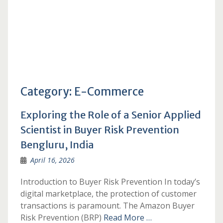
Category:
E-Commerce
Exploring the Role of a Senior Applied
Scientist in Buyer Risk Prevention
Bengluru, India
April 16, 2026
Introduction to Buyer Risk Prevention In today’s
digital marketplace, the protection of customer
transactions is paramount. The Amazon Buyer
Risk Prevention (BRP)
Read More …