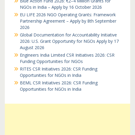
Blue Action Fund 2026: €2–4 Million Grants for
NGOs in India – Apply by 16 October 2026
EU LIFE 2026 NGO Operating Grants: Framework
Partnership Agreement – Apply by 8th September
2026
Global Documentation for Accountability Initiative
2026: U.S. Grant Opportunity for NGOs Apply by 17
August 2026
Engineers India Limited CSR Initiatives 2026: CSR
Funding Opportunities for NGOs
RITES CSR Initiatives 2026: CSR Funding
Opportunities for NGOs in India
BEML CSR Initiatives 2026: CSR Funding
Opportunities for NGOs in India