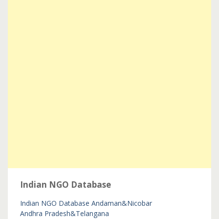
Indian NGO Database
Indian NGO Database
Andaman&Nicobar
Andhra Pradesh&Telangana