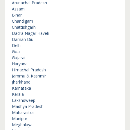
Arunachal Pradesh
Assam
Bihar
Chandigarh
Chattishgarh
Dadra Nagar Haveli
Daman Diu
Delhi
Goa
Gujarat
Haryana
Himachal Pradesh
Jammu & Kashmir
Jharkhand
Karnataka
Kerala
Lakshdweep
Madhya Pradesh
Maharastra
Manipur
Meghalaya