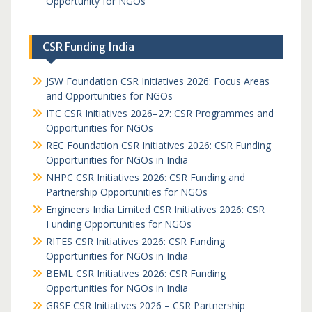
Opportunity for NGOs
CSR Funding India
JSW Foundation CSR Initiatives 2026: Focus Areas
and Opportunities for NGOs
ITC CSR Initiatives 2026–27: CSR Programmes and
Opportunities for NGOs
REC Foundation CSR Initiatives 2026: CSR Funding
Opportunities for NGOs in India
NHPC CSR Initiatives 2026: CSR Funding and
Partnership Opportunities for NGOs
Engineers India Limited CSR Initiatives 2026: CSR
Funding Opportunities for NGOs
RITES CSR Initiatives 2026: CSR Funding
Opportunities for NGOs in India
BEML CSR Initiatives 2026: CSR Funding
Opportunities for NGOs in India
GRSE CSR Initiatives 2026 – CSR Partnership