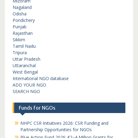
Mizoram
Nagaland
Odisha
Pondichery
Punjab
Rajasthan
Sikkim
Tamil Nadu
Tripura
Uttar Pradesh
Uttaranchal
West Bengal
International NGO database
ADD YOUR NGO
SEARCH NGO
Funds for NGOs
NHPC CSR Initiatives 2026: CSR Funding and
Partnership Opportunities for NGOs
Blue Action Fund 2026: €2–4 Million Grants for