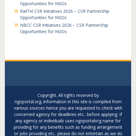
Opportunities for NGOs
RailTel CSR Initiatives 2026 – CSR Partnership
Opportunities for NGOs
NBCC CSR Initiatives 2026 – CSR Partnership
Opportunities for NGOs
Copyright. All rights reserved by
ngoportal.org..Information in this site is compiled from
various sources hence you are requested to check with
concerned agency for deadlines etc.. before applying. If
any agency or individuals uses ngoportalorg name for
providing for any benefits such as funding arrangement
or jobs providing etc.. please do not entertain as we do