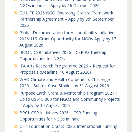
NGOs in India – Apply by 16 October 2026
EU LIFE 2026 NGO Operating Grants: Framework
Partnership Agreement – Apply by 8th September
2026
Global Documentation for Accountability Initiative
2026: U.S. Grant Opportunity for NGOs Apply by 17
August 2026
IRCON CSR Initiatives 2026 – CSR Partnership
Opportunities for NGOs
IFA Arts Research Programme 2026 – Request for
Proposals (Deadline: 10 August 2026)
WHO Climate and Health Co-benefits Challenge
2026 – Submit Case Studies by 31 August 2026
Purpose Earth Grant & Mentorship Program 2027 |
Up to US$10,000 for NGOs and Community Projects
– Apply by 10 August 2026
BPCL CSR Initiatives 2026 | CSR Funding
Opportunities for NGOs in India
CFH Foundation Grants 2026: International Funding