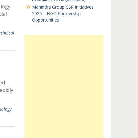
ology
Mahindra Group CSR Initiatives
ial
2026 – NGO Partnership
Opportunities
echnical
ed
apidly
nology
,