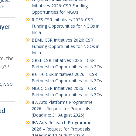
 Jobs
,
Initiatives 2026: CSR Funding
obs
Opportunities for NGOs
RITES CSR Initiatives 2026: CSR
uyer
Funding Opportunities for NGOs in
India
BEML CSR Initiatives 2026: CSR
Funding Opportunities for NGOs in
India
ce, the
GRSE CSR Initiatives 2026 – CSR
uyer
Partnership Opportunities for NGOs
RailTel CSR Initiatives 2026 – CSR
Partnership Opportunities for NGOs
s
,
NGO
NBCC CSR Initiatives 2026 – CSR
Partnership Opportunities for NGOs
IFA Arts Platforms Programme
2026 – Request for Proposals
ed
(Deadline: 31 August 2026)
IFA Arts Research Programme
2026 – Request for Proposals
(Deadline: 10 August 2026)