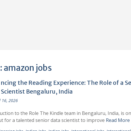
:
amazon jobs
ncing the Reading Experience: The Role of a Se
Scientist Bengaluru, India
l 16, 2026
uction to the Role The Kindle team in Bengaluru, India, is on
t for a talented senior data scientist to improve
Read More