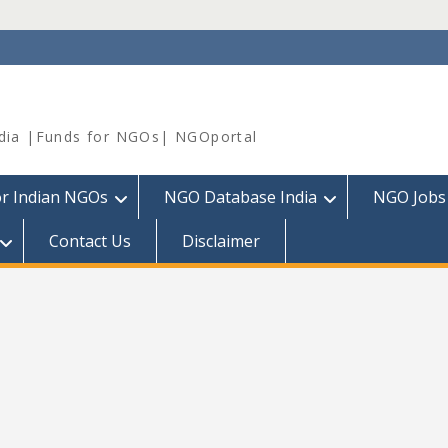
dia |Funds for NGOs| NGOportal
or Indian NGOs
NGO Database India
NGO Jobs
Contact Us
Disclaimer