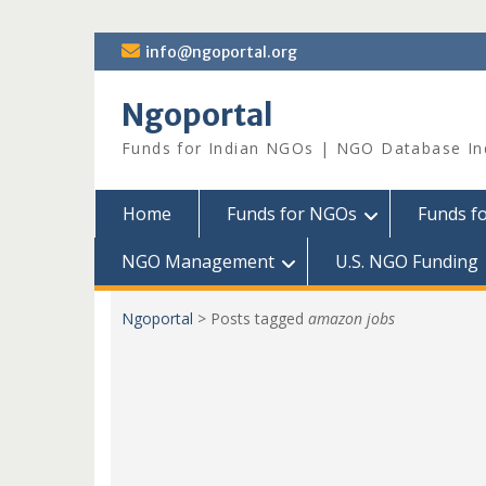
Skip
info@ngoportal.org
to
content
Ngoportal
Funds for Indian NGOs | NGO Database In
Home
Funds for NGOs
Funds f
NGO Management
U.S. NGO Funding
Ngoportal
>
Posts tagged
amazon jobs