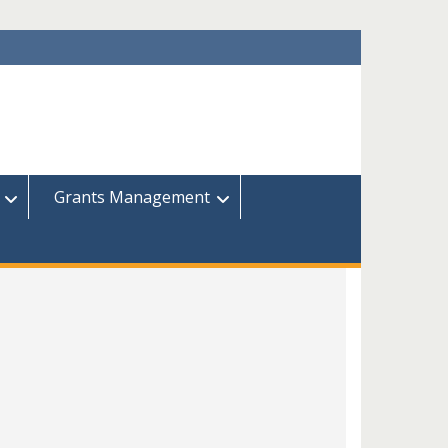
Grants Management