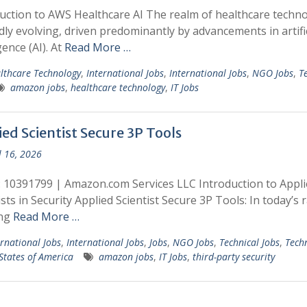
uction to AWS Healthcare AI The realm of healthcare techn
idly evolving, driven predominantly by advancements in artific
gence (AI). At
Read More …
lthcare Technology
,
International Jobs
,
International Jobs
,
NGO Jobs
,
T
amazon jobs
,
healthcare technology
,
IT Jobs
ed Scientist Secure 3P Tools
l 16, 2026
: 10391799 | Amazon.com Services LLC Introduction to Appli
ists in Security Applied Scientist Secure 3P Tools: In today’s r
ing
Read More …
ernational Jobs
,
International Jobs
,
Jobs
,
NGO Jobs
,
Technical Jobs
,
Tech
States of America
amazon jobs
,
IT Jobs
,
third-party security