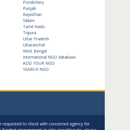
Pondichery
Punjab
Rajasthan
Sikkim
Tamil Nadu
Tripura
Uttar Pradesh
Uttaranchal
West Bengal
International NGO database
ADD YOUR NGO
SEARCH NGO
are requested to check with concerned agency for
as funding arrangement or jobs providing etc.. please