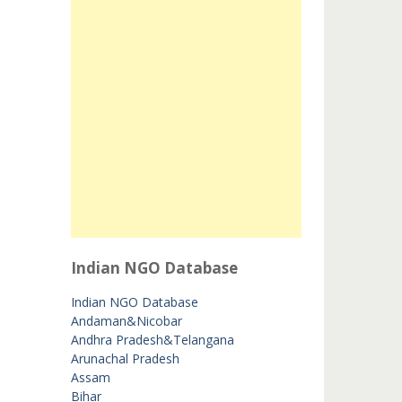
Indian NGO Database
Indian NGO Database
Andaman&Nicobar
Andhra Pradesh&Telangana
Arunachal Pradesh
Assam
Bihar