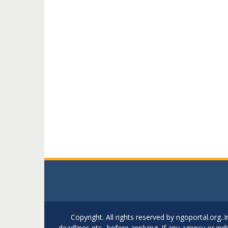
Copyright. All rights reserved by ngoportal.org
deadlines etc.. before applying. If any agency or in