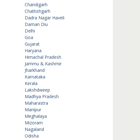
Chandigarh
Chattishgarh
Dadra Nagar Haveli
Daman Diu
Delhi
Goa
Gujarat
Haryana
Himachal Pradesh
Jammu & Kashmir
Jharkhand
Karnataka
Kerala
Lakshdweep
Madhya Pradesh
Maharastra
Manipur
Meghalaya
Mizoram
Nagaland
Odisha