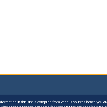
..Information in this site is compiled from various sources hence you 
dividuals uses ngoportalorg name for providing for any benefits such 