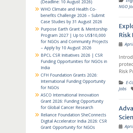
Eng
(Deadline: 10 August 2026)
NGO Jo
WHO Climate and Health Co-
benefits Challenge 2026 – Submit
Case Studies by 31 August 2026
Explo
Purpose Earth Grant & Mentorship
Risk
Program 2027 | Up to US$10,000
for NGOs and Community Projects
Apri
– Apply by 10 August 2026
BPCL CSR Initiatives 2026 | CSR
Introd
Funding Opportunities for NGOs in
protec
India
Risk P
CFH Foundation Grants 2026:
International Funding Opportunity
E-C
for NGOs
Jobs
ASCO International Innovation
Grant 2026: Funding Opportunity
for Global Cancer Research
Adva
Reliance Foundation SheConnects
Scien
Digital Accelerator India 2026: CSR
Apri
Grant Opportunity for NGOs