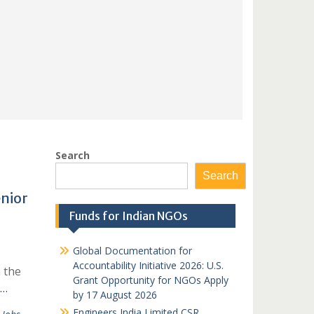
Search
Search
nior
Funds for Indian NGOs
Global Documentation for
Accountability Initiative 2026: U.S.
 the
Grant Opportunity for NGOs Apply
 …
by 17 August 2026
Engineers India Limited CSR