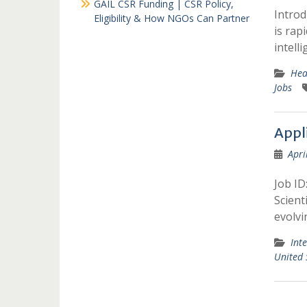
GAIL CSR Funding | CSR Policy,
Introd
Eligibility & How NGOs Can Partner
is rap
intelli
Hea
Jobs
Appli
Apri
Job ID
Scient
evolv
Int
United 