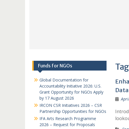
Tag
Funds for NGOs
Global Documentation for
Enha
Accountability Initiative 2026: U.S.
Data 
Grant Opportunity for NGOs Apply
by 17 August 2026
Apri
IRCON CSR Initiatives 2026 – CSR
Introd
Partnership Opportunities for NGOs
lookou
IFA Arts Research Programme
2026 – Request for Proposals