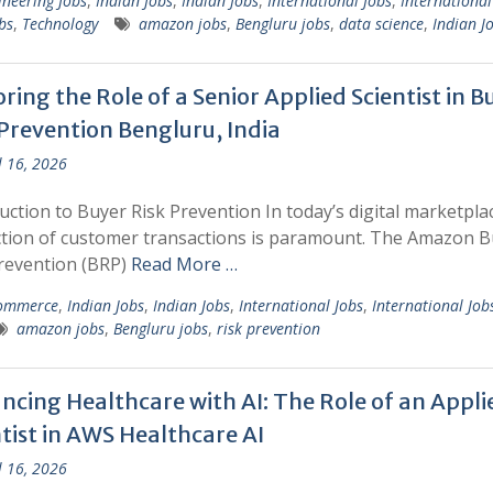
ineering Jobs
,
Indian Jobs
,
Indian Jobs
,
International Jobs
,
International
bs
,
Technology
amazon jobs
,
Bengluru jobs
,
data science
,
Indian J
ring the Role of a Senior Applied Scientist in B
 Prevention Bengluru, India
l 16, 2026
uction to Buyer Risk Prevention In today’s digital marketpla
tion of customer transactions is paramount. The Amazon B
revention (BRP)
Read More …
ommerce
,
Indian Jobs
,
Indian Jobs
,
International Jobs
,
International Job
amazon jobs
,
Bengluru jobs
,
risk prevention
ncing Healthcare with AI: The Role of an Appli
tist in AWS Healthcare AI
l 16, 2026