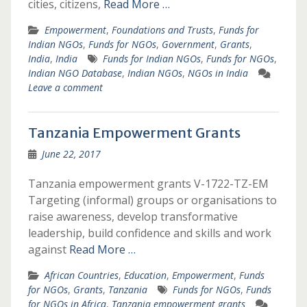
cities, citizens,
Read More …
Empowerment
,
Foundations and Trusts
,
Funds for
Indian NGOs
,
Funds for NGOs
,
Government
,
Grants
,
India
,
India
Funds for Indian NGOs
,
Funds for NGOs
,
Indian NGO Database
,
Indian NGOs
,
NGOs in India
Leave a comment
Tanzania Empowerment Grants
June 22, 2017
Tanzania empowerment grants V-1722-TZ-EM
Targeting (informal) groups or organisations to
raise awareness, develop transformative
leadership, build confidence and skills and work
against
Read More …
African Countries
,
Education
,
Empowerment
,
Funds
for NGOs
,
Grants
,
Tanzania
Funds for NGOs
,
Funds
for NGOs in Africa
,
Tanzania empowerment grants