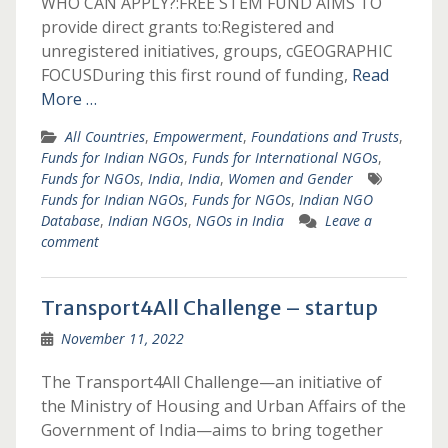
WHO CAN APPLY?:FREE STEM FUND AIMS TO
provide direct grants to:Registered and
unregistered initiatives, groups, cGEOGRAPHIC
FOCUSDuring this first round of funding,
Read
More …
All Countries
,
Empowerment
,
Foundations and Trusts
,
Funds for Indian NGOs
,
Funds for International NGOs
,
Funds for NGOs
,
India
,
India
,
Women and Gender
Funds for Indian NGOs
,
Funds for NGOs
,
Indian NGO
Database
,
Indian NGOs
,
NGOs in India
Leave a
comment
Transport4All Challenge – startup
November 11, 2022
The Transport4All Challenge—an initiative of
the Ministry of Housing and Urban Affairs of the
Government of India—aims to bring together