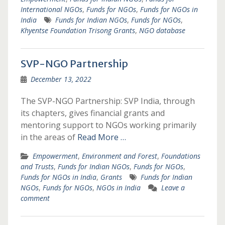
International NGOs
,
Funds for NGOs
,
Funds for NGOs in
India
Funds for Indian NGOs
,
Funds for NGOs
,
Khyentse Foundation Trisong Grants
,
NGO database
SVP-NGO Partnership
December 13, 2022
The SVP-NGO Partnership: SVP India, through
its chapters, gives financial grants and
mentoring support to NGOs working primarily
in the areas of
Read More …
Empowerment
,
Environment and Forest
,
Foundations
and Trusts
,
Funds for Indian NGOs
,
Funds for NGOs
,
Funds for NGOs in India
,
Grants
Funds for Indian
NGOs
,
Funds for NGOs
,
NGOs in India
Leave a
comment