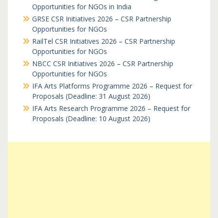
Opportunities for NGOs in India
GRSE CSR Initiatives 2026 – CSR Partnership
Opportunities for NGOs
RailTel CSR Initiatives 2026 – CSR Partnership
Opportunities for NGOs
NBCC CSR Initiatives 2026 – CSR Partnership
Opportunities for NGOs
IFA Arts Platforms Programme 2026 – Request for
Proposals (Deadline: 31 August 2026)
IFA Arts Research Programme 2026 – Request for
Proposals (Deadline: 10 August 2026)