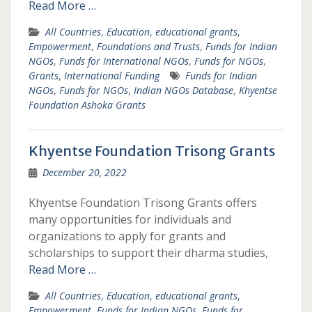
Read More …
All Countries
,
Education
,
educational grants
,
Empowerment
,
Foundations and Trusts
,
Funds for Indian
NGOs
,
Funds for International NGOs
,
Funds for NGOs
,
Grants
,
International Funding
Funds for Indian
NGOs
,
Funds for NGOs
,
Indian NGOs Database
,
Khyentse
Foundation Ashoka Grants
Khyentse Foundation Trisong Grants
December 20, 2022
Khyentse Foundation Trisong Grants offers
many opportunities for individuals and
organizations to apply for grants and
scholarships to support their dharma studies,
Read More …
All Countries
,
Education
,
educational grants
,
Empowerment
,
Funds for Indian NGOs
,
Funds for