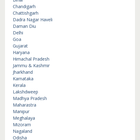
Chandigarh
Chattishgarh
Dadra Nagar Haveli
Daman Diu
Delhi
Goa
Gujarat
Haryana
Himachal Pradesh
Jammu & Kashmir
Jharkhand
Karnataka
Kerala
Lakshdweep
Madhya Pradesh
Maharastra
Manipur
Meghalaya
Mizoram
Nagaland
Odisha