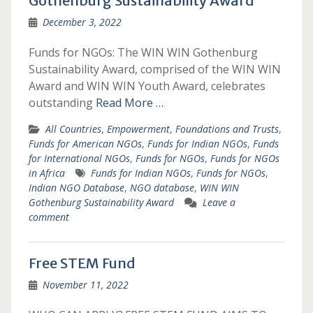
Gothenburg Sustainability Award
December 3, 2022
Funds for NGOs: The WIN WIN Gothenburg
Sustainability Award, comprised of the WIN WIN
Award and WIN WIN Youth Award, celebrates
outstanding
Read More …
All Countries
,
Empowerment
,
Foundations and Trusts
,
Funds for American NGOs
,
Funds for Indian NGOs
,
Funds
for International NGOs
,
Funds for NGOs
,
Funds for NGOs
in Africa
Funds for Indian NGOs
,
Funds for NGOs
,
Indian NGO Database
,
NGO database
,
WIN WIN
Gothenburg Sustainability Award
Leave a
comment
Free STEM Fund
November 11, 2022