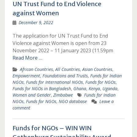
UN Trust Fund to End Violence
against Women
December 9, 2022
The application for UN Trust Fund to End
Violence against Women is open from 23
November 2022 – 11 January 2023 (11.59pm
Read More …
African Countries
,
All Countries
,
Asian Countries
,
Empowerment
,
Foundations and Trusts
,
Funds for Indian
NGOs
,
Funds for International NGOs
,
Funds for NGOs
,
Funds for NGOs in Bangladesh
,
Ghana
,
Kenya
,
Uganda
,
Women and Gender
,
Zimbabwe
Funds for Indian
NGOs
,
Funds for NGOs
,
NGO database
Leave a
comment
Funds for NGOs – WIN WIN