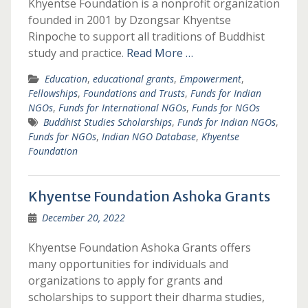
Khyentse Foundation is a nonprofit organization
founded in 2001 by Dzongsar Khyentse
Rinpoche to support all traditions of Buddhist
study and practice.
Read More …
Education
,
educational grants
,
Empowerment
,
Fellowships
,
Foundations and Trusts
,
Funds for Indian
NGOs
,
Funds for International NGOs
,
Funds for NGOs
Buddhist Studies Scholarships
,
Funds for Indian NGOs
,
Funds for NGOs
,
Indian NGO Database
,
Khyentse
Foundation
Khyentse Foundation Ashoka Grants
December 20, 2022
Khyentse Foundation Ashoka Grants offers
many opportunities for individuals and
organizations to apply for grants and
scholarships to support their dharma studies,