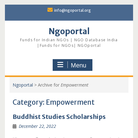
Skip
info@ngoportal.org
to
content
Ngoportal
Funds for Indian NGOs | NGO Database India
|Funds for NGOs| NGOportal
Menu
Ngoportal
>
Archive for
Empowerment
Category:
Empowerment
Buddhist Studies Scholarships
December 22, 2022