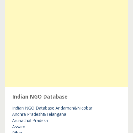
Indian NGO Database
Indian NGO Database
Andaman&Nicobar
Andhra Pradesh&Telangana
Arunachal Pradesh
Assam
Bihar