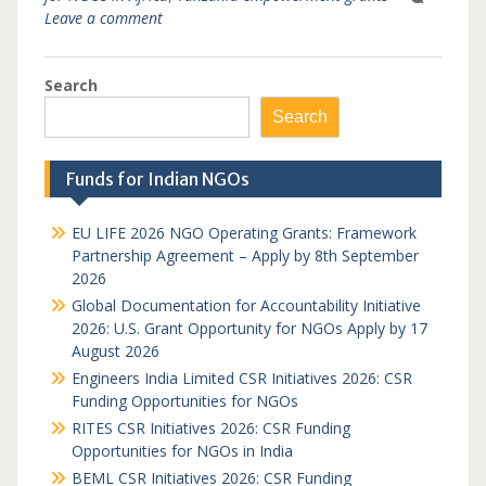
Leave a comment
Search
Search
Funds for Indian NGOs
EU LIFE 2026 NGO Operating Grants: Framework
Partnership Agreement – Apply by 8th September
2026
Global Documentation for Accountability Initiative
2026: U.S. Grant Opportunity for NGOs Apply by 17
August 2026
Engineers India Limited CSR Initiatives 2026: CSR
Funding Opportunities for NGOs
RITES CSR Initiatives 2026: CSR Funding
Opportunities for NGOs in India
BEML CSR Initiatives 2026: CSR Funding