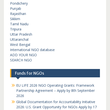
Pondichery
Punjab
Rajasthan
Sikkim
Tamil Nadu
Tripura
Uttar Pradesh
Uttaranchal
West Bengal
International NGO database
ADD YOUR NGO
SEARCH NGO
Funds for NGOs
EU LIFE 2026 NGO Operating Grants: Framework
Partnership Agreement – Apply by 8th September
2026
Global Documentation for Accountability Initiative
2026: U.S. Grant Opportunity for NGOs Apply by 17