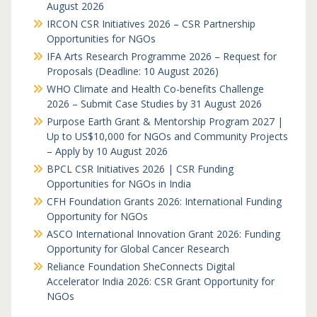
August 2026
IRCON CSR Initiatives 2026 – CSR Partnership
Opportunities for NGOs
IFA Arts Research Programme 2026 – Request for
Proposals (Deadline: 10 August 2026)
WHO Climate and Health Co-benefits Challenge
2026 – Submit Case Studies by 31 August 2026
Purpose Earth Grant & Mentorship Program 2027 |
Up to US$10,000 for NGOs and Community Projects
– Apply by 10 August 2026
BPCL CSR Initiatives 2026 | CSR Funding
Opportunities for NGOs in India
CFH Foundation Grants 2026: International Funding
Opportunity for NGOs
ASCO International Innovation Grant 2026: Funding
Opportunity for Global Cancer Research
Reliance Foundation SheConnects Digital
Accelerator India 2026: CSR Grant Opportunity for
NGOs