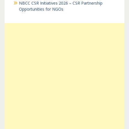
NBCC CSR Initiatives 2026 – CSR Partnership
Opportunities for NGOs