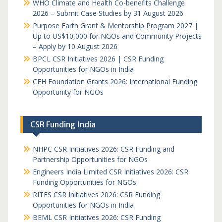
WHO Climate and Health Co-benefits Challenge
2026 – Submit Case Studies by 31 August 2026
Purpose Earth Grant & Mentorship Program 2027 |
Up to US$10,000 for NGOs and Community Projects
– Apply by 10 August 2026
BPCL CSR Initiatives 2026 | CSR Funding
Opportunities for NGOs in India
CFH Foundation Grants 2026: International Funding
Opportunity for NGOs
CSR Funding India
NHPC CSR Initiatives 2026: CSR Funding and
Partnership Opportunities for NGOs
Engineers India Limited CSR Initiatives 2026: CSR
Funding Opportunities for NGOs
RITES CSR Initiatives 2026: CSR Funding
Opportunities for NGOs in India
BEML CSR Initiatives 2026: CSR Funding