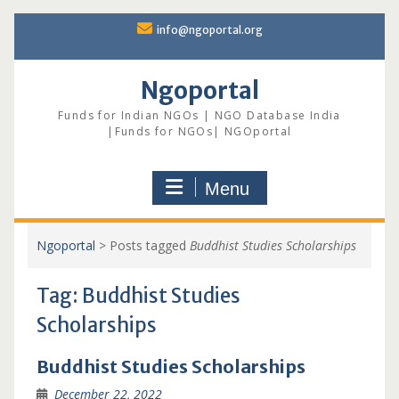
Skip
info@ngoportal.org
to
content
Ngoportal
Funds for Indian NGOs | NGO Database India
|Funds for NGOs| NGOportal
Menu
Ngoportal
>
Posts tagged
Buddhist Studies Scholarships
Tag:
Buddhist Studies
Scholarships
Buddhist Studies Scholarships
December 22, 2022