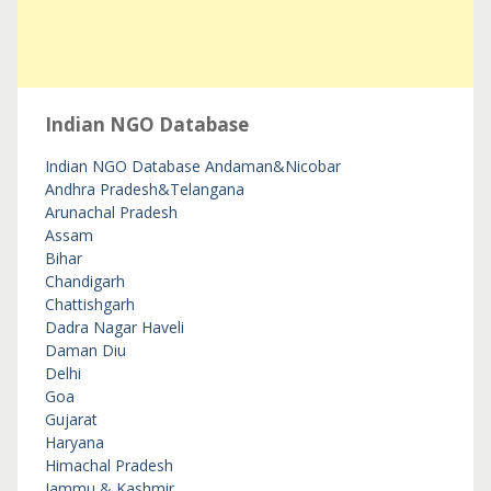
Indian NGO Database
Indian NGO Database
Andaman&Nicobar
Andhra Pradesh&Telangana
Arunachal Pradesh
Assam
Bihar
Chandigarh
Chattishgarh
Dadra Nagar Haveli
Daman Diu
Delhi
Goa
Gujarat
Haryana
Himachal Pradesh
Jammu & Kashmir