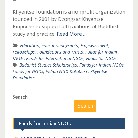
Khyentse Foundation is a nonprofit organization
founded in 2001 by Dzongsar Khyentse
Rinpoche to support all traditions of Buddhist
study and practice.
Read More …
Education
,
educational grants
,
Empowerment
,
Fellowships
,
Foundations and Trusts
,
Funds for Indian
NGOs
,
Funds for International NGOs
,
Funds for NGOs
Buddhist Studies Scholarships
,
Funds for Indian NGOs
,
Funds for NGOs
,
Indian NGO Database
,
Khyentse
Foundation
Search
Search
Funds for Indian NGOs