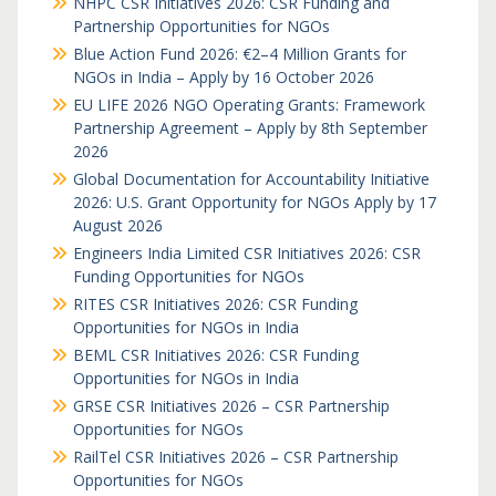
NHPC CSR Initiatives 2026: CSR Funding and
Partnership Opportunities for NGOs
Blue Action Fund 2026: €2–4 Million Grants for
NGOs in India – Apply by 16 October 2026
EU LIFE 2026 NGO Operating Grants: Framework
Partnership Agreement – Apply by 8th September
2026
Global Documentation for Accountability Initiative
2026: U.S. Grant Opportunity for NGOs Apply by 17
August 2026
Engineers India Limited CSR Initiatives 2026: CSR
Funding Opportunities for NGOs
RITES CSR Initiatives 2026: CSR Funding
Opportunities for NGOs in India
BEML CSR Initiatives 2026: CSR Funding
Opportunities for NGOs in India
GRSE CSR Initiatives 2026 – CSR Partnership
Opportunities for NGOs
RailTel CSR Initiatives 2026 – CSR Partnership
Opportunities for NGOs