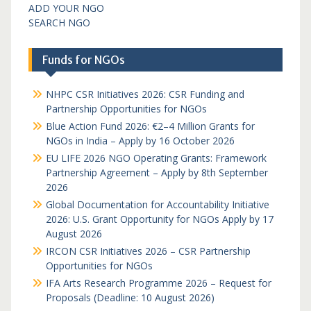
ADD YOUR NGO
SEARCH NGO
Funds for NGOs
NHPC CSR Initiatives 2026: CSR Funding and
Partnership Opportunities for NGOs
Blue Action Fund 2026: €2–4 Million Grants for
NGOs in India – Apply by 16 October 2026
EU LIFE 2026 NGO Operating Grants: Framework
Partnership Agreement – Apply by 8th September
2026
Global Documentation for Accountability Initiative
2026: U.S. Grant Opportunity for NGOs Apply by 17
August 2026
IRCON CSR Initiatives 2026 – CSR Partnership
Opportunities for NGOs
IFA Arts Research Programme 2026 – Request for
Proposals (Deadline: 10 August 2026)