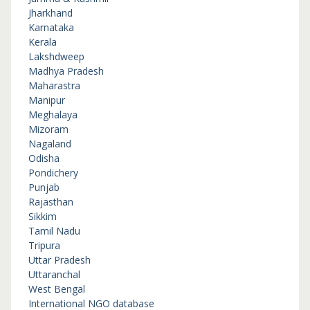
Jharkhand
Karnataka
Kerala
Lakshdweep
Madhya Pradesh
Maharastra
Manipur
Meghalaya
Mizoram
Nagaland
Odisha
Pondichery
Punjab
Rajasthan
Sikkim
Tamil Nadu
Tripura
Uttar Pradesh
Uttaranchal
West Bengal
International NGO database