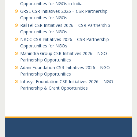
Opportunities for NGOs in India
GRSE CSR Initiatives 2026 – CSR Partnership
Opportunities for NGOs
RailTel CSR Initiatives 2026 – CSR Partnership
Opportunities for NGOs
NBCC CSR Initiatives 2026 – CSR Partnership
Opportunities for NGOs
Mahindra Group CSR Initiatives 2026 – NGO
Partnership Opportunities
Adani Foundation CSR Initiatives 2026 – NGO
Partnership Opportunities
Infosys Foundation CSR Initiatives 2026 – NGO
Partnership & Grant Opportunities