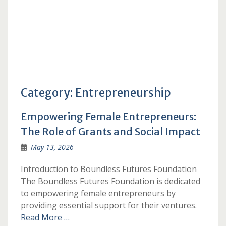
Category:
Entrepreneurship
Empowering Female Entrepreneurs:
The Role of Grants and Social Impact
May 13, 2026
Introduction to Boundless Futures Foundation
The Boundless Futures Foundation is dedicated
to empowering female entrepreneurs by
providing essential support for their ventures.
Read More …