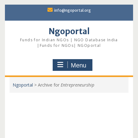
Skip
info@ngoportal.org
to
content
Ngoportal
Funds for Indian NGOs | NGO Database India
|Funds for NGOs| NGOportal
Menu
Ngoportal
>
Archive for
Entrepreneurship