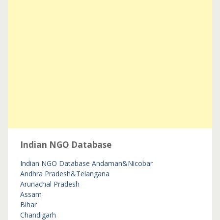
Indian NGO Database
Indian NGO Database
Andaman&Nicobar
Andhra Pradesh&Telangana
Arunachal Pradesh
Assam
Bihar
Chandigarh