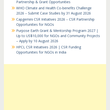
Partnership & Grant Opportunities
WHO Climate and Health Co-benefits Challenge
2026 – Submit Case Studies by 31 August 2026
Capgemini CSR Initiatives 2026 – CSR Partnership
Opportunities for NGOs
Purpose Earth Grant & Mentorship Program 2027 |
Up to US$10,000 for NGOs and Community Projects
– Apply by 10 August 2026
HPCL CSR Initiatives 2026 | CSR Funding
Opportunities for NGOs in India