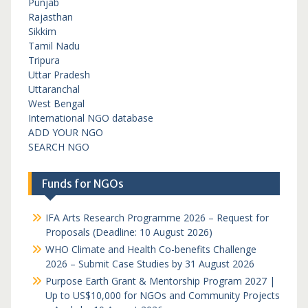
Punjab
Rajasthan
Sikkim
Tamil Nadu
Tripura
Uttar Pradesh
Uttaranchal
West Bengal
International NGO database
ADD YOUR NGO
SEARCH NGO
Funds for NGOs
IFA Arts Research Programme 2026 – Request for
Proposals (Deadline: 10 August 2026)
WHO Climate and Health Co-benefits Challenge
2026 – Submit Case Studies by 31 August 2026
Purpose Earth Grant & Mentorship Program 2027 |
Up to US$10,000 for NGOs and Community Projects