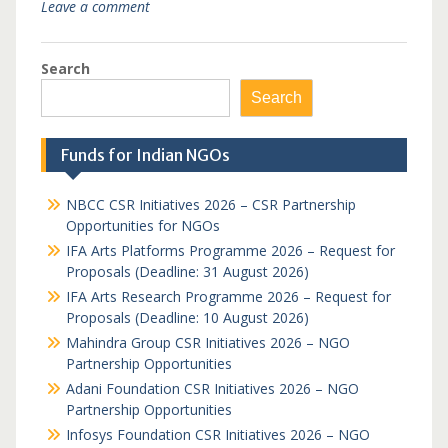
Leave a comment
Search
Search
Funds for Indian NGOs
NBCC CSR Initiatives 2026 – CSR Partnership
Opportunities for NGOs
IFA Arts Platforms Programme 2026 – Request for
Proposals (Deadline: 31 August 2026)
IFA Arts Research Programme 2026 – Request for
Proposals (Deadline: 10 August 2026)
Mahindra Group CSR Initiatives 2026 – NGO
Partnership Opportunities
Adani Foundation CSR Initiatives 2026 – NGO
Partnership Opportunities
Infosys Foundation CSR Initiatives 2026 – NGO