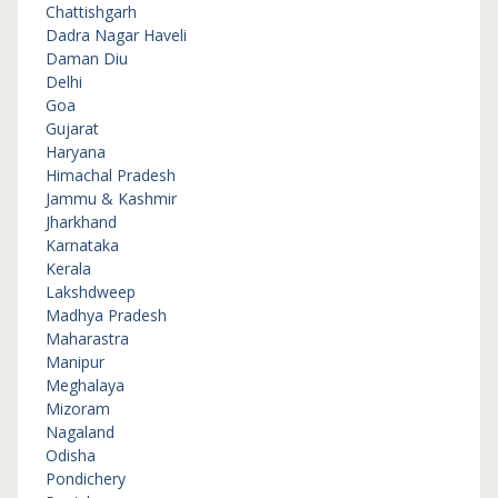
Chattishgarh
Dadra Nagar Haveli
Daman Diu
Delhi
Goa
Gujarat
Haryana
Himachal Pradesh
Jammu & Kashmir
Jharkhand
Karnataka
Kerala
Lakshdweep
Madhya Pradesh
Maharastra
Manipur
Meghalaya
Mizoram
Nagaland
Odisha
Pondichery