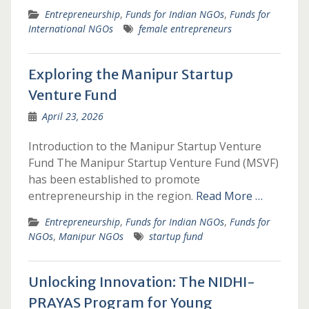
Entrepreneurship
,
Funds for Indian NGOs
,
Funds for
International NGOs
female entrepreneurs
Exploring the Manipur Startup
Venture Fund
April 23, 2026
Introduction to the Manipur Startup Venture
Fund The Manipur Startup Venture Fund (MSVF)
has been established to promote
entrepreneurship in the region.
Read More …
Entrepreneurship
,
Funds for Indian NGOs
,
Funds for
NGOs
,
Manipur NGOs
startup fund
Unlocking Innovation: The NIDHI-
PRAYAS Program for Young