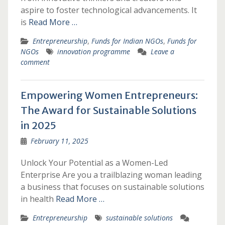
aspire to foster technological advancements. It
is
Read More …
Entrepreneurship
,
Funds for Indian NGOs
,
Funds for
NGOs
innovation programme
Leave a
comment
Empowering Women Entrepreneurs:
The Award for Sustainable Solutions
in 2025
February 11, 2025
Unlock Your Potential as a Women-Led
Enterprise Are you a trailblazing woman leading
a business that focuses on sustainable solutions
in health
Read More …
Entrepreneurship
sustainable solutions