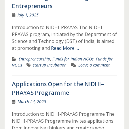
Entrepreneurs
July 1, 2025
Introduction to NIDHI-PRAYAS The NIDHI-
PRAYAS program, initiated by the Department of
Science and Technology (DST) of India, is aimed
at promoting and
Read More …
Entrepreneurship
,
Funds for Indian NGOs
,
Funds for
NGOs
startup incubation
Leave a comment
Applications Open for the NIDHI-
PRAYAS Programme
March 24, 2025
Introduction to NIDHI-PRAYAS Programme The
NIDHI-PRAYAS Programme invites applications
from innovative thinkers and creators who