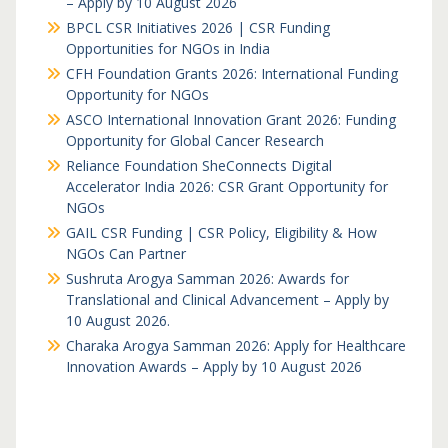
– Apply by 10 August 2026
BPCL CSR Initiatives 2026 | CSR Funding
Opportunities for NGOs in India
CFH Foundation Grants 2026: International Funding
Opportunity for NGOs
ASCO International Innovation Grant 2026: Funding
Opportunity for Global Cancer Research
Reliance Foundation SheConnects Digital
Accelerator India 2026: CSR Grant Opportunity for
NGOs
GAIL CSR Funding | CSR Policy, Eligibility & How
NGOs Can Partner
Sushruta Arogya Samman 2026: Awards for
Translational and Clinical Advancement – Apply by
10 August 2026.
Charaka Arogya Samman 2026: Apply for Healthcare
Innovation Awards – Apply by 10 August 2026