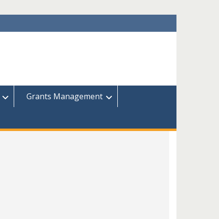
Grants Management