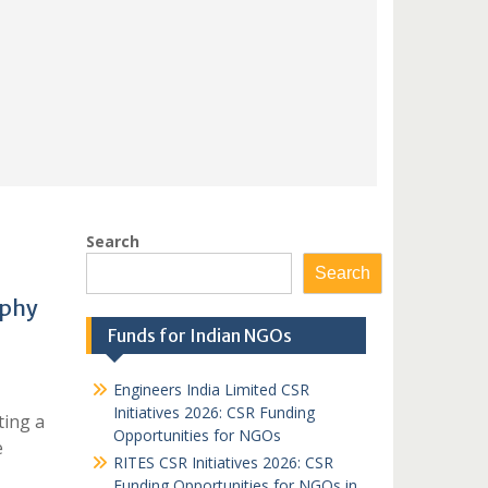
Search
Search
aphy
Funds for Indian NGOs
Engineers India Limited CSR
Initiatives 2026: CSR Funding
ting a
Opportunities for NGOs
e
RITES CSR Initiatives 2026: CSR
Funding Opportunities for NGOs in