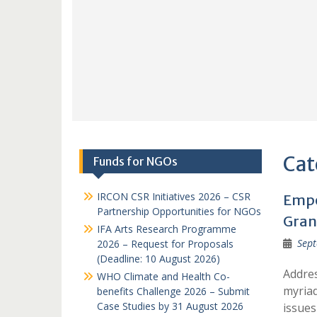
Cat
Funds for NGOs
IRCON CSR Initiatives 2026 – CSR
Empo
Partnership Opportunities for NGOs
Grant
IFA Arts Research Programme
Sept
2026 – Request for Proposals
(Deadline: 10 August 2026)
Addres
WHO Climate and Health Co-
myriad
benefits Challenge 2026 – Submit
Case Studies by 31 August 2026
issues