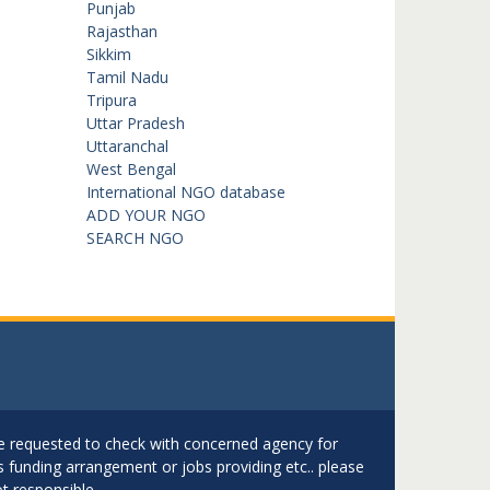
Punjab
Rajasthan
Sikkim
Tamil Nadu
Tripura
Uttar Pradesh
Uttaranchal
West Bengal
International NGO database
ADD YOUR NGO
SEARCH NGO
are requested to check with concerned agency for
as funding arrangement or jobs providing etc.. please
t responsible.