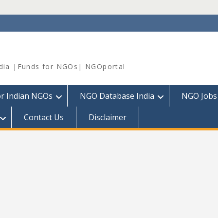
dia |Funds for NGOs| NGOportal
or Indian NGOs
NGO Database India
NGO Jobs
Contact Us
Disclaimer