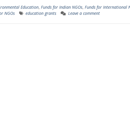
ironmental Education
,
Funds for Indian NGOs
,
Funds for International
for NGOs
education grants
Leave a comment