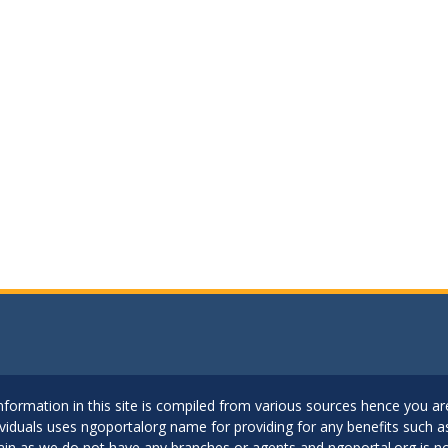
..Information in this site is compiled from various sources hence you 
dividuals uses ngoportalorg name for providing for any benefits such 
ain as we do not have any branches or agents and ngoportal.org is no