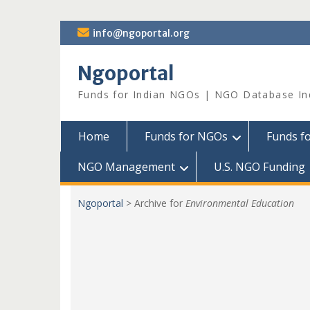
Skip
info@ngoportal.org
to
content
Ngoportal
Funds for Indian NGOs | NGO Database In
Home
Funds for NGOs
Funds f
NGO Management
U.S. NGO Funding
Ngoportal
>
Archive for
Environmental Education