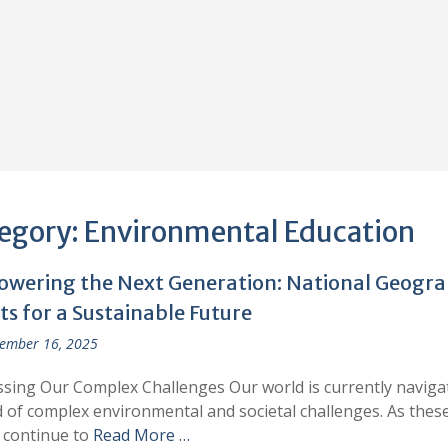
egory:
Environmental Education
wering the Next Generation: National Geogr
s for a Sustainable Future
ember 16, 2025
sing Our Complex Challenges Our world is currently naviga
 of complex environmental and societal challenges. As thes
 continue to
Read More …