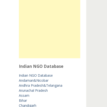
Indian NGO Database
Indian NGO Database
Andaman&Nicobar
Andhra Pradesh&Telangana
Arunachal Pradesh
Assam
Bihar
Chandigarh