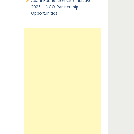
Adani Foundation CSR Initiatives
2026 – NGO Partnership
Opportunities