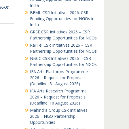
India
 NGOs
,
BEML CSR Initiatives 2026: CSR
Funding Opportunities for NGOs in
India
GRSE CSR Initiatives 2026 – CSR
Partnership Opportunities for NGOs
RailTel CSR Initiatives 2026 – CSR
Partnership Opportunities for NGOs
NBCC CSR Initiatives 2026 – CSR
Partnership Opportunities for NGOs
IFA Arts Platforms Programme
2026 – Request for Proposals
(Deadline: 31 August 2026)
IFA Arts Research Programme
2026 – Request for Proposals
(Deadline: 10 August 2026)
Mahindra Group CSR Initiatives
2026 – NGO Partnership
Opportunities