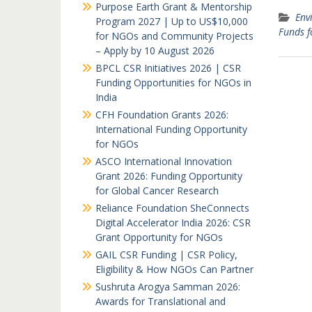
Purpose Earth Grant & Mentorship
Env
Program 2027 | Up to US$10,000
Funds 
for NGOs and Community Projects
– Apply by 10 August 2026
BPCL CSR Initiatives 2026 | CSR
Funding Opportunities for NGOs in
India
CFH Foundation Grants 2026:
International Funding Opportunity
for NGOs
ASCO International Innovation
Grant 2026: Funding Opportunity
for Global Cancer Research
Reliance Foundation SheConnects
Digital Accelerator India 2026: CSR
Grant Opportunity for NGOs
GAIL CSR Funding | CSR Policy,
Eligibility & How NGOs Can Partner
Sushruta Arogya Samman 2026:
Awards for Translational and