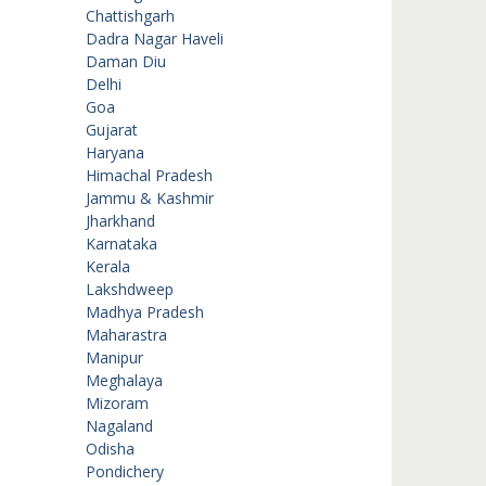
Chattishgarh
Dadra Nagar Haveli
Daman Diu
Delhi
Goa
Gujarat
Haryana
Himachal Pradesh
Jammu & Kashmir
Jharkhand
Karnataka
Kerala
Lakshdweep
Madhya Pradesh
Maharastra
Manipur
Meghalaya
Mizoram
Nagaland
Odisha
Pondichery