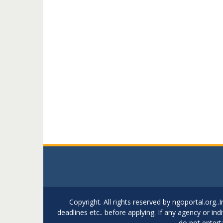
Copyright. All rights reserved by ngoportal.org
deadlines etc.. before applying. If any agency or in
do not entert