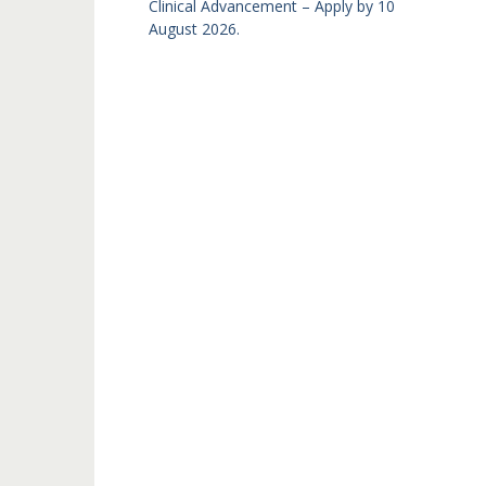
Clinical Advancement – Apply by 10
August 2026.