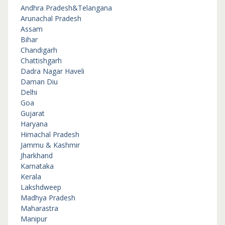
Andhra Pradesh&Telangana
Arunachal Pradesh
Assam
Bihar
Chandigarh
Chattishgarh
Dadra Nagar Haveli
Daman Diu
Delhi
Goa
Gujarat
Haryana
Himachal Pradesh
Jammu & Kashmir
Jharkhand
Karnataka
Kerala
Lakshdweep
Madhya Pradesh
Maharastra
Manipur