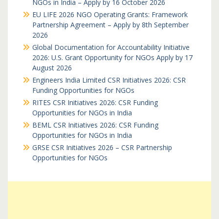
NGOs in India – Apply by 16 October 2026
EU LIFE 2026 NGO Operating Grants: Framework
Partnership Agreement – Apply by 8th September
2026
Global Documentation for Accountability Initiative
2026: U.S. Grant Opportunity for NGOs Apply by 17
August 2026
Engineers India Limited CSR Initiatives 2026: CSR
Funding Opportunities for NGOs
RITES CSR Initiatives 2026: CSR Funding
Opportunities for NGOs in India
BEML CSR Initiatives 2026: CSR Funding
Opportunities for NGOs in India
GRSE CSR Initiatives 2026 – CSR Partnership
Opportunities for NGOs