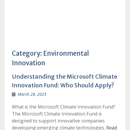
Category:
Environmental
Innovation
Understanding the Microsoft Climate
Innovation Fund: Who Should Apply?
March 28, 2025
What is the Microsoft Climate Innovation Fund?
The Microsoft Climate Innovation Fund is
designed to support innovative companies
developing emerging climate technologies.
Read