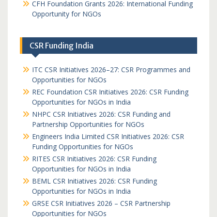
CFH Foundation Grants 2026: International Funding
Opportunity for NGOs
CSR Funding India
ITC CSR Initiatives 2026–27: CSR Programmes and
Opportunities for NGOs
REC Foundation CSR Initiatives 2026: CSR Funding
Opportunities for NGOs in India
NHPC CSR Initiatives 2026: CSR Funding and
Partnership Opportunities for NGOs
Engineers India Limited CSR Initiatives 2026: CSR
Funding Opportunities for NGOs
RITES CSR Initiatives 2026: CSR Funding
Opportunities for NGOs in India
BEML CSR Initiatives 2026: CSR Funding
Opportunities for NGOs in India
GRSE CSR Initiatives 2026 – CSR Partnership
Opportunities for NGOs