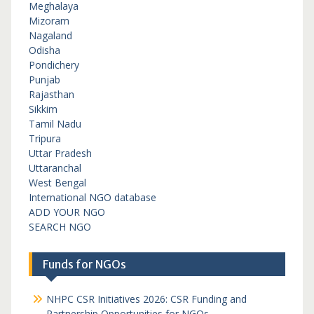
Meghalaya
Mizoram
Nagaland
Odisha
Pondichery
Punjab
Rajasthan
Sikkim
Tamil Nadu
Tripura
Uttar Pradesh
Uttaranchal
West Bengal
International NGO database
ADD YOUR NGO
SEARCH NGO
Funds for NGOs
NHPC CSR Initiatives 2026: CSR Funding and
Partnership Opportunities for NGOs