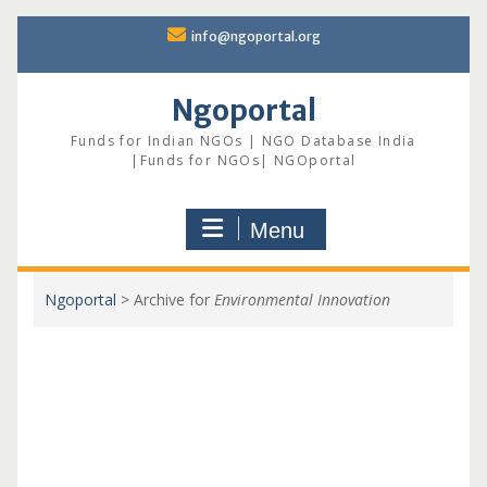
Skip
info@ngoportal.org
to
content
Ngoportal
Funds for Indian NGOs | NGO Database India
|Funds for NGOs| NGOportal
Menu
Ngoportal
>
Archive for
Environmental Innovation