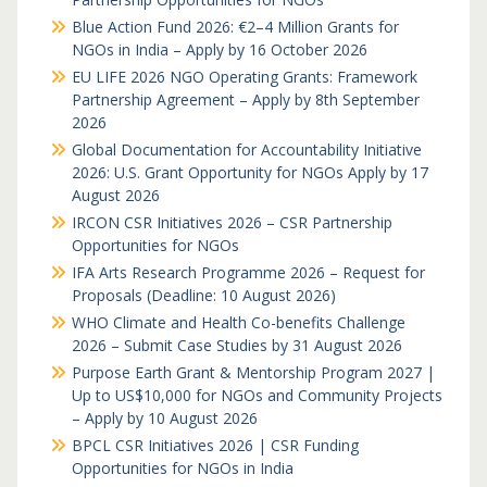
Blue Action Fund 2026: €2–4 Million Grants for
NGOs in India – Apply by 16 October 2026
EU LIFE 2026 NGO Operating Grants: Framework
Partnership Agreement – Apply by 8th September
2026
Global Documentation for Accountability Initiative
2026: U.S. Grant Opportunity for NGOs Apply by 17
August 2026
IRCON CSR Initiatives 2026 – CSR Partnership
Opportunities for NGOs
IFA Arts Research Programme 2026 – Request for
Proposals (Deadline: 10 August 2026)
WHO Climate and Health Co-benefits Challenge
2026 – Submit Case Studies by 31 August 2026
Purpose Earth Grant & Mentorship Program 2027 |
Up to US$10,000 for NGOs and Community Projects
– Apply by 10 August 2026
BPCL CSR Initiatives 2026 | CSR Funding
Opportunities for NGOs in India