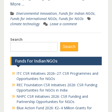
More …
Environmental Innovation
,
Funds for Indian NGOs
,
Funds for International NGOs
,
Funds for NGOs
climate technology
Leave a comment
Search
Search
Funds for Indian NGOs
ITC CSR Initiatives 2026–27: CSR Programmes and
Opportunities for NGOs
REC Foundation CSR Initiatives 2026: CSR Funding
Opportunities for NGOs in India
NHPC CSR Initiatives 2026: CSR Funding and
Partnership Opportunities for NGOs
Blue Action Fund 2026: €2–4 Million Grants for