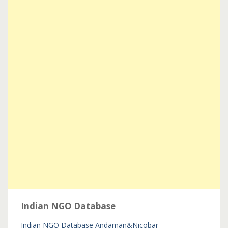
Indian NGO Database
Indian NGO Database
Andaman&Nicobar