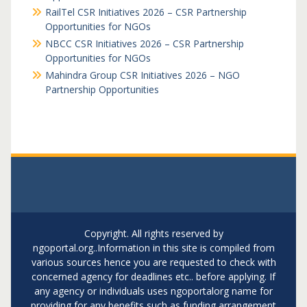
RailTel CSR Initiatives 2026 – CSR Partnership
Opportunities for NGOs
NBCC CSR Initiatives 2026 – CSR Partnership
Opportunities for NGOs
Mahindra Group CSR Initiatives 2026 – NGO
Partnership Opportunities
Copyright. All rights reserved by
ngoportal.org..Information in this site is compiled from
various sources hence you are requested to check with
concerned agency for deadlines etc.. before applying. If
any agency or individuals uses ngoportalorg name for
providing for any benefits such as funding arrangement