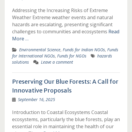
Addressing the Increasing Risks of Extreme
Weather Extreme weather events and natural
hazards are escalating, presenting significant
challenges to communities and ecosystems
Read
More …
Environmental Science
,
Funds for Indian NGOs
,
Funds
for International NGOs
,
Funds for NGOs
hazards
solutions
Leave a comment
Preserving Our Blue Forests: A Call for
Innovative Proposals
September 16, 2025
Introduction to Coastal Ecosystems Coastal
ecosystems, particularly the blue forests, play an
essential role in maintaining the health of our