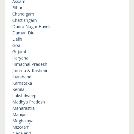
Assam
Bihar
Chandigarh
Chattishgarh
Dadra Nagar Haveli
Daman Diu
Delhi
Goa
Gujarat
Haryana
Himachal Pradesh
Jammu & Kashmir
Jharkhand
Karnataka
Kerala
Lakshdweep
Madhya Pradesh
Maharastra
Manipur
Meghalaya
Mizoram
Nagaland