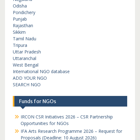
Odisha
Pondichery
Punjab
Rajasthan
Sikkim
Tamil Nadu
Tripura
Uttar Pradesh
Uttaranchal
West Bengal
International NGO database
ADD YOUR NGO
SEARCH NGO
Funds for NGOs
IRCON CSR Initiatives 2026 – CSR Partnership
Opportunities for NGOs
IFA Arts Research Programme 2026 – Request for
Proposals (Deadline: 10 August 2026)