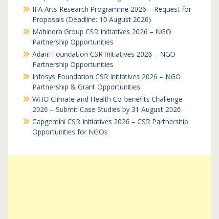
IFA Arts Research Programme 2026 – Request for
Proposals (Deadline: 10 August 2026)
Mahindra Group CSR Initiatives 2026 – NGO
Partnership Opportunities
Adani Foundation CSR Initiatives 2026 – NGO
Partnership Opportunities
Infosys Foundation CSR Initiatives 2026 – NGO
Partnership & Grant Opportunities
WHO Climate and Health Co-benefits Challenge
2026 – Submit Case Studies by 31 August 2026
Capgemini CSR Initiatives 2026 – CSR Partnership
Opportunities for NGOs