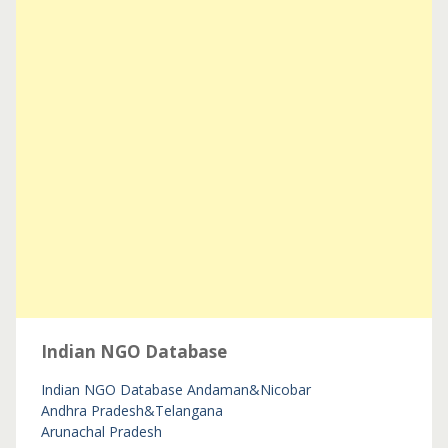
Indian NGO Database
Indian NGO Database
Andaman&Nicobar
Andhra Pradesh&Telangana
Arunachal Pradesh