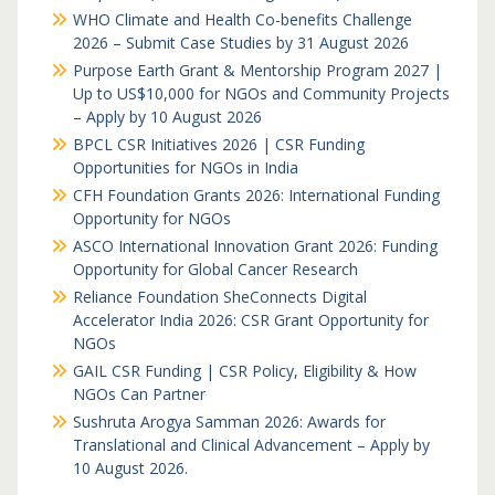
WHO Climate and Health Co-benefits Challenge
2026 – Submit Case Studies by 31 August 2026
Purpose Earth Grant & Mentorship Program 2027 |
Up to US$10,000 for NGOs and Community Projects
– Apply by 10 August 2026
BPCL CSR Initiatives 2026 | CSR Funding
Opportunities for NGOs in India
CFH Foundation Grants 2026: International Funding
Opportunity for NGOs
ASCO International Innovation Grant 2026: Funding
Opportunity for Global Cancer Research
Reliance Foundation SheConnects Digital
Accelerator India 2026: CSR Grant Opportunity for
NGOs
GAIL CSR Funding | CSR Policy, Eligibility & How
NGOs Can Partner
Sushruta Arogya Samman 2026: Awards for
Translational and Clinical Advancement – Apply by
10 August 2026.