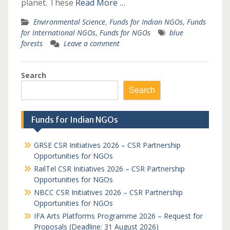
planet. These
Read More …
Environmental Science
,
Funds for Indian NGOs
,
Funds
for International NGOs
,
Funds for NGOs
blue
forests
Leave a comment
Search
Search
Funds for Indian NGOs
GRSE CSR Initiatives 2026 – CSR Partnership
Opportunities for NGOs
RailTel CSR Initiatives 2026 – CSR Partnership
Opportunities for NGOs
NBCC CSR Initiatives 2026 – CSR Partnership
Opportunities for NGOs
IFA Arts Platforms Programme 2026 – Request for
Proposals (Deadline: 31 August 2026)