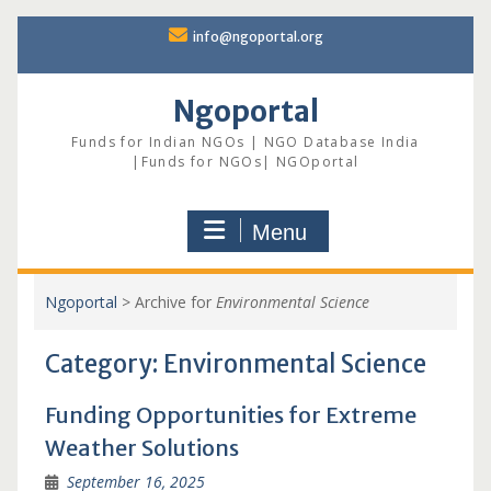
Skip
info@ngoportal.org
to
content
Ngoportal
Funds for Indian NGOs | NGO Database India
|Funds for NGOs| NGOportal
Menu
Ngoportal
>
Archive for
Environmental Science
Category:
Environmental Science
Funding Opportunities for Extreme
Weather Solutions
September 16, 2025