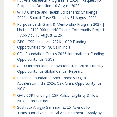
IFA Arts Research Programme 2026 – Request for
Proposals (Deadline: 10 August 2026)
WHO Climate and Health Co-benefits Challenge
2026 – Submit Case Studies by 31 August 2026
Purpose Earth Grant & Mentorship Program 2027 |
Up to US$10,000 for NGOs and Community Projects
– Apply by 10 August 2026
BPCL CSR Initiatives 2026 | CSR Funding
Opportunities for NGOs in India
CFH Foundation Grants 2026: International Funding
Opportunity for NGOs
ASCO International Innovation Grant 2026: Funding
Opportunity for Global Cancer Research
Reliance Foundation SheConnects Digital
Accelerator India 2026: CSR Grant Opportunity for
NGOs
GAIL CSR Funding | CSR Policy, Eligibility & How
NGOs Can Partner
Sushruta Arogya Samman 2026: Awards for
Translational and Clinical Advancement – Apply by