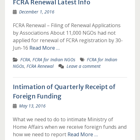
FCRA Renewal Latest Info
December 1, 2016
FCRA Renewal – Filing of Renewal Applications
by Associations About 11,000 NGOs had not
applied for renewal of FCRA registration by 30-
Jun-16
Read More …
FCRA
,
FCRA for Indian NGOs
FCRA for Indian
NGOs
,
FCRA Renewal
Leave a comment
Intimation of Quarterly Receipt of
Foreign Funding
May 13, 2016
What we need to do to intimate Ministry of
Home Affairs when we receive foreign funds and
how we need to report
Read More …