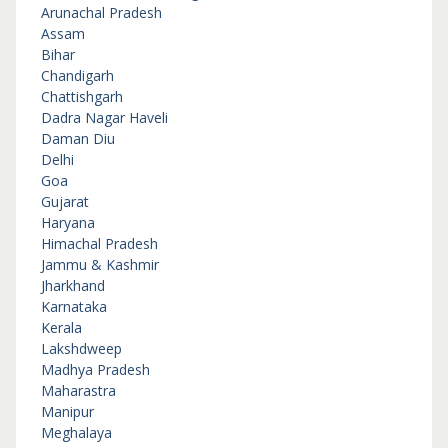
Arunachal Pradesh
Assam
Bihar
Chandigarh
Chattishgarh
Dadra Nagar Haveli
Daman Diu
Delhi
Goa
Gujarat
Haryana
Himachal Pradesh
Jammu & Kashmir
Jharkhand
Karnataka
Kerala
Lakshdweep
Madhya Pradesh
Maharastra
Manipur
Meghalaya