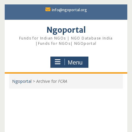
Skip
info@ngoportal.org
to
content
Ngoportal
Funds for Indian NGOs | NGO Database India
|Funds for NGOs| NGOportal
Menu
Ngoportal
>
Archive for
FCRA