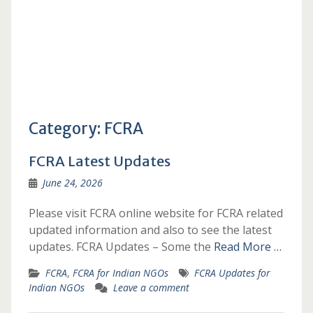
Category:
FCRA
FCRA Latest Updates
June 24, 2026
Please visit FCRA online website for FCRA related
updated information and also to see the latest
updates. FCRA Updates – Some the
Read More …
FCRA
,
FCRA for Indian NGOs
FCRA Updates for
Indian NGOs
Leave a comment