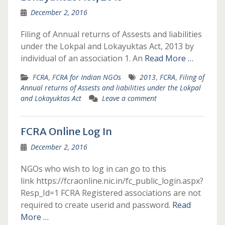
December 2, 2016
Filing of Annual returns of Assests and liabilities
under the Lokpal and Lokayuktas Act, 2013 by
individual of an association 1. An
Read More …
FCRA
,
FCRA for Indian NGOs
2013
,
FCRA
,
Filing of
Annual returns of Assests and liabilities under the Lokpal
and Lokayuktas Act
Leave a comment
FCRA Online Log In
December 2, 2016
NGOs who wish to log in can go to this
link https://fcraonline.nic.in/fc_public_login.aspx?
Resp_Id=1 FCRA Registered associations are not
required to create userid and password.
Read
More …