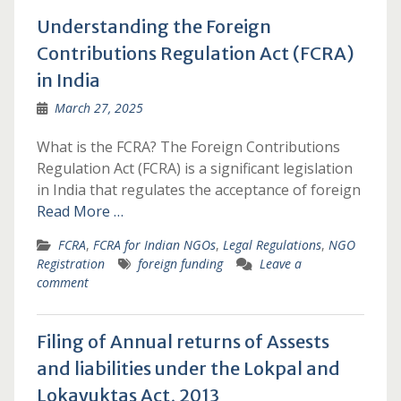
Understanding the Foreign
Contributions Regulation Act (FCRA)
in India
March 27, 2025
What is the FCRA? The Foreign Contributions
Regulation Act (FCRA) is a significant legislation
in India that regulates the acceptance of foreign
Read More …
FCRA
,
FCRA for Indian NGOs
,
Legal Regulations
,
NGO
Registration
foreign funding
Leave a
comment
Filing of Annual returns of Assests
and liabilities under the Lokpal and
Lokayuktas Act, 2013