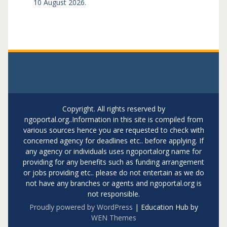
10 August 2026.
Copyright. All rights reserved by
ngoportal.org..Information in this site is compiled from
various sources hence you are requested to check with
concerned agency for deadlines etc.. before applying. If
any agency or individuals uses ngoportalorg name for
providing for any benefits such as funding arrangement
or jobs providing etc.. please do not entertain as we do
not have any branches or agents and ngoportal.org is
not responsible.
Proudly powered by WordPress
|
Education Hub by
WEN Themes