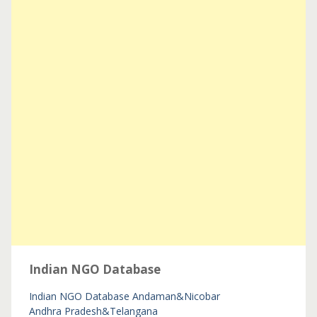
Indian NGO Database
Indian NGO Database
Andaman&Nicobar
Andhra Pradesh&Telangana