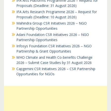
IFA Arts Platforms Programme 2026 – Request for
Proposals (Deadline: 31 August 2026)
IFA Arts Research Programme 2026 – Request for
Proposals (Deadline: 10 August 2026)
Mahindra Group CSR Initiatives 2026 – NGO
Partnership Opportunities
Adani Foundation CSR Initiatives 2026 – NGO
Partnership Opportunities
Infosys Foundation CSR Initiatives 2026 – NGO
Partnership & Grant Opportunities
WHO Climate and Health Co-benefits Challenge
2026 – Submit Case Studies by 31 August 2026
Capgemini CSR Initiatives 2026 – CSR Partnership
Opportunities for NGOs