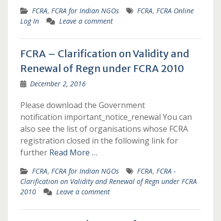
FCRA
,
FCRA for Indian NGOs
FCRA
,
FCRA Online
Log In
Leave a comment
FCRA – Clarification on Validity and
Renewal of Regn under FCRA 2010
December 2, 2016
Please download the Government
notification important_notice_renewal You can
also see the list of organisations whose FCRA
registration closed in the following link for
further
Read More …
FCRA
,
FCRA for Indian NGOs
FCRA
,
FCRA -
Clarification on Validity and Renewal of Regn under FCRA
2010
Leave a comment