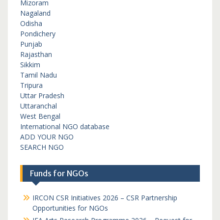
Mizoram
Nagaland
Odisha
Pondichery
Punjab
Rajasthan
Sikkim
Tamil Nadu
Tripura
Uttar Pradesh
Uttaranchal
West Bengal
International NGO database
ADD YOUR NGO
SEARCH NGO
Funds for NGOs
IRCON CSR Initiatives 2026 – CSR Partnership
Opportunities for NGOs