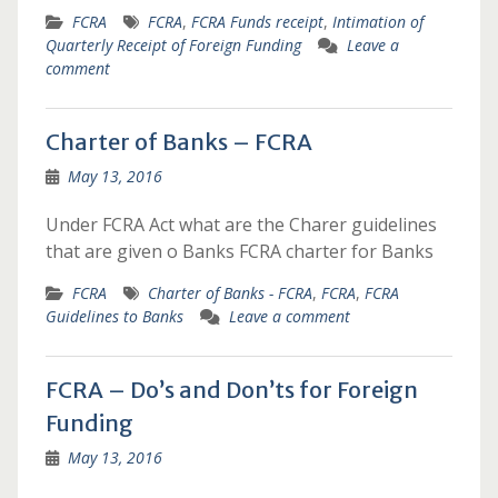
FCRA
FCRA
,
FCRA Funds receipt
,
Intimation of
Quarterly Receipt of Foreign Funding
Leave a
comment
Charter of Banks – FCRA
May 13, 2016
Under FCRA Act what are the Charer guidelines
that are given o Banks FCRA charter for Banks
FCRA
Charter of Banks - FCRA
,
FCRA
,
FCRA
Guidelines to Banks
Leave a comment
FCRA – Do’s and Don’ts for Foreign
Funding
May 13, 2016