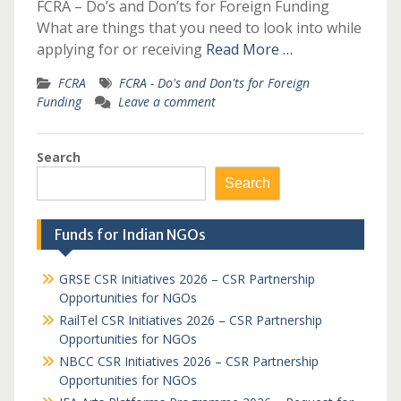
FCRA – Do’s and Don’ts for Foreign Funding
What are things that you need to look into while
applying for or receiving
Read More …
FCRA
FCRA - Do's and Don'ts for Foreign
Funding
Leave a comment
Search
Search
Funds for Indian NGOs
GRSE CSR Initiatives 2026 – CSR Partnership
Opportunities for NGOs
RailTel CSR Initiatives 2026 – CSR Partnership
Opportunities for NGOs
NBCC CSR Initiatives 2026 – CSR Partnership
Opportunities for NGOs