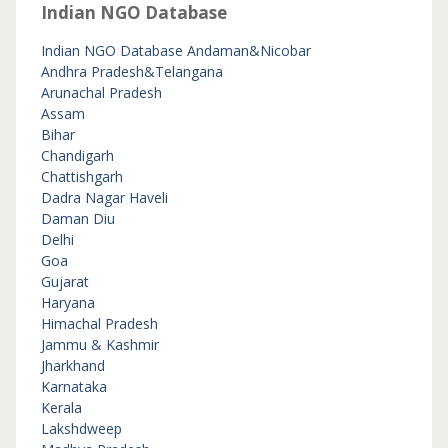
Indian NGO Database
Indian NGO Database
Andaman&Nicobar
Andhra Pradesh&Telangana
Arunachal Pradesh
Assam
Bihar
Chandigarh
Chattishgarh
Dadra Nagar Haveli
Daman Diu
Delhi
Goa
Gujarat
Haryana
Himachal Pradesh
Jammu & Kashmir
Jharkhand
Karnataka
Kerala
Lakshdweep