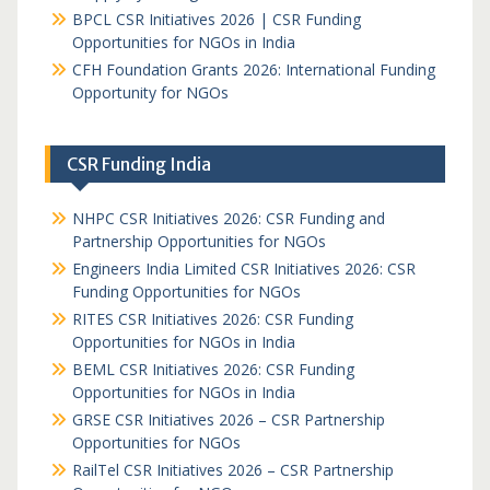
BPCL CSR Initiatives 2026 | CSR Funding
Opportunities for NGOs in India
CFH Foundation Grants 2026: International Funding
Opportunity for NGOs
CSR Funding India
NHPC CSR Initiatives 2026: CSR Funding and
Partnership Opportunities for NGOs
Engineers India Limited CSR Initiatives 2026: CSR
Funding Opportunities for NGOs
RITES CSR Initiatives 2026: CSR Funding
Opportunities for NGOs in India
BEML CSR Initiatives 2026: CSR Funding
Opportunities for NGOs in India
GRSE CSR Initiatives 2026 – CSR Partnership
Opportunities for NGOs
RailTel CSR Initiatives 2026 – CSR Partnership