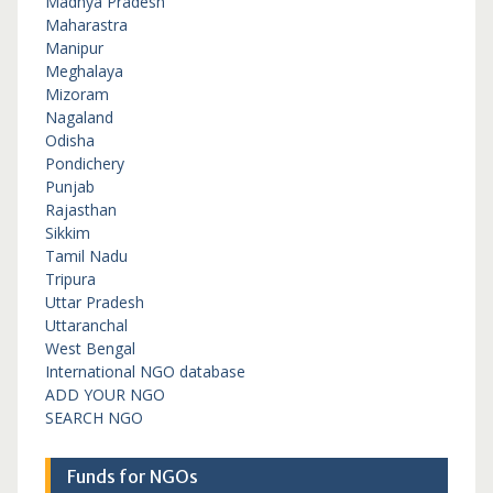
Madhya Pradesh
Maharastra
Manipur
Meghalaya
Mizoram
Nagaland
Odisha
Pondichery
Punjab
Rajasthan
Sikkim
Tamil Nadu
Tripura
Uttar Pradesh
Uttaranchal
West Bengal
International NGO database
ADD YOUR NGO
SEARCH NGO
Funds for NGOs