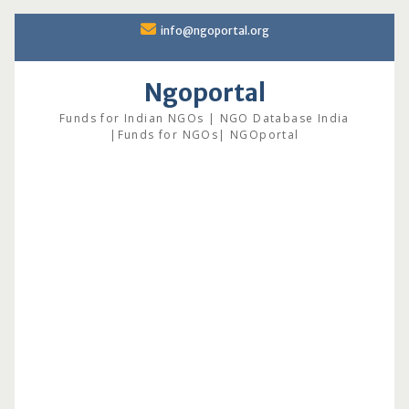
Skip
info@ngoportal.org
to
content
Ngoportal
Funds for Indian NGOs | NGO Database India
|Funds for NGOs| NGOportal