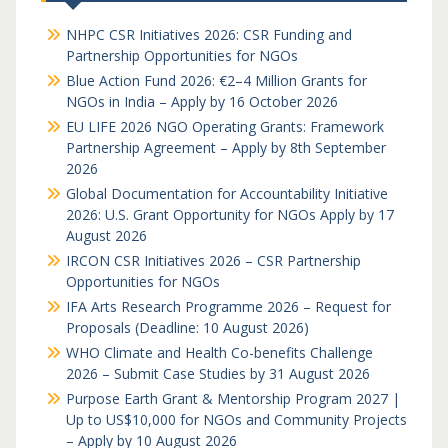
NHPC CSR Initiatives 2026: CSR Funding and
Partnership Opportunities for NGOs
Blue Action Fund 2026: €2–4 Million Grants for
NGOs in India – Apply by 16 October 2026
EU LIFE 2026 NGO Operating Grants: Framework
Partnership Agreement – Apply by 8th September
2026
Global Documentation for Accountability Initiative
2026: U.S. Grant Opportunity for NGOs Apply by 17
August 2026
IRCON CSR Initiatives 2026 – CSR Partnership
Opportunities for NGOs
IFA Arts Research Programme 2026 – Request for
Proposals (Deadline: 10 August 2026)
WHO Climate and Health Co-benefits Challenge
2026 – Submit Case Studies by 31 August 2026
Purpose Earth Grant & Mentorship Program 2027 |
Up to US$10,000 for NGOs and Community Projects
– Apply by 10 August 2026