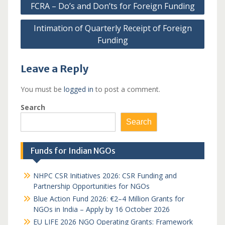
FCRA – Do’s and Don’ts for Foreign Funding
navigation
Intimation of Quarterly Receipt of Foreign
Funding
Leave a Reply
You must be
logged in
to post a comment.
Search
Search
Funds for Indian NGOs
NHPC CSR Initiatives 2026: CSR Funding and
Partnership Opportunities for NGOs
Blue Action Fund 2026: €2–4 Million Grants for
NGOs in India – Apply by 16 October 2026
EU LIFE 2026 NGO Operating Grants: Framework