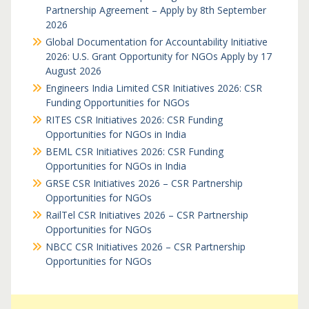
Partnership Agreement – Apply by 8th September
2026
Global Documentation for Accountability Initiative
2026: U.S. Grant Opportunity for NGOs Apply by 17
August 2026
Engineers India Limited CSR Initiatives 2026: CSR
Funding Opportunities for NGOs
RITES CSR Initiatives 2026: CSR Funding
Opportunities for NGOs in India
BEML CSR Initiatives 2026: CSR Funding
Opportunities for NGOs in India
GRSE CSR Initiatives 2026 – CSR Partnership
Opportunities for NGOs
RailTel CSR Initiatives 2026 – CSR Partnership
Opportunities for NGOs
NBCC CSR Initiatives 2026 – CSR Partnership
Opportunities for NGOs