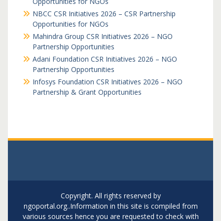
Opportunities for NGOs
NBCC CSR Initiatives 2026 – CSR Partnership
Opportunities for NGOs
Mahindra Group CSR Initiatives 2026 – NGO
Partnership Opportunities
Adani Foundation CSR Initiatives 2026 – NGO
Partnership Opportunities
Infosys Foundation CSR Initiatives 2026 – NGO
Partnership & Grant Opportunities
Copyright. All rights reserved by
ngoportal.org..Information in this site is compiled from
various sources hence you are requested to check with