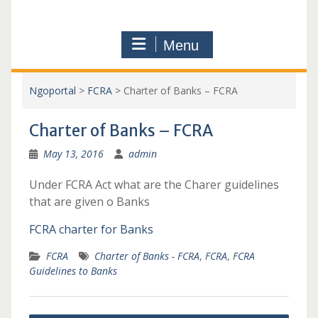
Menu
Ngoportal
>
FCRA
>
Charter of Banks – FCRA
Charter of Banks – FCRA
May 13, 2016
admin
Under FCRA Act what are the Charer guidelines
that are given o Banks
FCRA charter for Banks
FCRA
Charter of Banks - FCRA
,
FCRA
,
FCRA
Guidelines to Banks
Post