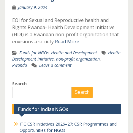
January 9, 2024
EOI for Sexual and Reproductive health and
Rights Rwanda- Health Development Initiative
(HDI) is a Rwandan non-profit organization that
envisions a society
Read More …
Funds for NGOs
,
Health and Development
Health
Development Initiative
,
non-profit organization
,
Rwanda
Leave a comment
Search
Search
Funds for Indian NGOs
ITC CSR Initiatives 2026–27: CSR Programmes and
Opportunities for NGOs