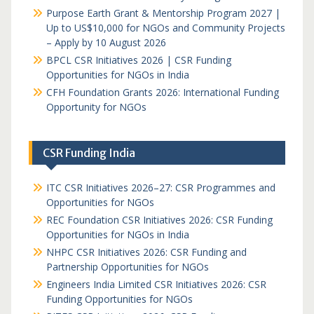
Purpose Earth Grant & Mentorship Program 2027 |
Up to US$10,000 for NGOs and Community Projects
– Apply by 10 August 2026
BPCL CSR Initiatives 2026 | CSR Funding
Opportunities for NGOs in India
CFH Foundation Grants 2026: International Funding
Opportunity for NGOs
CSR Funding India
ITC CSR Initiatives 2026–27: CSR Programmes and
Opportunities for NGOs
REC Foundation CSR Initiatives 2026: CSR Funding
Opportunities for NGOs in India
NHPC CSR Initiatives 2026: CSR Funding and
Partnership Opportunities for NGOs
Engineers India Limited CSR Initiatives 2026: CSR
Funding Opportunities for NGOs