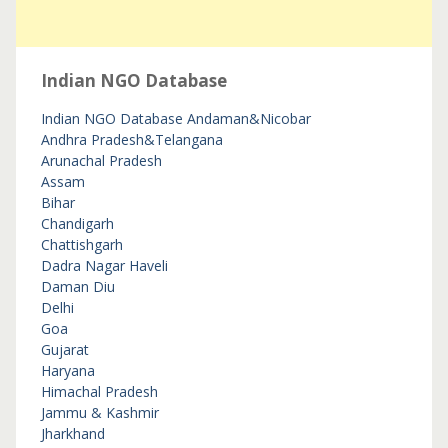
Indian NGO Database
Indian NGO Database
Andaman&Nicobar
Andhra Pradesh&Telangana
Arunachal Pradesh
Assam
Bihar
Chandigarh
Chattishgarh
Dadra Nagar Haveli
Daman Diu
Delhi
Goa
Gujarat
Haryana
Himachal Pradesh
Jammu & Kashmir
Jharkhand