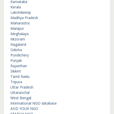
Karnataka
Kerala
Lakshdweep
Madhya Pradesh
Maharastra
Manipur
Meghalaya
Mizoram
Nagaland
Odisha
Pondichery
Punjab
Rajasthan
Sikkim
Tamil Nadu
Tripura
Uttar Pradesh
Uttaranchal
West Bengal
International NGO database
ADD YOUR NGO
SEARCH NGO