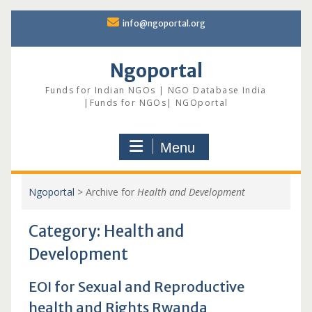
Skip
info@ngoportal.org
to
content
Ngoportal
Funds for Indian NGOs | NGO Database India
|Funds for NGOs| NGOportal
Menu
Ngoportal
>
Archive for
Health and Development
Category:
Health and
Development
EOI for Sexual and Reproductive
health and Rights Rwanda