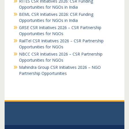
RITES CSR Initiatives 2026: CSR Funding
Opportunities for NGOs in India
BEML CSR Initiatives 2026: CSR Funding
Opportunities for NGOs in India
GRSE CSR Initiatives 2026 – CSR Partnership
Opportunities for NGOs
RailTel CSR Initiatives 2026 – CSR Partnership
Opportunities for NGOs
NBCC CSR Initiatives 2026 – CSR Partnership
Opportunities for NGOs
Mahindra Group CSR Initiatives 2026 – NGO
Partnership Opportunities