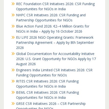
REC Foundation CSR Initiatives 2026: CSR Funding
Opportunities for NGOs in India
NHPC CSR Initiatives 2026: CSR Funding and
Partnership Opportunities for NGOs
Blue Action Fund 2026: €2–4 Million Grants for
NGOs in India – Apply by 16 October 2026
EU LIFE 2026 NGO Operating Grants: Framework
Partnership Agreement – Apply by 8th September
2026
Global Documentation for Accountability Initiative
2026: U.S. Grant Opportunity for NGOs Apply by 17
August 2026
Engineers India Limited CSR Initiatives 2026: CSR
Funding Opportunities for NGOs
RITES CSR Initiatives 2026: CSR Funding
Opportunities for NGOs in India
BEML CSR Initiatives 2026: CSR Funding
Opportunities for NGOs in India
GRSE CSR Initiatives 2026 – CSR Partnership
Opportunities for NGOs