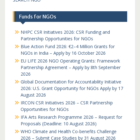
Funds for NGOs
NHPC CSR Initiatives 2026: CSR Funding and
Partnership Opportunities for NGOs
Blue Action Fund 2026: €2–4 Million Grants for
NGOs in India – Apply by 16 October 2026
EU LIFE 2026 NGO Operating Grants: Framework
Partnership Agreement – Apply by 8th September
2026
Global Documentation for Accountability Initiative
2026: U.S. Grant Opportunity for NGOs Apply by 17
August 2026
IRCON CSR Initiatives 2026 – CSR Partnership
Opportunities for NGOs
IFA Arts Research Programme 2026 – Request for
Proposals (Deadline: 10 August 2026)
WHO Climate and Health Co-benefits Challenge
2026 – Submit Case Studies by 31 August 2026