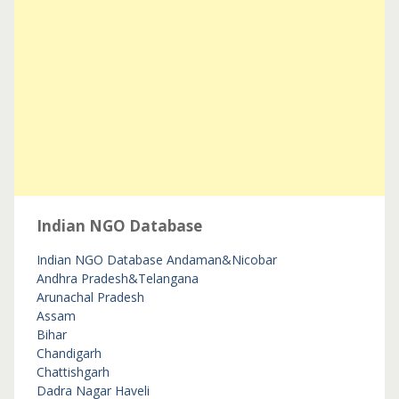
Indian NGO Database
Indian NGO Database
Andaman&Nicobar
Andhra Pradesh&Telangana
Arunachal Pradesh
Assam
Bihar
Chandigarh
Chattishgarh
Dadra Nagar Haveli