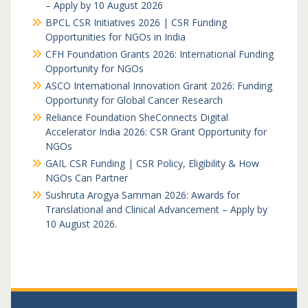
– Apply by 10 August 2026
BPCL CSR Initiatives 2026 | CSR Funding
Opportunities for NGOs in India
CFH Foundation Grants 2026: International Funding
Opportunity for NGOs
ASCO International Innovation Grant 2026: Funding
Opportunity for Global Cancer Research
Reliance Foundation SheConnects Digital
Accelerator India 2026: CSR Grant Opportunity for
NGOs
GAIL CSR Funding | CSR Policy, Eligibility & How
NGOs Can Partner
Sushruta Arogya Samman 2026: Awards for
Translational and Clinical Advancement – Apply by
10 August 2026.