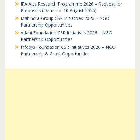
IFA Arts Research Programme 2026 – Request for
Proposals (Deadline: 10 August 2026)
Mahindra Group CSR Initiatives 2026 – NGO
Partnership Opportunities
Adani Foundation CSR Initiatives 2026 – NGO
Partnership Opportunities
Infosys Foundation CSR Initiatives 2026 – NGO
Partnership & Grant Opportunities