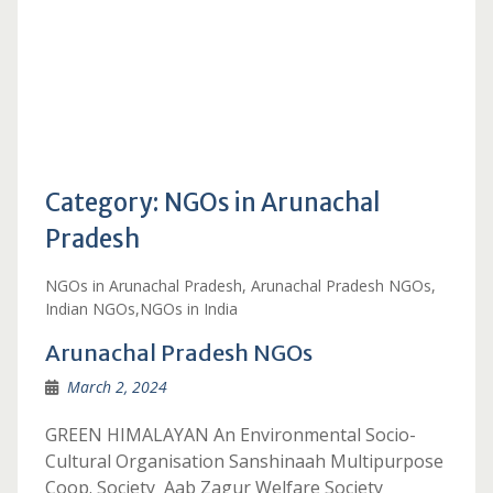
Category:
NGOs in Arunachal
Pradesh
NGOs in Arunachal Pradesh, Arunachal Pradesh NGOs,
Indian NGOs,NGOs in India
Arunachal Pradesh NGOs
March 2, 2024
GREEN HIMALAYAN An Environmental Socio-
Cultural Organisation Sanshinaah Multipurpose
Coop. Society Aab Zagur Welfare Society