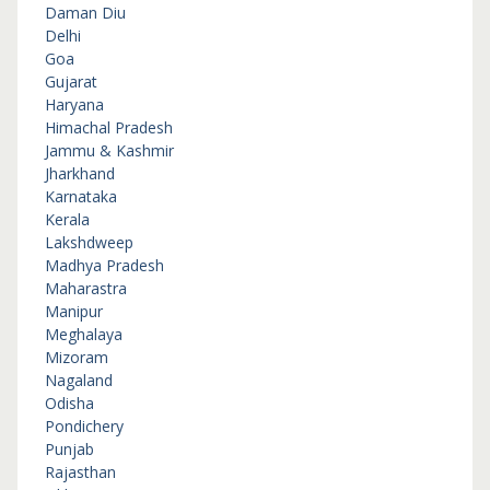
Daman Diu
Delhi
Goa
Gujarat
Haryana
Himachal Pradesh
Jammu & Kashmir
Jharkhand
Karnataka
Kerala
Lakshdweep
Madhya Pradesh
Maharastra
Manipur
Meghalaya
Mizoram
Nagaland
Odisha
Pondichery
Punjab
Rajasthan