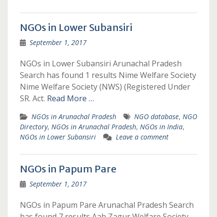
NGOs in Lower Subansiri
September 1, 2017
NGOs in Lower Subansiri Arunachal Pradesh
Search has found 1 results Nime Welfare Society
Nime Welfare Society (NWS) (Registered Under
SR. Act.
Read More …
NGOs in Arunachal Pradesh
NGO database
,
NGO
Directory
,
NGOs in Arunachal Pradesh
,
NGOs in India
,
NGOs in Lower Subansiri
Leave a comment
NGOs in Papum Pare
September 1, 2017
NGOs in Papum Pare Arunachal Pradesh Search
has found 7 results Aab Zagur Welfare Society