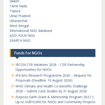
Sikkim
Tamil Nadu
Tripura
Uttar Pradesh
Uttaranchal
West Bengal
International NGO database
ADD YOUR NGO
SEARCH NGO
Funds for NGOs
IRCON CSR Initiatives 2026 – CSR Partnership
Opportunities for NGOs
IFA Arts Research Programme 2026 – Request for
Proposals (Deadline: 10 August 2026)
WHO Climate and Health Co-benefits Challenge
2026 – Submit Case Studies by 31 August 2026
Purpose Earth Grant & Mentorship Program 2027 |
Up to US$10,000 for NGOs and Community Projects