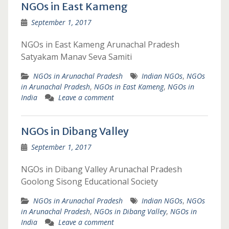
NGOs in East Kameng
September 1, 2017
NGOs in East Kameng Arunachal Pradesh
Satyakam Manav Seva Samiti
NGOs in Arunachal Pradesh
Indian NGOs
,
NGOs
in Arunachal Pradesh
,
NGOs in East Kameng
,
NGOs in
India
Leave a comment
NGOs in Dibang Valley
September 1, 2017
NGOs in Dibang Valley Arunachal Pradesh
Goolong Sisong Educational Society
NGOs in Arunachal Pradesh
Indian NGOs
,
NGOs
in Arunachal Pradesh
,
NGOs in Dibang Valley
,
NGOs in
India
Leave a comment