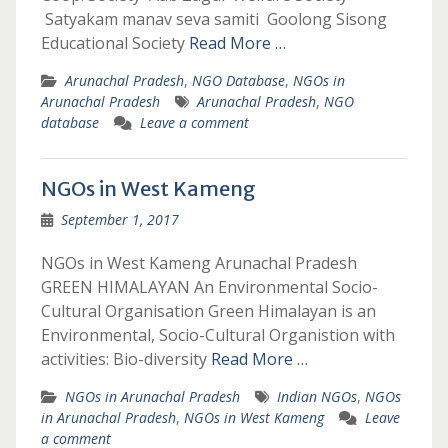
Satyakam manav seva samiti Goolong Sisong
Educational Society
Read More …
Arunachal Pradesh
,
NGO Database
,
NGOs in
Arunachal Pradesh
Arunachal Pradesh
,
NGO
database
Leave a comment
NGOs in West Kameng
September 1, 2017
NGOs in West Kameng Arunachal Pradesh
GREEN HIMALAYAN An Environmental Socio-
Cultural Organisation Green Himalayan is an
Environmental, Socio-Cultural Organistion with
activities: Bio-diversity
Read More …
NGOs in Arunachal Pradesh
Indian NGOs
,
NGOs
in Arunachal Pradesh
,
NGOs in West Kameng
Leave
a comment