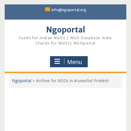
Skip
info@ngoportal.org
to
content
Ngoportal
Funds for Indian NGOs | NGO Database India
|Funds for NGOs| NGOportal
Menu
Ngoportal
>
Archive for
NGOs in Arunachal Pradesh