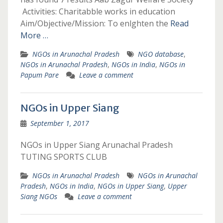
Activities: Charitabble works in education
Aim/Objective/Mission: To enlghten the
Read
More …
NGOs in Arunachal Pradesh
NGO database
,
NGOs in Arunachal Pradesh
,
NGOs in India
,
NGOs in
Papum Pare
Leave a comment
NGOs in Upper Siang
September 1, 2017
NGOs in Upper Siang Arunachal Pradesh
TUTING SPORTS CLUB
NGOs in Arunachal Pradesh
NGOs in Arunachal
Pradesh
,
NGOs in India
,
NGOs in Upper Siang
,
Upper
Siang NGOs
Leave a comment