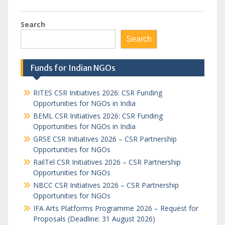
Search
Search
Funds for Indian NGOs
RITES CSR Initiatives 2026: CSR Funding
Opportunities for NGOs in India
BEML CSR Initiatives 2026: CSR Funding
Opportunities for NGOs in India
GRSE CSR Initiatives 2026 – CSR Partnership
Opportunities for NGOs
RailTel CSR Initiatives 2026 – CSR Partnership
Opportunities for NGOs
NBCC CSR Initiatives 2026 – CSR Partnership
Opportunities for NGOs
IFA Arts Platforms Programme 2026 – Request for
Proposals (Deadline: 31 August 2026)