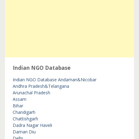
Indian NGO Database
Indian NGO Database
Andaman&Nicobar
Andhra Pradesh&Telangana
Arunachal Pradesh
Assam
Bihar
Chandigarh
Chattishgarh
Dadra Nagar Haveli
Daman Diu
Delhi