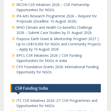
IRCON CSR Initiatives 2026 – CSR Partnership
Opportunities for NGOs
IFA Arts Research Programme 2026 – Request for
Proposals (Deadline: 10 August 2026)
WHO Climate and Health Co-benefits Challenge
2026 – Submit Case Studies by 31 August 2026
Purpose Earth Grant & Mentorship Program 2027 |
Up to US$10,000 for NGOs and Community Projects
– Apply by 10 August 2026
BPCL CSR Initiatives 2026 | CSR Funding
Opportunities for NGOs in India
CFH Foundation Grants 2026: International Funding
Opportunity for NGOs
CSR Funding India
ITC CSR Initiatives 2026–27: CSR Programmes and
Opportunities for NGOs