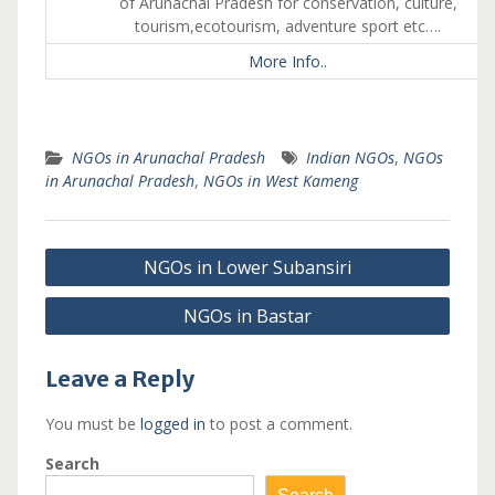
of Arunachal Pradesh for conservation, culture,
tourism,ecotourism, adventure sport etc….
More Info..
NGOs in Arunachal Pradesh
Indian NGOs
,
NGOs
in Arunachal Pradesh
,
NGOs in West Kameng
Post
NGOs in Lower Subansiri
navigation
NGOs in Bastar
Leave a Reply
You must be
logged in
to post a comment.
Search