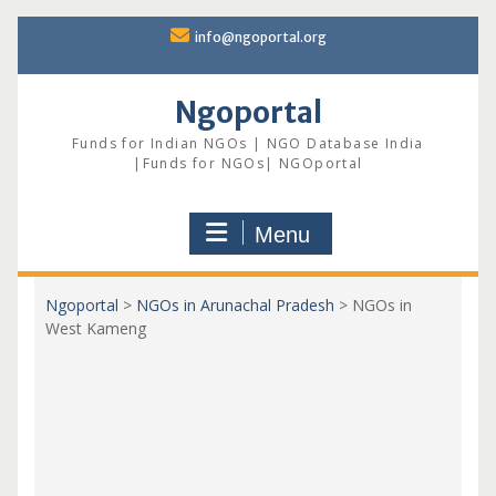
Skip
info@ngoportal.org
to
content
Ngoportal
Funds for Indian NGOs | NGO Database India
|Funds for NGOs| NGOportal
Menu
Ngoportal
>
NGOs in Arunachal Pradesh
>
NGOs in
West Kameng