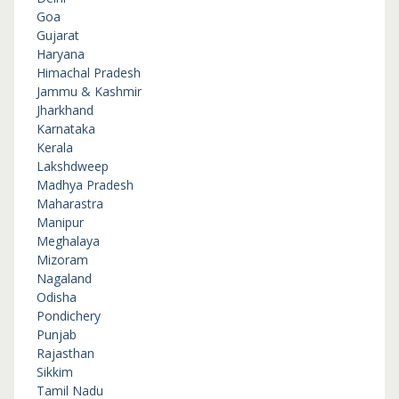
Goa
Gujarat
Haryana
Himachal Pradesh
Jammu & Kashmir
Jharkhand
Karnataka
Kerala
Lakshdweep
Madhya Pradesh
Maharastra
Manipur
Meghalaya
Mizoram
Nagaland
Odisha
Pondichery
Punjab
Rajasthan
Sikkim
Tamil Nadu