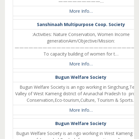
—————————…
More Info…
Sanshinaah Multipurpose Coop. Society
:Activities: Nature Conservation, Women Income
generationAim/Objective/Mission:
———————————————————————————
To capacity building of women for t…
More Info…
Bugun Welfare Society
Bugun Welfare Society is an ngo working in Singchung,Ten
Valley of West Kameng district of Arunachal Pradesh to pro
Conservation,Eco-tourism,Culture, Tourism & Sports…
More Info…
Bugun Welfare Society
Bugun Welfare Society is an ngo working in West Kameng dist