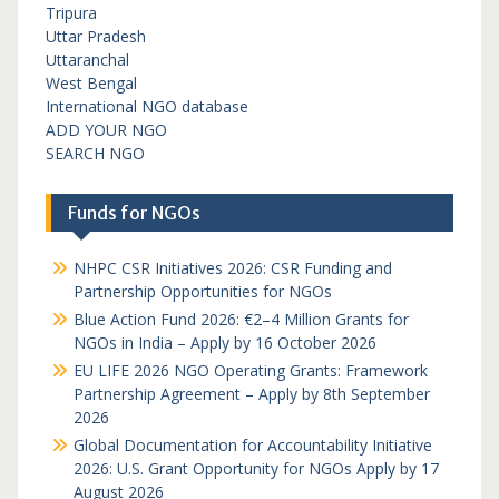
Tripura
Uttar Pradesh
Uttaranchal
West Bengal
International NGO database
ADD YOUR NGO
SEARCH NGO
Funds for NGOs
NHPC CSR Initiatives 2026: CSR Funding and
Partnership Opportunities for NGOs
Blue Action Fund 2026: €2–4 Million Grants for
NGOs in India – Apply by 16 October 2026
EU LIFE 2026 NGO Operating Grants: Framework
Partnership Agreement – Apply by 8th September
2026
Global Documentation for Accountability Initiative
2026: U.S. Grant Opportunity for NGOs Apply by 17
August 2026