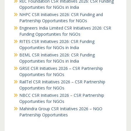
REC Foundation CSR Initiatives 2026: CSR Funding
Opportunities for NGOs in India
NHPC CSR Initiatives 2026: CSR Funding and
Partnership Opportunities for NGOs
Engineers India Limited CSR Initiatives 2026: CSR
Funding Opportunities for NGOs
RITES CSR Initiatives 2026: CSR Funding
Opportunities for NGOs in India
BEML CSR Initiatives 2026: CSR Funding
Opportunities for NGOs in India
GRSE CSR Initiatives 2026 – CSR Partnership
Opportunities for NGOs
RailTel CSR Initiatives 2026 – CSR Partnership
Opportunities for NGOs
NBCC CSR Initiatives 2026 – CSR Partnership
Opportunities for NGOs
Mahindra Group CSR Initiatives 2026 – NGO
Partnership Opportunities