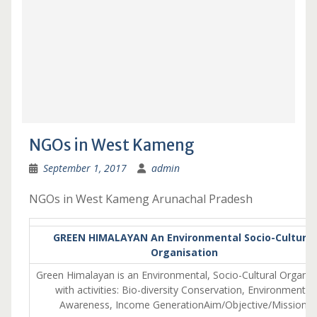
NGOs in West Kameng
September 1, 2017
admin
NGOs in West Kameng Arunachal Pradesh
GREEN HIMALAYAN An Environmental Socio-Cultural
Organisation
Green Himalayan is an Environmental, Socio-Cultural Organis
with activities: Bio-diversity Conservation, Environmental
Awareness, Income GenerationAim/Objective/Mission: