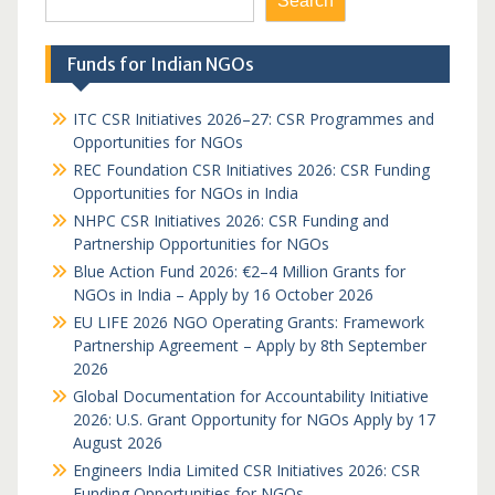
Search
Funds for Indian NGOs
ITC CSR Initiatives 2026–27: CSR Programmes and
Opportunities for NGOs
REC Foundation CSR Initiatives 2026: CSR Funding
Opportunities for NGOs in India
NHPC CSR Initiatives 2026: CSR Funding and
Partnership Opportunities for NGOs
Blue Action Fund 2026: €2–4 Million Grants for
NGOs in India – Apply by 16 October 2026
EU LIFE 2026 NGO Operating Grants: Framework
Partnership Agreement – Apply by 8th September
2026
Global Documentation for Accountability Initiative
2026: U.S. Grant Opportunity for NGOs Apply by 17
August 2026
Engineers India Limited CSR Initiatives 2026: CSR
Funding Opportunities for NGOs