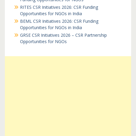
RITES CSR Initiatives 2026: CSR Funding
Opportunities for NGOs in India
BEML CSR Initiatives 2026: CSR Funding
Opportunities for NGOs in India
GRSE CSR Initiatives 2026 – CSR Partnership
Opportunities for NGOs