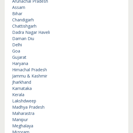
Arunachal Pradesh
Assam
Bihar
Chandigarh
Chattishgarh
Dadra Nagar Haveli
Daman Diu
Delhi
Goa
Gujarat
Haryana
Himachal Pradesh
Jammu & Kashmir
Jharkhand
Karnataka
Kerala
Lakshdweep
Madhya Pradesh
Maharastra
Manipur
Meghalaya
Mizoram