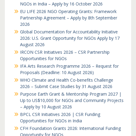
NGOs in India – Apply by 16 October 2026
EU LIFE 2026 NGO Operating Grants: Framework
Partnership Agreement – Apply by 8th September
2026
Global Documentation for Accountability Initiative
2026: U.S. Grant Opportunity for NGOs Apply by 17
August 2026
IRCON CSR Initiatives 2026 – CSR Partnership
Opportunities for NGOs
IFA Arts Research Programme 2026 – Request for
Proposals (Deadline: 10 August 2026)
WHO Climate and Health Co-benefits Challenge
2026 – Submit Case Studies by 31 August 2026
Purpose Earth Grant & Mentorship Program 2027 |
Up to US$10,000 for NGOs and Community Projects
– Apply by 10 August 2026
BPCL CSR Initiatives 2026 | CSR Funding
Opportunities for NGOs in India
CFH Foundation Grants 2026: International Funding
Opportunity for NGOs