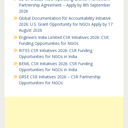
Partnership Agreement – Apply by 8th September
2026
Global Documentation for Accountability Initiative
2026: U.S. Grant Opportunity for NGOs Apply by 17
August 2026
Engineers India Limited CSR Initiatives 2026: CSR
Funding Opportunities for NGOs
RITES CSR Initiatives 2026: CSR Funding
Opportunities for NGOs in India
BEML CSR Initiatives 2026: CSR Funding
Opportunities for NGOs in India
GRSE CSR Initiatives 2026 – CSR Partnership
Opportunities for NGOs