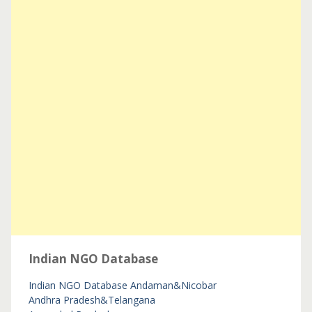
Indian NGO Database
Indian NGO Database
Andaman&Nicobar
Andhra Pradesh&Telangana