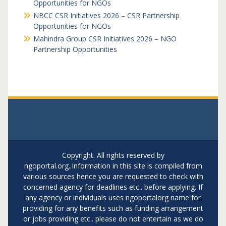
Opportunities for NGOs
NBCC CSR Initiatives 2026 – CSR Partnership
Opportunities for NGOs
Mahindra Group CSR Initiatives 2026 – NGO
Partnership Opportunities
Copyright. All rights reserved by
ngoportal.org..Information in this site is compiled from
various sources hence you are requested to check with
concerned agency for deadlines etc.. before applying. If
any agency or individuals uses ngoportalorg name for
providing for any benefits such as funding arrangement
or jobs providing etc.. please do not entertain as we do