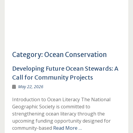
Category:
Ocean Conservation
Developing Future Ocean Stewards: A
Call for Community Projects
May 22, 2026
Introduction to Ocean Literacy The National
Geographic Society is committed to
strengthening ocean literacy through the
upcoming funding opportunity designed for
community-based
Read More …