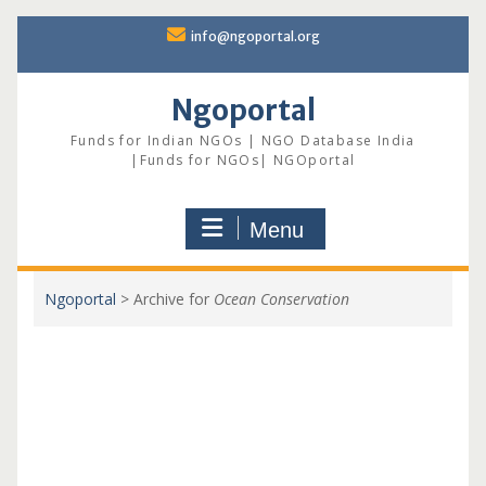
Skip
info@ngoportal.org
to
content
Ngoportal
Funds for Indian NGOs | NGO Database India
|Funds for NGOs| NGOportal
Menu
Ngoportal
>
Archive for
Ocean Conservation