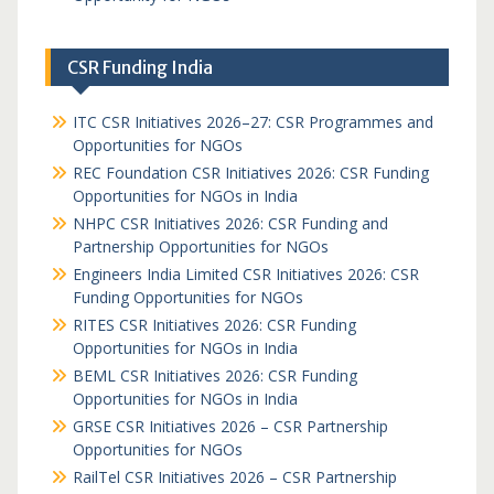
CSR Funding India
ITC CSR Initiatives 2026–27: CSR Programmes and
Opportunities for NGOs
REC Foundation CSR Initiatives 2026: CSR Funding
Opportunities for NGOs in India
NHPC CSR Initiatives 2026: CSR Funding and
Partnership Opportunities for NGOs
Engineers India Limited CSR Initiatives 2026: CSR
Funding Opportunities for NGOs
RITES CSR Initiatives 2026: CSR Funding
Opportunities for NGOs in India
BEML CSR Initiatives 2026: CSR Funding
Opportunities for NGOs in India
GRSE CSR Initiatives 2026 – CSR Partnership
Opportunities for NGOs
RailTel CSR Initiatives 2026 – CSR Partnership