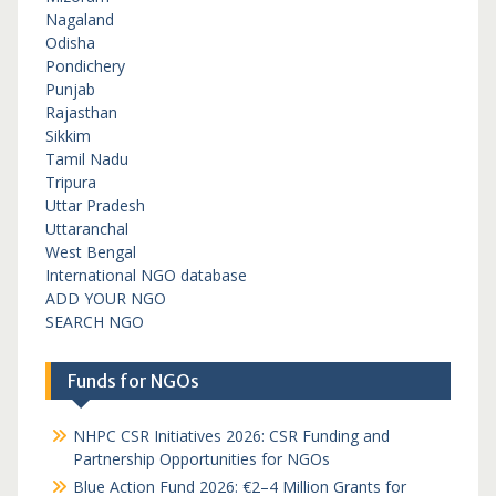
Nagaland
Odisha
Pondichery
Punjab
Rajasthan
Sikkim
Tamil Nadu
Tripura
Uttar Pradesh
Uttaranchal
West Bengal
International NGO database
ADD YOUR NGO
SEARCH NGO
Funds for NGOs
NHPC CSR Initiatives 2026: CSR Funding and
Partnership Opportunities for NGOs
Blue Action Fund 2026: €2–4 Million Grants for