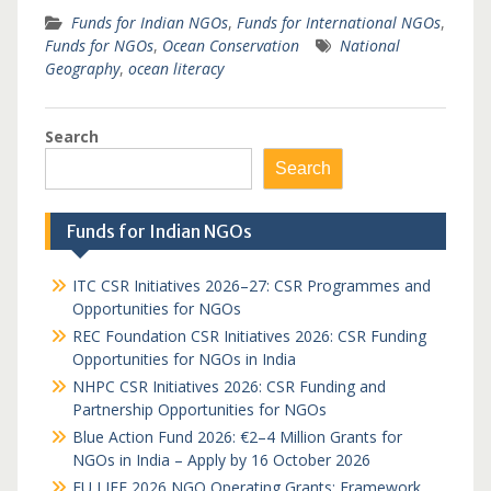
Funds for Indian NGOs
,
Funds for International NGOs
,
Funds for NGOs
,
Ocean Conservation
National
Geography
,
ocean literacy
Search
Search
Funds for Indian NGOs
ITC CSR Initiatives 2026–27: CSR Programmes and
Opportunities for NGOs
REC Foundation CSR Initiatives 2026: CSR Funding
Opportunities for NGOs in India
NHPC CSR Initiatives 2026: CSR Funding and
Partnership Opportunities for NGOs
Blue Action Fund 2026: €2–4 Million Grants for
NGOs in India – Apply by 16 October 2026
EU LIFE 2026 NGO Operating Grants: Framework