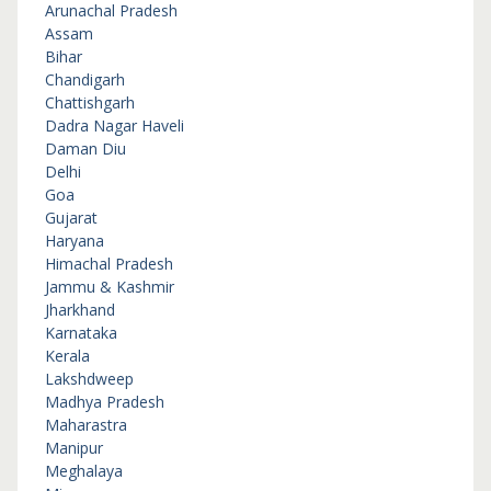
Arunachal Pradesh
Assam
Bihar
Chandigarh
Chattishgarh
Dadra Nagar Haveli
Daman Diu
Delhi
Goa
Gujarat
Haryana
Himachal Pradesh
Jammu & Kashmir
Jharkhand
Karnataka
Kerala
Lakshdweep
Madhya Pradesh
Maharastra
Manipur
Meghalaya