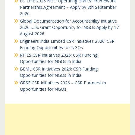
EU LIFE 2026 NGO Operating Grants: Framework
Partnership Agreement – Apply by 8th September
2026
Global Documentation for Accountability Initiative
2026: U.S. Grant Opportunity for NGOs Apply by 17
August 2026
Engineers India Limited CSR Initiatives 2026: CSR
Funding Opportunities for NGOs
RITES CSR Initiatives 2026: CSR Funding
Opportunities for NGOs in India
BEML CSR Initiatives 2026: CSR Funding
Opportunities for NGOs in India
GRSE CSR Initiatives 2026 – CSR Partnership
Opportunities for NGOs