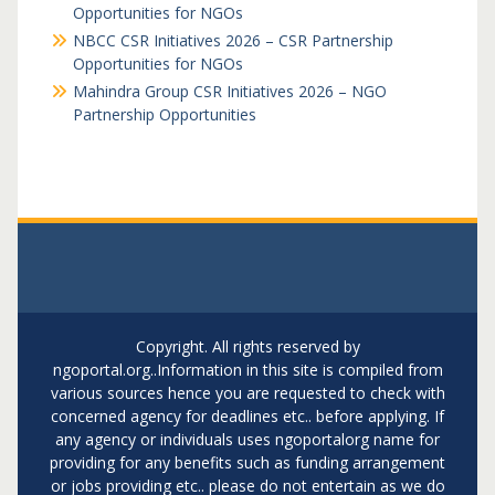
Opportunities for NGOs
NBCC CSR Initiatives 2026 – CSR Partnership
Opportunities for NGOs
Mahindra Group CSR Initiatives 2026 – NGO
Partnership Opportunities
Copyright. All rights reserved by
ngoportal.org..Information in this site is compiled from
various sources hence you are requested to check with
concerned agency for deadlines etc.. before applying. If
any agency or individuals uses ngoportalorg name for
providing for any benefits such as funding arrangement
or jobs providing etc.. please do not entertain as we do