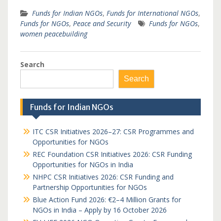
Funds for Indian NGOs
,
Funds for International NGOs
,
Funds for NGOs
,
Peace and Security
Funds for NGOs
,
women peacebuilding
Search
Search
Funds for Indian NGOs
ITC CSR Initiatives 2026–27: CSR Programmes and
Opportunities for NGOs
REC Foundation CSR Initiatives 2026: CSR Funding
Opportunities for NGOs in India
NHPC CSR Initiatives 2026: CSR Funding and
Partnership Opportunities for NGOs
Blue Action Fund 2026: €2–4 Million Grants for
NGOs in India – Apply by 16 October 2026