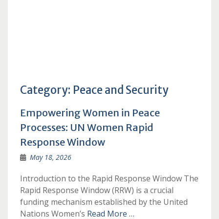
Category:
Peace and Security
Empowering Women in Peace
Processes: UN Women Rapid
Response Window
May 18, 2026
Introduction to the Rapid Response Window The
Rapid Response Window (RRW) is a crucial
funding mechanism established by the United
Nations Women’s
Read More …