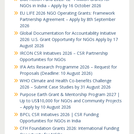
NGOs in India – Apply by 16 October 2026
EU LIFE 2026 NGO Operating Grants: Framework
Partnership Agreement – Apply by 8th September
2026
Global Documentation for Accountability Initiative
2026: U.S. Grant Opportunity for NGOs Apply by 17
August 2026
IRCON CSR Initiatives 2026 – CSR Partnership
Opportunities for NGOs
IFA Arts Research Programme 2026 – Request for
Proposals (Deadline: 10 August 2026)
WHO Climate and Health Co-benefits Challenge
2026 – Submit Case Studies by 31 August 2026
Purpose Earth Grant & Mentorship Program 2027 |
Up to US$10,000 for NGOs and Community Projects
– Apply by 10 August 2026
BPCL CSR Initiatives 2026 | CSR Funding
Opportunities for NGOs in India
CFH Foundation Grants 2026: International Funding