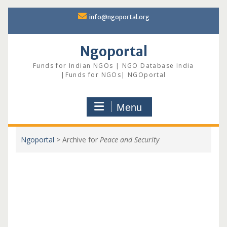
Skip
info@ngoportal.org
to
content
Ngoportal
Funds for Indian NGOs | NGO Database India
|Funds for NGOs| NGOportal
Menu
Ngoportal
>
Archive for
Peace and Security