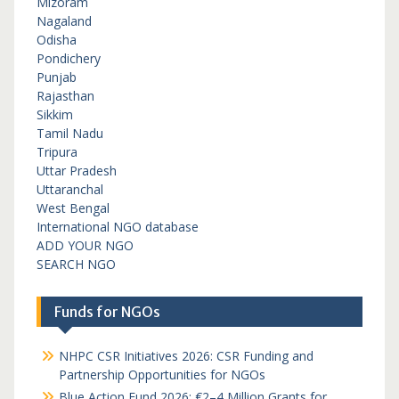
Mizoram
Nagaland
Odisha
Pondichery
Punjab
Rajasthan
Sikkim
Tamil Nadu
Tripura
Uttar Pradesh
Uttaranchal
West Bengal
International NGO database
ADD YOUR NGO
SEARCH NGO
Funds for NGOs
NHPC CSR Initiatives 2026: CSR Funding and
Partnership Opportunities for NGOs
Blue Action Fund 2026: €2–4 Million Grants for