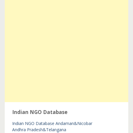
Indian NGO Database
Indian NGO Database
Andaman&Nicobar
Andhra Pradesh&Telangana