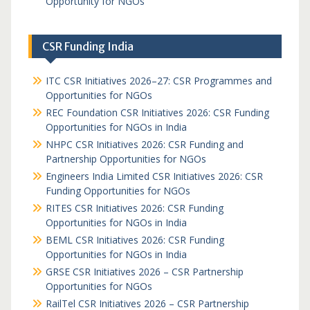
Opportunity for NGOs
CSR Funding India
ITC CSR Initiatives 2026–27: CSR Programmes and
Opportunities for NGOs
REC Foundation CSR Initiatives 2026: CSR Funding
Opportunities for NGOs in India
NHPC CSR Initiatives 2026: CSR Funding and
Partnership Opportunities for NGOs
Engineers India Limited CSR Initiatives 2026: CSR
Funding Opportunities for NGOs
RITES CSR Initiatives 2026: CSR Funding
Opportunities for NGOs in India
BEML CSR Initiatives 2026: CSR Funding
Opportunities for NGOs in India
GRSE CSR Initiatives 2026 – CSR Partnership
Opportunities for NGOs
RailTel CSR Initiatives 2026 – CSR Partnership