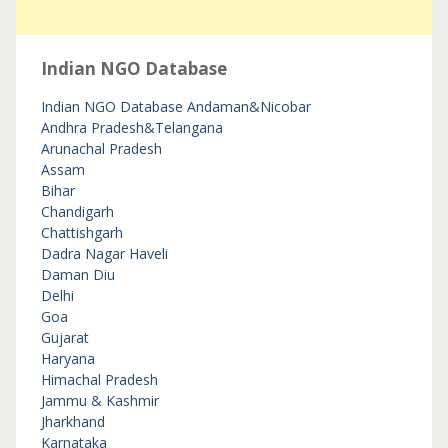
Indian NGO Database
Indian NGO Database
Andaman&Nicobar
Andhra Pradesh&Telangana
Arunachal Pradesh
Assam
Bihar
Chandigarh
Chattishgarh
Dadra Nagar Haveli
Daman Diu
Delhi
Goa
Gujarat
Haryana
Himachal Pradesh
Jammu & Kashmir
Jharkhand
Karnataka