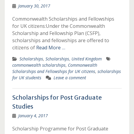
January 30, 2017
Commonwealth Scholarships and Fellowships
for UK citizens:Under the Commonwealth
Scholarship and Fellowship Plan (CSFP),
scholarships and fellowships are offered to
citizens of
Read More …
Scholarships
,
Scholarships
,
United Kingdom
commonwealth scholarships
,
Commonwealth
Scholarships and Fellowships for UK citizens
,
scholarships
for UK students
Leave a comment
Scholarships for Post Graduate
Studies
January 4, 2017
Scholarship Programme for Post Graduate