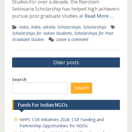
Studies:For over a decade, the Narotam
Sekhsaria Scholarship has helped high achievers
pursue post graduate studies at
Read More …
India
,
India
,
odisha
,
Scholarships
,
Scholarships
Scholarships for Indian Students
,
Scholarships for Post
Graduate Studies
Leave a comment
Posts
Older posts
navigation
Search
Search
Funds for Indian NGOs
NHPC CSR Initiatives 2026: CSR Funding and
Partnership Opportunities for NGOs