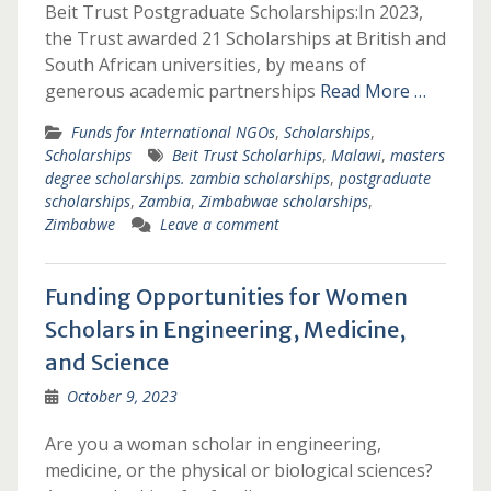
Beit Trust Postgraduate Scholarships:In 2023,
the Trust awarded 21 Scholarships at British and
South African universities, by means of
generous academic partnerships
Read More …
Funds for International NGOs
,
Scholarships
,
Scholarships
Beit Trust Scholarhips
,
Malawi
,
masters
degree scholarships. zambia scholarships
,
postgraduate
scholarships
,
Zambia
,
Zimbabwae scholarships
,
Zimbabwe
Leave a comment
Funding Opportunities for Women
Scholars in Engineering, Medicine,
and Science
October 9, 2023
Are you a woman scholar in engineering,
medicine, or the physical or biological sciences?