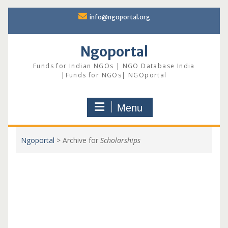
Skip
info@ngoportal.org
to
content
Ngoportal
Funds for Indian NGOs | NGO Database India
|Funds for NGOs| NGOportal
Menu
Ngoportal
>
Archive for
Scholarships