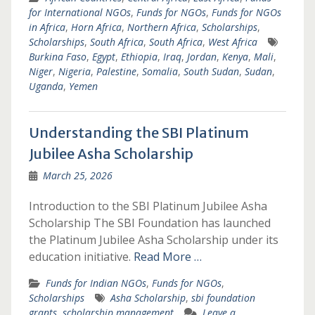
for International NGOs
,
Funds for NGOs
,
Funds for NGOs
in Africa
,
Horn Africa
,
Northern Africa
,
Scholarships
,
Scholarships
,
South Africa
,
South Africa
,
West Africa
Burkina Faso
,
Egypt
,
Ethiopia
,
Iraq
,
Jordan
,
Kenya
,
Mali
,
Niger
,
Nigeria
,
Palestine
,
Somalia
,
South Sudan
,
Sudan
,
Uganda
,
Yemen
Understanding the SBI Platinum
Jubilee Asha Scholarship
March 25, 2026
Introduction to the SBI Platinum Jubilee Asha
Scholarship The SBI Foundation has launched
the Platinum Jubilee Asha Scholarship under its
education initiative.
Read More …
Funds for Indian NGOs
,
Funds for NGOs
,
Scholarships
Asha Scholarship
,
sbi foundation
grants
,
scholarship management
Leave a