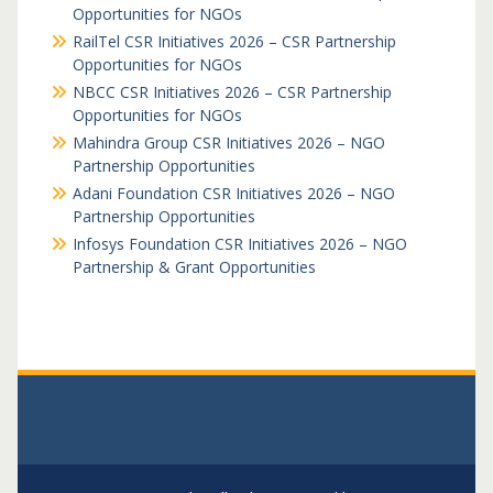
Opportunities for NGOs
RailTel CSR Initiatives 2026 – CSR Partnership
Opportunities for NGOs
NBCC CSR Initiatives 2026 – CSR Partnership
Opportunities for NGOs
Mahindra Group CSR Initiatives 2026 – NGO
Partnership Opportunities
Adani Foundation CSR Initiatives 2026 – NGO
Partnership Opportunities
Infosys Foundation CSR Initiatives 2026 – NGO
Partnership & Grant Opportunities