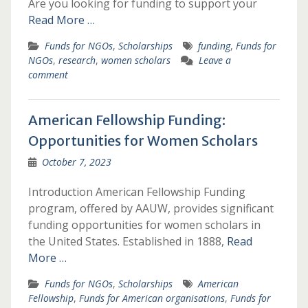
Are you looking for funding to support your
Read More …
Funds for NGOs
,
Scholarships
funding
,
Funds for
NGOs
,
research
,
women scholars
Leave a
comment
American Fellowship Funding:
Opportunities for Women Scholars
October 7, 2023
Introduction American Fellowship Funding
program, offered by AAUW, provides significant
funding opportunities for women scholars in
the United States. Established in 1888,
Read
More …
Funds for NGOs
,
Scholarships
American
Fellowship
,
Funds for American organisations
,
Funds for