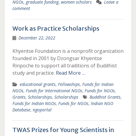
NGOs
,
graduate funding
,
women scholars
Leave a
comment
Work as Practice Scholarships
December 22, 2022
Khyentse Foundation is a nonprofit organization
founded in 2001 by Dzongsar Khyentse
Rinpoche to support all traditions of Buddhist
study and practice.
Read More …
educational grants
,
Fellowships
,
Funds for Indian
NGOs
,
Funds for International NGOs
,
Funds for NGOs
,
Grants
,
Scholarships
,
Scholarships
Buddhist Grants
,
Funds for Indian NGOs
,
Funds for NGOs
,
Indian NGO
Database
,
ngoportal
TWAS Prizes for Young Scientists in