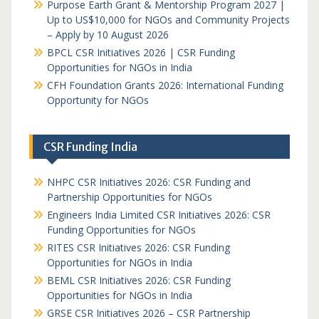
Purpose Earth Grant & Mentorship Program 2027 |
Up to US$10,000 for NGOs and Community Projects
– Apply by 10 August 2026
BPCL CSR Initiatives 2026 | CSR Funding
Opportunities for NGOs in India
CFH Foundation Grants 2026: International Funding
Opportunity for NGOs
CSR Funding India
NHPC CSR Initiatives 2026: CSR Funding and
Partnership Opportunities for NGOs
Engineers India Limited CSR Initiatives 2026: CSR
Funding Opportunities for NGOs
RITES CSR Initiatives 2026: CSR Funding
Opportunities for NGOs in India
BEML CSR Initiatives 2026: CSR Funding
Opportunities for NGOs in India
GRSE CSR Initiatives 2026 – CSR Partnership