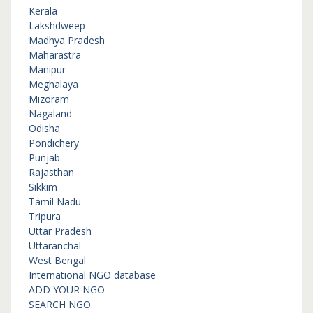
Kerala
Lakshdweep
Madhya Pradesh
Maharastra
Manipur
Meghalaya
Mizoram
Nagaland
Odisha
Pondichery
Punjab
Rajasthan
Sikkim
Tamil Nadu
Tripura
Uttar Pradesh
Uttaranchal
West Bengal
International NGO database
ADD YOUR NGO
SEARCH NGO