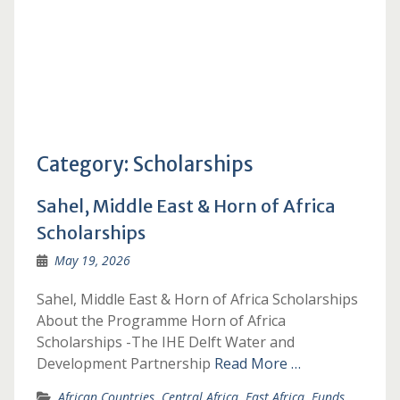
Category:
Scholarships
Sahel, Middle East & Horn of Africa
Scholarships
May 19, 2026
Sahel, Middle East & Horn of Africa Scholarships
About the Programme Horn of Africa
Scholarships -The IHE Delft Water and
Development Partnership
Read More …
African Countries
,
Central Africa
,
East Africa
,
Funds