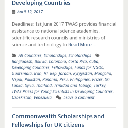
Developing Countries
April 12, 2017
Deadlines: 1st June 2017 TWAS provides financial
assistance to national science academies,
scientific research councils and ministries of
science and technology to
Read More …
All Countries
,
Scholarships
,
Scholarships
Bangladesh
,
Bolivia
,
Colombia
,
Costa Rica
,
Cuba
,
Developing Countries
,
Fellowships
,
Funds for NGOs
,
Guatemala
,
Iran
,
Isl. Rep. Jordan
,
Kyrgyzstan
,
Mongolia
,
Nepal
,
Pakistan
,
Panama
,
Peru
,
Philippines
,
Prizes
,
Sri
Lanka
,
Syria
,
Thailand
,
Trinidad and Tobago
,
Turkey
,
TWAS Prizes for Young Scientists in Developing Countries
,
Uzbekistan
,
Venezuela
Leave a comment
Commonwealth Scholarships and
Fellowships for UK citizens