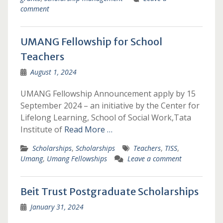
comment
UMANG Fellowship for School
Teachers
August 1, 2024
UMANG Fellowship Announcement apply by 15
September 2024 – an initiative by the Center for
Lifelong Learning, School of Social Work,Tata
Institute of
Read More …
Scholarships
,
Scholarships
Teachers
,
TISS
,
Umang
,
Umang Fellowships
Leave a comment
Beit Trust Postgraduate Scholarships
January 31, 2024