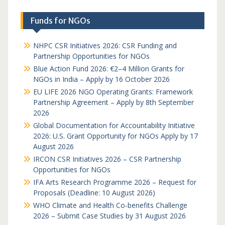
Funds for NGOs
NHPC CSR Initiatives 2026: CSR Funding and
Partnership Opportunities for NGOs
Blue Action Fund 2026: €2–4 Million Grants for
NGOs in India – Apply by 16 October 2026
EU LIFE 2026 NGO Operating Grants: Framework
Partnership Agreement – Apply by 8th September
2026
Global Documentation for Accountability Initiative
2026: U.S. Grant Opportunity for NGOs Apply by 17
August 2026
IRCON CSR Initiatives 2026 – CSR Partnership
Opportunities for NGOs
IFA Arts Research Programme 2026 – Request for
Proposals (Deadline: 10 August 2026)
WHO Climate and Health Co-benefits Challenge
2026 – Submit Case Studies by 31 August 2026