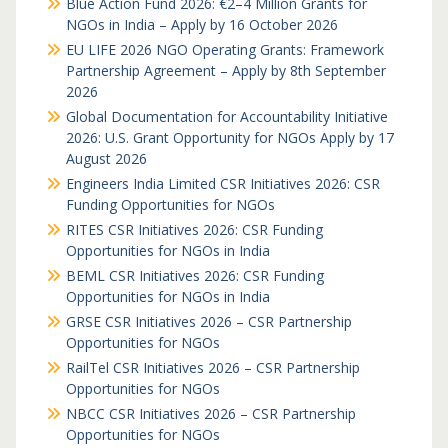
Blue Action Fund 2026: €2–4 Million Grants for
NGOs in India – Apply by 16 October 2026
EU LIFE 2026 NGO Operating Grants: Framework
Partnership Agreement – Apply by 8th September
2026
Global Documentation for Accountability Initiative
2026: U.S. Grant Opportunity for NGOs Apply by 17
August 2026
Engineers India Limited CSR Initiatives 2026: CSR
Funding Opportunities for NGOs
RITES CSR Initiatives 2026: CSR Funding
Opportunities for NGOs in India
BEML CSR Initiatives 2026: CSR Funding
Opportunities for NGOs in India
GRSE CSR Initiatives 2026 – CSR Partnership
Opportunities for NGOs
RailTel CSR Initiatives 2026 – CSR Partnership
Opportunities for NGOs
NBCC CSR Initiatives 2026 – CSR Partnership
Opportunities for NGOs