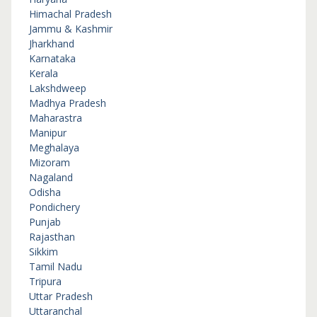
Himachal Pradesh
Jammu & Kashmir
Jharkhand
Karnataka
Kerala
Lakshdweep
Madhya Pradesh
Maharastra
Manipur
Meghalaya
Mizoram
Nagaland
Odisha
Pondichery
Punjab
Rajasthan
Sikkim
Tamil Nadu
Tripura
Uttar Pradesh
Uttaranchal