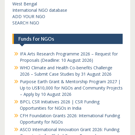
West Bengal
International NGO database
ADD YOUR NGO
SEARCH NGO
Funds for NGOs
IFA Arts Research Programme 2026 – Request for
Proposals (Deadline: 10 August 2026)
WHO Climate and Health Co-benefits Challenge
2026 – Submit Case Studies by 31 August 2026
Purpose Earth Grant & Mentorship Program 2027 |
Up to US$10,000 for NGOs and Community Projects
– Apply by 10 August 2026
BPCL CSR Initiatives 2026 | CSR Funding
Opportunities for NGOs in India
CFH Foundation Grants 2026: International Funding
Opportunity for NGOs
ASCO International Innovation Grant 2026: Funding