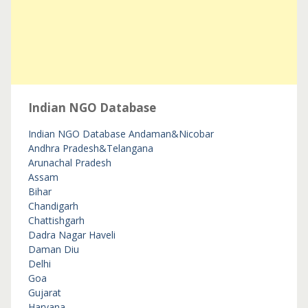
Indian NGO Database
Indian NGO Database
Andaman&Nicobar
Andhra Pradesh&Telangana
Arunachal Pradesh
Assam
Bihar
Chandigarh
Chattishgarh
Dadra Nagar Haveli
Daman Diu
Delhi
Goa
Gujarat
Haryana