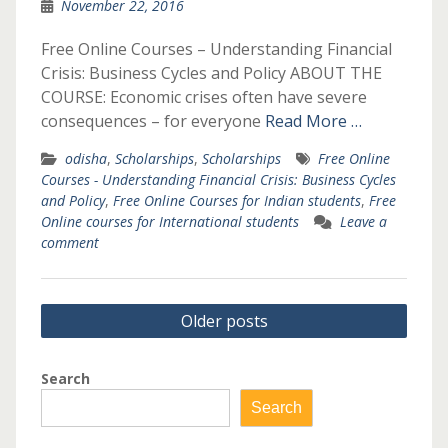
November 22, 2016
Free Online Courses – Understanding Financial
Crisis: Business Cycles and Policy ABOUT THE
COURSE: Economic crises often have severe
consequences – for everyone
Read More …
odisha
,
Scholarships
,
Scholarships
Free Online
Courses - Understanding Financial Crisis: Business Cycles
and Policy
,
Free Online Courses for Indian students
,
Free
Online courses for International students
Leave a
comment
Posts
Older posts
navigation
Search
Search