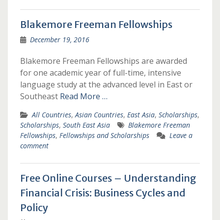
Blakemore Freeman Fellowships
December 19, 2016
Blakemore Freeman Fellowships are awarded
for one academic year of full-time, intensive
language study at the advanced level in East or
Southeast
Read More …
All Countries
,
Asian Countries
,
East Asia
,
Scholarships
,
Scholarships
,
South East Asia
Blakemore Freeman
Fellowships
,
Fellowships and Scholarships
Leave a
comment
Free Online Courses – Understanding
Financial Crisis: Business Cycles and
Policy