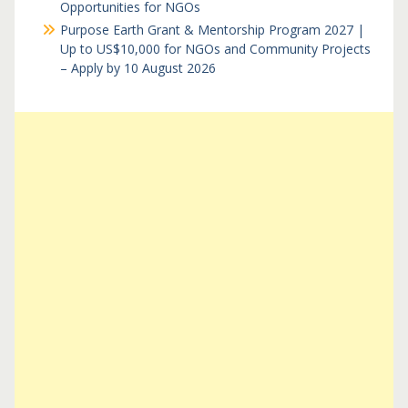
Opportunities for NGOs
Purpose Earth Grant & Mentorship Program 2027 |
Up to US$10,000 for NGOs and Community Projects
– Apply by 10 August 2026