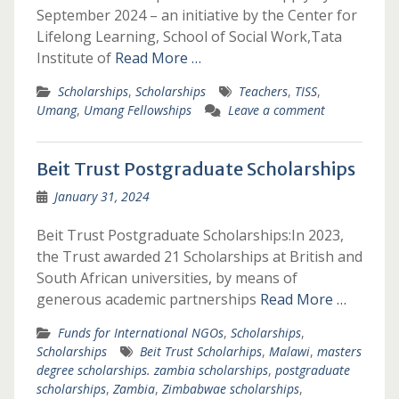
September 2024 – an initiative by the Center for
Lifelong Learning, School of Social Work,Tata
Institute of
Read More …
Scholarships
,
Scholarships
Teachers
,
TISS
,
Umang
,
Umang Fellowships
Leave a comment
Beit Trust Postgraduate Scholarships
January 31, 2024
Beit Trust Postgraduate Scholarships:In 2023,
the Trust awarded 21 Scholarships at British and
South African universities, by means of
generous academic partnerships
Read More …
Funds for International NGOs
,
Scholarships
,
Scholarships
Beit Trust Scholarhips
,
Malawi
,
masters
degree scholarships. zambia scholarships
,
postgraduate
scholarships
,
Zambia
,
Zimbabwae scholarships
,