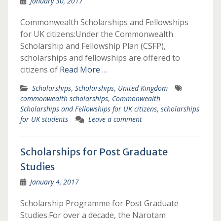
January 30, 2017
Commonwealth Scholarships and Fellowships
for UK citizens:Under the Commonwealth
Scholarship and Fellowship Plan (CSFP),
scholarships and fellowships are offered to
citizens of
Read More …
Scholarships
,
Scholarships
,
United Kingdom
commonwealth scholarships
,
Commonwealth
Scholarships and Fellowships for UK citizens
,
scholarships
for UK students
Leave a comment
Scholarships for Post Graduate
Studies
January 4, 2017
Scholarship Programme for Post Graduate
Studies:For over a decade, the Narotam