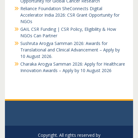
Opportunity for Global Cancer Research
Reliance Foundation SheConnects Digital
Accelerator India 2026: CSR Grant Opportunity for
NGOs
GAIL CSR Funding | CSR Policy, Eligibility & How
NGOs Can Partner
Sushruta Arogya Samman 2026: Awards for
Translational and Clinical Advancement – Apply by
10 August 2026.
Charaka Arogya Samman 2026: Apply for Healthcare
Innovation Awards – Apply by 10 August 2026
Copyright. All rights reserved by