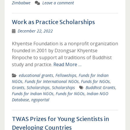
Zimbabwe
Leave a comment
Work as Practice Scholarships
December 22, 2022
Khyentse Foundation is a nonprofit organization
founded in 2001 by Dzongsar Khyentse
Rinpoche to support all traditions of Buddhist
study and practice.
Read More …
educational grants
,
Fellowships
,
Funds for Indian
NGOs
,
Funds for International NGOs
,
Funds for NGOs
,
Grants
,
Scholarships
,
Scholarships
Buddhist Grants
,
Funds for Indian NGOs
,
Funds for NGOs
,
Indian NGO
Database
,
ngoportal
TWAS Prizes for Young Scientists in
Developing Countries