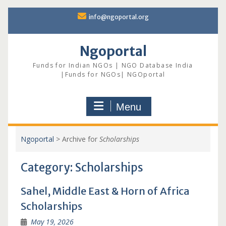
Skip
info@ngoportal.org
to
content
Ngoportal
Funds for Indian NGOs | NGO Database India
|Funds for NGOs| NGOportal
Menu
Ngoportal
>
Archive for
Scholarships
Category:
Scholarships
Sahel, Middle East & Horn of Africa
Scholarships
May 19, 2026