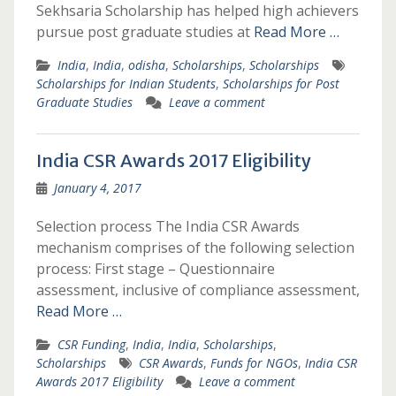
Sekhsaria Scholarship has helped high achievers
pursue post graduate studies at
Read More …
India
,
India
,
odisha
,
Scholarships
,
Scholarships
Scholarships for Indian Students
,
Scholarships for Post
Graduate Studies
Leave a comment
India CSR Awards 2017 Eligibility
January 4, 2017
Selection process The India CSR Awards
mechanism comprises of the following selection
process: First stage – Questionnaire
assessment, inclusive of compliance assessment,
Read More …
CSR Funding
,
India
,
India
,
Scholarships
,
Scholarships
CSR Awards
,
Funds for NGOs
,
India CSR
Awards 2017 Eligibility
Leave a comment