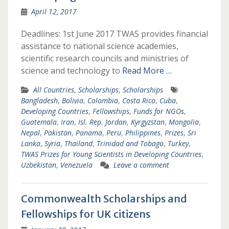
April 12, 2017
Deadlines: 1st June 2017 TWAS provides financial
assistance to national science academies,
scientific research councils and ministries of
science and technology to
Read More …
All Countries
,
Scholarships
,
Scholarships
Bangladesh
,
Bolivia
,
Colombia
,
Costa Rica
,
Cuba
,
Developing Countries
,
Fellowships
,
Funds for NGOs
,
Guatemala
,
Iran
,
Isl. Rep. Jordan
,
Kyrgyzstan
,
Mongolia
,
Nepal
,
Pakistan
,
Panama
,
Peru
,
Philippines
,
Prizes
,
Sri
Lanka
,
Syria
,
Thailand
,
Trinidad and Tobago
,
Turkey
,
TWAS Prizes for Young Scientists in Developing Countries
,
Uzbekistan
,
Venezuela
Leave a comment
Commonwealth Scholarships and
Fellowships for UK citizens