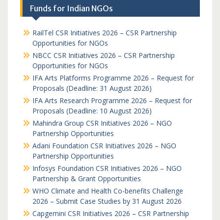
Funds for Indian NGOs
RailTel CSR Initiatives 2026 – CSR Partnership
Opportunities for NGOs
NBCC CSR Initiatives 2026 – CSR Partnership
Opportunities for NGOs
IFA Arts Platforms Programme 2026 – Request for
Proposals (Deadline: 31 August 2026)
IFA Arts Research Programme 2026 – Request for
Proposals (Deadline: 10 August 2026)
Mahindra Group CSR Initiatives 2026 – NGO
Partnership Opportunities
Adani Foundation CSR Initiatives 2026 – NGO
Partnership Opportunities
Infosys Foundation CSR Initiatives 2026 – NGO
Partnership & Grant Opportunities
WHO Climate and Health Co-benefits Challenge
2026 – Submit Case Studies by 31 August 2026
Capgemini CSR Initiatives 2026 – CSR Partnership