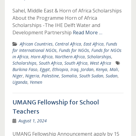
Sahel, Middle East & Horn of Africa Scholarships
About the Programme Horn of Africa
Scholarships -The IHE Delft Water and
Development Partnership
Read More …
African Countries
,
Central Africa
,
East Africa
,
Funds
for International NGOs
,
Funds for NGOs
,
Funds for NGOs
in Africa
,
Horn Africa
,
Northern Africa
,
Scholarships
,
Scholarships
,
South Africa
,
South Africa
,
West Africa
Burkina Faso
,
Egypt
,
Ethiopia
,
Iraq
,
Jordan
,
Kenya
,
Mali
,
Niger
,
Nigeria
,
Palestine
,
Somalia
,
South Sudan
,
Sudan
,
Uganda
,
Yemen
UMANG Fellowship for School
Teachers
August 1, 2024
UMANG Fellowship Announcement apply by 15