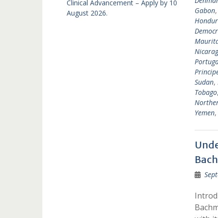
Denma
Clinical Advancement – Apply by 10
Gabon
August 2026.
Hondur
Democra
Maurit
Nicara
Portuga
Princip
Sudan
,
Tobago
Norther
Yemen
Unde
Bach
Sept
Intro
Bachma