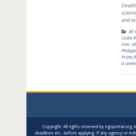
Deadli
scienc
and t
All
Costa R
Iran
,
Is
Philipp
Prizes 
a comm
Copyright. All rights reserved by ngoportal.org
deadlines etc.. before applying. If any agency or in