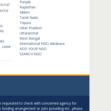
Punjab
ional
Rajasthan
ience
Sikkim
Tamil Nadu
Tripura
ia
,
Uttar Pradesh
la
,
Uttaranchal
West Bengal
AS
International NGO database
Leave
ADD YOUR NGO
SEARCH NGO
are requested to check with concerned agency for
as funding arrangement or jobs providing etc.. please