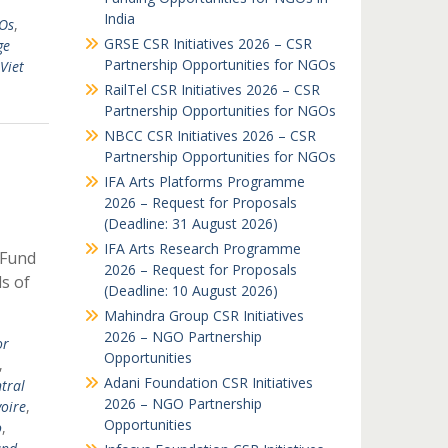
India
GOs
,
GRSE CSR Initiatives 2026 – CSR
ge
Partnership Opportunities for NGOs
Viet
RailTel CSR Initiatives 2026 – CSR
Partnership Opportunities for NGOs
NBCC CSR Initiatives 2026 – CSR
Partnership Opportunities for NGOs
IFA Arts Platforms Programme
2026 – Request for Proposals
(Deadline: 31 August 2026)
IFA Arts Research Programme
 Fund
2026 – Request for Proposals
ds of
(Deadline: 10 August 2026)
Mahindra Group CSR Initiatives
2026 – NGO Partnership
or
Opportunities
,
Adani Foundation CSR Initiatives
tral
2026 – NGO Partnership
voire
,
Opportunities
o
,