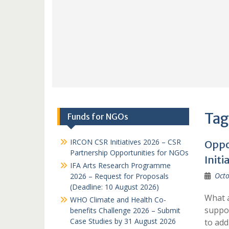
Tag
Funds for NGOs
IRCON CSR Initiatives 2026 – CSR
Oppo
Partnership Opportunities for NGOs
Initi
IFA Arts Research Programme
Octo
2026 – Request for Proposals
(Deadline: 10 August 2026)
What a
WHO Climate and Health Co-
suppor
benefits Challenge 2026 – Submit
Case Studies by 31 August 2026
to ad