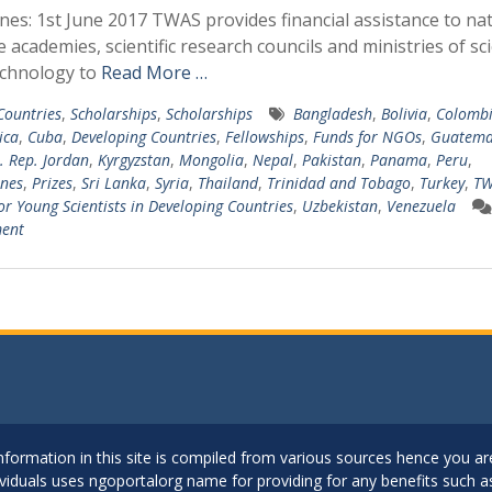
nes: 1st June 2017 TWAS provides financial assistance to nat
e academies, scientific research councils and ministries of sc
echnology to
Read More …
 Countries
,
Scholarships
,
Scholarships
Bangladesh
,
Bolivia
,
Colomb
ica
,
Cuba
,
Developing Countries
,
Fellowships
,
Funds for NGOs
,
Guatema
l. Rep. Jordan
,
Kyrgyzstan
,
Mongolia
,
Nepal
,
Pakistan
,
Panama
,
Peru
,
ines
,
Prizes
,
Sri Lanka
,
Syria
,
Thailand
,
Trinidad and Tobago
,
Turkey
,
TW
for Young Scientists in Developing Countries
,
Uzbekistan
,
Venezuela
ent
..Information in this site is compiled from various sources hence you 
dividuals uses ngoportalorg name for providing for any benefits such 