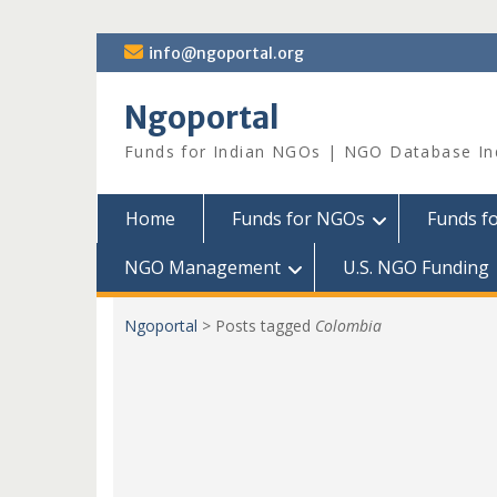
Skip
info@ngoportal.org
to
content
Ngoportal
Funds for Indian NGOs | NGO Database In
Home
Funds for NGOs
Funds f
NGO Management
U.S. NGO Funding
Ngoportal
>
Posts tagged
Colombia