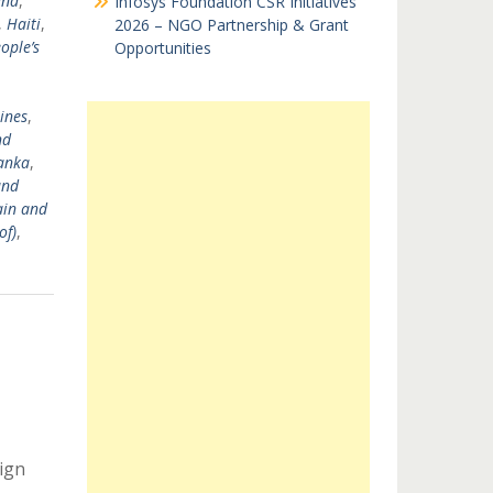
and
,
Infosys Foundation CSR Initiatives
,
Haiti
,
2026 – NGO Partnership & Grant
ople’s
Opportunities
ines
,
nd
Lanka
,
and
ain and
of)
,
ign