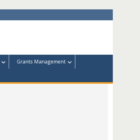
Grants Management