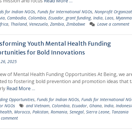
ts mission and focus
Read More …
ds for Indian NGOs
,
Funds for International NGOs
,
Nonprofit Organizat
via
,
Cambodia
,
Colombia
,
Ecuador
,
grant funding
,
India
,
Laos
,
Myanma
frica
,
Thailand
,
Venezuela
,
Zambia
,
Zimbabwe
Leave a comment
sforming Youth Mental Health Funding
rtunities for Bold Innovations
26, 2025
ew of Mental Health Funding Opportunities At Being, we ar
ted to fostering bold prevention and promotion ideas that 
rly
Read More …
ding Opportunities
,
Funds for Indian NGOs
,
Funds for International N
for NGOs
and Vietnam
,
Colombia
,
Ecuador
,
Ghana
,
India
,
Indonesi
health
,
Morocco
,
Pakistan
,
Romania
,
Senegal
,
Sierra Leone
,
Tanzania
a comment