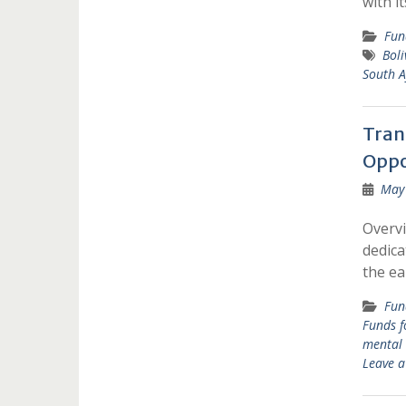
with i
Fun
Boli
South A
Tran
Oppo
May 
Overvi
dedica
the ea
Fun
Funds 
mental 
Leave 