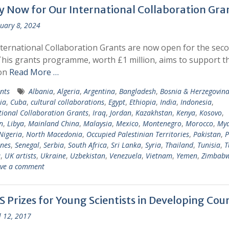
y Now for Our International Collaboration Gra
uary 8, 2024
ternational Collaboration Grants are now open for the sec
This grants programme, worth £1 million, aims to support t
ion
Read More …
nts
Albania
,
Algeria
,
Argentina
,
Bangladesh
,
Bosnia & Herzegovin
ia
,
Cuba
,
cultural collaborations
,
Egypt
,
Ethiopia
,
India
,
Indonesia
,
tional Collaboration Grants
,
Iraq
,
Jordan
,
Kazakhstan
,
Kenya
,
Kosovo
,
n
,
Libya
,
Mainland China
,
Malaysia
,
Mexico
,
Montenegro
,
Morocco
,
My
Nigeria
,
North Macedonia
,
Occupied Palestinian Territories
,
Pakistan
,
P
ines
,
Senegal
,
Serbia
,
South Africa
,
Sri Lanka
,
Syria
,
Thailand
,
Tunisia
,
T
a
,
UK artists
,
Ukraine
,
Uzbekistan
,
Venezuela
,
Vietnam
,
Yemen
,
Zimbab
ve a comment
 Prizes for Young Scientists in Developing Coun
l 12, 2017