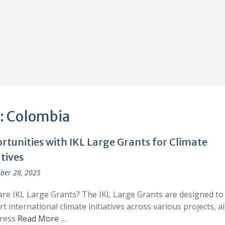
:
Colombia
rtunities with IKL Large Grants for Climate
atives
ber 28, 2025
re IKL Large Grants? The IKL Large Grants are designed to
t international climate initiatives across various projects, a
dress
Read More …