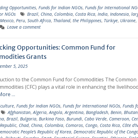
ding Opportunities
,
Funds for Indian NGOs
,
Funds for International N
for NGOs
Brazil
,
China
,
Colombia
,
Costa Rica
,
India
,
Indonesia
,
lar
Mexico
,
Peru
,
South Africa
,
Thailand
,
the Philippines
,
Türkiye
,
Ukraine
,
Leave a comment
cking Opportunities: Common Fund for
odities Grants
ember 5, 2025
duction to the Common Fund for Commodities The Common
mmodities (CFC) plays a vital role in enhancing the livelihoo
More …
iculture
,
Funds for Indian NGOs
,
Funds for International NGOs
,
Funds f
Afghanistan
,
Algeria
,
Angola
,
Argentina
,
Bangladesh
,
Benin
,
Bhutan
na
,
Brazil
,
Bulgaria
,
Burkina Faso
,
Burundi
,
Cabo Verde
,
Cameroon
,
Cen
 Republic
,
Chad
,
China
,
Colombia
,
Comoros
,
Congo
,
Costa Rica
,
Côte d’I
emocratic People’s Republic of Korea
,
Democratic Republic of the Cong