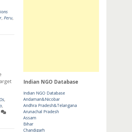
ions
r
,
Peru
,
e
target
Indian NGO Database
Indian NGO Database
Andaman&Nicobar
GOs
,
Andhra Pradesh&Telangana
a
,
Arunachal Pradesh
Assam
Bihar
Chandigarh