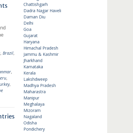
Chattishgarh
nts
Dadra Nagar Haveli
Daman Diu
Delhi
ond
Goa
he
Gujarat
Haryana
Himachal Pradesh
a
,
Brazil
,
Jammu & Kashmir
Jharkhand
Karnataka
anmar
,
Kerala
eru
,
Lakshdweep
urkey
,
Madhya Pradesh
we
Maharastra
Manipur
Meghalaya
Mizoram
tries
Nagaland
Odisha
Pondichery