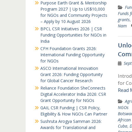
Purpose Earth Grant & Mentorship
Fun
Program 2027 | Up to US$10,000
Funds 
for NGOs and Community Projects
grants
,
– Apply by 10 August 2026
Nam
BPCL CSR Initiatives 2026 | CSR
Funding Opportunities for NGOs in
India
Unlo
CFH Foundation Grants 2026:
Comm
International Funding Opportunity
for NGOs
Sept
ASCO International Innovation
Grant 2026: Funding Opportunity
Intro
for Global Cancer Research
for Co
Reliance Foundation SheConnects
Read 
Digital Accelerator India 2026: CSR
Grant Opportunity for NGOs
Agr
NGOs
GAIL CSR Funding | CSR Policy,
Botswa
Eligibility & How NGOs Can Partner
African
Sushruta Arogya Samman 2026:
Cuba
,
D
Awards for Translational and