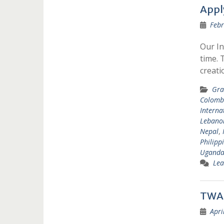
Appl
Febr
Our In
time. 
creat
Gra
Colomb
Interna
Lebano
Nepal
,
Philipp
Ugand
Lea
TWAS
Apri