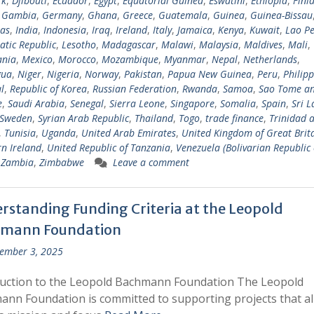
rk
,
Djibouti
,
Ecuador
,
Egypt
,
Equatorial Guinea
,
Eswatini
,
Ethiopia
,
Finl
,
Gambia
,
Germany
,
Ghana
,
Greece
,
Guatemala
,
Guinea
,
Guinea-Bissau
as
,
India
,
Indonesia
,
Iraq
,
Ireland
,
Italy
,
Jamaica
,
Kenya
,
Kuwait
,
Lao Pe
tic Republic
,
Lesotho
,
Madagascar
,
Malawi
,
Malaysia
,
Maldives
,
Mali
,
ania
,
Mexico
,
Morocco
,
Mozambique
,
Myanmar
,
Nepal
,
Netherlands
,
gua
,
Niger
,
Nigeria
,
Norway
,
Pakistan
,
Papua New Guinea
,
Peru
,
Philipp
l
,
Republic of Korea
,
Russian Federation
,
Rwanda
,
Samoa
,
Sao Tome a
e
,
Saudi Arabia
,
Senegal
,
Sierra Leone
,
Singapore
,
Somalia
,
Spain
,
Sri 
Sweden
,
Syrian Arab Republic
,
Thailand
,
Togo
,
trade finance
,
Trinidad 
,
Tunisia
,
Uganda
,
United Arab Emirates
,
United Kingdom of Great Brit
n Ireland
,
United Republic of Tanzania
,
Venezuela (Bolivarian Republic 
,
Zambia
,
Zimbabwe
Leave a comment
rstanding Funding Criteria at the Leopold
mann Foundation
ember 3, 2025
duction to the Leopold Bachmann Foundation The Leopold
nn Foundation is committed to supporting projects that al