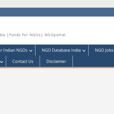
dia |Funds for NGOs| NGOportal
or Indian NGOs
NGO Database India
NGO Jobs
Contact Us
Disclaimer