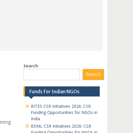
Search
Search
Funds for Indian NGOs
RITES CSR Initiatives 2026: CSR
Funding Opportunities for NGOs in
India
iming
BEML CSR Initiatives 2026: CSR
Funding Opportunities for NGOs in