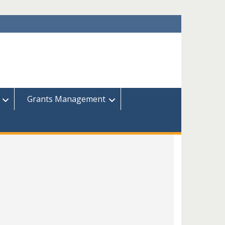
Grants Management