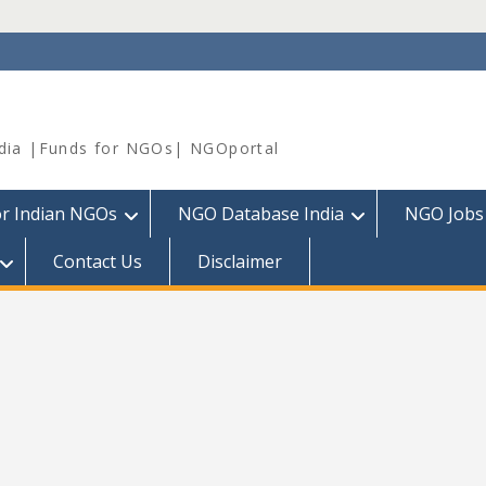
dia |Funds for NGOs| NGOportal
or Indian NGOs
NGO Database India
NGO Jobs
Contact Us
Disclaimer