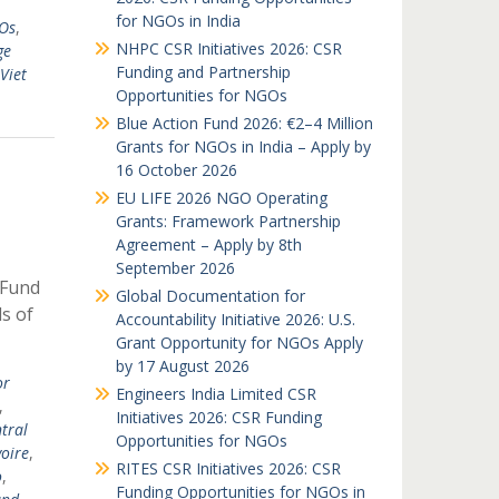
for NGOs in India
GOs
,
NHPC CSR Initiatives 2026: CSR
ge
Funding and Partnership
Viet
Opportunities for NGOs
Blue Action Fund 2026: €2–4 Million
Grants for NGOs in India – Apply by
16 October 2026
EU LIFE 2026 NGO Operating
Grants: Framework Partnership
Agreement – Apply by 8th
September 2026
 Fund
Global Documentation for
ds of
Accountability Initiative 2026: U.S.
Grant Opportunity for NGOs Apply
by 17 August 2026
or
Engineers India Limited CSR
,
Initiatives 2026: CSR Funding
tral
Opportunities for NGOs
voire
,
RITES CSR Initiatives 2026: CSR
o
,
Funding Opportunities for NGOs in