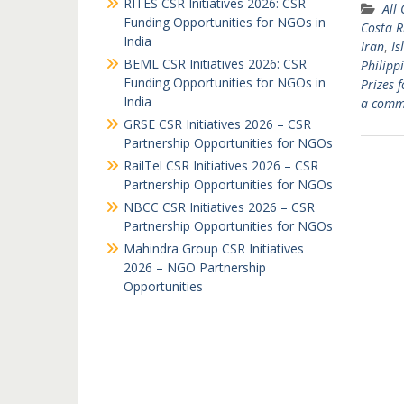
RITES CSR Initiatives 2026: CSR
All
Funding Opportunities for NGOs in
Costa R
India
Iran
,
Is
BEML CSR Initiatives 2026: CSR
Philipp
Funding Opportunities for NGOs in
Prizes 
India
a comm
GRSE CSR Initiatives 2026 – CSR
Partnership Opportunities for NGOs
RailTel CSR Initiatives 2026 – CSR
Partnership Opportunities for NGOs
NBCC CSR Initiatives 2026 – CSR
Partnership Opportunities for NGOs
Mahindra Group CSR Initiatives
2026 – NGO Partnership
Opportunities