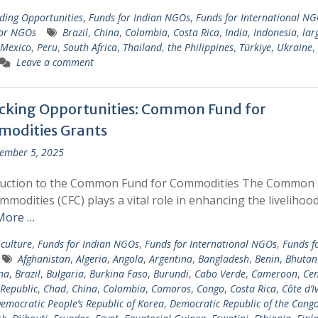
ding Opportunities
,
Funds for Indian NGOs
,
Funds for International N
for NGOs
Brazil
,
China
,
Colombia
,
Costa Rica
,
India
,
Indonesia
,
lar
Mexico
,
Peru
,
South Africa
,
Thailand
,
the Philippines
,
Türkiye
,
Ukraine
,
Leave a comment
cking Opportunities: Common Fund for
odities Grants
ember 5, 2025
duction to the Common Fund for Commodities The Common
mmodities (CFC) plays a vital role in enhancing the livelihoo
More …
iculture
,
Funds for Indian NGOs
,
Funds for International NGOs
,
Funds f
Afghanistan
,
Algeria
,
Angola
,
Argentina
,
Bangladesh
,
Benin
,
Bhutan
na
,
Brazil
,
Bulgaria
,
Burkina Faso
,
Burundi
,
Cabo Verde
,
Cameroon
,
Cen
 Republic
,
Chad
,
China
,
Colombia
,
Comoros
,
Congo
,
Costa Rica
,
Côte d’I
emocratic People’s Republic of Korea
,
Democratic Republic of the Cong