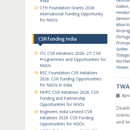
Denma
India
Gabon
CFH Foundation Grants 2026:
Hondur
International Funding Opportunity
Democra
for NGOs
Maurit
Nicara
Portuga
CSR Funding India
Princip
Sudan
,
ITC CSR Initiatives 2026–27: CSR
Tobago
Programmes and Opportunities for
Norther
NGOs
Yemen
REC Foundation CSR Initiatives
2026: CSR Funding Opportunities
for NGOs in India
TWAS
NHPC CSR Initiatives 2026: CSR
Apri
Funding and Partnership
Opportunities for NGOs
Deadli
Engineers India Limited CSR
scienc
Initiatives 2026: CSR Funding
and t
Opportunities for NGOs