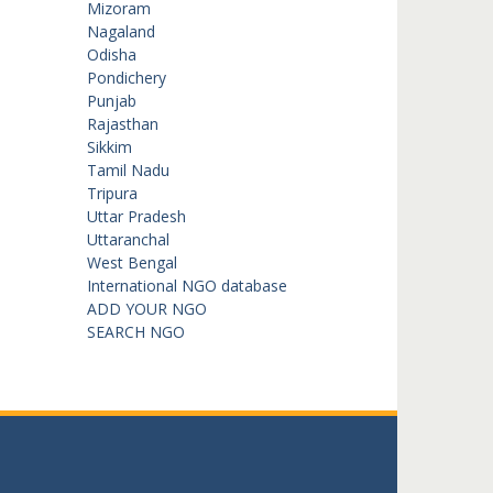
Mizoram
Nagaland
Odisha
Pondichery
Punjab
Rajasthan
Sikkim
Tamil Nadu
Tripura
Uttar Pradesh
Uttaranchal
West Bengal
International NGO database
ADD YOUR NGO
SEARCH NGO