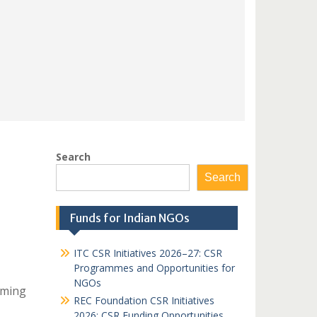
Search
Search
Funds for Indian NGOs
ITC CSR Initiatives 2026–27: CSR
Programmes and Opportunities for
NGOs
iming
REC Foundation CSR Initiatives
2026: CSR Funding Opportunities