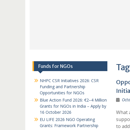
Tag
Funds for NGOs
NHPC CSR Initiatives 2026: CSR
Oppo
Funding and Partnership
Initi
Opportunities for NGOs
Octo
Blue Action Fund 2026: €2–4 Million
Grants for NGOs in India – Apply by
What a
16 October 2026
suppor
EU LIFE 2026 NGO Operating
Grants: Framework Partnership
to ad