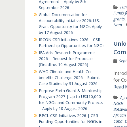
Agreement – Apply by 8th
Fun
September 2026
Funds 
Global Documentation for
grants
,
Accountability Initiative 2026: U.S.
Nam
Grant Opportunity for NGOs Apply
by 17 August 2026
IRCON CSR Initiatives 2026 – CSR
Unlo
Partnership Opportunities for NGOs
Comm
IFA Arts Research Programme
2026 – Request for Proposals
Sept
(Deadline: 10 August 2026)
WHO Climate and Health Co-
Intro
benefits Challenge 2026 – Submit
for Co
Case Studies by 31 August 2026
Read 
Purpose Earth Grant & Mentorship
Program 2027 | Up to US$10,000
Agr
for NGOs and Community Projects
NGOs
– Apply by 10 August 2026
Botswa
African
BPCL CSR Initiatives 2026 | CSR
Cuba
,
D
Funding Opportunities for NGOs in