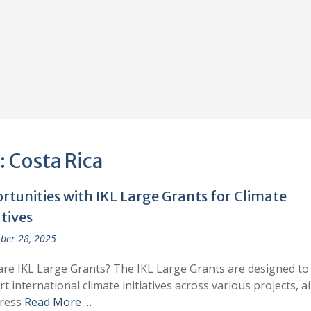
:
Costa Rica
rtunities with IKL Large Grants for Climate
atives
ber 28, 2025
re IKL Large Grants? The IKL Large Grants are designed to
t international climate initiatives across various projects, a
dress
Read More …