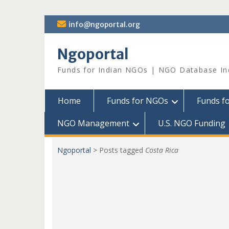
Skip
info@ngoportal.org
to
content
Ngoportal
Funds for Indian NGOs | NGO Database In
Home
Funds for NGOs
Funds f
NGO Management
U.S. NGO Funding
Ngoportal
>
Posts tagged
Costa Rica