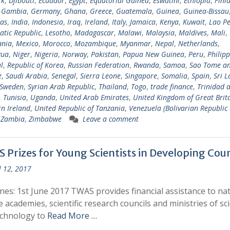
rk
,
Djibouti
,
Ecuador
,
Egypt
,
Equatorial Guinea
,
Eswatini
,
Ethiopia
,
Finl
,
Gambia
,
Germany
,
Ghana
,
Greece
,
Guatemala
,
Guinea
,
Guinea-Bissau
as
,
India
,
Indonesia
,
Iraq
,
Ireland
,
Italy
,
Jamaica
,
Kenya
,
Kuwait
,
Lao Pe
tic Republic
,
Lesotho
,
Madagascar
,
Malawi
,
Malaysia
,
Maldives
,
Mali
,
ania
,
Mexico
,
Morocco
,
Mozambique
,
Myanmar
,
Nepal
,
Netherlands
,
gua
,
Niger
,
Nigeria
,
Norway
,
Pakistan
,
Papua New Guinea
,
Peru
,
Philipp
l
,
Republic of Korea
,
Russian Federation
,
Rwanda
,
Samoa
,
Sao Tome a
e
,
Saudi Arabia
,
Senegal
,
Sierra Leone
,
Singapore
,
Somalia
,
Spain
,
Sri 
Sweden
,
Syrian Arab Republic
,
Thailand
,
Togo
,
trade finance
,
Trinidad 
,
Tunisia
,
Uganda
,
United Arab Emirates
,
United Kingdom of Great Brit
n Ireland
,
United Republic of Tanzania
,
Venezuela (Bolivarian Republic 
,
Zambia
,
Zimbabwe
Leave a comment
 Prizes for Young Scientists in Developing Coun
l 12, 2017
nes: 1st June 2017 TWAS provides financial assistance to nat
e academies, scientific research councils and ministries of sc
echnology to
Read More …