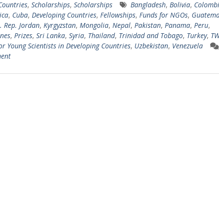
 Countries
,
Scholarships
,
Scholarships
Bangladesh
,
Bolivia
,
Colomb
ica
,
Cuba
,
Developing Countries
,
Fellowships
,
Funds for NGOs
,
Guatema
l. Rep. Jordan
,
Kyrgyzstan
,
Mongolia
,
Nepal
,
Pakistan
,
Panama
,
Peru
,
ines
,
Prizes
,
Sri Lanka
,
Syria
,
Thailand
,
Trinidad and Tobago
,
Turkey
,
TW
for Young Scientists in Developing Countries
,
Uzbekistan
,
Venezuela
ent