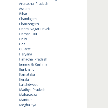
Arunachal Pradesh
Assam
Bihar
Chandigarh
Chattishgarh
Dadra Nagar Haveli
Daman Diu
Delhi
Goa
Gujarat
Haryana
Himachal Pradesh
Jammu & Kashmir
Jharkhand
Karnataka
Kerala
Lakshdweep
Madhya Pradesh
Maharastra
Manipur
Meghalaya