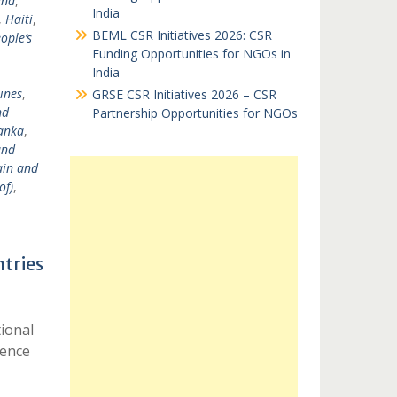
and
,
India
,
Haiti
,
BEML CSR Initiatives 2026: CSR
ople’s
Funding Opportunities for NGOs in
India
ines
,
GRSE CSR Initiatives 2026 – CSR
nd
Partnership Opportunities for NGOs
Lanka
,
and
ain and
of)
,
tries
ional
ience