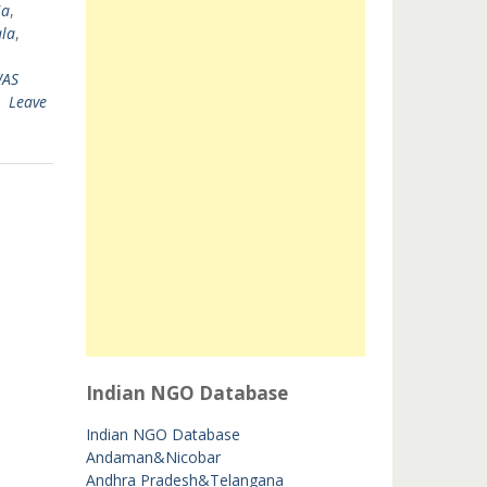
ia
,
la
,
AS
Leave
Indian NGO Database
Indian NGO Database
Andaman&Nicobar
Andhra Pradesh&Telangana