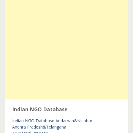
Indian NGO Database
Indian NGO Database
Andaman&Nicobar
Andhra Pradesh&Telangana