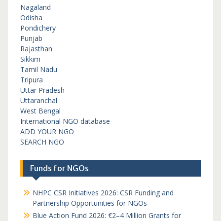
Nagaland
Odisha
Pondichery
Punjab
Rajasthan
Sikkim
Tamil Nadu
Tripura
Uttar Pradesh
Uttaranchal
West Bengal
International NGO database
ADD YOUR NGO
SEARCH NGO
Funds for NGOs
NHPC CSR Initiatives 2026: CSR Funding and
Partnership Opportunities for NGOs
Blue Action Fund 2026: €2–4 Million Grants for