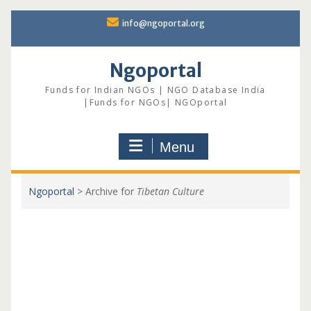
Skip
info@ngoportal.org
to
content
Ngoportal
Funds for Indian NGOs | NGO Database India
|Funds for NGOs| NGOportal
Menu
Ngoportal
>
Archive for
Tibetan Culture