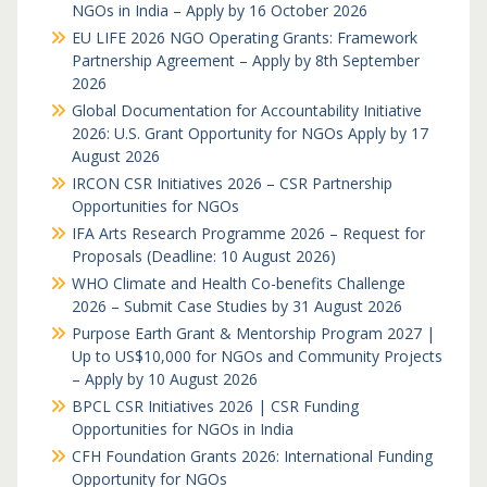
NGOs in India – Apply by 16 October 2026
EU LIFE 2026 NGO Operating Grants: Framework
Partnership Agreement – Apply by 8th September
2026
Global Documentation for Accountability Initiative
2026: U.S. Grant Opportunity for NGOs Apply by 17
August 2026
IRCON CSR Initiatives 2026 – CSR Partnership
Opportunities for NGOs
IFA Arts Research Programme 2026 – Request for
Proposals (Deadline: 10 August 2026)
WHO Climate and Health Co-benefits Challenge
2026 – Submit Case Studies by 31 August 2026
Purpose Earth Grant & Mentorship Program 2027 |
Up to US$10,000 for NGOs and Community Projects
– Apply by 10 August 2026
BPCL CSR Initiatives 2026 | CSR Funding
Opportunities for NGOs in India
CFH Foundation Grants 2026: International Funding
Opportunity for NGOs