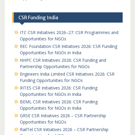
CSR Funding India
ITC CSR Initiatives 2026–27: CSR Programmes and
Opportunities for NGOs
REC Foundation CSR Initiatives 2026: CSR Funding
Opportunities for NGOs in India
NHPC CSR Initiatives 2026: CSR Funding and
Partnership Opportunities for NGOs
Engineers India Limited CSR Initiatives 2026: CSR
Funding Opportunities for NGOs
RITES CSR Initiatives 2026: CSR Funding
Opportunities for NGOs in India
BEML CSR Initiatives 2026: CSR Funding
Opportunities for NGOs in India
GRSE CSR Initiatives 2026 – CSR Partnership
Opportunities for NGOs
RailTel CSR Initiatives 2026 – CSR Partnership