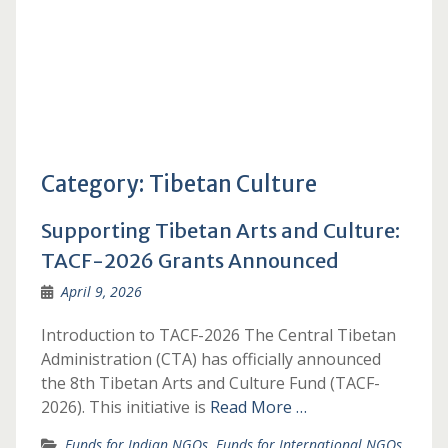
Category:
Tibetan Culture
Supporting Tibetan Arts and Culture:
TACF-2026 Grants Announced
April 9, 2026
Introduction to TACF-2026 The Central Tibetan
Administration (CTA) has officially announced
the 8th Tibetan Arts and Culture Fund (TACF-
2026). This initiative is
Read More …
Funds for Indian NGOs
,
Funds for International NGOs
,