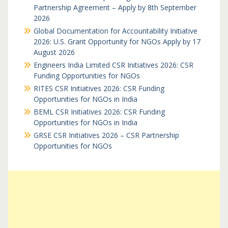
Partnership Agreement – Apply by 8th September
2026
Global Documentation for Accountability Initiative
2026: U.S. Grant Opportunity for NGOs Apply by 17
August 2026
Engineers India Limited CSR Initiatives 2026: CSR
Funding Opportunities for NGOs
RITES CSR Initiatives 2026: CSR Funding
Opportunities for NGOs in India
BEML CSR Initiatives 2026: CSR Funding
Opportunities for NGOs in India
GRSE CSR Initiatives 2026 – CSR Partnership
Opportunities for NGOs