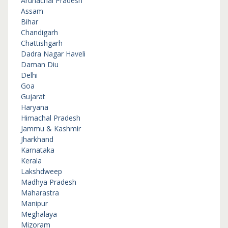
Arunachal Pradesh
Assam
Bihar
Chandigarh
Chattishgarh
Dadra Nagar Haveli
Daman Diu
Delhi
Goa
Gujarat
Haryana
Himachal Pradesh
Jammu & Kashmir
Jharkhand
Karnataka
Kerala
Lakshdweep
Madhya Pradesh
Maharastra
Manipur
Meghalaya
Mizoram