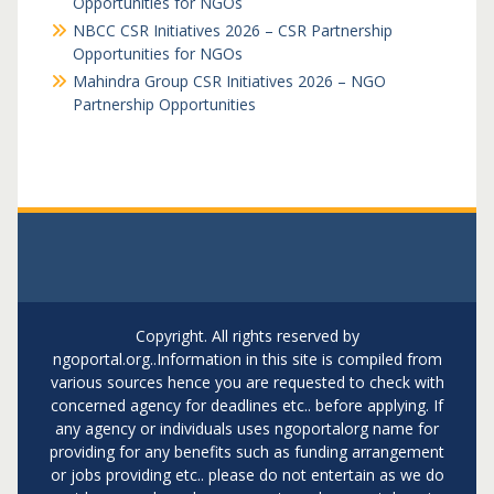
Opportunities for NGOs
NBCC CSR Initiatives 2026 – CSR Partnership
Opportunities for NGOs
Mahindra Group CSR Initiatives 2026 – NGO
Partnership Opportunities
Copyright. All rights reserved by
ngoportal.org..Information in this site is compiled from
various sources hence you are requested to check with
concerned agency for deadlines etc.. before applying. If
any agency or individuals uses ngoportalorg name for
providing for any benefits such as funding arrangement
or jobs providing etc.. please do not entertain as we do