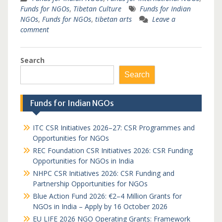
Funds for NGOs
,
Tibetan Culture
Funds for Indian
NGOs
,
Funds for NGOs
,
tibetan arts
Leave a
comment
Search
Search
Funds for Indian NGOs
ITC CSR Initiatives 2026–27: CSR Programmes and
Opportunities for NGOs
REC Foundation CSR Initiatives 2026: CSR Funding
Opportunities for NGOs in India
NHPC CSR Initiatives 2026: CSR Funding and
Partnership Opportunities for NGOs
Blue Action Fund 2026: €2–4 Million Grants for
NGOs in India – Apply by 16 October 2026
EU LIFE 2026 NGO Operating Grants: Framework