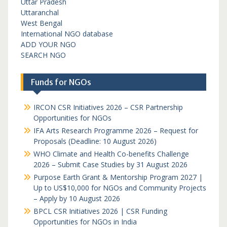
Uttar Pradesh
Uttaranchal
West Bengal
International NGO database
ADD YOUR NGO
SEARCH NGO
Funds for NGOs
IRCON CSR Initiatives 2026 – CSR Partnership
Opportunities for NGOs
IFA Arts Research Programme 2026 – Request for
Proposals (Deadline: 10 August 2026)
WHO Climate and Health Co-benefits Challenge
2026 – Submit Case Studies by 31 August 2026
Purpose Earth Grant & Mentorship Program 2027 |
Up to US$10,000 for NGOs and Community Projects
– Apply by 10 August 2026
BPCL CSR Initiatives 2026 | CSR Funding
Opportunities for NGOs in India