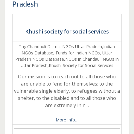
Pradesh
Khushi society for social services
Tag:Chandauli District NGOs Uttar Pradesh,Indian
NGOs Database, Funds for Indian NGOs, Uttar
Pradesh NGOs Database,NGOs in Chandauli,NGOs in
Uttar Pradesh,Khushi Society for Social Services
Our mission is to reach out to all those who
are unable to fend for themselves: to the
vulnerable single elderly, to refugees without a
shelter, to the disabled and to all those who
are extremely in n…
More Info…