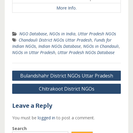
More Info.
NGO Database
,
NGOs in India
,
Uttar Pradesh NGOs
Chandauli District NGOs Uttar Pradesh
,
Funds for
Indian NGOs
,
Indian NGOs Database
,
NGOs in Chandauli
,
NGOs in Uttar Pradesh
,
Uttar Pradesh NGOs Database
Post
Bulandshahr District NGOs Uttar Pradesh
navigation
Chitrakoot District NGOs
Leave a Reply
You must be
logged in
to post a comment.
Search