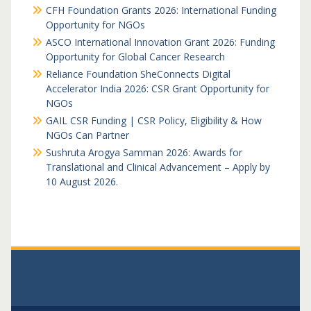
CFH Foundation Grants 2026: International Funding
Opportunity for NGOs
ASCO International Innovation Grant 2026: Funding
Opportunity for Global Cancer Research
Reliance Foundation SheConnects Digital
Accelerator India 2026: CSR Grant Opportunity for
NGOs
GAIL CSR Funding | CSR Policy, Eligibility & How
NGOs Can Partner
Sushruta Arogya Samman 2026: Awards for
Translational and Clinical Advancement – Apply by
10 August 2026.