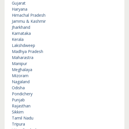
Gujarat
Haryana
Himachal Pradesh
Jammu & Kashmir
Jharkhand
Karnataka
Kerala
Lakshdweep
Madhya Pradesh
Maharastra
Manipur
Meghalaya
Mizoram
Nagaland
Odisha
Pondichery
Punjab
Rajasthan
Sikkim
Tamil Nadu
Tripura