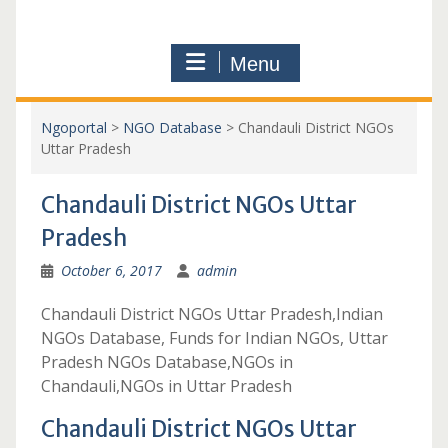
Menu
Ngoportal
>
NGO Database
>
Chandauli District NGOs
Uttar Pradesh
Chandauli District NGOs Uttar
Pradesh
October 6, 2017
admin
Chandauli District NGOs Uttar Pradesh,Indian
NGOs Database, Funds for Indian NGOs, Uttar
Pradesh NGOs Database,NGOs in
Chandauli,NGOs in Uttar Pradesh
Chandauli District NGOs Uttar