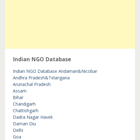
Indian NGO Database
Indian NGO Database
Andaman&Nicobar
Andhra Pradesh&Telangana
Arunachal Pradesh
Assam
Bihar
Chandigarh
Chattishgarh
Dadra Nagar Haveli
Daman Diu
Delhi
Goa