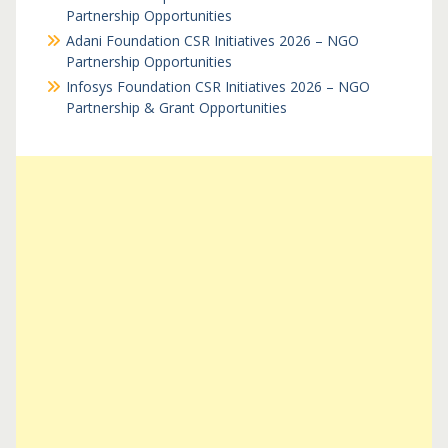
Partnership Opportunities
Adani Foundation CSR Initiatives 2026 – NGO
Partnership Opportunities
Infosys Foundation CSR Initiatives 2026 – NGO
Partnership & Grant Opportunities