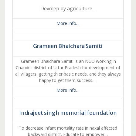
Devolep by agriculture…
More Info…
Grameen Bhaichara Samiti
Grameen Bhaichara Samiti is an NGO working in
Chanduli district of Uttar Pradesh for development of
all villagers, getting thier basic needs, and they always
happy to get them success….
More Info…
Indrajeet singh memorial foundation
To decrease infant mortality rate in naxal affected
backward district. Educate to empower…