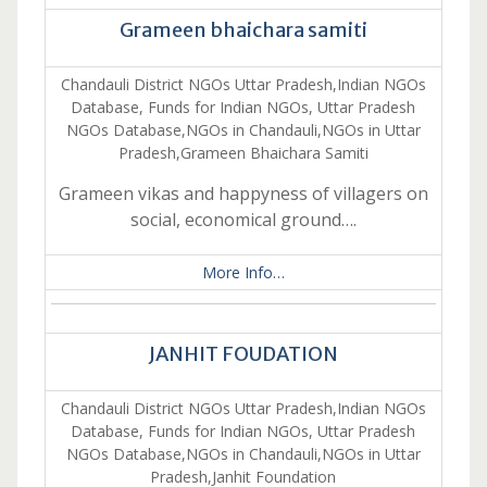
Grameen bhaichara samiti
Chandauli District NGOs Uttar Pradesh,Indian NGOs
Database, Funds for Indian NGOs, Uttar Pradesh
NGOs Database,NGOs in Chandauli,NGOs in Uttar
Pradesh,Grameen Bhaichara Samiti
Grameen vikas and happyness of villagers on
social, economical ground….
More Info…
JANHIT FOUDATION
Chandauli District NGOs Uttar Pradesh,Indian NGOs
Database, Funds for Indian NGOs, Uttar Pradesh
NGOs Database,NGOs in Chandauli,NGOs in Uttar
Pradesh,Janhit Foundation