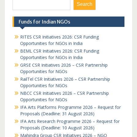
Search
Funds for Indian NGOs
RITES CSR Initiatives 2026: CSR Funding
Opportunities for NGOs in India
BEML CSR Initiatives 2026: CSR Funding
Opportunities for NGOs in India
GRSE CSR Initiatives 2026 – CSR Partnership
Opportunities for NGOs
RailTel CSR Initiatives 2026 – CSR Partnership
Opportunities for NGOs
NBCC CSR Initiatives 2026 – CSR Partnership
Opportunities for NGOs
IFA Arts Platforms Programme 2026 – Request for
Proposals (Deadline: 31 August 2026)
IFA Arts Research Programme 2026 – Request for
Proposals (Deadline: 10 August 2026)
Mahindra Group CSR Initiatives 2026 – NGO