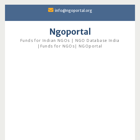
Skip
info@ngoportal.org
to
content
Ngoportal
Funds for Indian NGOs | NGO Database India
|Funds for NGOs| NGOportal