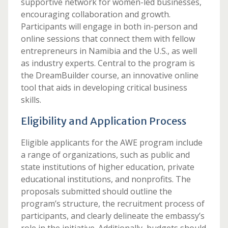
supportive network for women-led businesses,
encouraging collaboration and growth.
Participants will engage in both in-person and
online sessions that connect them with fellow
entrepreneurs in Namibia and the U.S., as well
as industry experts. Central to the program is
the DreamBuilder course, an innovative online
tool that aids in developing critical business
skills.
Eligibility and Application Process
Eligible applicants for the AWE program include
a range of organizations, such as public and
state institutions of higher education, private
educational institutions, and nonprofits. The
proposals submitted should outline the
program’s structure, the recruitment process of
participants, and clearly delineate the embassy’s