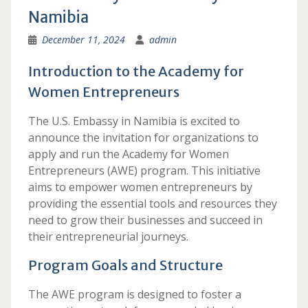
Namibia
December 11, 2024
admin
Introduction to the Academy for
Women Entrepreneurs
The U.S. Embassy in Namibia is excited to
announce the invitation for organizations to
apply and run the Academy for Women
Entrepreneurs (AWE) program. This initiative
aims to empower women entrepreneurs by
providing the essential tools and resources they
need to grow their businesses and succeed in
their entrepreneurial journeys.
Program Goals and Structure
The AWE program is designed to foster a