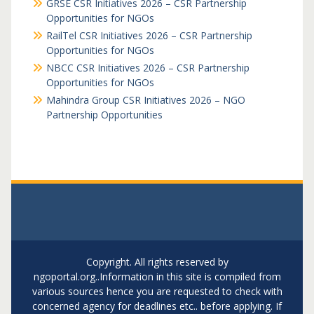
GRSE CSR Initiatives 2026 – CSR Partnership
Opportunities for NGOs
RailTel CSR Initiatives 2026 – CSR Partnership
Opportunities for NGOs
NBCC CSR Initiatives 2026 – CSR Partnership
Opportunities for NGOs
Mahindra Group CSR Initiatives 2026 – NGO
Partnership Opportunities
Copyright. All rights reserved by
ngoportal.org..Information in this site is compiled from
various sources hence you are requested to check with
concerned agency for deadlines etc.. before applying. If