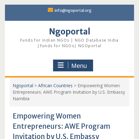
Skip
info@ngoportal.org
to
content
Ngoportal
Funds for Indian NGOs | NGO Database India
|Funds for NGOs| NGOportal
Menu
Ngoportal
>
African Countries
>
Empowering Women
Entrepreneurs: AWE Program Invitation by U.S. Embassy
Namibia
Empowering Women
Entrepreneurs: AWE Program
Invitation by U.S. Embassy