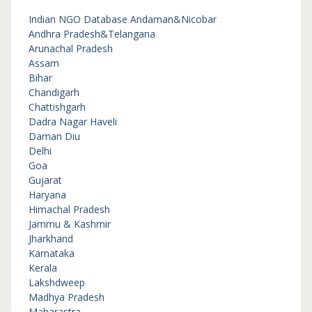
Indian NGO Database
Andaman&Nicobar
Andhra Pradesh&Telangana
Arunachal Pradesh
Assam
Bihar
Chandigarh
Chattishgarh
Dadra Nagar Haveli
Daman Diu
Delhi
Goa
Gujarat
Haryana
Himachal Pradesh
Jammu & Kashmir
Jharkhand
Karnataka
Kerala
Lakshdweep
Madhya Pradesh
Maharastra