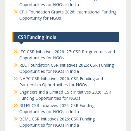
Opportunities for NGOs in India
CFH Foundation Grants 2026: International Funding
Opportunity for NGOs
CSR Funding India
ITC CSR Initiatives 2026–27: CSR Programmes and
Opportunities for NGOs
REC Foundation CSR Initiatives 2026: CSR Funding
Opportunities for NGOs in India
NHPC CSR Initiatives 2026: CSR Funding and
Partnership Opportunities for NGOs
Engineers India Limited CSR Initiatives 2026: CSR
Funding Opportunities for NGOs
RITES CSR Initiatives 2026: CSR Funding
Opportunities for NGOs in India
BEML CSR Initiatives 2026: CSR Funding
Opportunities for NGOs in India