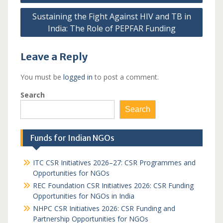
Sustaining the Fight Against HIV and TB in
India: The Role of PEPFAR Funding
Leave a Reply
You must be
logged in
to post a comment.
Search
Search
Funds for Indian NGOs
ITC CSR Initiatives 2026–27: CSR Programmes and
Opportunities for NGOs
REC Foundation CSR Initiatives 2026: CSR Funding
Opportunities for NGOs in India
NHPC CSR Initiatives 2026: CSR Funding and
Partnership Opportunities for NGOs