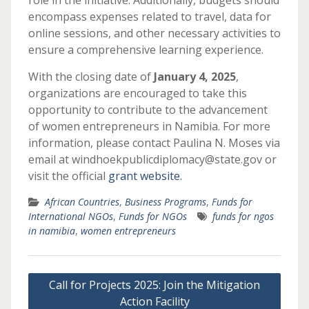
role in the initiative. Additionally, budgets should
encompass expenses related to travel, data for
online sessions, and other necessary activities to
ensure a comprehensive learning experience.
With the closing date of
January 4, 2025
,
organizations are encouraged to take this
opportunity to contribute to the advancement
of women entrepreneurs in Namibia. For more
information, please contact Paulina N. Moses via
email at windhoekpublicdiplomacy@state.gov or
visit the official
grant website.
African Countries
,
Business Programs
,
Funds for
International NGOs
,
Funds for NGOs
funds for ngos
in namibia
,
women entrepreneurs
Post
Call for Projects 2025: Join the Mitigation
navigation
Action Facility