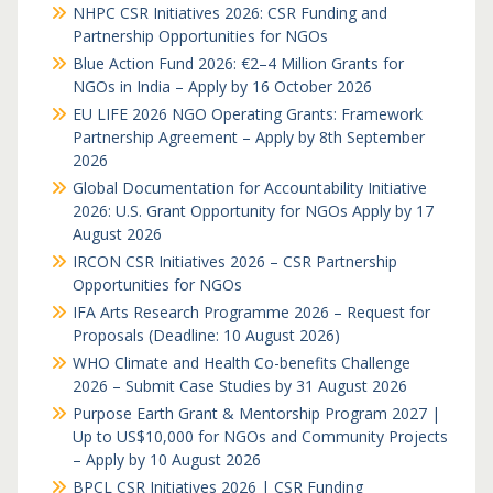
NHPC CSR Initiatives 2026: CSR Funding and
Partnership Opportunities for NGOs
Blue Action Fund 2026: €2–4 Million Grants for
NGOs in India – Apply by 16 October 2026
EU LIFE 2026 NGO Operating Grants: Framework
Partnership Agreement – Apply by 8th September
2026
Global Documentation for Accountability Initiative
2026: U.S. Grant Opportunity for NGOs Apply by 17
August 2026
IRCON CSR Initiatives 2026 – CSR Partnership
Opportunities for NGOs
IFA Arts Research Programme 2026 – Request for
Proposals (Deadline: 10 August 2026)
WHO Climate and Health Co-benefits Challenge
2026 – Submit Case Studies by 31 August 2026
Purpose Earth Grant & Mentorship Program 2027 |
Up to US$10,000 for NGOs and Community Projects
– Apply by 10 August 2026
BPCL CSR Initiatives 2026 | CSR Funding