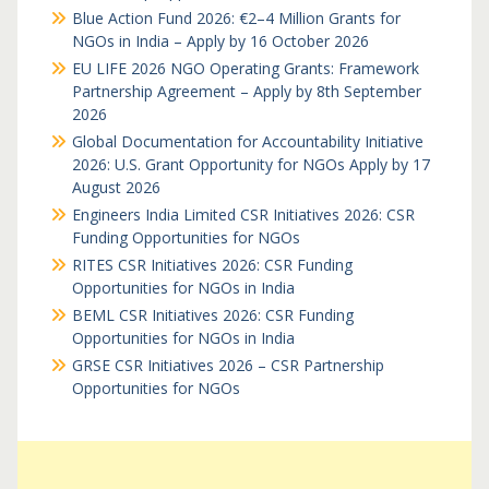
Blue Action Fund 2026: €2–4 Million Grants for
NGOs in India – Apply by 16 October 2026
EU LIFE 2026 NGO Operating Grants: Framework
Partnership Agreement – Apply by 8th September
2026
Global Documentation for Accountability Initiative
2026: U.S. Grant Opportunity for NGOs Apply by 17
August 2026
Engineers India Limited CSR Initiatives 2026: CSR
Funding Opportunities for NGOs
RITES CSR Initiatives 2026: CSR Funding
Opportunities for NGOs in India
BEML CSR Initiatives 2026: CSR Funding
Opportunities for NGOs in India
GRSE CSR Initiatives 2026 – CSR Partnership
Opportunities for NGOs