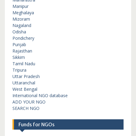
Manipur
Meghalaya
Mizoram
Nagaland
Odisha
Pondichery
Punjab
Rajasthan
Sikkim
Tamil Nadu
Tripura
Uttar Pradesh
Uttaranchal
West Bengal
International NGO database
ADD YOUR NGO
SEARCH NGO
Funds for NGOs