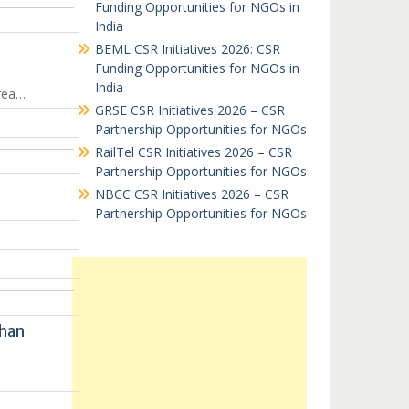
Funding Opportunities for NGOs in
India
BEML CSR Initiatives 2026: CSR
Funding Opportunities for NGOs in
India
area…
GRSE CSR Initiatives 2026 – CSR
Partnership Opportunities for NGOs
RailTel CSR Initiatives 2026 – CSR
Partnership Opportunities for NGOs
NBCC CSR Initiatives 2026 – CSR
Partnership Opportunities for NGOs
than