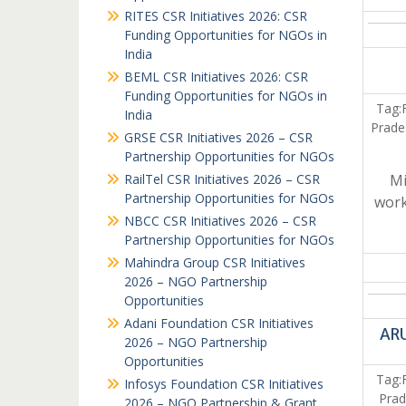
RITES CSR Initiatives 2026: CSR
Funding Opportunities for NGOs in
India
BEML CSR Initiatives 2026: CSR
Funding Opportunities for NGOs in
Tag:
India
Prade
GRSE CSR Initiatives 2026 – CSR
Partnership Opportunities for NGOs
RailTel CSR Initiatives 2026 – CSR
Mi
Partnership Opportunities for NGOs
work
NBCC CSR Initiatives 2026 – CSR
Partnership Opportunities for NGOs
Mahindra Group CSR Initiatives
2026 – NGO Partnership
Opportunities
Adani Foundation CSR Initiatives
ARU
2026 – NGO Partnership
Opportunities
Tag:
Infosys Foundation CSR Initiatives
Prad
2026 – NGO Partnership & Grant