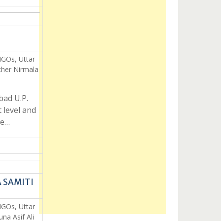
NGOs, Uttar
her Nirmala
ad U.P.
 level and
re…
A SAMITI
NGOs, Uttar
a Asif Ali