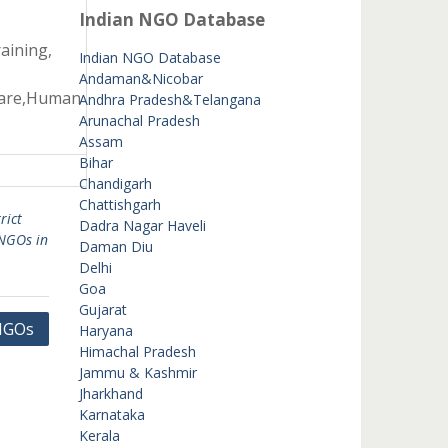
Indian NGO Database
aining,
Indian NGO Database
Andaman&Nicobar
fare,Human
Andhra Pradesh&Telangana
Arunachal Pradesh
Assam
Bihar
Chandigarh
Chattishgarh
rict
Dadra Nagar Haveli
NGOs in
Daman Diu
Delhi
Goa
Gujarat
 NGOs
Haryana
Himachal Pradesh
Jammu & Kashmir
Jharkhand
Karnataka
Kerala