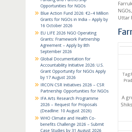
Farruk
Opportunities for NGOs
NGOs,
Blue Action Fund 2026: €2–4 Million
Uttar
Grants for NGOs in India – Apply by
16 October 2026
Far
EU LIFE 2026 NGO Operating
Grants: Framework Partnership
Agreement – Apply by 8th
September 2026
Global Documentation for
Accountability Initiative 2026: U.S.
Grant Opportunity for NGOs Apply
Tag:
by 17 August 2026
Prad
IRCON CSR Initiatives 2026 – CSR
Partnership Opportunities for NGOs
A gr
IFA Arts Research Programme
Shiks
2026 – Request for Proposals
(Deadline: 10 August 2026)
WHO Climate and Health Co-
benefits Challenge 2026 – Submit
Case Studies by 31 August 2026