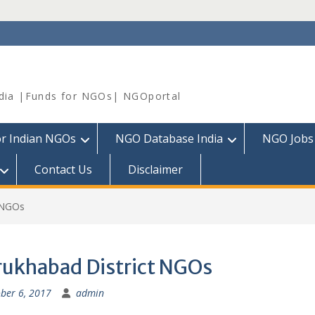
dia |Funds for NGOs| NGOportal
or Indian NGOs
NGO Database India
NGO Jobs
Contact Us
Disclaimer
t NGOs
rukhabad District NGOs
ber 6, 2017
admin