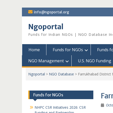
Skip
info@ngoportal.org
to
content
Ngoportal
Funds for Indian NGOs | NGO Database In
Home
Funds for NGOs
Funds f
NGO Management
U.S. NGO Funding
Ngoportal
>
NGO Database
>
Farrukhabad Distric
Far
Funds for NGOs
Octo
NHPC CSR Initiatives 2026: CSR
Funding and Partnership