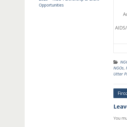
Opportunities
A
AIDS/
NGO
NGOs
,
Uttar P
Post
Firo
navi
Leav
You mu