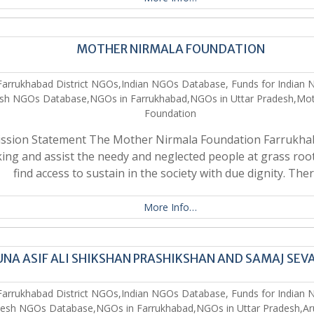
MOTHER NIRMALA FOUNDATION
Farrukhabad District NGOs,Indian NGOs Database, Funds for Indian 
sh NGOs Database,NGOs in Farrukhabad,NGOs in Uttar Pradesh,Mot
Foundation
ssion Statement The Mother Nirmala Foundation Farrukhab
ing and assist the needy and neglected people at grass root
find access to sustain in the society with due dignity. The
More Info…
NA ASIF ALI SHIKSHAN PRASHIKSHAN AND SAMAJ SEV
Farrukhabad District NGOs,Indian NGOs Database, Funds for Indian 
esh NGOs Database,NGOs in Farrukhabad,NGOs in Uttar Pradesh,Arun