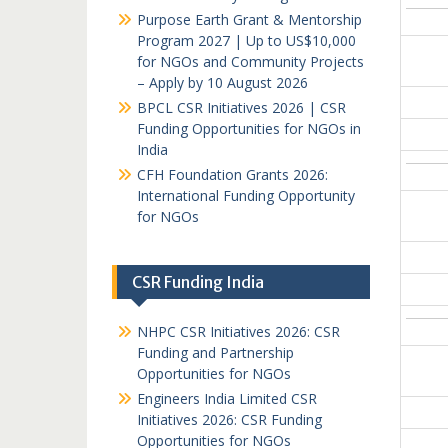
Purpose Earth Grant & Mentorship
Program 2027 | Up to US$10,000
for NGOs and Community Projects
– Apply by 10 August 2026
BPCL CSR Initiatives 2026 | CSR
Funding Opportunities for NGOs in
India
CFH Foundation Grants 2026:
International Funding Opportunity
for NGOs
CSR Funding India
NHPC CSR Initiatives 2026: CSR
Funding and Partnership
Opportunities for NGOs
Engineers India Limited CSR
Initiatives 2026: CSR Funding
Opportunities for NGOs