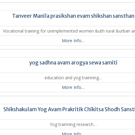
Tanveer Manila prasikshan evam shikshan sansthan
Vocational training for unimplemented women &uth rural &urban 
More Info…
yog sadhna avam arogya sewa samiti
education and yog trainning…
More Info…
Shikshakulam Yog Avam Prakritik Chikitsa Shodh Sans
Yog trainning research…
More Info…