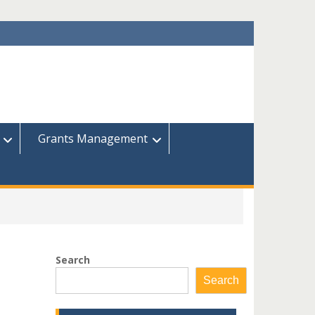
Grants Management
Search
Search