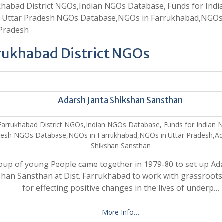
habad District NGOs,Indian NGOs Database, Funds for Indi
 Uttar Pradesh NGOs Database,NGOs in Farrukhabad,NGOs
 Pradesh
rukhabad District NGOs
Adarsh Janta Shikshan Sansthan
Farrukhabad District NGOs,Indian NGOs Database, Funds for Indian 
esh NGOs Database,NGOs in Farrukhabad,NGOs in Uttar Pradesh,Ad
Shikshan Sansthan
oup of young People came together in 1979-80 to set up Ad
han Sansthan at Dist. Farrukhabad to work with grassroots 
for effecting positive changes in the lives of underp…
More Info…