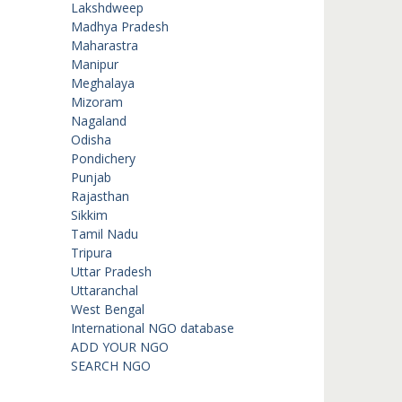
Lakshdweep
Madhya Pradesh
Maharastra
Manipur
Meghalaya
Mizoram
Nagaland
Odisha
Pondichery
Punjab
Rajasthan
Sikkim
Tamil Nadu
Tripura
Uttar Pradesh
Uttaranchal
West Bengal
International NGO database
ADD YOUR NGO
SEARCH NGO