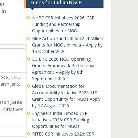
Funds for Indian NGOs
an
 in
NHPC CSR Initiatives 2026: CSR
Funding and Partnership
Opportunities for NGOs
Blue Action Fund 2026: €2–4 Million
Grants for NGOs in India – Apply by
16 October 2026
EU LIFE 2026 NGO Operating
Grants: Framework Partnership
Agreement – Apply by 8th
NGOs, Uttar
September 2026
arsh Janta
Global Documentation for
Accountability Initiative 2026: U.S.
Grant Opportunity for NGOs Apply
arsh Janta
by 17 August 2026
initiatives
Engineers India Limited CSR
Initiatives 2026: CSR Funding
Opportunities for NGOs
RITES CSR Initiatives 2026: CSR