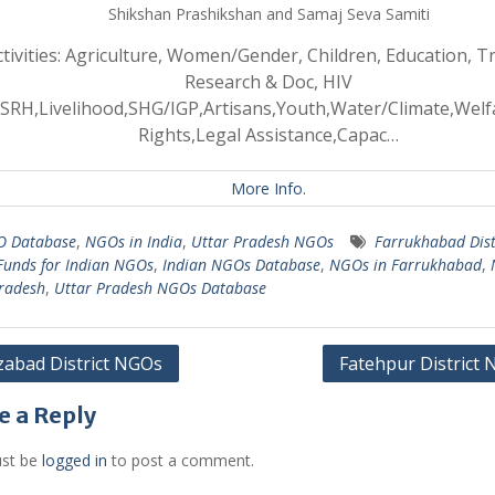
Shikshan Prashikshan and Samaj Seva Samiti
ctivities: Agriculture, Women/Gender, Children, Education, Tr
Research & Doc, HIV
SRH,Livelihood,SHG/IGP,Artisans,Youth,Water/Climate,Wel
Rights,Legal Assistance,Capac…
More Info.
 Database
,
NGOs in India
,
Uttar Pradesh NGOs
Farrukhabad Dist
Funds for Indian NGOs
,
Indian NGOs Database
,
NGOs in Farrukhabad
,
radesh
,
Uttar Pradesh NGOs Database
zabad District NGOs
Fatehpur District
gation
e a Reply
st be
logged in
to post a comment.