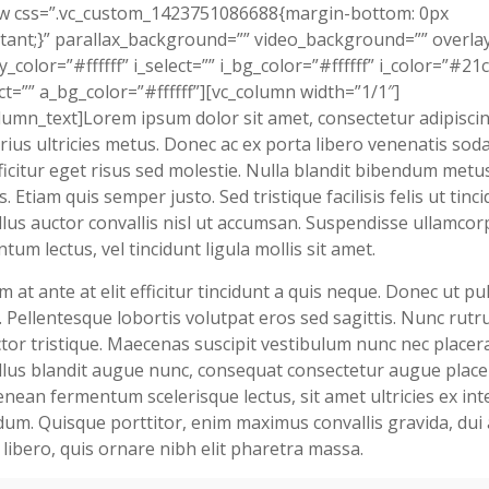
ow css=”.vc_custom_1423751086688{margin-bottom: 0px
tant;}” parallax_background=”” video_background=”” overla
y_color=”#ffffff” i_select=”” i_bg_color=”#ffffff” i_color=”#21
ct=”” a_bg_color=”#ffffff”][vc_column width=”1/1″]
lumn_text]Lorem ipsum dolor sit amet, consectetur adipiscing
rius ultricies metus. Donec ac ex porta libero venenatis soda
ficitur eget risus sed molestie. Nulla blandit bibendum metu
s. Etiam quis semper justo. Sed tristique facilisis felis ut tinci
lus auctor convallis nisl ut accumsan. Suspendisse ullamcor
tum lectus, vel tincidunt ligula mollis sit amet.
m at ante at elit efficitur tincidunt a quis neque. Donec ut pu
 Pellentesque lobortis volutpat eros sed sagittis. Nunc rutr
tor tristique. Maecenas suscipit vestibulum nunc nec placera
lus blandit augue nunc, consequat consectetur augue place
enean fermentum scelerisque lectus, sit amet ultricies ex in
um. Quisque porttitor, enim maximus convallis gravida, dui 
a libero, quis ornare nibh elit pharetra massa.