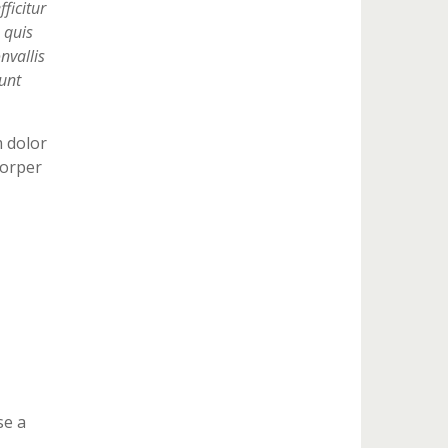
ficitur
 quis
nvallis
unt
m dolor
corper
se a