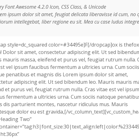
ry Font Awesome 4.2.0 Icon, CSS Class, & Unicode
em ipsum dolor sit amet, feugiat delicata liberavisse id cum, no 
orum intellegebat, liber regione eu sit. Mea cu case ludus integre
ap style=dc_squared color=#34495e]F[/dropcap]ox is thefox
! Dolor sit amet, consectetur adipiscing elit. Ut sed bibendum
 mauris massa, eleifend et purus vel, feugiat rutrum nulla. 
est vel ipsum faucibus fermentum a ultricies urna. Cum socii
e penatibus et magnis dis Lorem ipsum dolor sit amet,
tetur adipiscing elit. Ut sed bibendum leo. Mauris mauris m
nd et purus vel, feugiat rutrum nulla. Cras vitae est vel ipsu
us fermentum a ultricies urna. Cum sociis natoque penatibu
 dis parturient montes, nascetur ridiculus mus. Mauris
tesque dolor eu est gravida,[/vc_column_text][vc_custom_h
”Heading Two”
ontainer=”tag:h3|font_size:30|text_align:left|color:%23344
ht:36px”