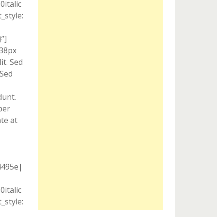
italic
style:
”]
 38px
it. Sed
 Sed
dunt.
per
te at
4495e|
italic
style: