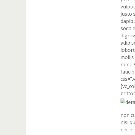
vulput
justo 
dapibu
sodale
dignis
adipis
lobort
mollis
nunc. 
faucib
css=”.
[vc_co
bottom
non cu
nisl q
nec el