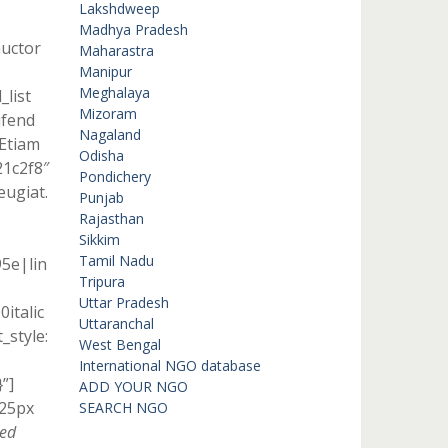
Lakshdweep
Madhya Pradesh
auctor
Maharastra
Manipur
Meghalaya
_list
Mizoram
ifend
Nagaland
]Etiam
Odisha
21c2f8″
Pondichery
eugiat.
Punjab
Rajasthan
Sikkim
Tamil Nadu
95e|lin
Tripura
Uttar Pradesh
italic
Uttaranchal
style:
West Bengal
International NGO database
”]
ADD YOUR NGO
 25px
SEARCH NGO
Sed