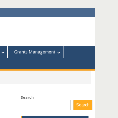
Grants Management
Search
Search