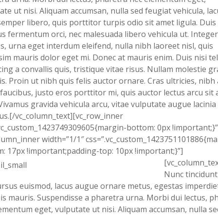
ate ut nisi. Aliquam accumsan, nulla sed feugiat vehicula, lac
semper libero, quis porttitor turpis odio sit amet ligula. Duis
s fermentum orci, nec malesuada libero vehicula ut. Integer
s, urna eget interdum eleifend, nulla nibh laoreet nisl, quis
sim mauris dolor eget mi. Donec at mauris enim. Duis nisi tel
cing a convallis quis, tristique vitae risus. Nullam molestie g
is. Proin ut nibh quis felis auctor ornare. Cras ultricies, nibh 
 faucibus, justo eros porttitor mi, quis auctor lectus arcu sit
Vivamus gravida vehicula arcu, vitae vulputate augue lacinia
us.[/vc_column_text][vc_row_inner
vc_custom_1423749309605{margin-bottom: 0px !important;}”
lumn_inner width=”1/1″ css=”.vc_custom_1423751101886{ma
: 17px !important;padding-top: 10px !important;}”]
[vc_column_tex
Nunc tincidunt,
rsus euismod, lacus augue ornare metus, egestas imperdiet
uis mauris. Suspendisse a pharetra urna. Morbi dui lectus, p
ementum eget, vulputate ut nisi. Aliquam accumsan, nulla se