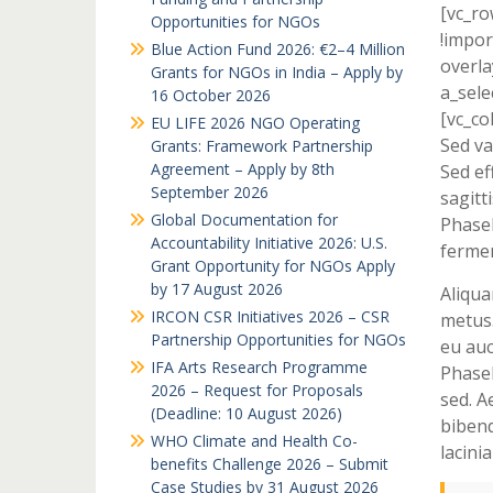
[vc_r
Opportunities for NGOs
!impor
Blue Action Fund 2026: €2–4 Million
overla
Grants for NGOs in India – Apply by
a_sele
16 October 2026
[vc_co
EU LIFE 2026 NGO Operating
Sed va
Grants: Framework Partnership
Agreement – Apply by 8th
Sed ef
September 2026
sagitti
Global Documentation for
Phasel
Accountability Initiative 2026: U.S.
fermen
Grant Opportunity for NGOs Apply
by 17 August 2026
Aliqua
IRCON CSR Initiatives 2026 – CSR
metus.
Partnership Opportunities for NGOs
eu auc
IFA Arts Research Programme
Phasel
2026 – Request for Proposals
sed. A
(Deadline: 10 August 2026)
bibend
WHO Climate and Health Co-
lacini
benefits Challenge 2026 – Submit
Case Studies by 31 August 2026