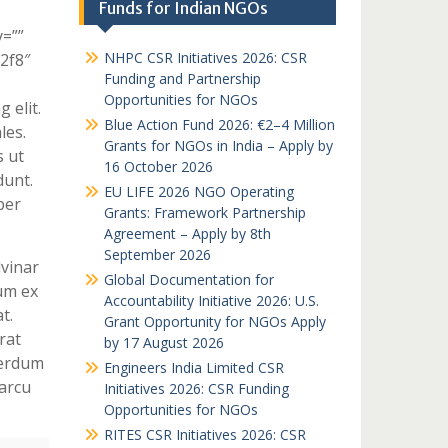
Funds for Indian NGOs
y=””
NHPC CSR Initiatives 2026: CSR
c2f8″
Funding and Partnership
Opportunities for NGOs
 elit.
Blue Action Fund 2026: €2–4 Million
les.
Grants for NGOs in India – Apply by
s ut
16 October 2026
dunt.
EU LIFE 2026 NGO Operating
per
Grants: Framework Partnership
Agreement – Apply by 8th
September 2026
lvinar
Global Documentation for
um ex
Accountability Initiative 2026: U.S.
t.
Grant Opportunity for NGOs Apply
rat
by 17 August 2026
terdum
Engineers India Limited CSR
arcu
Initiatives 2026: CSR Funding
Opportunities for NGOs
RITES CSR Initiatives 2026: CSR