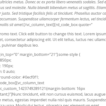
ultricies metus. Donec ac ex porta libero venenatis sodales. Sed ef
sus sed molestie. Nulla blandit bibendum metus ut sagittis. Etiam
justo. Sed tristique facilisis felis ut tincidunt. Phasellus auctor co
t accumsan. Suspendisse ullamcorper fermentum lectus, vel tincid
mollis sit amet
.[/vc_column_text][rd_code_box quote=”
romo text. Click edit button to change this text. Lorem ipsu
et, consectetur adipiscing elit. Ut elit tellus, luctus nec ullam
, pulvinar dapibus leo.
in_top=”0″ margin_bottom=”21″].some-style {
 850px;
: 190px;
: 0 auto;
ound-color: #0ecf0f1;
code_box][vc_column_text
.vc_custom_1423749289121{margin-bottom: 16px
tant;}”]Nunc tincidunt, elit non cursus euismod, lacus augue
 metus, egestas imperdiet nulla nisl quis mauris. Suspendis
ra urna. Morbi dui lectus, pharetra nec elementum eget,