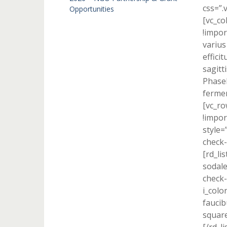
css=”.
Opportunities
[vc_c
!impor
varius
effici
sagitti
Phasel
fermen
[vc_r
!impor
style=
check-
[rd_li
sodale
check-
i_colo
faucib
square