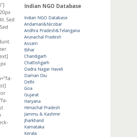
”]
Indian NGO Database
 20px
Indian NGO Database
it. Sed
Andaman&Nicobar
 Sed
Andhra Pradesh&Telangana
Arunachal Pradesh
dunt.
Assam
per
Bihar
ext]
Chandigarh
Chattishgarh
1px
Dadra Nagar Haveli
Daman Diu
n=”fa-
Delhi
st]
Goa
lor
Gujarat
”fa-
Haryana
st
Himachal Pradesh
Jammu & Kashmir
e
Jharkhand
eck-
Karnataka
Kerala