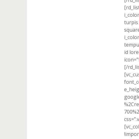
[/rd_l
[rd_lis
i_colo
turpis
square
i_colo
tempus
id lor
icon=”
[/rd_l
[vc_cu
font_c
e_heig
googl
%2Cre
700%2
css=”.
[vc_c
!impor