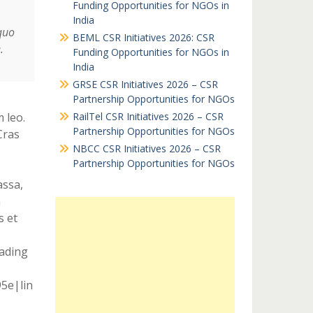
Funding Opportunities for NGOs in
India
quo
BEML CSR Initiatives 2026: CSR
.
Funding Opportunities for NGOs in
India
GRSE CSR Initiatives 2026 – CSR
Partnership Opportunities for NGOs
 leo.
RailTel CSR Initiatives 2026 – CSR
Partnership Opportunities for NGOs
Cras
NBCC CSR Initiatives 2026 – CSR
s
Partnership Opportunities for NGOs
assa,
m
s et
eading
95e|lin