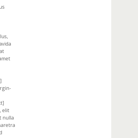
us
lus,
ravida
at
 amet
]
rgin-
t]
 elit
 nulla
haretra
d