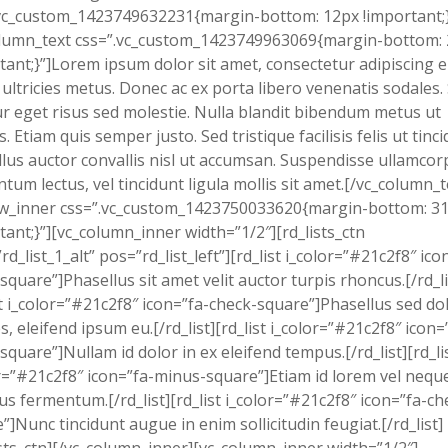
vc_custom_1423749632231{margin-bottom: 12px !important;}
olumn_text css=”.vc_custom_1423749963069{margin-bottom:
tant;}”]Lorem ipsum dolor sit amet, consectetur adipiscing el
 ultricies metus. Donec ac ex porta libero venenatis sodales.
tur eget risus sed molestie. Nulla blandit bibendum metus ut
s. Etiam quis semper justo. Sed tristique facilisis felis ut tinci
lus auctor convallis nisl ut accumsan. Suspendisse ullamcor
tum lectus, vel tincidunt ligula mollis sit amet.[/vc_column_t
ow_inner css=”.vc_custom_1423750033620{margin-bottom: 3
tant;}”][vc_column_inner width=”1/2″][rd_lists_ctn
”rd_list_1_alt” pos=”rd_list_left”][rd_list i_color=”#21c2f8″ ico
square”]Phasellus sit amet velit auctor turpis rhoncus.[/rd_li
st i_color=”#21c2f8″ icon=”fa-check-square”]Phasellus sed do
s, eleifend ipsum eu.[/rd_list][rd_list i_color=”#21c2f8″ icon=
square”]Nullam id dolor in ex eleifend tempus.[/rd_list][rd_li
r=”#21c2f8″ icon=”fa-minus-square”]Etiam id lorem vel nequ
us fermentum.[/rd_list][rd_list i_color=”#21c2f8″ icon=”fa-ch
”]Nunc tincidunt augue in enim sollicitudin feugiat.[/rd_list]