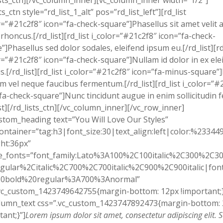
ists_ctn][/vc_column_inner][vc_column_inner width=”1/2″]
ts_ctn style=”rd_list_1_alt” pos=”rd_list_left”][rd_list
r=”#21c2f8″ icon=”fa-check-square”]Phasellus sit amet velit 
 rhoncus.[/rd_list][rd_list i_color=”#21c2f8″ icon=”fa-check-
”]Phasellus sed dolor sodales, eleifend ipsum eu.[/rd_list][rd
r=”#21c2f8″ icon=”fa-check-square”]Nullam id dolor in ex ele
.[/rd_list][rd_list i_color=”#21c2f8″ icon=”fa-minus-square”
em vel neque faucibus fermentum.[/rd_list][rd_list i_color=”#
fa-check-square”]Nunc tincidunt augue in enim sollicitudin f
ist][/rd_lists_ctn][/vc_column_inner][/vc_row_inner]
stom_heading text=”You Will Love Our Styles”
ontainer=”tag:h3|font_size:30|text_align:left|color:%23344
ht:36px”
e_fonts=”font_family:Lato%3A100%2C100italic%2C300%2C300
gular%2Citalic%2C700%2C700italic%2C900%2C900italic|font_
0bold%20regular%3A700%3Anormal”
vc_custom_1423749642755{margin-bottom: 12px !important;}
olumn_text css=”.vc_custom_1423747892473{margin-bottom:
tant;}”]
Lorem ipsum dolor sit amet, consectetur adipiscing elit. 