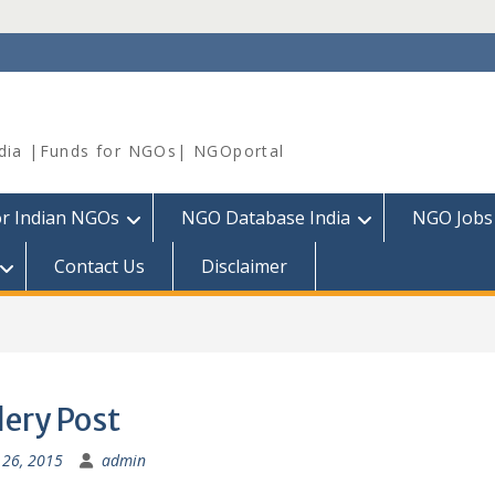
dia |Funds for NGOs| NGOportal
or Indian NGOs
NGO Database India
NGO Jobs
Contact Us
Disclaimer
lery Post
26, 2015
admin