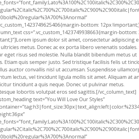
e_fonts=”font_family:Lato%3A100%2C100italic%2C300%2C300
gular%2Citalic%2C700%2C700italic%2C900%2C900italic|font_
0bold%20regular%3A700%3Anormal”
vc_custom_1423749625406{margin-bottom: 12px !important;}
olumn_text css=”.vc_custom_1423749938663{margin-bottom:
tant;}”]Lorem ipsum dolor sit amet, consectetur adipiscing el
 ultricies metus. Donec ac ex porta libero venenatis sodales.
tur eget risus sed molestie. Nulla blandit bibendum metus ut
s. Etiam quis semper justo. Sed tristique facilisis felis ut tinci
lus auctor convallis nisl ut accumsan. Suspendisse ullamcor
tum lectus, vel tincidunt ligula mollis sit amet. Aliquam at an
fficitur tincidunt a quis neque. Donec ut pulvinar metus.
tesque lobortis volutpat eros sed sagittis.[/vc_column_text]
stom_heading text=”You Will Love Our Styles”
ontainer=”tag:h3|font_size:30px|text_align:left|color:%233
eight:36px”
e_fonts=”font_family:Lato%3A100%2C100italic%2C300%2C300
gular%2Citalic%2C700%2C700italic%2C900%2C900italic|font_
0bold%20regular%3A700%3Anormal”