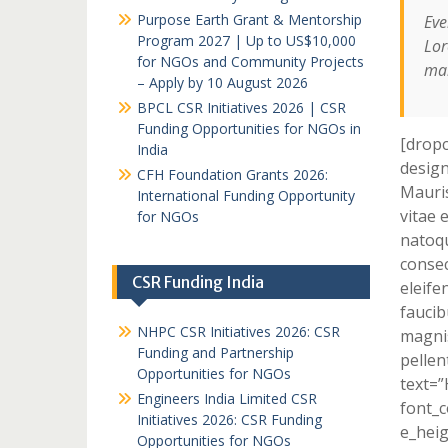
Purpose Earth Grant & Mentorship
Eve
Program 2027 | Up to US$10,000
Lor
for NGOs and Community Projects
mai
– Apply by 10 August 2026
BPCL CSR Initiatives 2026 | CSR
Funding Opportunities for NGOs in
[dropc
India
design
CFH Foundation Grants 2026:
Mauris
International Funding Opportunity
vitae 
for NGOs
natoqu
consec
CSR Funding India
eleife
faucib
NHPC CSR Initiatives 2026: CSR
magnis
Funding and Partnership
pellen
Opportunities for NGOs
text=
Engineers India Limited CSR
font_c
Initiatives 2026: CSR Funding
e_heig
Opportunities for NGOs