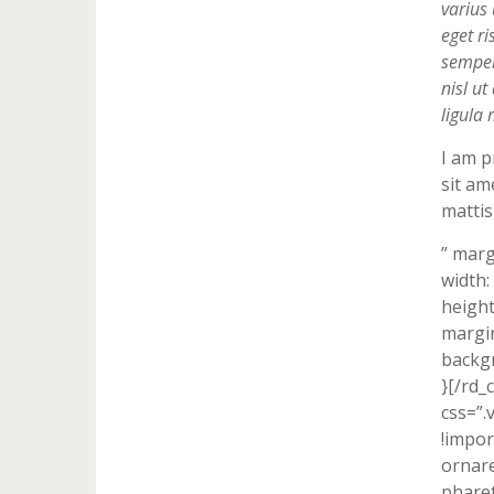
varius 
eget ri
semper 
nisl u
ligula 
I am p
sit am
mattis
” marg
width:
height
margin
backgr
}[/rd_
css=”
!impor
ornare
pharet