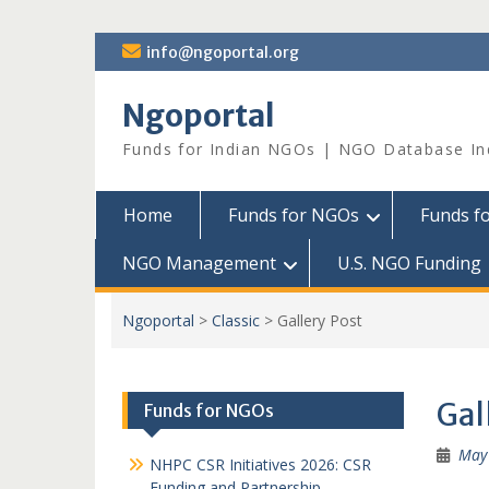
Skip
info@ngoportal.org
to
content
Ngoportal
Funds for Indian NGOs | NGO Database In
Home
Funds for NGOs
Funds f
NGO Management
U.S. NGO Funding
Ngoportal
>
Classic
>
Gallery Post
Gal
Funds for NGOs
May 
NHPC CSR Initiatives 2026: CSR
Funding and Partnership