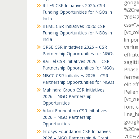
googl
RITES CSR Initiatives 2026: CSR
%2Cre
Funding Opportunities for NGOs in
700%2
India
css=”.
BEML CSR Initiatives 2026: CSR
[vc_c
Funding Opportunities for NGOs in
India
!impor
varius
GRSE CSR Initiatives 2026 – CSR
Partnership Opportunities for NGOs
effici
RailTel CSR Initiatives 2026 – CSR
sagitti
Partnership Opportunities for NGOs
Phasel
NBCC CSR Initiatives 2026 – CSR
fermen
Partnership Opportunities for NGOs
elit e
Mahindra Group CSR Initiatives
Pellen
2026 – NGO Partnership
[vc_cu
Opportunities
font_c
Adani Foundation CSR Initiatives
line_h
2026 – NGO Partnership
googl
Opportunities
%2Cre
Infosys Foundation CSR Initiatives
700%2
2026 – NGO Partnership & Grant