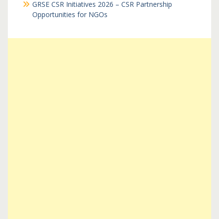
GRSE CSR Initiatives 2026 – CSR Partnership
Opportunities for NGOs