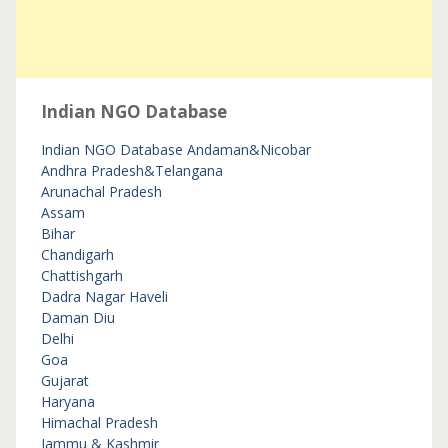
Indian NGO Database
Indian NGO Database
Andaman&Nicobar
Andhra Pradesh&Telangana
Arunachal Pradesh
Assam
Bihar
Chandigarh
Chattishgarh
Dadra Nagar Haveli
Daman Diu
Delhi
Goa
Gujarat
Haryana
Himachal Pradesh
Jammu & Kashmir