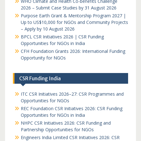
WHO Climate and Health Co-benefits Challenge
2026 – Submit Case Studies by 31 August 2026
Purpose Earth Grant & Mentorship Program 2027 |
Up to US$10,000 for NGOs and Community Projects
– Apply by 10 August 2026
BPCL CSR Initiatives 2026 | CSR Funding
Opportunities for NGOs in India
CFH Foundation Grants 2026: International Funding
Opportunity for NGOs
CSR Funding India
ITC CSR Initiatives 2026–27: CSR Programmes and
Opportunities for NGOs
REC Foundation CSR Initiatives 2026: CSR Funding
Opportunities for NGOs in India
NHPC CSR Initiatives 2026: CSR Funding and
Partnership Opportunities for NGOs
Engineers India Limited CSR Initiatives 2026: CSR