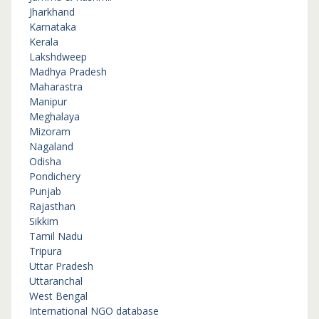
Jharkhand
Karnataka
Kerala
Lakshdweep
Madhya Pradesh
Maharastra
Manipur
Meghalaya
Mizoram
Nagaland
Odisha
Pondichery
Punjab
Rajasthan
Sikkim
Tamil Nadu
Tripura
Uttar Pradesh
Uttaranchal
West Bengal
International NGO database