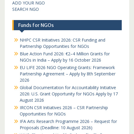
ADD YOUR NGO
SEARCH NGO
Funds for NGOs
NHPC CSR Initiatives 2026: CSR Funding and
Partnership Opportunities for NGOs
Blue Action Fund 2026: €2–4 Million Grants for
NGOs in India – Apply by 16 October 2026
EU LIFE 2026 NGO Operating Grants: Framework
Partnership Agreement – Apply by 8th September
2026
Global Documentation for Accountability Initiative
2026: U.S. Grant Opportunity for NGOs Apply by 17
August 2026
IRCON CSR Initiatives 2026 – CSR Partnership
Opportunities for NGOs
IFA Arts Research Programme 2026 – Request for
Proposals (Deadline: 10 August 2026)