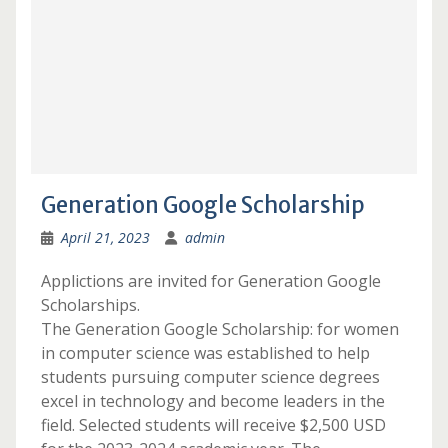
Generation Google Scholarship
April 21, 2023
admin
Applictions are invited for Generation Google
Scholarships.
The Generation Google Scholarship: for women
in computer science was established to help
students pursuing computer science degrees
excel in technology and become leaders in the
field. Selected students will receive $2,500 USD