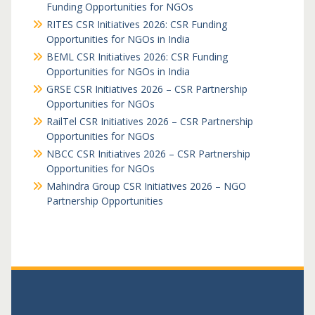
Funding Opportunities for NGOs
RITES CSR Initiatives 2026: CSR Funding
Opportunities for NGOs in India
BEML CSR Initiatives 2026: CSR Funding
Opportunities for NGOs in India
GRSE CSR Initiatives 2026 – CSR Partnership
Opportunities for NGOs
RailTel CSR Initiatives 2026 – CSR Partnership
Opportunities for NGOs
NBCC CSR Initiatives 2026 – CSR Partnership
Opportunities for NGOs
Mahindra Group CSR Initiatives 2026 – NGO
Partnership Opportunities