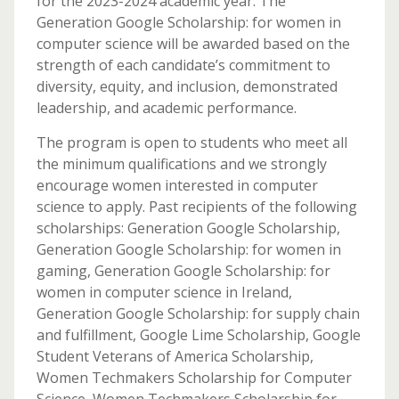
for the 2023-2024 academic year. The
Generation Google Scholarship: for women in
computer science will be awarded based on the
strength of each candidate’s commitment to
diversity, equity, and inclusion, demonstrated
leadership, and academic performance.
The program is open to students who meet all
the minimum qualifications and we strongly
encourage women interested in computer
science to apply. Past recipients of the following
scholarships: Generation Google Scholarship,
Generation Google Scholarship: for women in
gaming, Generation Google Scholarship: for
women in computer science in Ireland,
Generation Google Scholarship: for supply chain
and fulfillment, Google Lime Scholarship, Google
Student Veterans of America Scholarship,
Women Techmakers Scholarship for Computer