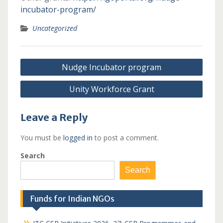
incubator-program/
Uncategorized
Post
Nudge Incubator program
navigation
Unity Workforce Grant
Leave a Reply
You must be
logged in
to post a comment.
Search
Search
Funds for Indian NGOs