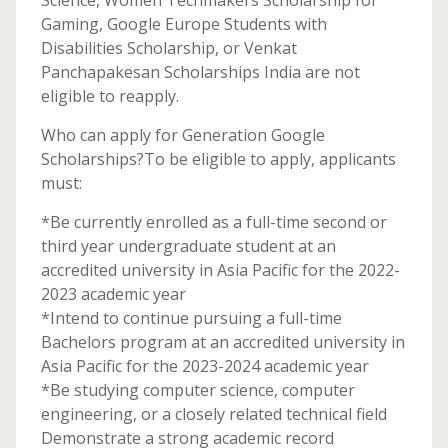
Science, Women Techmakers Scholarship for
Gaming, Google Europe Students with
Disabilities Scholarship, or Venkat
Panchapakesan Scholarships India are not
eligible to reapply.
Who can apply for Generation Google
Scholarships?To be eligible to apply, applicants
must:
*Be currently enrolled as a full-time second or
third year undergraduate student at an
accredited university in Asia Pacific for the 2022-
2023 academic year
*Intend to continue pursuing a full-time
Bachelors program at an accredited university in
Asia Pacific for the 2023-2024 academic year
*Be studying computer science, computer
engineering, or a closely related technical field
Demonstrate a strong academic record