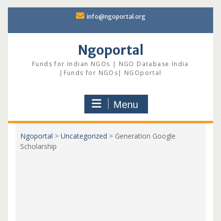
Skip
info@ngoportal.org
to
content
Ngoportal
Funds for Indian NGOs | NGO Database India
|Funds for NGOs| NGOportal
Menu
Ngoportal
>
Uncategorized
>
Generation Google
Scholarship