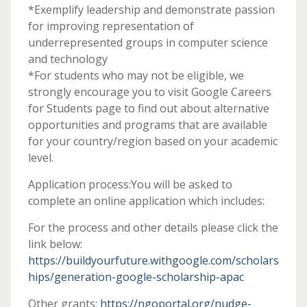
*Exemplify leadership and demonstrate passion
for improving representation of
underrepresented groups in computer science
and technology
*For students who may not be eligible, we
strongly encourage you to visit Google Careers
for Students page to find out about alternative
opportunities and programs that are available
for your country/region based on your academic
level.
Application process:You will be asked to
complete an online application which includes:
For the process and other details please click the
link below:
https://buildyourfuture.withgoogle.com/scholars
hips/generation-google-scholarship-apac
Other grants:
https://ngoportal.org/nudge-