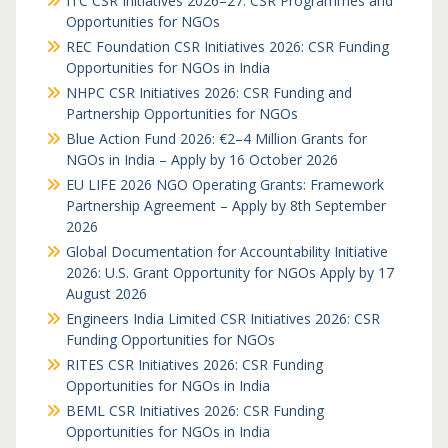
ITC CSR Initiatives 2026–27: CSR Programmes and
Opportunities for NGOs
REC Foundation CSR Initiatives 2026: CSR Funding
Opportunities for NGOs in India
NHPC CSR Initiatives 2026: CSR Funding and
Partnership Opportunities for NGOs
Blue Action Fund 2026: €2–4 Million Grants for
NGOs in India – Apply by 16 October 2026
EU LIFE 2026 NGO Operating Grants: Framework
Partnership Agreement – Apply by 8th September
2026
Global Documentation for Accountability Initiative
2026: U.S. Grant Opportunity for NGOs Apply by 17
August 2026
Engineers India Limited CSR Initiatives 2026: CSR
Funding Opportunities for NGOs
RITES CSR Initiatives 2026: CSR Funding
Opportunities for NGOs in India
BEML CSR Initiatives 2026: CSR Funding
Opportunities for NGOs in India