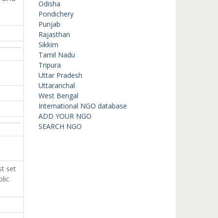
Odisha
Pondichery
Punjab
Rajasthan
Sikkim
Tamil Nadu
Tripura
Uttar Pradesh
Uttaranchal
West Bengal
International NGO database
ADD YOUR NGO
SEARCH NGO
t set
lic