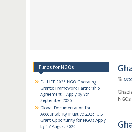
Gha
Funds for NGOs
Octo
EU LIFE 2026 NGO Operating
Grants: Framework Partnership
Ghazi
Agreement – Apply by 8th
NGOs 
September 2026
Global Documentation for
Accountability Initiative 2026: U.S.
Grant Opportunity for NGOs Apply
Gha
by 17 August 2026