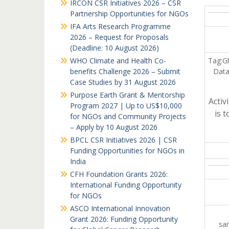
IRCON CSR Initiatives 2026 – CSR
Partnership Opportunities for NGOs
IFA Arts Research Programme
2026 – Request for Proposals
(Deadline: 10 August 2026)
WHO Climate and Health Co-
Tag:G
benefits Challenge 2026 – Submit
Data
Case Studies by 31 August 2026
Purpose Earth Grant & Mentorship
Acti
Program 2027 | Up to US$10,000
is 
for NGOs and Community Projects
– Apply by 10 August 2026
BPCL CSR Initiatives 2026 | CSR
Funding Opportunities for NGOs in
India
CFH Foundation Grants 2026:
International Funding Opportunity
for NGOs
ASCO International Innovation
Grant 2026: Funding Opportunity
sam