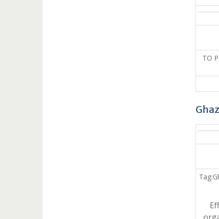
TO 
Ghaz
Tag:G
Ef
orga