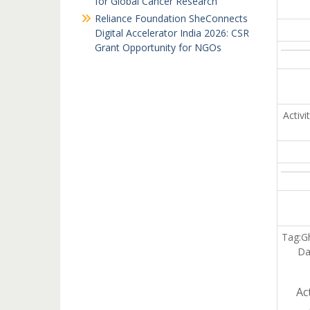
for Global Cancer Research
Reliance Foundation SheConnects
Digital Accelerator India 2026: CSR
Grant Opportunity for NGOs
Activ
Tag:G
Da
Ac