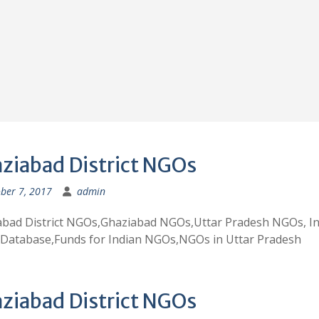
ziabad District NGOs
ber 7, 2017
admin
abad District NGOs,Ghaziabad NGOs,Uttar Pradesh NGOs, In
Database,Funds for Indian NGOs,NGOs in Uttar Pradesh
ziabad District NGOs