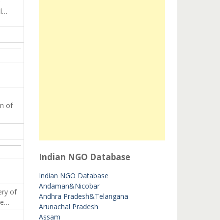
i…
n of
Indian NGO Database
Indian NGO Database
Andaman&Nicobar
ery of
Andhra Pradesh&Telangana
le…
Arunachal Pradesh
Assam