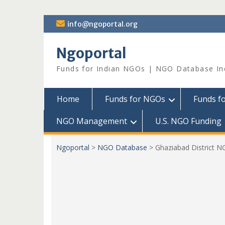
Skip
info@ngoportal.org
to
content
Ngoportal
Funds for Indian NGOs | NGO Database In
Home
Funds for NGOs
Funds f
NGO Management
U.S. NGO Funding
Ngoportal
>
NGO Database
>
Ghaziabad District 