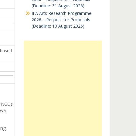
(Deadline: 31 August 2026)
IFA Arts Research Programme
2026 – Request for Proposals
(Deadline: 10 August 2026)
 based
n NGOs
ewa
ing
: