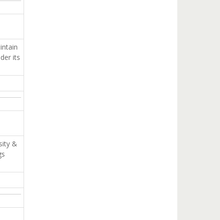
ntain
der its
sity &
gs