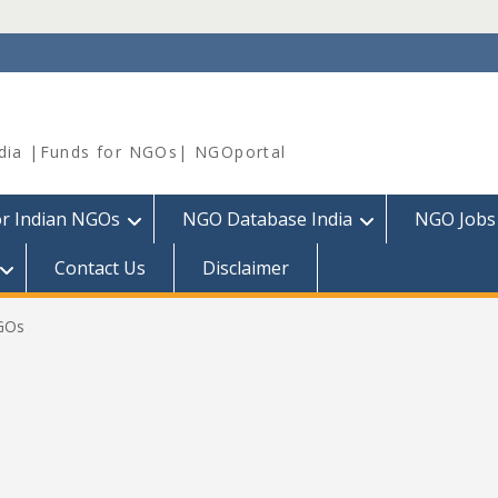
dia |Funds for NGOs| NGOportal
or Indian NGOs
NGO Database India
NGO Jobs
Contact Us
Disclaimer
NGOs