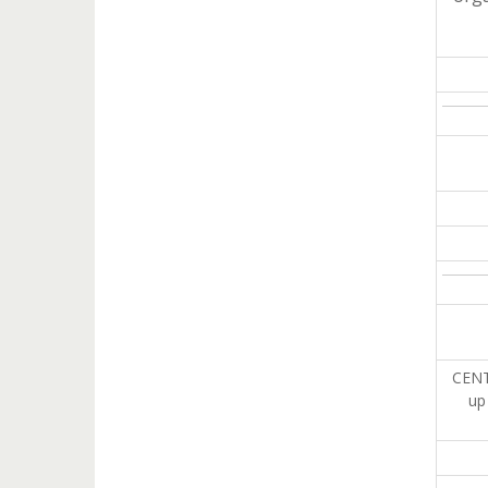
CENT
up