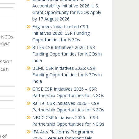
Accountability Initiative 2026: U.S.
Grant Opportunity for NGOs Apply
by 17 August 2026
Engineers India Limited CSR
Initiatives 2026: CSR Funding
n NGOs
Opportunities for NGOs
idyut
RITES CSR Initiatives 2026: CSR
Funding Opportunities for NGOs in
India
ssion
BEML CSR Initiatives 2026: CSR
 can
Funding Opportunities for NGOs in
India
GRSE CSR Initiatives 2026 – CSR
Partnership Opportunities for NGOs
RailTel CSR Initiatives 2026 – CSR
Partnership Opportunities for NGOs
NBCC CSR Initiatives 2026 – CSR
Partnership Opportunities for NGOs
IFA Arts Platforms Programme
e of
2026 – Request for Proposals