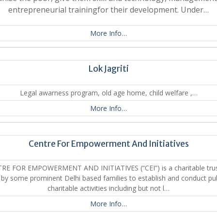
entrepreneurial trainingfor their development. Under…
More Info…
Lok Jagriti
Legal awarness program, old age home, child welfare ,…
More Info…
Centre For Empowerment And Initiatives
RE FOR EMPOWERMENT AND INITIATIVES (“CEI”) is a charitable trus
 by some prominent Delhi based families to establish and conduct pub
charitable activities including but not l…
More Info…