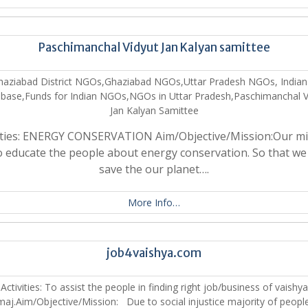
Paschimanchal Vidyut Jan Kalyan samittee
haziabad District NGOs,Ghaziabad NGOs,Uttar Pradesh NGOs, India
base,Funds for Indian NGOs,NGOs in Uttar Pradesh,Paschimanchal V
Jan Kalyan Samittee
vities: ENERGY CONSERVATION Aim/Objective/Mission:Our mi
to educate the people about energy conservation. So that we
save the our planet….
More Info…
job4vaishya.com
Activities: To assist the people in finding right job/business of vaishya
aj.Aim/Objective/Mission: Due to social injustice majority of peopl