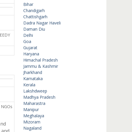
Bihar
Chandigarh
Chattishgarh
Dadra Nagar Haveli
Daman Diu
EEDY
Delhi
Goa
Gujarat
Haryana
Himachal Pradesh
Jammu & Kashmir
Jharkhand
Karnataka
Kerala
Lakshdweep
Madhya Pradesh
Maharastra
n NGOs
Manipur
Meghalaya
Mizoram
and
Nagaland
t and