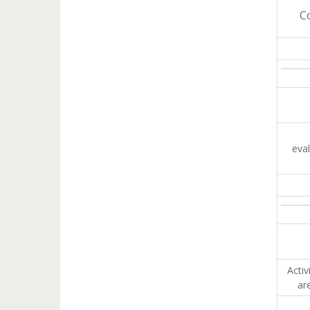
C
eva
Activ
ar