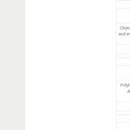
Obje
and im
Polyt
a