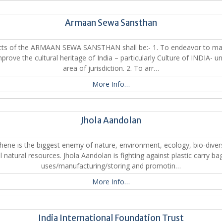
Armaan Sewa Sansthan
cts of the ARMAAN SEWA SANSTHAN shall be:- 1. To endeavor to mai
prove the cultural heritage of India – particularly Culture of INDIA- un
area of jurisdiction. 2. To arr…
More Info…
Jhola Aandolan
hene is the biggest enemy of nature, environment, ecology, bio-diver
ll natural resources. Jhola Aandolan is fighting against plastic carry ba
uses/manufacturing/storing and promotin…
More Info…
India International Foundation Trust