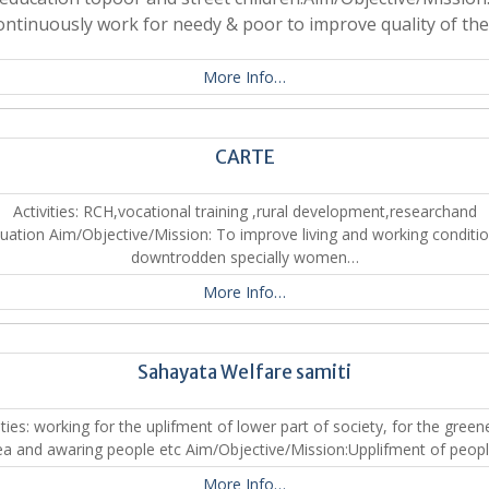
ontinuously work for needy & poor to improve quality of the
More Info…
CARTE
Activities: RCH,vocational training ,rural development,researchand
luation Aim/Objective/Mission: To improve living and working conditio
downtrodden specially women…
More Info…
Sahayata Welfare samiti
ities: working for the uplifment of lower part of society, for the green
ea and awaring people etc Aim/Objective/Mission:Upplifment of peop
More Info…