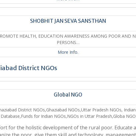
SHOBHIT JAN SEVA SANSTHAN
PROMOTE HEALTH, EDUCATION AWARENESS AMONG POOR AND N
PERSONS…
More Info.
iabad District NGOs
Global NGO
haziabad District NGOs,Ghaziabad NGOs,Uttar Pradesh NGOs, India
Database,Funds for Indian NGOs,NGOs in Uttar Pradesh,Globa NGO
fort for the holistic development of the rural poor. Educate 
nize the poor, give them skill and technology, managemen