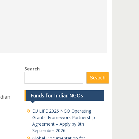
Search
Search
Funds for Indian NGOs
dian
EU LIFE 2026 NGO Operating
Grants: Framework Partnership
Agreement – Apply by 8th
September 2026
Global Documentation for