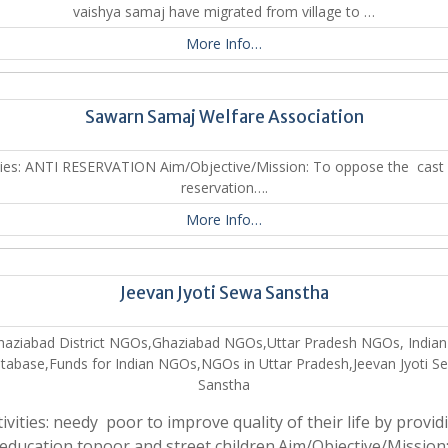
vaishya samaj have migrated from village to …
More Info…
Sawarn Samaj Welfare Association
ities: ANTI RESERVATION Aim/Objective/Mission: To oppose the cast
reservation….
More Info…
Jeevan Jyoti Sewa Sanstha
haziabad District NGOs,Ghaziabad NGOs,Uttar Pradesh NGOs, India
tabase,Funds for Indian NGOs,NGOs in Uttar Pradesh,Jeevan Jyoti S
Sanstha
tivities: needy poor to improve quality of their life by provid
education topoor and street children.Aim/Objective/Mission