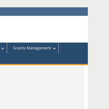
Grants Management