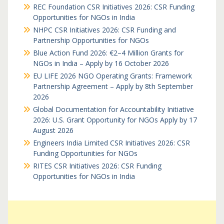
REC Foundation CSR Initiatives 2026: CSR Funding
Opportunities for NGOs in India
NHPC CSR Initiatives 2026: CSR Funding and
Partnership Opportunities for NGOs
Blue Action Fund 2026: €2–4 Million Grants for
NGOs in India – Apply by 16 October 2026
EU LIFE 2026 NGO Operating Grants: Framework
Partnership Agreement – Apply by 8th September
2026
Global Documentation for Accountability Initiative
2026: U.S. Grant Opportunity for NGOs Apply by 17
August 2026
Engineers India Limited CSR Initiatives 2026: CSR
Funding Opportunities for NGOs
RITES CSR Initiatives 2026: CSR Funding
Opportunities for NGOs in India