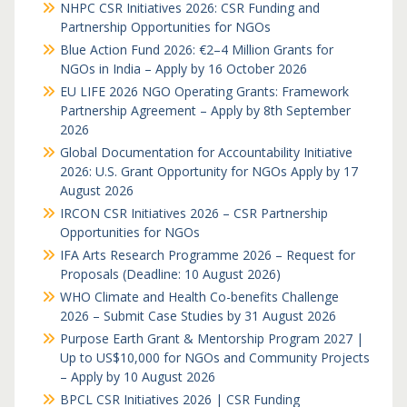
NHPC CSR Initiatives 2026: CSR Funding and
Partnership Opportunities for NGOs
Blue Action Fund 2026: €2–4 Million Grants for
NGOs in India – Apply by 16 October 2026
EU LIFE 2026 NGO Operating Grants: Framework
Partnership Agreement – Apply by 8th September
2026
Global Documentation for Accountability Initiative
2026: U.S. Grant Opportunity for NGOs Apply by 17
August 2026
IRCON CSR Initiatives 2026 – CSR Partnership
Opportunities for NGOs
IFA Arts Research Programme 2026 – Request for
Proposals (Deadline: 10 August 2026)
WHO Climate and Health Co-benefits Challenge
2026 – Submit Case Studies by 31 August 2026
Purpose Earth Grant & Mentorship Program 2027 |
Up to US$10,000 for NGOs and Community Projects
– Apply by 10 August 2026
BPCL CSR Initiatives 2026 | CSR Funding