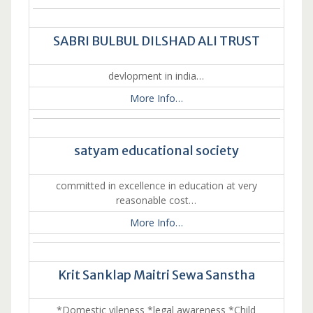
SABRI BULBUL DILSHAD ALI TRUST
devlopment in india…
More Info…
satyam educational society
committed in excellence in education at very
reasonable cost…
More Info…
Krit Sanklap Maitri Sewa Sanstha
*Domestic vileness *legal awareness *Child