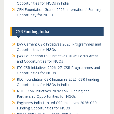
Opportunities for NGOs in India
CFH Foundation Grants 2026: International Funding
Opportunity for NGOs
CSR Funding India
JSW Cement CSR Initiatives 2026: Programmes and
Opportunities for NGOs
JSW Foundation CSR Initiatives 2026: Focus Areas
and Opportunities for NGOs
ITC CSR Initiatives 2026–27: CSR Programmes and
Opportunities for NGOs
REC Foundation CSR Initiatives 2026: CSR Funding
Opportunities for NGOs in India
NHPC CSR Initiatives 2026: CSR Funding and
Partnership Opportunities for NGOs
Engineers India Limited CSR Initiatives 2026: CSR
Funding Opportunities for NGOs