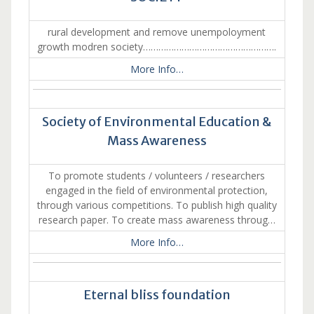
rural development and remove unempoloyment
growth modren society…………………………………………….
More Info…
Society of Environmental Education &
Mass Awareness
To promote students / volunteers / researchers
engaged in the field of environmental protection,
through various competitions. To publish high quality
research paper. To create mass awareness throug…
More Info…
Eternal bliss foundation