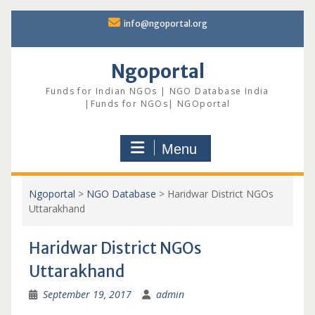
Skip
info@ngoportal.org
to
content
Ngoportal
Funds for Indian NGOs | NGO Database India
|Funds for NGOs| NGOportal
Menu
Ngoportal
>
NGO Database
>
Haridwar District NGOs
Uttarakhand
Haridwar District NGOs
Uttarakhand
September 19, 2017
admin