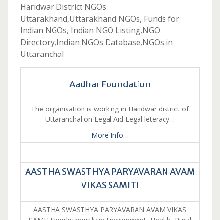
Haridwar District NGOs
Uttarakhand,Uttarakhand NGOs, Funds for
Indian NGOs, Indian NGO Listing,NGO
Directory,Indian NGOs Database,NGOs in
Uttaranchal
Aadhar Foundation
The organisation is working in Haridwar district of
Uttaranchal on Legal Aid Legal leteracy…
More Info…
AASTHA SWASTHYA PARYAVARAN AVAM
VIKAS SAMITI
AASTHA SWASTHYA PARYAVARAN AVAM VIKAS
SAMITI works mostly in Environment, Health, Rural