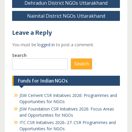
Dehradun District NGOs Uttarakhand
navigation
Nainital District NGOs Uttarakhand
Leave a Reply
You must be
logged in
to post a comment.
Search
Search
Funds for Indian NGOs
JSW Cement CSR Initiatives 2026: Programmes and
Opportunities for NGOs
JSW Foundation CSR Initiatives 2026: Focus Areas
and Opportunities for NGOs
ITC CSR Initiatives 2026–27: CSR Programmes and
Opportunities for NGOs