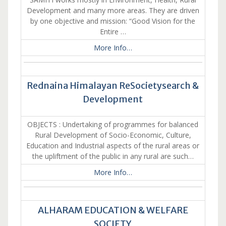
Development and many more areas. They are driven
by one objective and mission: “Good Vision for the
Entire …
More Info…
Rednaina Himalayan ReSocietysearch &
Development
OBJECTS : Undertaking of programmes for balanced
Rural Development of Socio-Economic, Culture,
Education and Industrial aspects of the rural areas or
the upliftment of the public in any rural are such…
More Info…
ALHARAM EDUCATION & WELFARE
SOCIETY