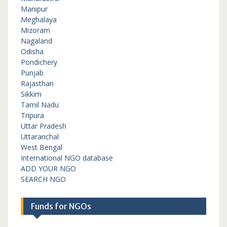
Manipur
Meghalaya
Mizoram
Nagaland
Odisha
Pondichery
Punjab
Rajasthan
Sikkim
Tamil Nadu
Tripura
Uttar Pradesh
Uttaranchal
West Bengal
International NGO database
ADD YOUR NGO
SEARCH NGO
Funds for NGOs