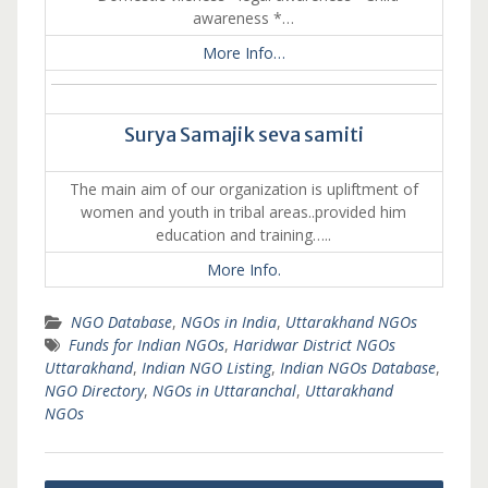
awareness *…
More Info…
Surya Samajik seva samiti
The main aim of our organization is upliftment of
women and youth in tribal areas..provided him
education and training…..
More Info.
NGO Database
,
NGOs in India
,
Uttarakhand NGOs
Funds for Indian NGOs
,
Haridwar District NGOs
Uttarakhand
,
Indian NGO Listing
,
Indian NGOs Database
,
NGO Directory
,
NGOs in Uttaranchal
,
Uttarakhand
NGOs
Post