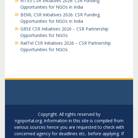
RITES CSR Initiatives 2026: CSR Funding
Opportunities for NGOs in India
BEML CSR Initiatives 2026: CSR Funding
Opportunities for NGOs in India
GRSE CSR Initiatives 2026 – CSR Partnership
Opportunities for NGOs
RailTel CSR Initiatives 2026 – CSR Partnership
Opportunities for NGOs
Copyright. All rights reserved by
ngoportal.org..Information in this site is compiled from
various sources hence you are requested to check with
concerned agency for deadlines etc.. before applying. If