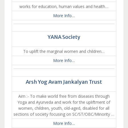
works for education, human values and health…
More Info…
YANA Society
To uplift the marginal women and children…
More Info…
Arsh Yog Avam Jankalyan Trust
Aim :- To make world free from diseases through
Yoga and Ayurveda and work for the upliftment of
women, children, youth, old-aged, disabled for all
sections of society focusing on SC/ST/OBC/Minority …
More Info…