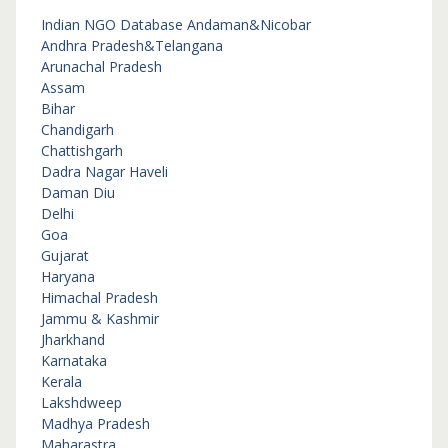
Indian NGO Database
Andaman&Nicobar
Andhra Pradesh&Telangana
Arunachal Pradesh
Assam
Bihar
Chandigarh
Chattishgarh
Dadra Nagar Haveli
Daman Diu
Delhi
Goa
Gujarat
Haryana
Himachal Pradesh
Jammu & Kashmir
Jharkhand
Karnataka
Kerala
Lakshdweep
Madhya Pradesh
Maharastra